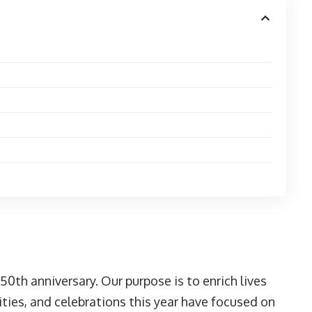
150th anniversary. Our purpose is to enrich lives
es, and celebrations this year have focused on