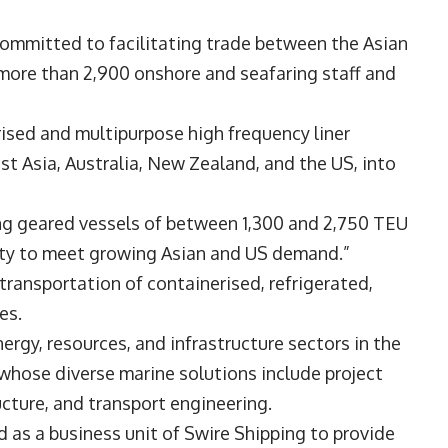
committed to facilitating trade between the Asian
 more than 2,900 onshore and seafaring staff and
rised and multipurpose high frequency liner
t Asia, Australia, New Zealand, and the US, into
ing geared vessels of between 1,300 and 2,750 TEU
city to meet growing Asian and US demand.”
 transportation of containerised, refrigerated,
oes.
nergy, resources, and infrastructure sectors in the
 whose diverse marine solutions include project
ructure, and transport engineering.
 as a business unit of Swire Shipping to provide