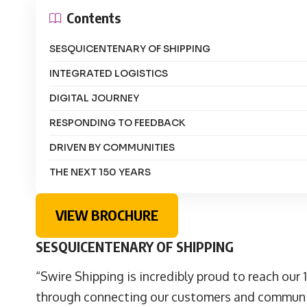
Contents
SESQUICENTENARY OF SHIPPING
INTEGRATED LOGISTICS
DIGITAL JOURNEY
RESPONDING TO FEEDBACK
DRIVEN BY COMMUNITIES
THE NEXT 150 YEARS
VIEW BROCHURE
SESQUICENTENARY OF SHIPPING
“Swire Shipping is incredibly proud to reach our 
through connecting our customers and communiti