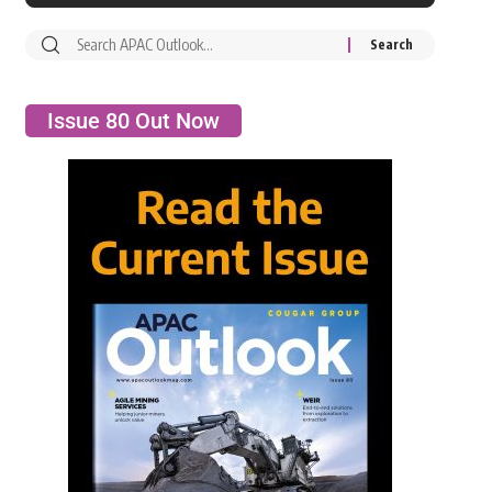
Issue 80 Out Now