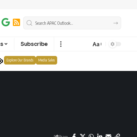
Aa
ts
Subscribe
Explore Our Brands
Media Sales
Share