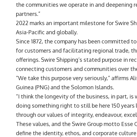
the communities we operate in and deepening re
partners.”
2022 marks an important milestone for Swire Sh
Asia-Pacific and globally.
Since 1872, the company has been committed to a
for customers and facilitating regional trade, t
offerings. Swire Shipping’s stated purpose in re
connecting customers and communities over the
“We take this purpose very seriously,” affirms A
Guinea (PNG) and the Solomon Islands.
“I think the longevity of the business, in part, 
doing something right to still be here 150 years 
through our values of integrity, endeavour, excel
These values, and the Swire Group motto Esse Qu
define the identity, ethos, and corporate cultur