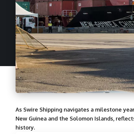
As Swire Shipping navigates a milestone year
New Guinea and the Solomon Islands, reflects
history.