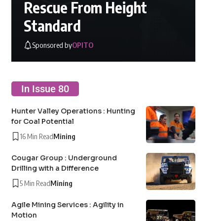
Rescue From Height
Standard
Sponsored by
OPITO
In Issue 80
Hunter Valley Operations : Hunting
for Coal Potential
16 Min Read
Mining
Cougar Group : Underground
Drilling with a Difference
5 Min Read
Mining
Agile Mining Services : Agility in
Motion