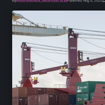
By
Published: Aug 12, 2022