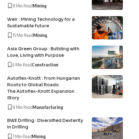
8 Min Read
Mining
Weir : Mining Technology for a
Sustainable Future
15 Min Read
Mining
Asia Green Group : Building with
Love, Living with Purpose
6 Min Read
Construction
Autoflex-Knott : From Hungarian
Roots to Global Roads:
The Autoflex-Knott Expansion
Story
8 Min Read
Manufacturing
BWE Drilling : Diversified Dexterity
in Drilling
7 Min Read
Mining