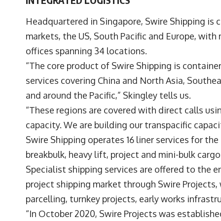
Headquartered in Singapore, Swire Shipping is 
markets, the US, South Pacific and Europe, with
offices spanning 34 locations.
“The core product of Swire Shipping is containe
services covering China and North Asia, Southeas
and around the Pacific,” Skingley tells us.
“These regions are covered with direct calls us
capacity. We are building our transpacific capa
Swire Shipping operates 16 liner services for the
breakbulk, heavy lift, project and mini-bulk carg
Specialist shipping services are offered to the e
project shipping market through Swire Projects,
parcelling, turnkey projects, early works infrast
“In October 2020, Swire Projects was established