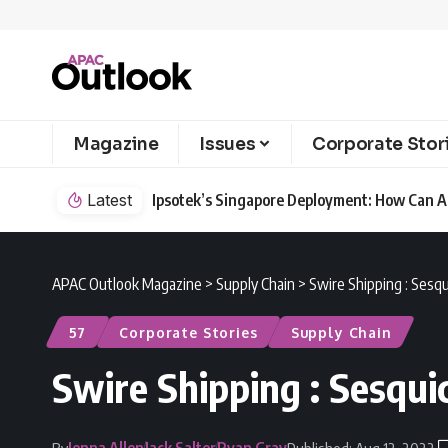
Magazine
Issues
Corporate Stor
Latest
Ipsotek’s Singapore Deployment: How Can AI
APAC Outlook Magazine
>
Supply Chain
>
Swire Shipping : Sesq
57
Corporate Stories
Supply Chain
Swire Shipping : Sesqui
Jenna Allen
Jack Salter
Ryan Gray