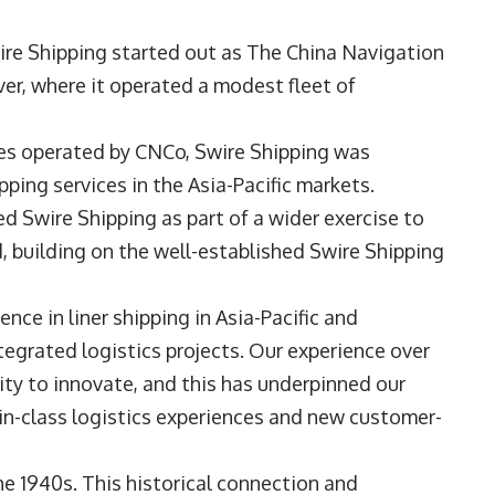
wire Shipping started out as The China Navigation
er, where it operated a modest fleet of
ices operated by CNCo, Swire Shipping was
ping services in the Asia-Pacific markets.
d Swire Shipping as part of a wider exercise to
d, building on the well-established Swire Shipping
nce in liner shipping in Asia-Pacific and
ntegrated logistics projects. Our experience over
ility to innovate, and this has underpinned our
-in-class logistics experiences and new customer-
he 1940s. This historical connection and