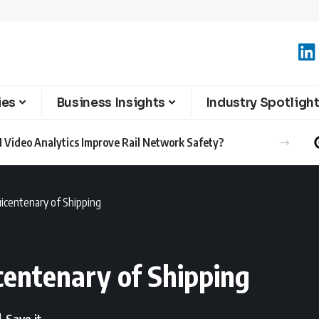
ies
Business Insights
Industry Spotligh
 Video Analytics Improve Rail Network Safety?
uicentenary of Shipping
centenary of Shipping