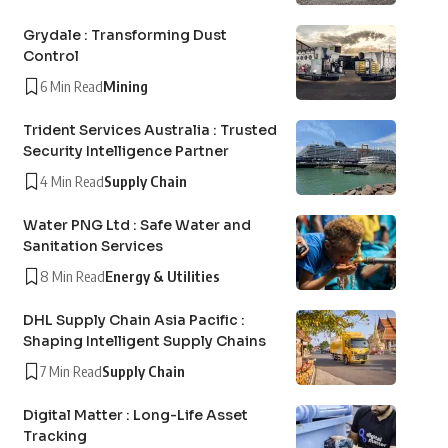
Grydale : Transforming Dust
Control
6 Min Read
Mining
Trident Services Australia : Trusted
Security Intelligence Partner
4 Min Read
Supply Chain
Water PNG Ltd : Safe Water and
Sanitation Services
8 Min Read
Energy & Utilities
DHL Supply Chain Asia Pacific :
Shaping Intelligent Supply Chains
7 Min Read
Supply Chain
Digital Matter : Long-Life Asset
Tracking