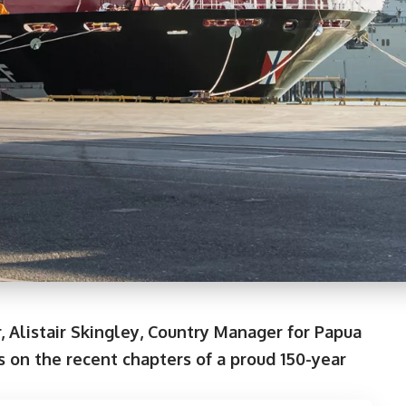
, Alistair Skingley, Country Manager for Papua
 on the recent chapters of a proud 150-year