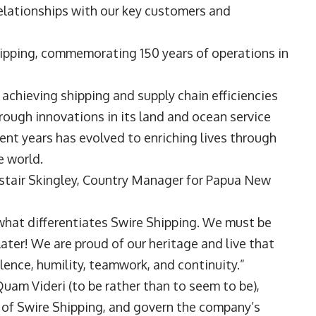
lationships with our key customers and
ipping, commemorating 150 years of operations in
chieving shipping and supply chain efficiencies
hrough innovations in its land and ocean service
cent years has evolved to enriching lives through
 world.
listair Skingley, Country Manager for Papua New
is what differentiates Swire Shipping. We must be
later! We are proud of our heritage and live that
lence, humility, teamwork, and continuity.”
am Videri (to be rather than to seem to be),
e of Swire Shipping, and govern the company’s