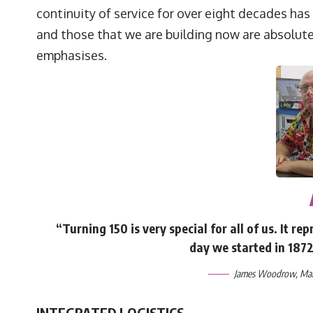
continuity of service for over eight decades has
and those that we are building now are absolutel
emphasises.
“Turning 150 is very special for all of us. It 
day we started in 187
James Woodrow, Mana
INTEGRATED LOGISTICS