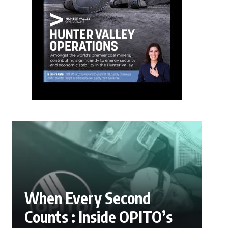
When Every Second
Counts : Inside OPITO’s