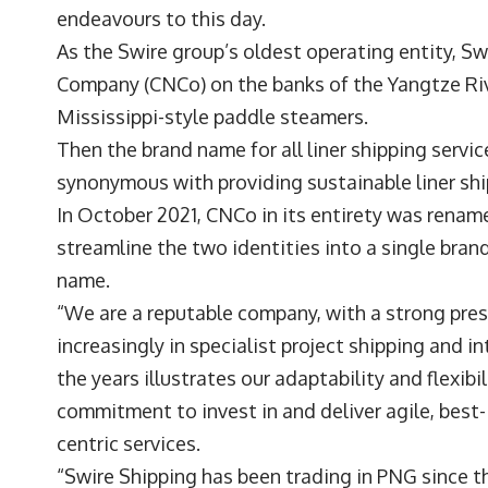
endeavours to this day.
As the Swire group’s oldest operating entity, S
Company (CNCo) on the banks of the Yangtze Riv
Mississippi-style paddle steamers.
Then the brand name for all liner shipping serv
synonymous with providing sustainable liner ship
In October 2021, CNCo in its entirety was rename
streamline the two identities into a single bran
name.
“We are a reputable company, with a strong prese
increasingly in specialist project shipping and i
the years illustrates our adaptability and flexib
commitment to invest in and deliver agile, best
centric services.
“Swire Shipping has been trading in PNG since t