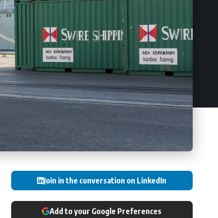
Join in the conversation on LinkedIn
Add to your Google Preferences