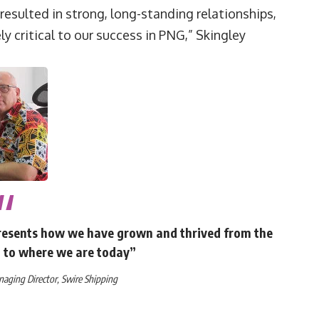
 resulted in strong, long-standing relationships,
y critical to our success in PNG,” Skingley
represents how we have grown and thrived from the
2 to where we are today”
ging Director, Swire Shipping