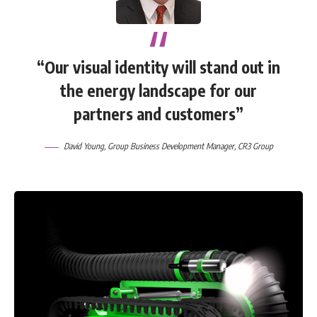
“Our visual identity will stand out in
the energy landscape for our
partners and customers”
David Young
, Group Business Development Manager,
CR3 Group