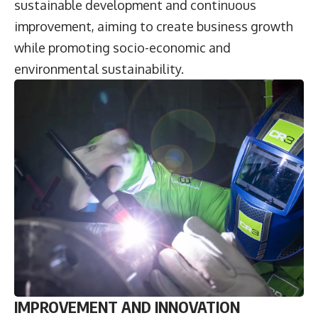
sustainable development and continuous
improvement, aiming to create business growth
while promoting socio-economic and
environmental sustainability.
IMPROVEMENT AND INNOVATION