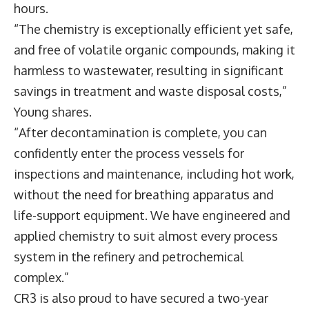
hours.
“The chemistry is exceptionally efficient yet safe,
and free of volatile organic compounds, making it
harmless to wastewater, resulting in significant
savings in treatment and waste disposal costs,”
Young shares.
“After decontamination is complete, you can
confidently enter the process vessels for
inspections and maintenance, including hot work,
without the need for breathing apparatus and
life-support equipment. We have engineered and
applied chemistry to suit almost every process
system in the refinery and petrochemical
complex.”
CR3 is also proud to have secured a two-year