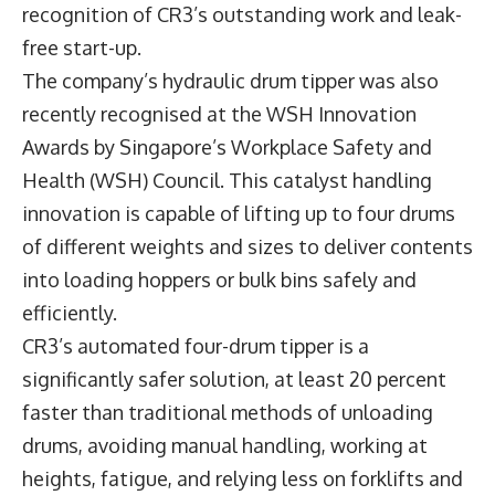
recognition of CR3’s outstanding work and leak-
free start-up.
The company’s hydraulic drum tipper was also
recently recognised at the WSH Innovation
Awards by Singapore’s Workplace Safety and
Health (WSH) Council. This catalyst handling
innovation is capable of lifting up to four drums
of different weights and sizes to deliver contents
into loading hoppers or bulk bins safely and
efficiently.
CR3’s automated four-drum tipper is a
significantly safer solution, at least 20 percent
faster than traditional methods of unloading
drums, avoiding manual handling, working at
heights, fatigue, and relying less on forklifts and