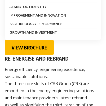
STAND-OUT IDENTITY
IMPROVEMENT AND INNOVATION
BEST-IN-CLASS PERFORMANCE
GROWTH AND INVESTMENT
VIEW BROCHURE
RE-ENERGISE AND REBRAND
Energy efficiency, engineering excellence,
sustainable solutions.
The three core skills of CR3 Group (CR3) are
embodied in the energy engineering solutions
and maintenance provider’s latest rebrand.
As well as signifying the third iteration of the