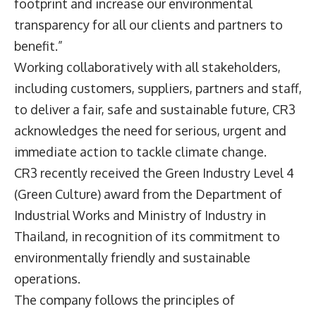
footprint and increase our environmental
transparency for all our clients and partners to
benefit.”
Working collaboratively with all stakeholders,
including customers, suppliers, partners and staff,
to deliver a fair, safe and sustainable future, CR3
acknowledges the need for serious, urgent and
immediate action to tackle climate change.
CR3 recently received the Green Industry Level 4
(Green Culture) award from the Department of
Industrial Works and Ministry of Industry in
Thailand, in recognition of its commitment to
environmentally friendly and sustainable
operations.
The company follows the principles of