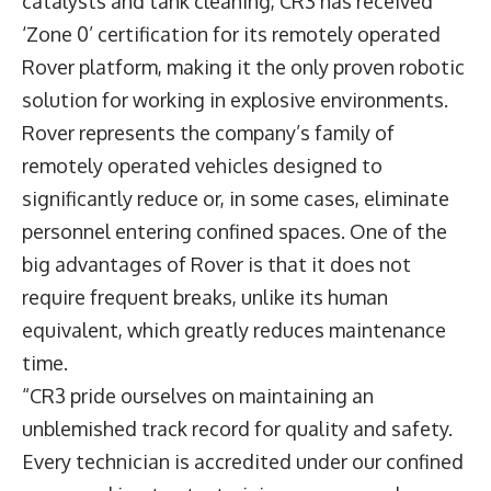
catalysts and tank cleaning, CR3 has received
‘Zone 0’ certification for its remotely operated
Rover platform, making it the only proven robotic
solution for working in explosive environments.
Rover represents the company’s family of
remotely operated vehicles designed to
significantly reduce or, in some cases, eliminate
personnel entering confined spaces. One of the
big advantages of Rover is that it does not
require frequent breaks, unlike its human
equivalent, which greatly reduces maintenance
time.
“CR3 pride ourselves on maintaining an
unblemished track record for quality and safety.
Every technician is accredited under our confined