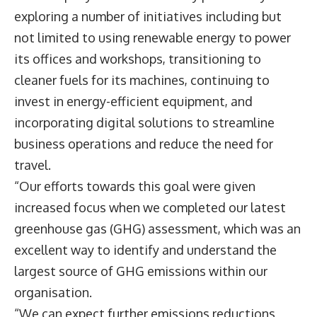
exploring a number of initiatives including but
not limited to using renewable energy to power
its offices and workshops, transitioning to
cleaner fuels for its machines, continuing to
invest in energy-efficient equipment, and
incorporating digital solutions to streamline
business operations and reduce the need for
travel.
“Our efforts towards this goal were given
increased focus when we completed our latest
greenhouse gas (GHG) assessment, which was an
excellent way to identify and understand the
largest source of GHG emissions within our
organisation.
“We can expect further emissions reductions