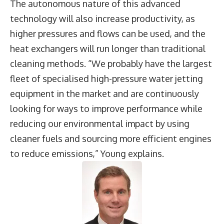
The autonomous nature of this advanced
technology will also increase productivity, as
higher pressures and flows can be used, and the
heat exchangers will run longer than traditional
cleaning methods. “We probably have the largest
fleet of specialised high-pressure water jetting
equipment in the market and are continuously
looking for ways to improve performance while
reducing our environmental impact by using
cleaner fuels and sourcing more efficient engines
to reduce emissions,” Young explains.