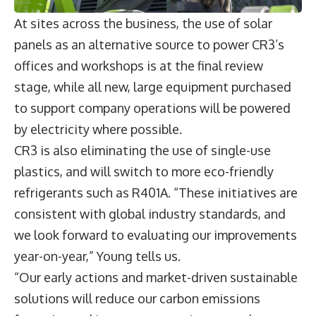
At sites across the business, the use of solar
panels as an alternative source to power CR3’s
offices and workshops is at the final review
stage, while all new, large equipment purchased
to support company operations will be powered
by electricity where possible.
CR3 is also eliminating the use of single-use
plastics, and will switch to more eco-friendly
refrigerants such as R401A. “These initiatives are
consistent with global industry standards, and
we look forward to evaluating our improvements
year-on-year,” Young tells us.
“Our early actions and market-driven sustainable
solutions will reduce our carbon emissions