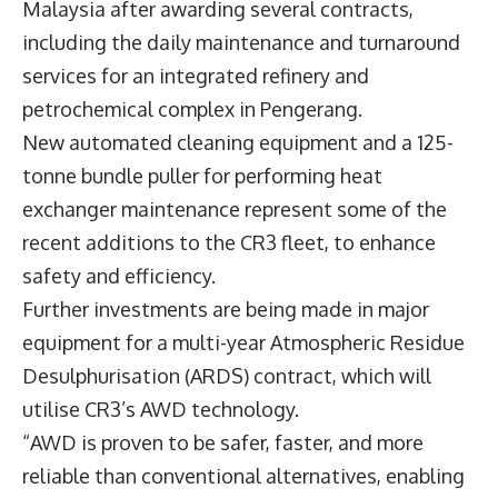
Malaysia after awarding several contracts,
including the daily maintenance and turnaround
services for an integrated refinery and
petrochemical complex in Pengerang.
New automated cleaning equipment and a 125-
tonne bundle puller for performing heat
exchanger maintenance represent some of the
recent additions to the CR3 fleet, to enhance
safety and efficiency.
Further investments are being made in major
equipment for a multi-year Atmospheric Residue
Desulphurisation (ARDS) contract, which will
utilise CR3’s AWD technology.
“AWD is proven to be safer, faster, and more
reliable than conventional alternatives, enabling