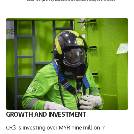
GROWTH AND INVESTMENT
CR3 is investing over MYR nine million in