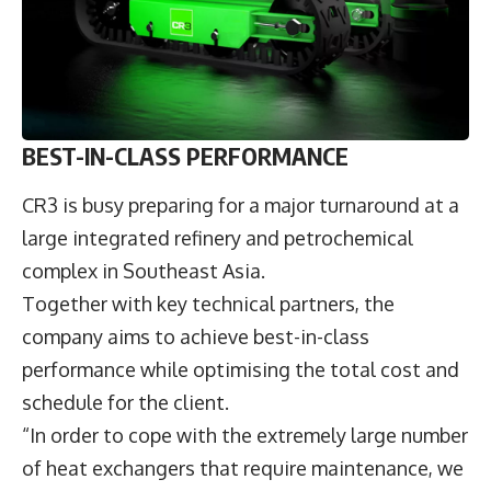
BEST-IN-CLASS PERFORMANCE
CR3 is busy preparing for a major turnaround at a
large integrated refinery and petrochemical
complex in Southeast Asia.
Together with key technical partners, the
company aims to achieve best-in-class
performance while optimising the total cost and
schedule for the client.
“In order to cope with the extremely large number
of heat exchangers that require maintenance, we