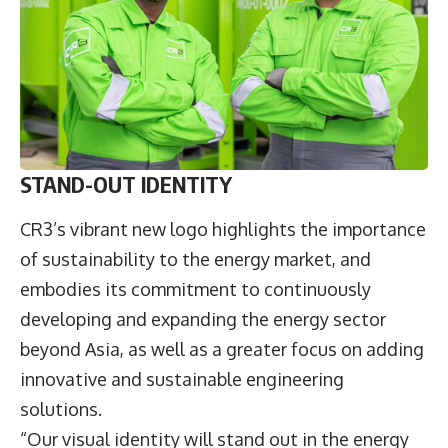
STAND-OUT IDENTITY
CR3’s vibrant new logo highlights the importance
of sustainability to the energy market, and
embodies its commitment to continuously
developing and expanding the energy sector
beyond Asia, as well as a greater focus on adding
innovative and sustainable engineering
solutions.
“Our visual identity will stand out in the energy