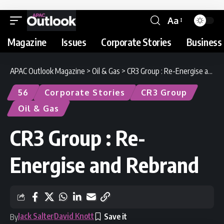
Aa
Magazine
Issues
Corporate Stories
Business 
APAC Outlook Magazine
>
Oil & Gas
>
CR3 Group : Re-Energise and Rebrand
56
Corporate Stories
CR3 Group
Oil & Gas
CR3 Group : Re-
Energise and Rebrand
Jack Salter
David Knott
By