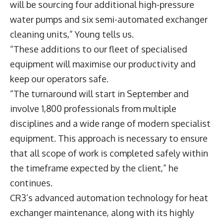
will be sourcing four additional high-pressure
water pumps and six semi-automated exchanger
cleaning units,” Young tells us.
“These additions to our fleet of specialised
equipment will maximise our productivity and
keep our operators safe.
“The turnaround will start in September and
involve 1,800 professionals from multiple
disciplines and a wide range of modern specialist
equipment. This approach is necessary to ensure
that all scope of work is completed safely within
the timeframe expected by the client,” he
continues.
CR3’s advanced automation technology for heat
exchanger maintenance, along with its highly