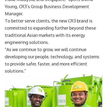
Young
,
CR3
’s Group Business Development
Manager.
To better serve clients, the new CR3 brand is
committed to expanding further beyond these
traditional Asian markets with its energy
engineering solutions.
“As we continue to grow, we will continue
developing our people, technology, and systems
to provide safer, faster, and more efficient
solutions.”