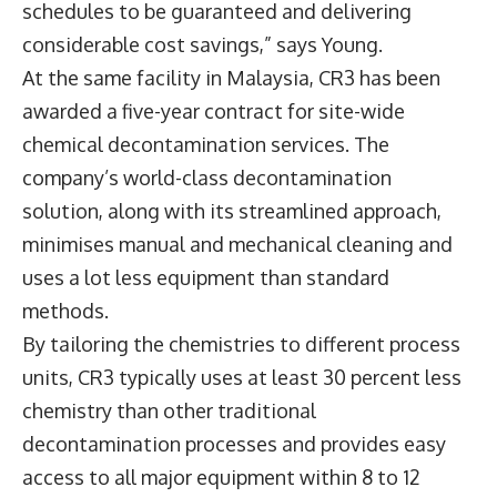
schedules to be guaranteed and delivering
considerable cost savings,” says Young.
At the same facility in Malaysia, CR3 has been
awarded a five-year contract for site-wide
chemical decontamination services. The
company’s world-class decontamination
solution, along with its streamlined approach,
minimises manual and mechanical cleaning and
uses a lot less equipment than standard
methods.
By tailoring the chemistries to different process
units, CR3 typically uses at least 30 percent less
chemistry than other traditional
decontamination processes and provides easy
access to all major equipment within 8 to 12