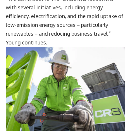
with several initiatives, including energy
efficiency, electrification, and the rapid uptake of
low-emission energy sources – particularly
renewables – and reducing business travel,”
Young continues.