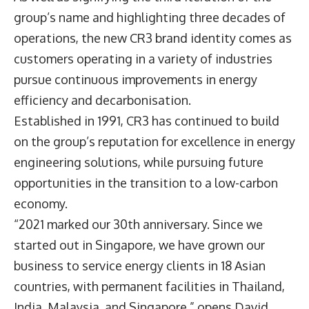
group’s name and highlighting three decades of
operations, the new CR3 brand identity comes as
customers operating in a variety of industries
pursue continuous improvements in energy
efficiency and decarbonisation.
Established in 1991, CR3 has continued to build
on the group’s reputation for excellence in energy
engineering solutions, while pursuing future
opportunities in the transition to a low-carbon
economy.
“2021 marked our 30th anniversary. Since we
started out in Singapore, we have grown our
business to service energy clients in 18 Asian
countries, with permanent facilities in Thailand,
India, Malaysia, and Singapore,” opens
David