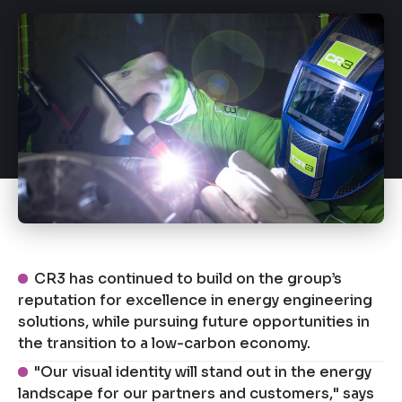
CR3 has continued to build on the group’s
reputation for excellence in energy engineering
solutions, while pursuing future opportunities in
the transition to a low-carbon economy.
"Our visual identity will stand out in the energy
landscape for our partners and customers," says