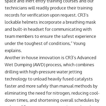
space and inert entry training courses and our
technicians will readily produce their training
records for verification upon request. CR3’s
lockable helmets incorporate a breathing mask
and built-in headset for communicating with
team members to ensure the safest experience
under the toughest of conditions,” Young
explains.
Another in-house innovation is CR3’s Advanced
Wet Dumping (AWD) process, which combines
drilling with high-pressure water jetting
technology to unload heavily fused catalysts
faster and more safely than manual methods by
eliminating the need for nitrogen, reducing cool-
down times, and shortening overall schedules by