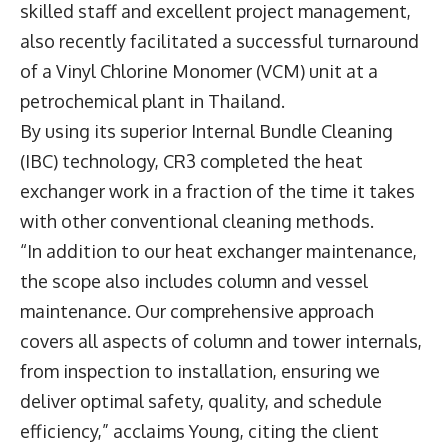
skilled staff and excellent project management,
also recently facilitated a successful turnaround
of a Vinyl Chlorine Monomer (VCM) unit at a
petrochemical plant in Thailand.
By using its superior Internal Bundle Cleaning
(IBC) technology, CR3 completed the heat
exchanger work in a fraction of the time it takes
with other conventional cleaning methods.
“In addition to our heat exchanger maintenance,
the scope also includes column and vessel
maintenance. Our comprehensive approach
covers all aspects of column and tower internals,
from inspection to installation, ensuring we
deliver optimal safety, quality, and schedule
efficiency,” acclaims Young, citing the client