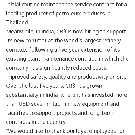
initial routine maintenance service contract for a
leading producer of petroleum products in
Thailand.
Meanwhile, in India, CR3 is now hiring to support
its new contract at the world’s largest refinery
complex, following a five-year extension of its
existing plant maintenance contract, in which the
company has significantly reduced costs,
improved safety, quality and productivity on site.
Over the last five years, CR3 has grown
substantially in India, where it has invested more
than USD seven million in new equipment and
facilities to support projects and long-term
contracts in the country.
“We would like to thank our loyal employees for