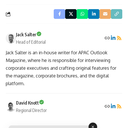
Jack Salter
Head of Editorial
Jack Salter is an in-house writer for APAC Outlook
Magazine, where he is responsible for interviewing
corporate executives and crafting original features for
the magazine, corporate brochures, and the digital
platform.
David Knott
Regional Director