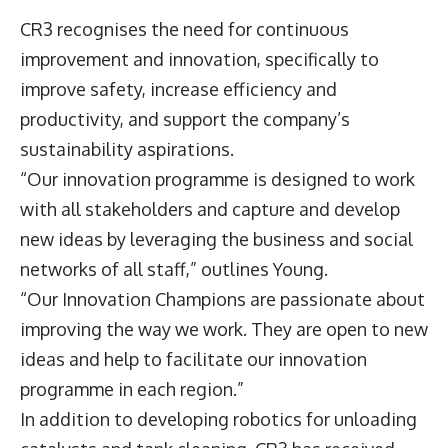
CR3 recognises the need for continuous
improvement and innovation, specifically to
improve safety, increase efficiency and
productivity, and support the company’s
sustainability aspirations.
“Our innovation programme is designed to work
with all stakeholders and capture and develop
new ideas by leveraging the business and social
networks of all staff,” outlines Young.
“Our Innovation Champions are passionate about
improving the way we work. They are open to new
ideas and help to facilitate our innovation
programme in each region.”
In addition to developing robotics for unloading