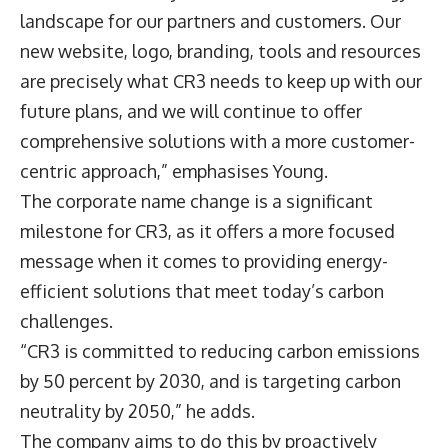
landscape for our partners and customers. Our
new website, logo, branding, tools and resources
are precisely what CR3 needs to keep up with our
future plans, and we will continue to offer
comprehensive solutions with a more customer-
centric approach,” emphasises Young.
The corporate name change is a significant
milestone for CR3, as it offers a more focused
message when it comes to providing energy-
efficient solutions that meet today’s carbon
challenges.
“CR3 is committed to reducing carbon emissions
by 50 percent by 2030, and is targeting carbon
neutrality by 2050,” he adds.
The company aims to do this by proactively