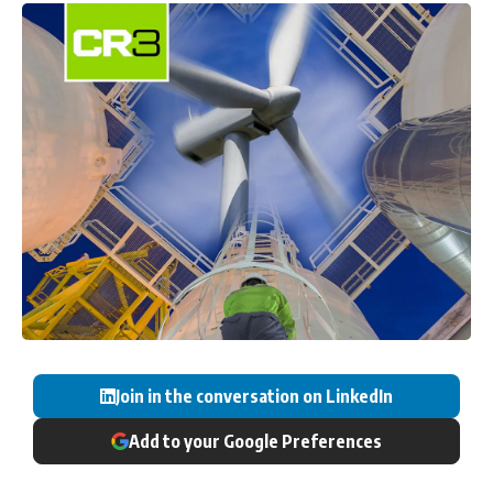
Join in the conversation on LinkedIn
Add to your Google Preferences