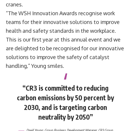
cranes.
“The WSH Innovation Awards recognise work
teams for their innovative solutions to improve
health and safety standards in the workplace.
This is our first year at this annual event and we
are delighted to be recognised for our innovative
solutions to improve the safety of catalyst
handling,” Young smiles.
“CR3 is committed to reducing
carbon emissions by 50 percent by
2030, and is targeting carbon
neutrality by 2050”
David Young
, Group Business Development Manager,
CR3 Group