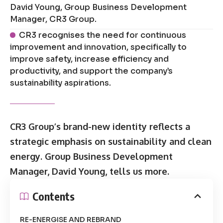
David Young, Group Business Development
Manager, CR3 Group.
CR3 recognises the need for continuous
improvement and innovation, specifically to
improve safety, increase efficiency and
productivity, and support the company’s
sustainability aspirations.
CR3 Group’s brand-new identity reflects a
strategic emphasis on sustainability and clean
energy. Group Business Development
Manager, David Young, tells us more.
Contents
RE-ENERGISE AND REBRAND