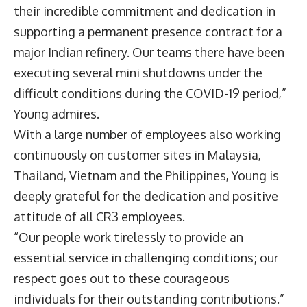
their incredible commitment and dedication in
supporting a permanent presence contract for a
major Indian refinery. Our teams there have been
executing several mini shutdowns under the
difficult conditions during the COVID-19 period,”
Young admires.
With a large number of employees also working
continuously on customer sites in Malaysia,
Thailand, Vietnam and the Philippines, Young is
deeply grateful for the dedication and positive
attitude of all CR3 employees.
“Our people work tirelessly to provide an
essential service in challenging conditions; our
respect goes out to these courageous
individuals for their outstanding contributions.”