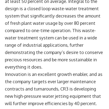
at least 50 percent on average. Integral to the
design is a closed loop waste-water treatment
system that significantly decreases the amount
of fresh plant water usage by over 80 percent
compared to one-time operation. This waste-
water treatment system can be used in a wide
range of industrial applications, further
demonstrating the company’s desire to conserve
precious resources and be more sustainable in
everything it does.
Innovation is an excellent growth enabler, and as
the company targets ever larger maintenance
contracts and turnarounds, CR3 is developing
new high-pressure water jetting equipment that
will further improve efficiencies by 40 percent.