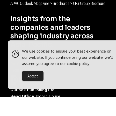
APAC Outlook Magazine
>
Brochures
>
CR3 Group Brochure
Insights from the
companies and leaders
shaping industry across
Asia-Pacific.
We use cookies to ensure your best experience on
APAC Outlook is part of the
Outlook
our website. If you continue using our website, we'll
assume you agree to our
cookie policy
Publishing
global network of B2B
industry magazines.
Accept
Outlook Publishing Ltd.
Head Office:
Norvic House,
29-33 Chapelfield Road,
Norwich, Norfolk, NR2 1RP,
United Kingdom