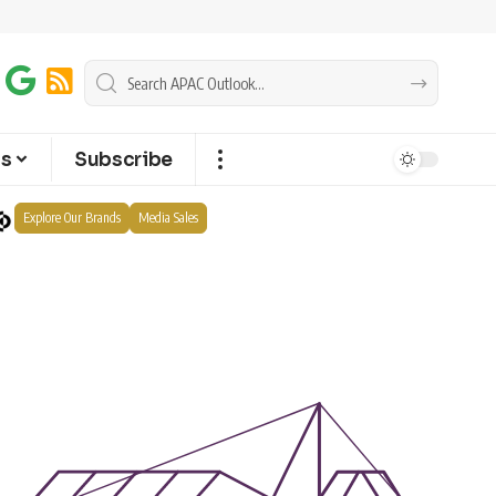
ts
Subscribe
Explore Our Brands
Media Sales