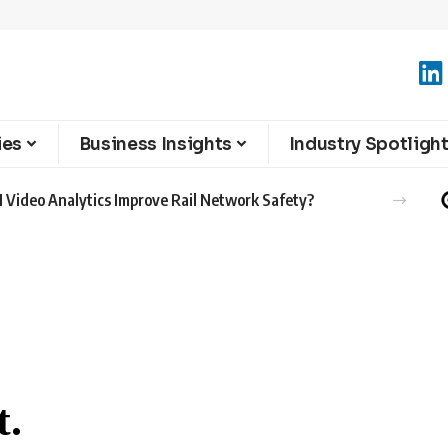
ies
Business Insights
Industry Spotligh
 Video Analytics Improve Rail Network Safety?