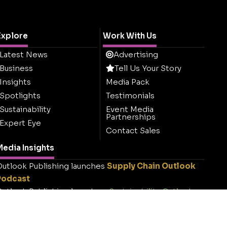
Explore
Work With Us
Latest News
Advertising
Business
Tell Us Your Story
Insights
Media Pack
Spotlights
Testimonials
Sustainability
Event Media
Partnerships
Expert Eye
Contact Sales
edia Insights
utlook Publishing launches
Supply Chain Outlook
Podcast
utlook Publishing launches
Sustainability Outlook
.