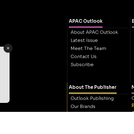
APAC Outlook
About APAC Outlook
Latest Issue
Meet The Team
Contact Us
Subscribe
About The Publisher
M
O
Outlook Publishing
Our Brands
O
Careers
Contact Outlook
Publishing