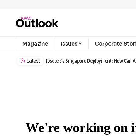
Magazine
Issues
Corporate Stor
Latest
Ipsotek’s Singapore Deployment: How Can AI