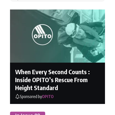
When Every Second Counts :
Inside OPITO’s Rescue From
Height Standard
Sponsored by
OPITO