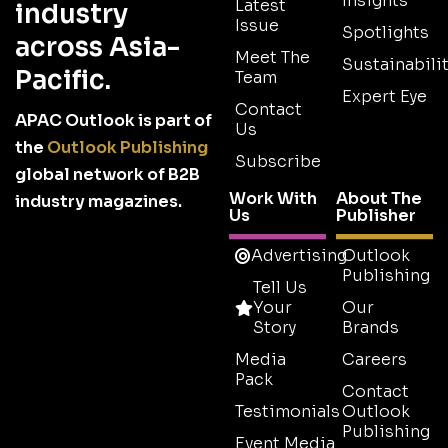
Insights
Latest
industry
Issue
Spotlights
across Asia-
Meet The
Sustainabilit
Pacific.
Team
Expert Eye
Contact
APAC Outlook is part of
Us
the
Outlook Publishing
Subscribe
global network of B2B
Work With
About The
industry magazines.
Us
Publisher
Advertising
Outlook
Publishing
Tell Us
Your
Our
Story
Brands
Media
Careers
Pack
Contact
Testimonials
Outlook
Publishing
Event Media