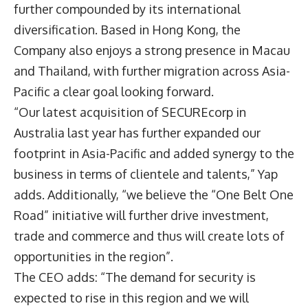
further compounded by its international
diversification. Based in Hong Kong, the
Company also enjoys a strong presence in Macau
and Thailand, with further migration across Asia-
Pacific a clear goal looking forward.
“Our latest acquisition of SECUREcorp in
Australia last year has further expanded our
footprint in Asia-Pacific and added synergy to the
business in terms of clientele and talents,” Yap
adds. Additionally, “we believe the “One Belt One
Road” initiative will further drive investment,
trade and commerce and thus will create lots of
opportunities in the region”.
The CEO adds: “The demand for security is
expected to rise in this region and we will