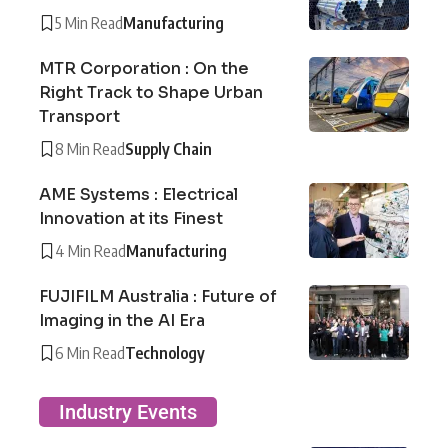
5 Min Read
Manufacturing
MTR Corporation : On the
Right Track to Shape Urban
Transport
8 Min Read
Supply Chain
AME Systems : Electrical
Innovation at its Finest
4 Min Read
Manufacturing
FUJIFILM Australia : Future of
Imaging in the AI Era
6 Min Read
Technology
Industry Events