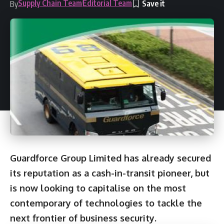
Supply Chain Team
Editorial Team
By
Guardforce Group Limited has already secured
its reputation as a cash-in-transit pioneer, but
is now looking to capitalise on the most
contemporary of technologies to tackle the
next frontier of business security.