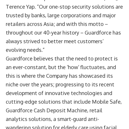
Terence Yap. “Our one-stop security solutions are
trusted by banks, large corporations and major
retailers across Asia; and with this motto –
throughout our 40-year history – Guardforce has
always strived to better meet customers’
evolving needs.”
Guardforce believes that the need to protect is
an ever-constant, but the ‘how’ fluctuates, and
this is where the Company has showcased its
niche over the years; progressing to its recent
development of innovative technologies and
cutting-edge solutions that include Mobile Safe,
Guardforce Cash Deposit Machine, retail
analytics solutions, a smart-guard anti-
wandering solution for elderly care using facial