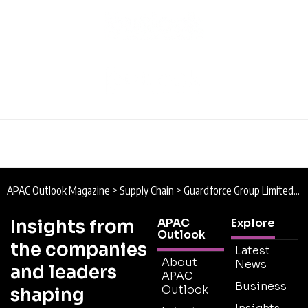
APAC Outlook Magazine
>
Supply Chain
>
Guardforce Group Limited : Securing the Present
Insights from
APAC
Explore
Outlook
the companies
Latest
About
News
and leaders
APAC
Business
Outlook
shaping