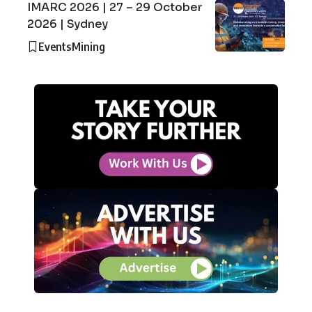
IMARC 2026 | 27 – 29 October
2026 | Sydney
Events
Mining