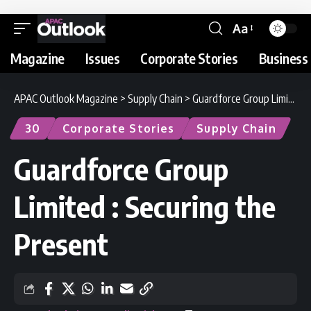
Aa
Magazine
Issues
Corporate Stories
Business 
APAC Outlook Magazine
>
Supply Chain
>
Guardforce Group Limited : Securing the Present
30
Corporate Stories
Supply Chain
Guardforce Group
Limited : Securing the
Present