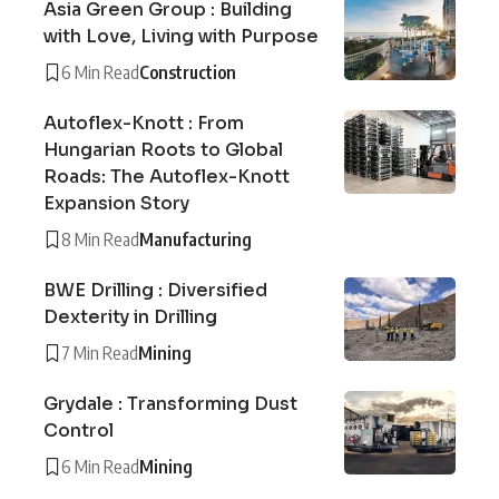
Asia Green Group : Building
with Love, Living with Purpose
6 Min Read
Construction
Autoflex-Knott : From
Hungarian Roots to Global
Roads: The Autoflex-Knott
Expansion Story
8 Min Read
Manufacturing
BWE Drilling : Diversified
Dexterity in Drilling
7 Min Read
Mining
Grydale : Transforming Dust
Control
6 Min Read
Mining