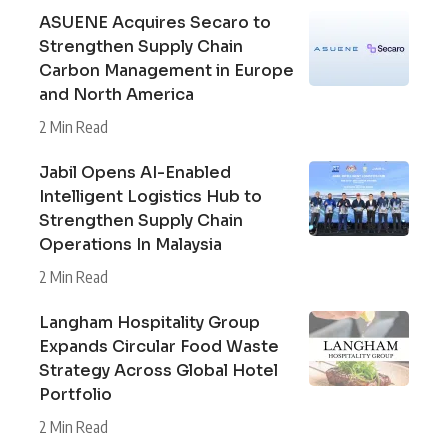
ASUENE Acquires Secaro to
Strengthen Supply Chain
Carbon Management in Europe
and North America
2 Min Read
Jabil Opens AI-Enabled
Intelligent Logistics Hub to
Strengthen Supply Chain
Operations In Malaysia
2 Min Read
Langham Hospitality Group
Expands Circular Food Waste
Strategy Across Global Hotel
Portfolio
2 Min Read