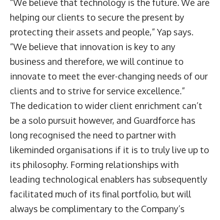
“We believe that technology is the future. We are
helping our clients to secure the present by
protecting their assets and people,” Yap says.
“We believe that innovation is key to any
business and therefore, we will continue to
innovate to meet the ever-changing needs of our
clients and to strive for service excellence.”
The dedication to wider client enrichment can’t
be a solo pursuit however, and Guardforce has
long recognised the need to partner with
likeminded organisations if it is to truly live up to
its philosophy. Forming relationships with
leading technological enablers has subsequently
facilitated much of its final portfolio, but will
always be complimentary to the Company’s