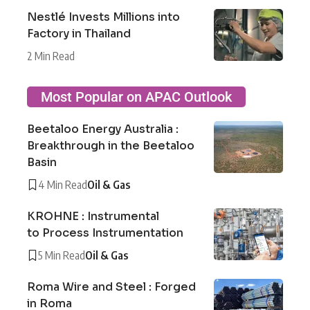
Nestlé Invests Millions into
Factory in Thailand
2 Min Read
Most Popular on APAC Outlook
Beetaloo Energy Australia :
Breakthrough in the Beetaloo
Basin
4 Min Read
Oil & Gas
KROHNE : Instrumental
to Process Instrumentation
5 Min Read
Oil & Gas
Roma Wire and Steel : Forged
in Roma