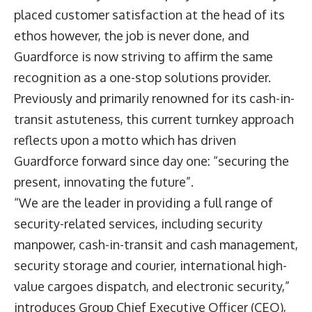
placed customer satisfaction at the head of its
ethos however, the job is never done, and
Guardforce is now striving to affirm the same
recognition as a one-stop solutions provider.
Previously and primarily renowned for its cash-in-
transit astuteness, this current turnkey approach
reflects upon a motto which has driven
Guardforce forward since day one: “securing the
present, innovating the future”.
“We are the leader in providing a full range of
security-related services, including security
manpower, cash-in-transit and cash management,
security storage and courier, international high-
value cargoes dispatch, and electronic security,”
introduces Group Chief Executive Officer (CEO),