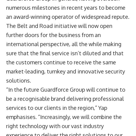
numerous milestones in recent years to become
an award-winning operator of widespread repute.
The Belt and Road initiative will now open
further doors for the business from an
international perspective, all the while making
sure that the final service isn’t diluted and that
the customers continue to receive the same
market-leading, turnkey and innovative security
solutions.
“In the future Guardforce Group will continue to
be a recognisable brand delivering professional
services to our clients in the region,” Yap
emphasises. “Increasingly, we will combine the
right technology with our vast industry
experience to deliver the right solutions to our