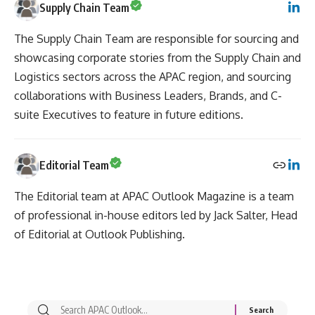
Supply Chain Team
The Supply Chain Team are responsible for sourcing and
showcasing corporate stories from the Supply Chain and
Logistics sectors across the APAC region, and sourcing
collaborations with Business Leaders, Brands, and C-
suite Executives to feature in future editions.
Editorial Team
The Editorial team at APAC Outlook Magazine is a team
of professional in-house editors led by Jack Salter, Head
of Editorial at Outlook Publishing.