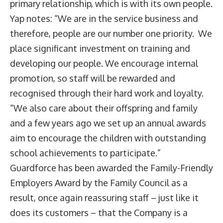
primary relationship, which is with its own people.
Yap notes: “We are in the service business and
therefore, people are our number one priority. We
place significant investment on training and
developing our people. We encourage internal
promotion, so staff will be rewarded and
recognised through their hard work and loyalty.
“We also care about their offspring and family
and a few years ago we set up an annual awards
aim to encourage the children with outstanding
school achievements to participate.”
Guardforce has been awarded the Family-Friendly
Employers Award by the Family Council as a
result, once again reassuring staff – just like it
does its customers – that the Company is a