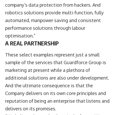
company’s data protection from hackers. And
robotics solutions provide multi-function, fully
automated, manpower saving and consistent
performance solutions through labour
optimisation.”
A REAL PARTNERSHIP
These select examples represent just a small
sample of the services that Guardforce Group is
marketing at present while a plethora of
additional solutions are also under development.
And the ultimate consequence is that the
Company delivers on its own core principles and
reputation of being an enterprise that listens and
delivers on its promises.