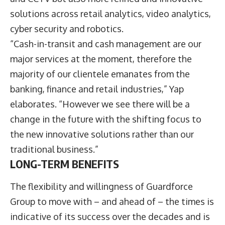
solutions across retail analytics, video analytics,
cyber security and robotics.
“Cash-in-transit and cash management are our
major services at the moment, therefore the
majority of our clientele emanates from the
banking, finance and retail industries,” Yap
elaborates. “However we see there will be a
change in the future with the shifting focus to
the new innovative solutions rather than our
traditional business.”
LONG-TERM BENEFITS
The flexibility and willingness of Guardforce
Group to move with – and ahead of – the times is
indicative of its success over the decades and is