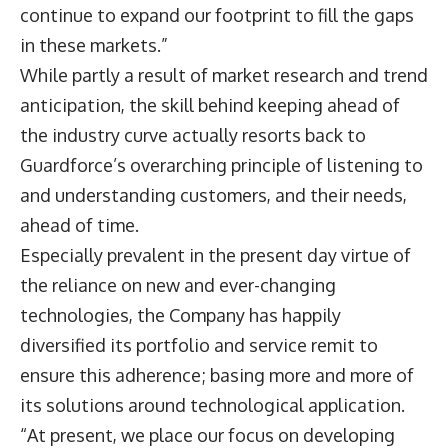
continue to expand our footprint to fill the gaps
in these markets.”
While partly a result of market research and trend
anticipation, the skill behind keeping ahead of
the industry curve actually resorts back to
Guardforce’s overarching principle of listening to
and understanding customers, and their needs,
ahead of time.
Especially prevalent in the present day virtue of
the reliance on new and ever-changing
technologies, the Company has happily
diversified its portfolio and service remit to
ensure this adherence; basing more and more of
its solutions around technological application.
“At present, we place our focus on developing