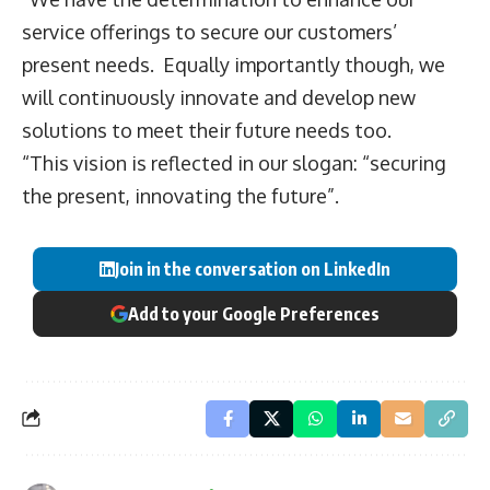
service offerings to secure our customers’
present needs. Equally importantly though, we
will continuously innovate and develop new
solutions to meet their future needs too.
“This vision is reflected in our slogan: “securing
the present, innovating the future”.
Join in the conversation on LinkedIn
Add to your Google Preferences