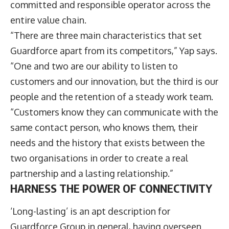
committed and responsible operator across the
entire value chain.
“There are three main characteristics that set
Guardforce apart from its competitors,” Yap says.
“One and two are our ability to listen to
customers and our innovation, but the third is our
people and the retention of a steady work team.
“Customers know they can communicate with the
same contact person, who knows them, their
needs and the history that exists between the
two organisations in order to create a real
partnership and a lasting relationship.”
HARNESS THE POWER OF CONNECTIVITY
‘Long-lasting’ is an apt description for
Guardforce Group in general, having overseen