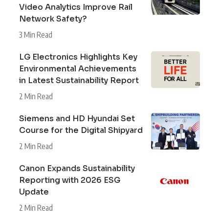
Video Analytics Improve Rail
Network Safety?
3 Min Read
LG Electronics Highlights Key
Environmental Achievements
in Latest Sustainability Report
2 Min Read
Siemens and HD Hyundai Set
Course for the Digital Shipyard
2 Min Read
Canon Expands Sustainability
Reporting with 2026 ESG
Update
2 Min Read