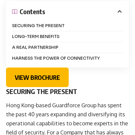
Contents
SECURING THE PRESENT
LONG-TERM BENEFITS
A REAL PARTNERSHIP
HARNESS THE POWER OF CONNECTIVITY
VIEW BROCHURE
SECURING THE PRESENT
Hong Kong-based Guardforce Group has spent
the past 40 years expanding and diversifying its
operational capabilities to become experts in the
field of security. For a Company that has always