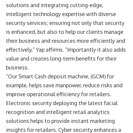
solutions and integrating cutting-edge,
intelligent technology expertise with diverse
security services; ensuring not only that security
is enhanced, but also to help our clients manage
their business and resources more efficiently and
effectively,” Yap affirms. “Importantly it also adds
value and creates long-term benefits for their
business.
“Our Smart Cash deposit machine, (GCM) for
example, helps save manpower, reduce risks and
improve operational efficiency for retailers.
Electronic security deploying the latest facial
recognition and intelligent retail analytics
solutions helps to provide instant marketing
insights for retailers. Cyber security enhances a