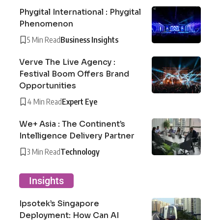
Phygital International : Phygital
Phenomenon
5 Min Read
Business Insights
Verve The Live Agency :
Festival Boom Offers Brand
Opportunities
4 Min Read
Expert Eye
We+ Asia : The Continent’s
Intelligence Delivery Partner
3 Min Read
Technology
Insights
Ipsotek’s Singapore
Deployment: How Can AI