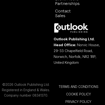
Partnerships
Contact
Sales
Outlook Publishing Ltd.
Head Office:
Norvic House,
29-33 Chapelfield Road,
Norwich, Norfolk, NR2 1RP,
United Kingdom
©2026 Outlook Publishing Ltd.
TERMS AND CONDITIONS
Registered in England & Wales.
COOKIE POLICY
Company number 08341370.
PRIVACY POLICY