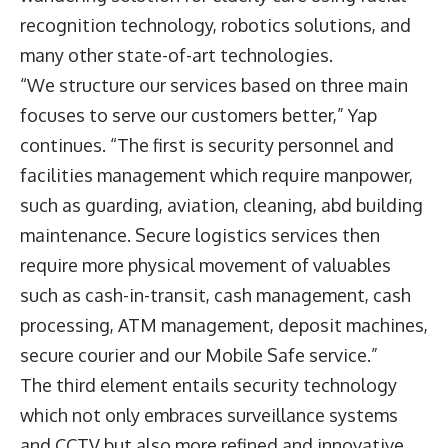
recognition technology, robotics solutions, and
many other state-of-art technologies.
“We structure our services based on three main
focuses to serve our customers better,” Yap
continues. “The first is security personnel and
facilities management which require manpower,
such as guarding, aviation, cleaning, abd building
maintenance. Secure logistics services then
require more physical movement of valuables
such as cash-in-transit, cash management, cash
processing, ATM management, deposit machines,
secure courier and our Mobile Safe service.”
The third element entails security technology
which not only embraces surveillance systems
and CCTV but also more refined and innovative