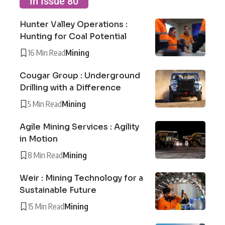
In Issue 80
Hunter Valley Operations :
Hunting for Coal Potential
16 Min Read
Mining
Cougar Group : Underground
Drilling with a Difference
5 Min Read
Mining
Agile Mining Services : Agility
in Motion
8 Min Read
Mining
Weir : Mining Technology for a
Sustainable Future
15 Min Read
Mining