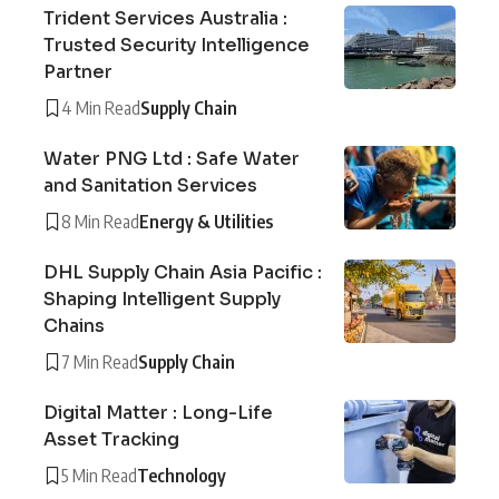
Trident Services Australia :
Trusted Security Intelligence
Partner
4 Min Read
Supply Chain
Water PNG Ltd : Safe Water
and Sanitation Services
8 Min Read
Energy & Utilities
DHL Supply Chain Asia Pacific :
Shaping Intelligent Supply
Chains
7 Min Read
Supply Chain
Digital Matter : Long-Life
Asset Tracking
5 Min Read
Technology