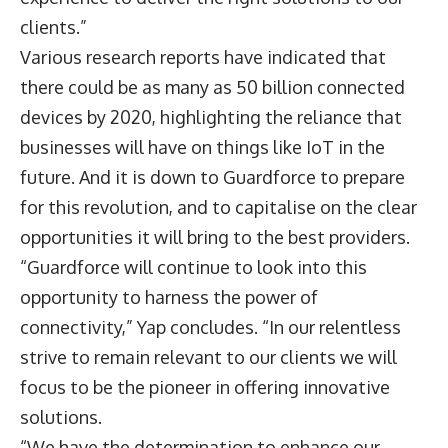
clients.”
Various research reports have indicated that
there could be as many as 50 billion connected
devices by 2020, highlighting the reliance that
businesses will have on things like IoT in the
future. And it is down to Guardforce to prepare
for this revolution, and to capitalise on the clear
opportunities it will bring to the best providers.
“Guardforce will continue to look into this
opportunity to harness the power of
connectivity,” Yap concludes. “In our relentless
strive to remain relevant to our clients we will
focus to be the pioneer in offering innovative
solutions.
“We have the determination to enhance our