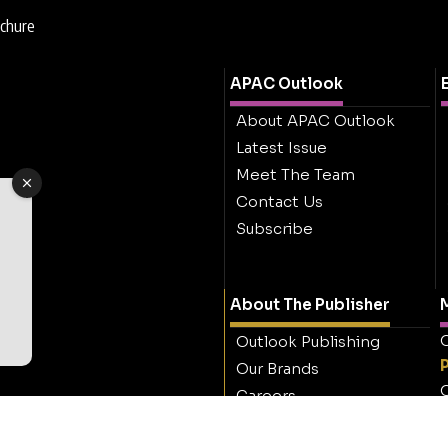
ochure
APAC Outlook
About APAC Outlook
Latest Issue
Meet The Team
Contact Us
Subscribe
About The Publisher
M
O
Outlook Publishing
Our Brands
O
Careers
Contact Outlook
Publishing