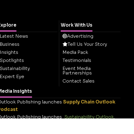
Explore
Work With Us
Latest News
Advertising
Business
Tell Us Your Story
Insights
Media Pack
Spotlights
Testimonials
Sustainability
Event Media
Partnerships
Expert Eye
Contact Sales
edia Insights
utlook Publishing launches
Supply Chain Outlook
Podcast
utlook Publishing launches
Sustainability Outlook
.