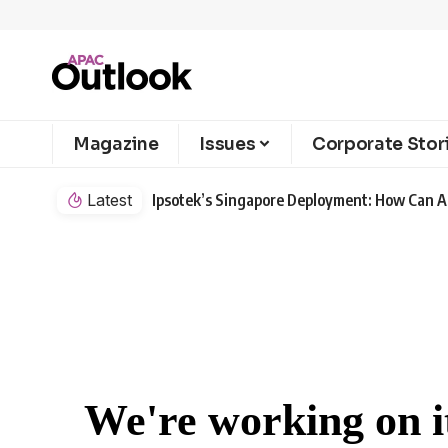
Magazine
Issues
Corporate Stor
Latest
Ipsotek’s Singapore Deployment: How Can AI