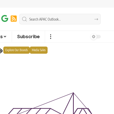
ts
Subscribe
Explore Our Brands
Media Sales