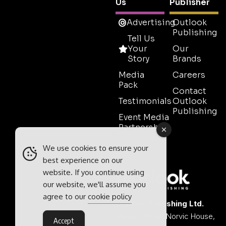
Us
Publisher
Advertising
Outlook
Publishing
Tell Us
Your
Our
Story
Brands
Media
Careers
Pack
Contact
Testimonials
Outlook
Publishing
Event Media
Partnerships
Contact
We use cookies to ensure your
Sales
best experience on our
website. If you continue using
our website, we'll assume you
agree to our
cookie policy
Outlook Publishing Ltd.
Head Office:
Norvic House,
Accept