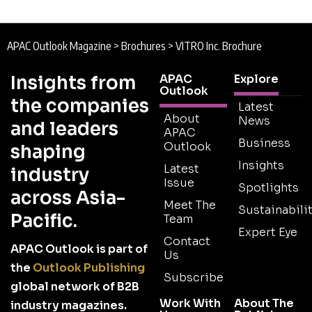
APAC Outlook Magazine
>
Brochures
>
VITRO Inc. Brochure
Insights from
APAC
Explore
Outlook
the companies
Latest
About
News
and leaders
APAC
Business
Outlook
shaping
Insights
Latest
industry
Issue
Spotlights
across Asia-
Meet The
Sustainabilit
Pacific.
Team
Expert Eye
Contact
APAC Outlook is part of
Us
the
Outlook Publishing
Subscribe
global network of B2B
Work With
About The
industry magazines.