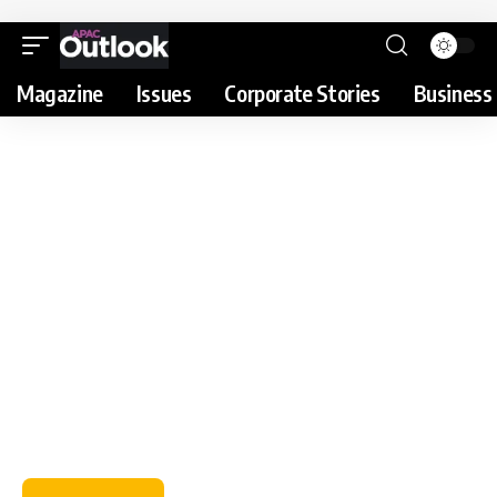
Magazine
Issues
Corporate Stories
Business 