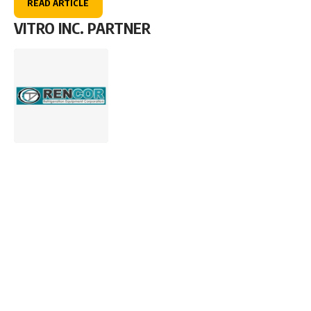
READ ARTICLE
VITRO INC. PARTNER