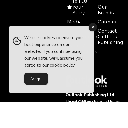
Tell Us
Your
Our
Story
Brands
Media
Careers
Pack
Contact
Testimonials
Outlook
We use cookies to ensure your
Publishing
best experience on our
Event Media
website. If you continue using
Partnerships
our website, we'll assume you
Contact
agree to our
cookie policy
Sales
Accept
Outlook Publishing Ltd.
Head Office:
Norvic House,
29-33 Chapelfield Road,
Norwich, Norfolk, NR2 1RP,
United Kingdom