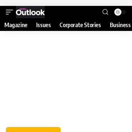
Magazine
Issues
Corporate Stories
Business 