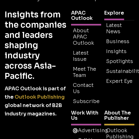
Insights from
APAC
Explore
Outlook
the companies
Latest
About
News
and leaders
APAC
Business
Outlook
shaping
Insights
Latest
industry
Issue
Spotlights
across Asia-
Meet The
Sustainabilit
Pacific.
Team
Expert Eye
Contact
APAC Outlook is part of
Us
the
Outlook Publishing
Subscribe
global network of B2B
Work With
About The
industry magazines.
Us
Publisher
Advertising
Outlook
Publishing