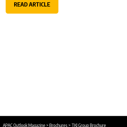
READ ARTICLE
APAC Outlook Magazine
>
Brochures
>
TKI Group Brochure