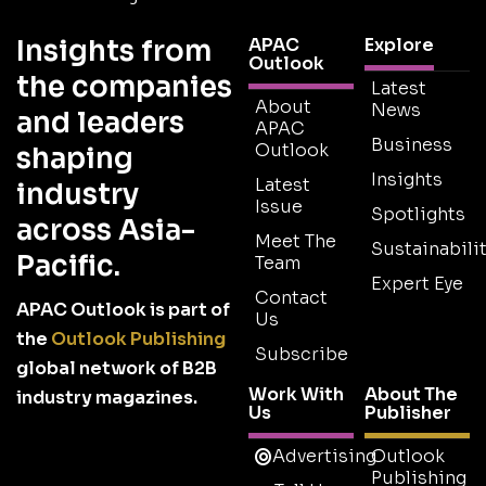
Insights from
APAC
Explore
Outlook
the companies
Latest
About
News
and leaders
APAC
Business
Outlook
shaping
Insights
Latest
industry
Issue
Spotlights
across Asia-
Meet The
Sustainabilit
Pacific.
Team
Expert Eye
Contact
APAC Outlook is part of
Us
the
Outlook Publishing
Subscribe
global network of B2B
Work With
About The
industry magazines.
Us
Publisher
Advertising
Outlook
Publishing