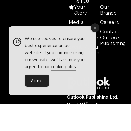
Tell Us
Your
Our
Story
Brands
Media
Careers
Pack
Contact
Testimonials
Outlook
We use cookies to ensure your
Publishing
best experience on our
Event Media
website. If you continue using
Partnerships
our website, we'll assume you
Contact
agree to our
cookie policy
Sales
Accept
Outlook Publishing Ltd.
Head Office:
Norvic House,
29-33 Chapelfield Road,
Norwich, Norfolk, NR2 1RP,
United Kingdom