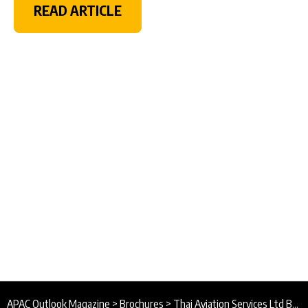
READ ARTICLE
APAC Outlook Magazine
>
Brochures
>
Thai Aviation Services Ltd Brochure