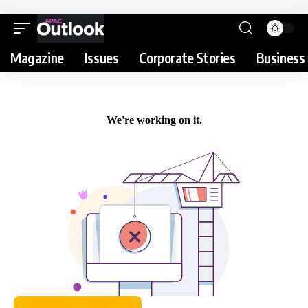
Magazine
Issues
Corporate Stories
Business 