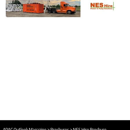
APAC Outlook Magazine
>
Brochures
>
NES Hire Brochure