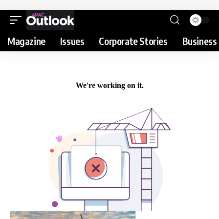
Magazine
Issues
Corporate Stories
Business 