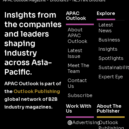
Insights from
APAC
Explore
Outlook
the companies
Latest
About
News
and leaders
APAC
Business
Outlook
shaping
Insights
Latest
industry
Issue
Spotlights
across Asia-
Meet The
Sustainabilit
Pacific.
Team
Expert Eye
Contact
APAC Outlook is part of
Us
the
Outlook Publishing
Subscribe
global network of B2B
Work With
About The
industry magazines.
Us
Publisher
Advertising
Outlook
Publishing