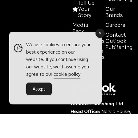
Tell Us
Your
Our
Story
Brands
Media
Careers
Pack
Contact
Testimonials
Outlook
We use cookies to ensure your
Publishing
Event Media
best experience on our
Partnerships
website. If you continue using
our website, we'll assume you
Contact
Sales
agree to our
cookie policy
Accept
Outlook Publishing Ltd.
Head Office:
Norvic House,
29-33 Chapelfield Road,
Norwich, Norfolk, NR2 1RP,
United Kingdom