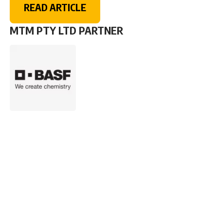
READ ARTICLE
MTM PTY LTD PARTNER