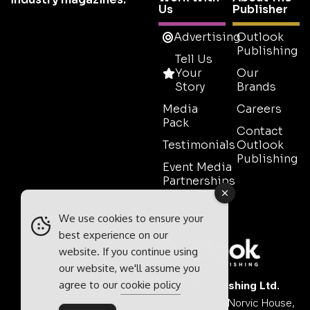
Us
Publisher
Advertising
Outlook
Publishing
Tell Us
Your
Our
Story
Brands
Media
Careers
Pack
Contact
Testimonials
Outlook
Publishing
Event Media
Partnerships
Contact
Sales
We use cookies to ensure your
best experience on our
website. If you continue using
our website, we'll assume you
agree to our
cookie policy
Outlook Publishing Ltd.
Head Office:
Norvic House,