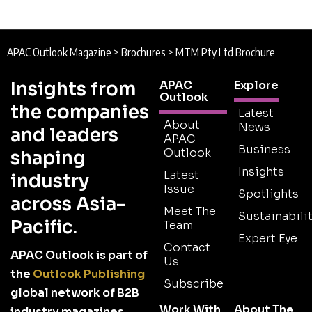
APAC Outlook Magazine
>
Brochures
>
MTM Pty Ltd Brochure
Insights from
APAC
Explore
Outlook
the companies
Latest
About
News
and leaders
APAC
Business
Outlook
shaping
Insights
Latest
industry
Issue
Spotlights
across Asia-
Meet The
Sustainabilit
Pacific.
Team
Expert Eye
Contact
APAC Outlook is part of
Us
the
Outlook Publishing
Subscribe
global network of B2B
Work With
About The
industry magazines.