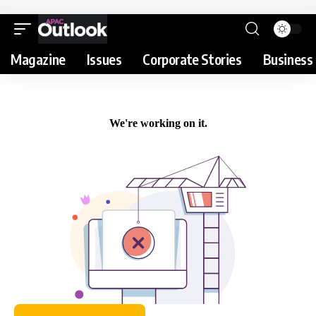
Magazine
Issues
Corporate Stories
Business 