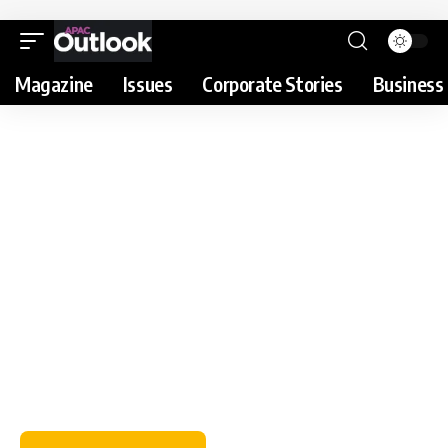
Magazine
Issues
Corporate Stories
Business 