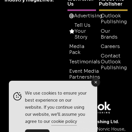
Us
Publisher
Advertising
Outlook
Publishing
Tell Us
Your
Our
Story
Brands
Media
Careers
Pack
Contact
Testimonials
Outlook
Publishing
Event Media
Partnerships
Contact
Sales
We use cookies to ensure your
best experience on our
website. If you continue using
our website, we'll assume you
agree to our
cookie policy
Outlook Publishing Ltd.
Head Office:
Norvic House,