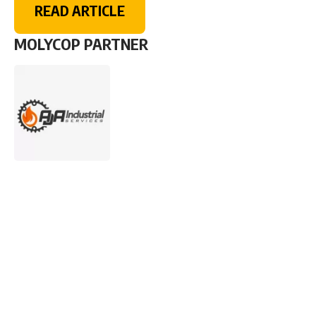
READ ARTICLE
MOLYCOP PARTNER