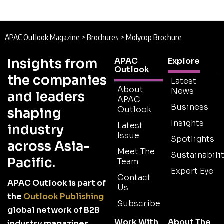
APAC Outlook Magazine
>
Brochures
>
Molycop Brochure
Insights from
APAC
Explore
Outlook
the companies
Latest
About
News
and leaders
APAC
Business
Outlook
shaping
Insights
Latest
industry
Issue
Spotlights
across Asia-
Meet The
Sustainabilit
Pacific.
Team
Expert Eye
Contact
APAC Outlook is part of
Us
the
Outlook Publishing
Subscribe
global network of B2B
Work With
About The
industry magazines.