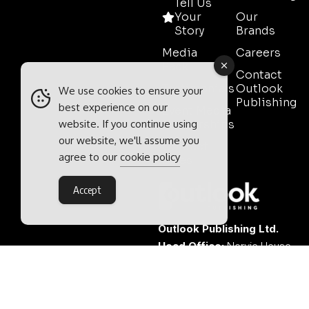
Tell Us
Your
Our
Story
Brands
Media
Careers
Pack
Contact
Testimonials
Outlook
We use cookies to ensure your
Publishing
best experience on our
Event Media
website. If you continue using
Partnerships
our website, we'll assume you
Contact
agree to our
cookie policy
Sales
Accept
Outlook Publishing Ltd.
Head Office:
Norvic House,
29-33 Chapelfield Road,
Norwich, Norfolk, NR2 1RP,
United Kingdom