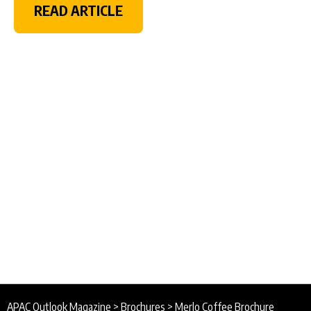
READ ARTICLE
APAC Outlook Magazine
>
Brochures
>
Merlo Coffee Brochure