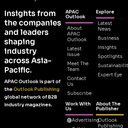
Insights from
APAC
Explore
Outlook
the companies
Latest
About
News
and leaders
APAC
Business
Outlook
shaping
Insights
Latest
industry
Issue
Spotlights
across Asia-
Meet The
Sustainabilit
Pacific.
Team
Expert Eye
Contact
APAC Outlook is part of
Us
the
Outlook Publishing
Subscribe
global network of B2B
Work With
About The
industry magazines.
Us
Publisher
Advertising
Outlook
Publishing