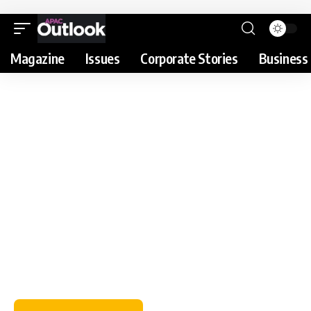
Magazine
Issues
Corporate Stories
Business 