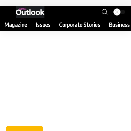
Magazine
Issues
Corporate Stories
Business 