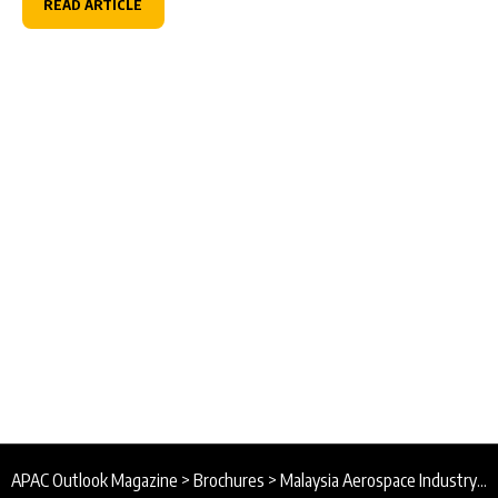
READ ARTICLE
APAC Outlook Magazine
>
Brochures
>
Malaysia Aerospace Industry Association Brochure