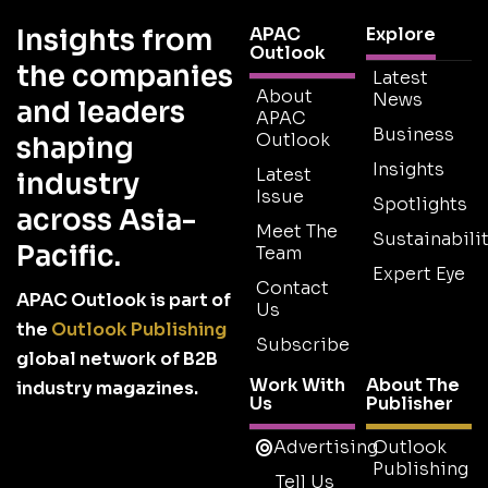
Insights from
APAC
Explore
Outlook
the companies
Latest
About
News
and leaders
APAC
Business
Outlook
shaping
Insights
Latest
industry
Issue
Spotlights
across Asia-
Meet The
Sustainabilit
Pacific.
Team
Expert Eye
Contact
APAC Outlook is part of
Us
the
Outlook Publishing
Subscribe
global network of B2B
Work With
About The
industry magazines.
Us
Publisher
Advertising
Outlook
Publishing
Tell Us