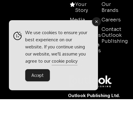
Your
Our
Story
Brands
Media
Careers
Pack
Contact
We use cookies to ensure your
Testimonials
Outlook
best experience on our
Publishing
Event Media
website. If you continue using
Partnerships
our website, we'll assume you
Contact
agree to our
cookie policy
Sales
Accept
Outlook Publishing Ltd.
Head Office:
Norvic House,
29-33 Chapelfield Road,
Norwich, Norfolk, NR2 1RP,
United Kingdom