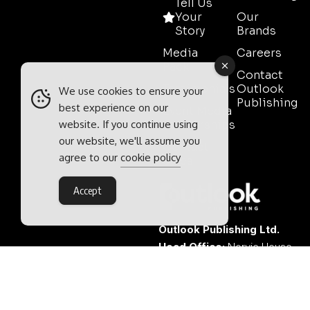
Tell Us
Your
Our
Story
Brands
Media
Careers
Pack
Contact
Testimonials
Outlook
We use cookies to ensure your
Publishing
best experience on our
Event Media
website. If you continue using
Partnerships
our website, we'll assume you
Contact
agree to our
cookie policy
Sales
Accept
Outlook Publishing Ltd.
Head Office:
Norvic House,
29-33 Chapelfield Road,
Norwich, Norfolk, NR2 1RP,
United Kingdom