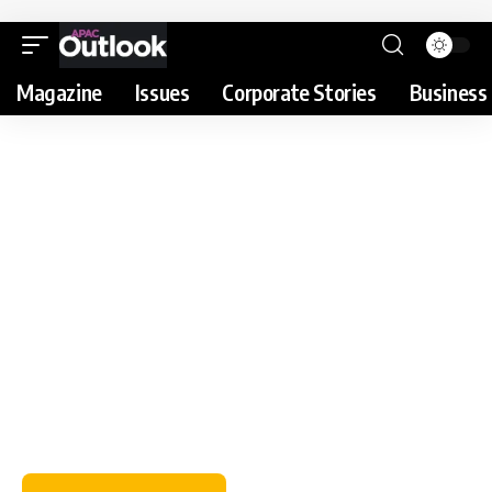
Magazine
Issues
Corporate Stories
Business 