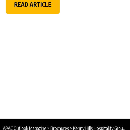
READ ARTICLE
APAC Outlook Magazine
>
Brochures
>
Kenny Hills Hospitality Group Brochure