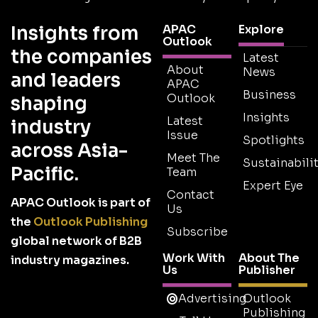
Insights from
APAC
Explore
Outlook
the companies
Latest
About
News
and leaders
APAC
Business
Outlook
shaping
Insights
Latest
industry
Issue
Spotlights
across Asia-
Meet The
Sustainabilit
Pacific.
Team
Expert Eye
Contact
APAC Outlook is part of
Us
the
Outlook Publishing
Subscribe
global network of B2B
Work With
About The
industry magazines.
Us
Publisher
Advertising
Outlook
Publishing