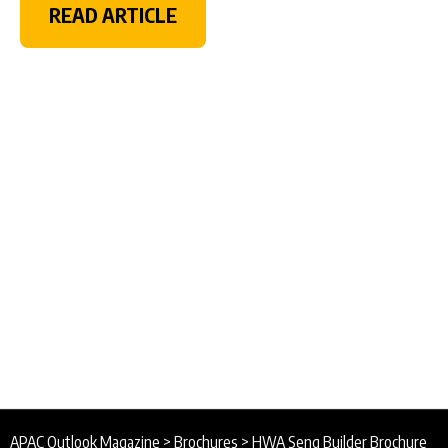
READ ARTICLE
APAC Outlook Magazine
>
Brochures
>
HWA Seng Builder Brochure