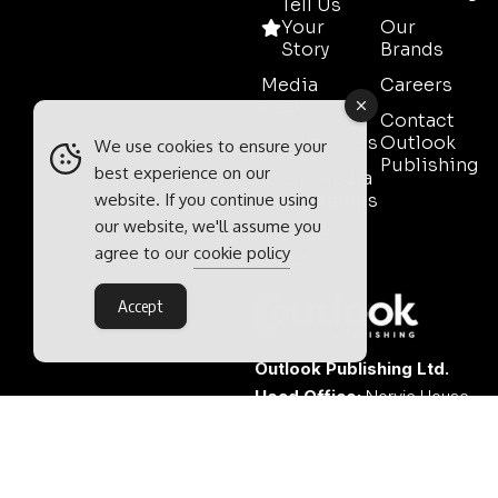
Tell Us
Your
Our
Story
Brands
Media
Careers
Pack
Contact
Testimonials
Outlook
We use cookies to ensure your
Publishing
best experience on our
Event Media
website. If you continue using
Partnerships
our website, we'll assume you
Contact
agree to our
cookie policy
Sales
Accept
Outlook Publishing Ltd.
Head Office:
Norvic House,
29-33 Chapelfield Road,
Norwich, Norfolk, NR2 1RP,
United Kingdom