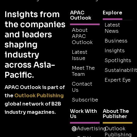
Insights from
APAC
Explore
Outlook
the companies
Latest
About
News
and leaders
APAC
Business
Outlook
shaping
Insights
Latest
industry
Issue
Spotlights
across Asia-
Meet The
Sustainabilit
Pacific.
Team
Expert Eye
Contact
APAC Outlook is part of
Us
the
Outlook Publishing
Subscribe
global network of B2B
Work With
About The
industry magazines.
Us
Publisher
Advertising
Outlook
Publishing