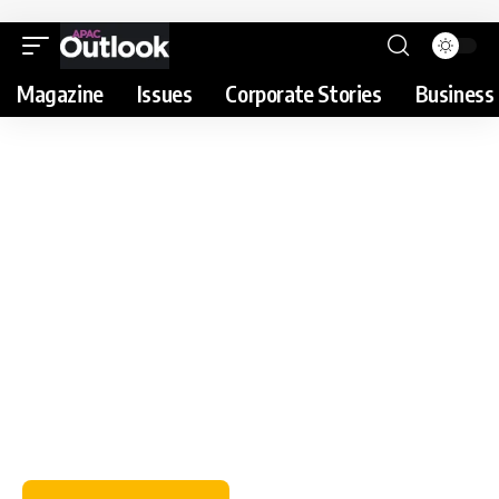
Magazine
Issues
Corporate Stories
Business 