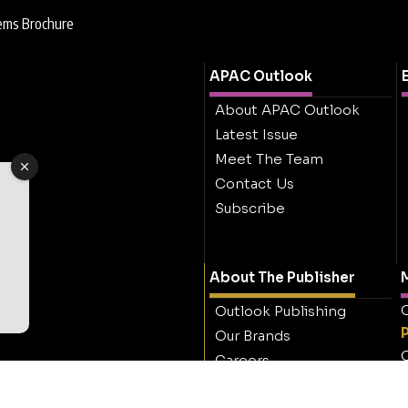
ems Brochure
APAC Outlook
About APAC Outlook
Latest Issue
Meet The Team
Contact Us
Subscribe
About The Publisher
M
O
Outlook Publishing
Our Brands
O
Careers
Contact Outlook
Publishing