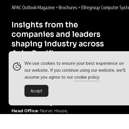
APAC Outlook Magazine
>
Brochures
>
Elitegroup Computer Syst
Insights from the
companies and leaders
shaping industry across
Asia-Pacific.
We use cookies to ensure your best experience on
APAC Outlook is part of the
Outlook
our website. If you continue using our website, we'll
Publishing
global network of B2B
assume you agree to our
cookie policy
industry magazines.
Accept
Outlook Publishing Ltd.
Head Office:
Norvic House,
29-33 Chapelfield Road,
Norwich, Norfolk, NR2 1RP,