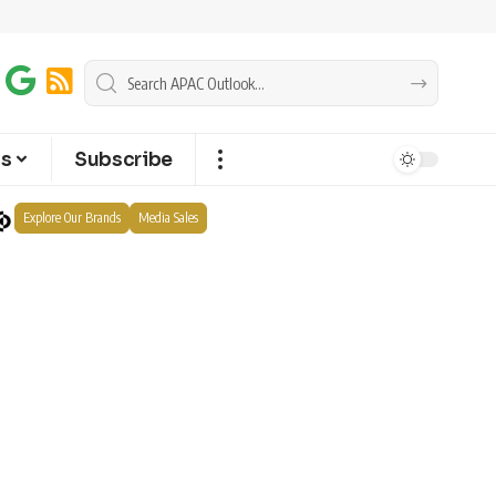
ts
Subscribe
Explore Our Brands
Media Sales