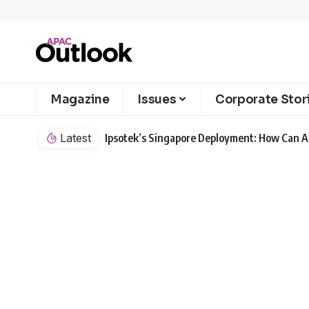
Magazine
Issues
Corporate Stor
Latest
Ipsotek’s Singapore Deployment: How Can AI