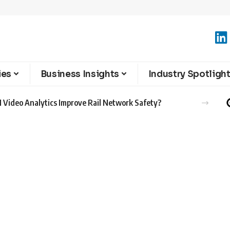
ies
Business Insights
Industry Spotligh
 Video Analytics Improve Rail Network Safety?