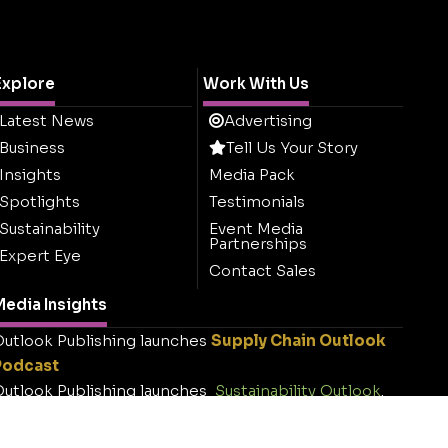
Explore
Work With Us
Latest News
Advertising
Business
Tell Us Your Story
Insights
Media Pack
Spotlights
Testimonials
Sustainability
Event Media
Partnerships
Expert Eye
Contact Sales
edia Insights
utlook Publishing launches
Supply Chain Outlook
Podcast
utlook Publishing launches
Sustainability Outlook
.