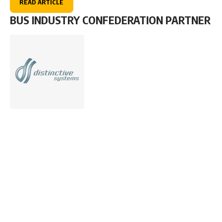
READ ARTICLE
BUS INDUSTRY CONFEDERATION PARTNER