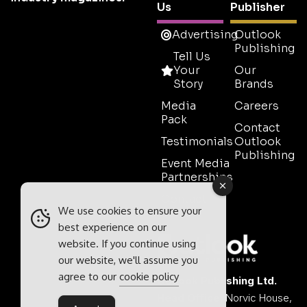
Us
Publisher
Advertising
Outlook
Publishing
Tell Us
Your
Our
Story
Brands
Media
Careers
Pack
Contact
Testimonials
Outlook
Publishing
Event Media
Partnerships
Contact
We use cookies to ensure your
Sales
best experience on our
website. If you continue using
our website, we'll assume you
agree to our
cookie policy
Outlook Publishing Ltd.
Head Office:
Norvic House,