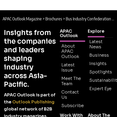
APAC Outlook Magazine
>
Brochures
>
Bus Industry Confederation Brochure
Insights from
APAC
Explore
Outlook
the companies
Latest
About
News
and leaders
APAC
Business
Outlook
shaping
Insights
Latest
industry
Issue
Spotlights
across Asia-
Meet The
Sustainabilit
Pacific.
Team
Expert Eye
Contact
APAC Outlook is part of
Us
the
Outlook Publishing
Subscribe
global network of B2B
Work With
About The
industry magazines.