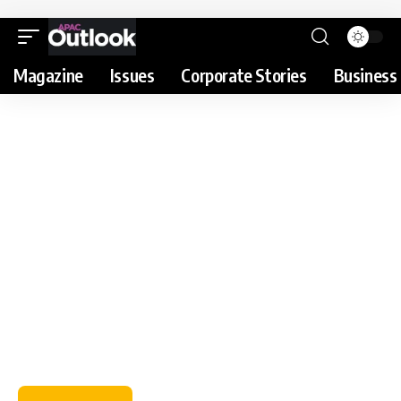
Magazine
Issues
Corporate Stories
Business 