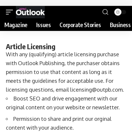
Magazine
Issues
Corporate Stories
Business 
Article Licensing
With any (qualifying) article licensing purchase
with Outlook Publishing, the purchaser obtains
permission to use that content as long as it
meets the
guidelines for acceptable use
. For
licensing questions, email
licensing@outpb.com
.
Boost SEO and drive engagement with our
original content on your website or newsletter.
Permission to share and print our orginal
content with your audience.