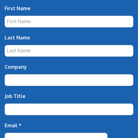
First Name
Last Name
Company
Job Title
Email
*