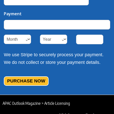
Payment
Payment
Payment
Payment
Payment
We use Stripe to securely process your payment.
We do not collect or store your payment details.
PURCHASE NOW
APAC Outlook Magazine
>
Article Licensing