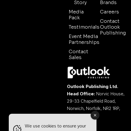
Story
Brands
Media
Careers
Pack
Contact
Testimonials
Outlook
Publishing
Event Media
Partnerships
Contact
Sales
Outlook Publishing Ltd.
Head Office:
Norvic House,
29-33 Chapelfield Road,
Norwich, Norfolk, NR2 1RP,
United Kingdom
We use cookies to ensure your