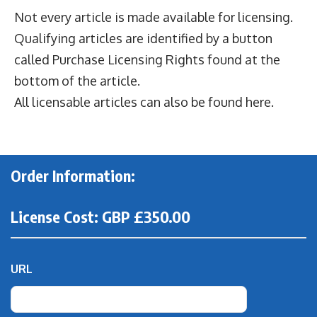
Not every article is made available for licensing.
Qualifying articles are identified by a button
called Purchase Licensing Rights found at the
bottom of the article.
All
licensable articles can also be found here
.
Order Information:
License Cost: GBP £350.00
URL