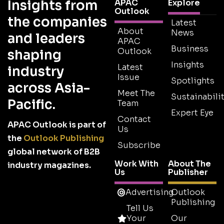
Insights from
APAC
Explore
Outlook
the companies
Latest
About
News
and leaders
APAC
Business
Outlook
shaping
Insights
Latest
industry
Issue
Spotlights
across Asia-
Meet The
Sustainabilit
Pacific.
Team
Expert Eye
Contact
APAC Outlook is part of
Us
the
Outlook Publishing
Subscribe
global network of B2B
Work With
About The
industry magazines.
Us
Publisher
Advertising
Outlook
Publishing
Tell Us
Your
Our