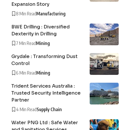
Expansion Story
8 Min Read
Manufacturing
BWE Drilling : Diversified
Dexterity in Drilling
7 Min Read
Mining
Grydale : Transforming Dust
Control
6 Min Read
Mining
Trident Services Australia :
Trusted Security Intelligence
Partner
4 Min Read
Supply Chain
Water PNG Ltd : Safe Water
and Sanitation Services