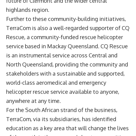
future of Clermont and the wider central
highlands region.
Further to these community-building initiatives,
TerraCom is also a well-regarded supporter of CQ
Rescue, a community-funded rescue helicopter
service based in Mackay Queensland. CQ Rescue
is an instrumental service across Central and
North Queensland, providing the community and
stakeholders with a sustainable and supported,
world-class aeromedical and emergency
helicopter rescue service available to anyone,
anywhere at any time.
For the South African strand of the business,
TerraCom, via its subsidiaries, has identified
education as a key area that will change the lives