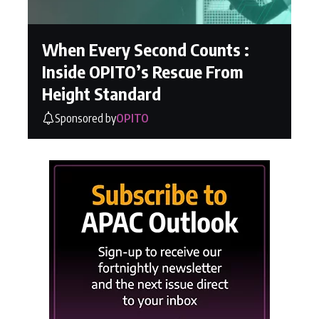
When Every Second Counts :
Inside OPITO’s Rescue From
Height Standard
Sponsored by
OPITO