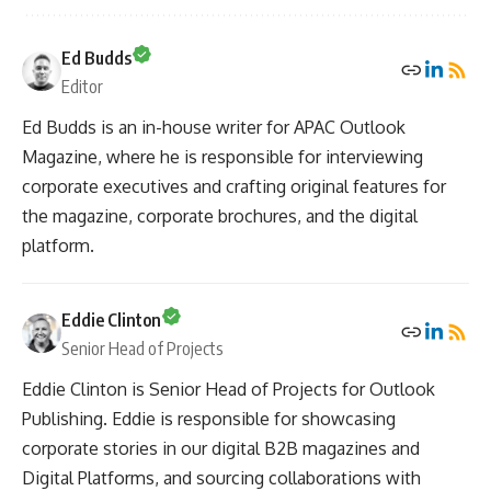
Ed Budds
Editor
Ed Budds is an in-house writer for APAC Outlook
Magazine, where he is responsible for interviewing
corporate executives and crafting original features for
the magazine, corporate brochures, and the digital
platform.
Eddie Clinton
Senior Head of Projects
Eddie Clinton is Senior Head of Projects for Outlook
Publishing. Eddie is responsible for showcasing
corporate stories in our digital B2B magazines and
Digital Platforms, and sourcing collaborations with