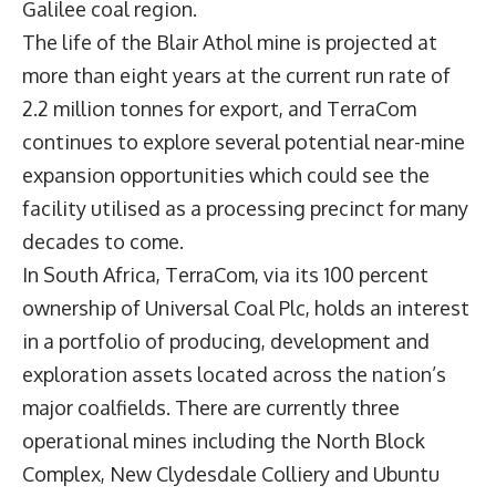
Galilee coal region.
The life of the Blair Athol mine is projected at
more than eight years at the current run rate of
2.2 million tonnes for export, and TerraCom
continues to explore several potential near-mine
expansion opportunities which could see the
facility utilised as a processing precinct for many
decades to come.
In South Africa, TerraCom, via its 100 percent
ownership of Universal Coal Plc, holds an interest
in a portfolio of producing, development and
exploration assets located across the nation’s
major coalfields. There are currently three
operational mines including the North Block
Complex, New Clydesdale Colliery and Ubuntu