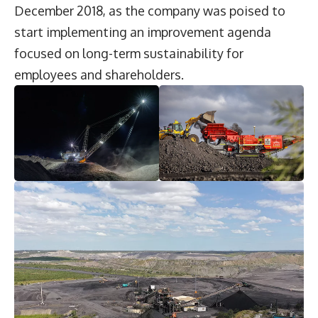
December 2018, as the company was poised to
start implementing an improvement agenda
focused on long-term sustainability for
employees and shareholders.