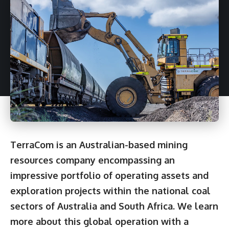
TerraCom is an Australian-based mining
resources company encompassing an
impressive portfolio of operating assets and
exploration projects within the national coal
sectors of Australia and South Africa. We learn
more about this global operation with a