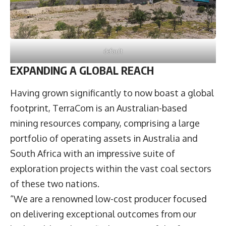
default
EXPANDING A GLOBAL REACH
Having grown significantly to now boast a global
footprint, TerraCom is an Australian-based
mining resources company, comprising a large
portfolio of operating assets in Australia and
South Africa with an impressive suite of
exploration projects within the vast coal sectors
of these two nations.
“We are a renowned low-cost producer focused
on delivering exceptional outcomes from our