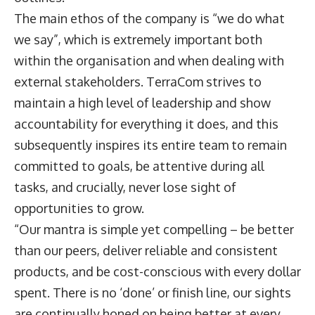
The main ethos of the company is “we do what
we say”, which is extremely important both
within the organisation and when dealing with
external stakeholders. TerraCom strives to
maintain a high level of leadership and show
accountability for everything it does, and this
subsequently inspires its entire team to remain
committed to goals, be attentive during all
tasks, and crucially, never lose sight of
opportunities to grow.
“Our mantra is simple yet compelling – be better
than our peers, deliver reliable and consistent
products, and be cost-conscious with every dollar
spent. There is no ‘done’ or finish line, our sights
are continually honed on being better at every