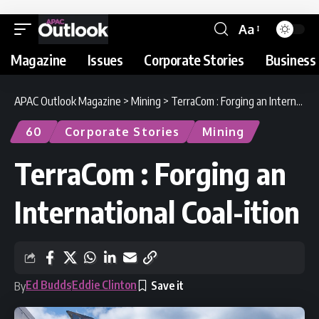
Aa
Magazine
Issues
Corporate Stories
Business 
APAC Outlook Magazine
>
Mining
>
TerraCom : Forging an International Coal-ition
60
Corporate Stories
Mining
TerraCom : Forging an
International Coal-ition
Ed Budds
Eddie Clinton
By