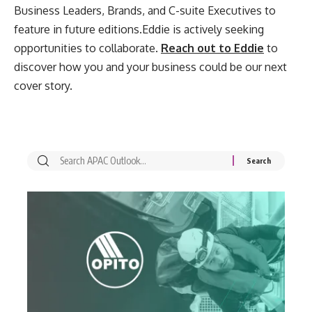
Business Leaders, Brands, and C-suite Executives to
feature in future editions.Eddie is actively seeking
opportunities to collaborate.
Reach out to Eddie
to
discover how you and your business could be our next
cover story.