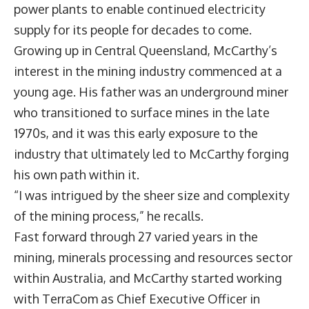
power plants to enable continued electricity
supply for its people for decades to come.
Growing up in Central Queensland, McCarthy’s
interest in the mining industry commenced at a
young age. His father was an underground miner
who transitioned to surface mines in the late
1970s, and it was this early exposure to the
industry that ultimately led to McCarthy forging
his own path within it.
“I was intrigued by the sheer size and complexity
of the mining process,” he recalls.
Fast forward through 27 varied years in the
mining, minerals processing and resources sector
within Australia, and McCarthy started working
with TerraCom as Chief Executive Officer in