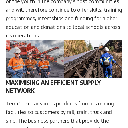
of the youth in the company’s host communities
and will therefore continue to offer skills, training
programmes, internships and funding for higher
education and donations to local schools across
its operations.
MAXIMISING AN EFFICIENT SUPPLY
NETWORK
TerraCom transports products from its mining
facilities to customers by rail, train, truck and
ship. The business partners that provide the