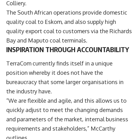
Colliery.
The South African operations provide domestic
quality coal to Eskom, and also supply high
quality export coal to customers via the Richards
Bay and Maputo coal terminals.
INSPIRATION THROUGH ACCOUNTABILITY
TerraCom currently finds itself in a unique
position whereby it does not have the
bureaucracy that some larger organisations in
the industry have.
“We are flexible and agile, and this allows us to
quickly adjust to meet the changing demands
and parameters of the market, internal business
requirements and stakeholders,” McCarthy
outlines.