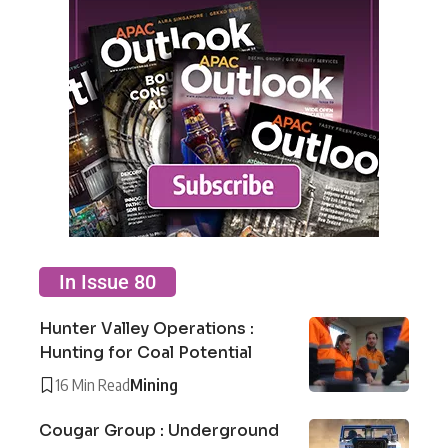
In Issue 80
Hunter Valley Operations :
Hunting for Coal Potential
16 Min Read
Mining
Cougar Group : Underground