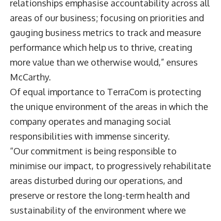
relationships emphasise accountability across all
areas of our business; focusing on priorities and
gauging business metrics to track and measure
performance which help us to thrive, creating
more value than we otherwise would,” ensures
McCarthy.
Of equal importance to TerraCom is protecting
the unique environment of the areas in which the
company operates and managing social
responsibilities with immense sincerity.
“Our commitment is being responsible to
minimise our impact, to progressively rehabilitate
areas disturbed during our operations, and
preserve or restore the long-term health and
sustainability of the environment where we