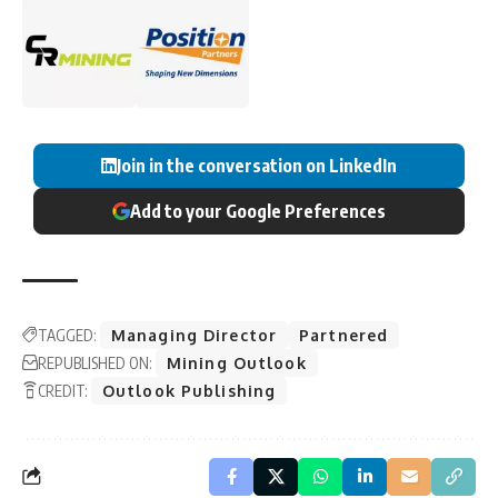
Join in the conversation on LinkedIn
Add to your Google Preferences
TAGGED:
Managing Director
Partnered
REPUBLISHED ON:
Mining Outlook
CREDIT:
Outlook Publishing