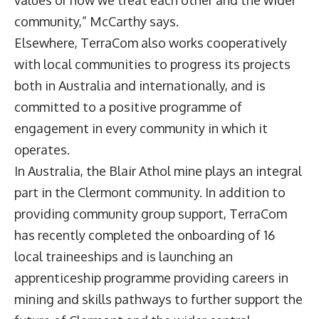
values or how we treat each other and the wider
community,” McCarthy says.
Elsewhere, TerraCom also works cooperatively
with local communities to progress its projects
both in Australia and internationally, and is
committed to a positive programme of
engagement in every community in which it
operates.
In Australia, the Blair Athol mine plays an integral
part in the Clermont community. In addition to
providing community group support, TerraCom
has recently completed the onboarding of 16
local traineeships and is launching an
apprenticeship programme providing careers in
mining and skills pathways to further support the