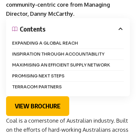
community-centric core from Managing
Director, Danny McCarthy.
Contents
EXPANDING A GLOBAL REACH
INSPIRATION THROUGH ACCOUNTABILITY
MAXIMISING AN EFFICIENT SUPPLY NETWORK
PROMISING NEXT STEPS
TERRACOM PARTNERS
VIEW BROCHURE
Coal is a cornerstone of Australian industry. Built
on the efforts of hard-working Australians across