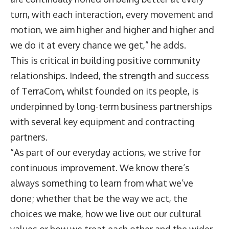
turn, with each interaction, every movement and
motion, we aim higher and higher and higher and
we do it at every chance we get,” he adds.
This is critical in building positive community
relationships. Indeed, the strength and success
of TerraCom, whilst founded on its people, is
underpinned by long-term business partnerships
with several key equipment and contracting
partners.
“As part of our everyday actions, we strive for
continuous improvement. We know there’s
always something to learn from what we’ve
done; whether that be the way we act, the
choices we make, how we live out our cultural