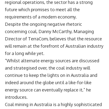
regional operations, the sector has a strong
future which promises to meet all the
requirements of a modern economy.
Despite the ongoing negative rhetoric
concerning coal, Danny McCarthy, Managing
Director of TerraCom, believes that the resource
will remain at the forefront of Australian industry
for a long while yet.
“Whilst alternate energy sources are discussed
and strategised over, the coal industry will
continue to keep the lights on in Australia and
indeed around the globe until a like-for-like
energy source can eventually replace it,” he
introduces.
Coal mining in Australia is a highly sophisticated