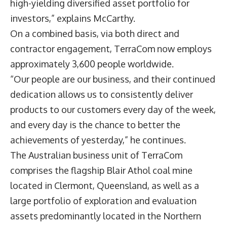
high-yielding diversified asset portfolio for
investors,” explains McCarthy.
On a combined basis, via both direct and
contractor engagement, TerraCom now employs
approximately 3,600 people worldwide.
“Our people are our business, and their continued
dedication allows us to consistently deliver
products to our customers every day of the week,
and every day is the chance to better the
achievements of yesterday,” he continues.
The Australian business unit of TerraCom
comprises the flagship Blair Athol coal mine
located in Clermont, Queensland, as well as a
large portfolio of exploration and evaluation
assets predominantly located in the Northern