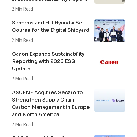
2 Min Read
Siemens and HD Hyundai Set
Course for the Digital Shipyard
2 Min Read
Canon Expands Sustainability
Reporting with 2026 ESG
Update
2 Min Read
ASUENE Acquires Secaro to
Strengthen Supply Chain
Carbon Management in Europe
and North America
2 Min Read