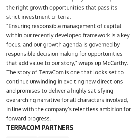
the right growth opportunities that pass its
strict investment criteria.
“Ensuring responsible management of capital
within our recently developed framework is a key
focus, and our growth agenda is governed by
responsible decision making for opportunities
that add value to our story,” wraps up McCarthy.
The story of TerraCom is one that looks set to
continue unwinding in exciting new directions
and promises to deliver a highly satisfying
overarching narrative for all characters involved,
in line with the company’s relentless ambition for
forward progress.
TERRACOM PARTNERS