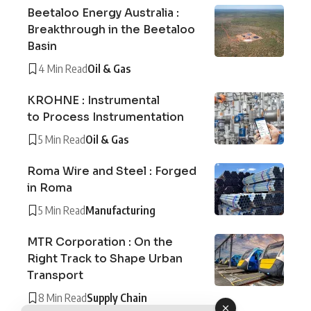
Beetaloo Energy Australia :
Breakthrough in the Beetaloo
Basin
4 Min Read
Oil & Gas
KROHNE : Instrumental
to Process Instrumentation
5 Min Read
Oil & Gas
Roma Wire and Steel : Forged
in Roma
5 Min Read
Manufacturing
MTR Corporation : On the
Right Track to Shape Urban
Transport
8 Min Read
Supply Chain