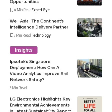
Opportunities
4 Min Read
Expert Eye
We+ Asia : The Continent’s
Intelligence Delivery Partner
3 Min Read
Technology
Insights
Ipsotek’s Singapore
Deployment: How Can AI
Video Analytics Improve Rail
Network Safety?
3 Min Read
LG Electronics Highlights Key
Environmental Achievements
in Latest Sustainability Report