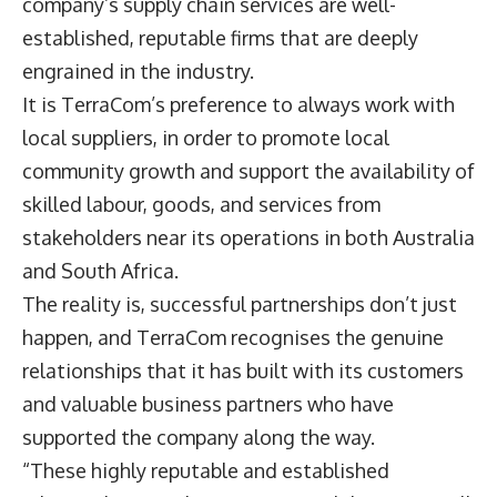
company’s supply chain services are well-
established, reputable firms that are deeply
engrained in the industry.
It is TerraCom’s preference to always work with
local suppliers, in order to promote local
community growth and support the availability of
skilled labour, goods, and services from
stakeholders near its operations in both Australia
and South Africa.
The reality is, successful partnerships don’t just
happen, and TerraCom recognises the genuine
relationships that it has built with its customers
and valuable business partners who have
supported the company along the way.
“These highly reputable and established