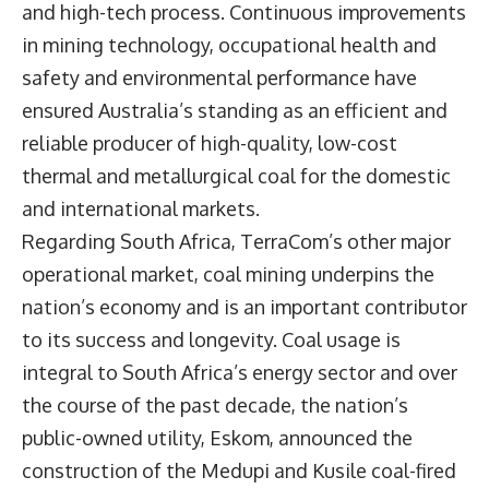
and high-tech process. Continuous improvements
in mining technology, occupational health and
safety and environmental performance have
ensured Australia’s standing as an efficient and
reliable producer of high-quality, low-cost
thermal and metallurgical coal for the domestic
and international markets.
Regarding South Africa, TerraCom’s other major
operational market, coal mining underpins the
nation’s economy and is an important contributor
to its success and longevity. Coal usage is
integral to South Africa’s energy sector and over
the course of the past decade, the nation’s
public-owned utility, Eskom, announced the
construction of the Medupi and Kusile coal-fired