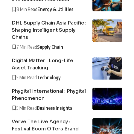
8 Min Read
Energy & Utilities
DHL Supply Chain Asia Pacific :
Shaping Intelligent Supply
Chains
7 Min Read
Supply Chain
Digital Matter : Long-Life
Asset Tracking
5 Min Read
Technology
Phygital International : Phygital
Phenomenon
5 Min Read
Business Insights
Verve The Live Agency :
Festival Boom Offers Brand