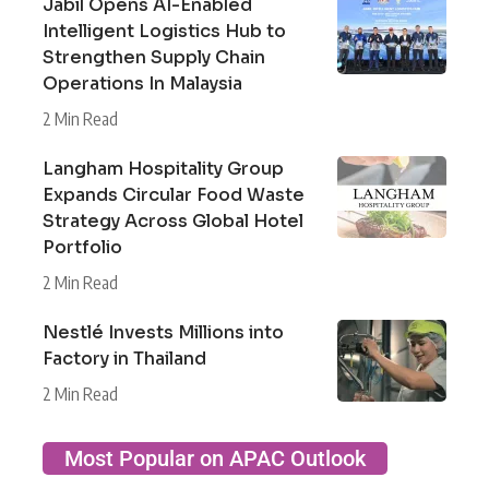
Jabil Opens AI-Enabled
Intelligent Logistics Hub to
Strengthen Supply Chain
Operations In Malaysia
2 Min Read
Langham Hospitality Group
Expands Circular Food Waste
Strategy Across Global Hotel
Portfolio
2 Min Read
Nestlé Invests Millions into
Factory in Thailand
2 Min Read
Most Popular on APAC Outlook