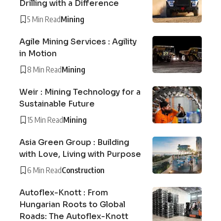
Drilling with a Difference
5 Min Read
Mining
Agile Mining Services : Agility
in Motion
8 Min Read
Mining
Weir : Mining Technology for a
Sustainable Future
15 Min Read
Mining
Asia Green Group : Building
with Love, Living with Purpose
6 Min Read
Construction
Autoflex-Knott : From
Hungarian Roots to Global
Roads: The Autoflex-Knott