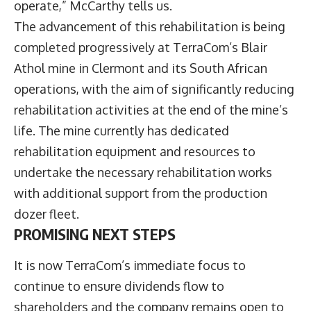
operate,” McCarthy tells us.
The advancement of this rehabilitation is being
completed progressively at TerraCom’s Blair
Athol mine in Clermont and its South African
operations, with the aim of significantly reducing
rehabilitation activities at the end of the mine’s
life. The mine currently has dedicated
rehabilitation equipment and resources to
undertake the necessary rehabilitation works
with additional support from the production
dozer fleet.
PROMISING NEXT STEPS
It is now TerraCom’s immediate focus to
continue to ensure dividends flow to
shareholders and the company remains open to