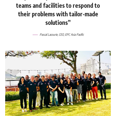
teams and facilities to respond to
their problems with tailor-made
solutions”
Pascal Lacourie
, CEO,
EPC Asia Pacific