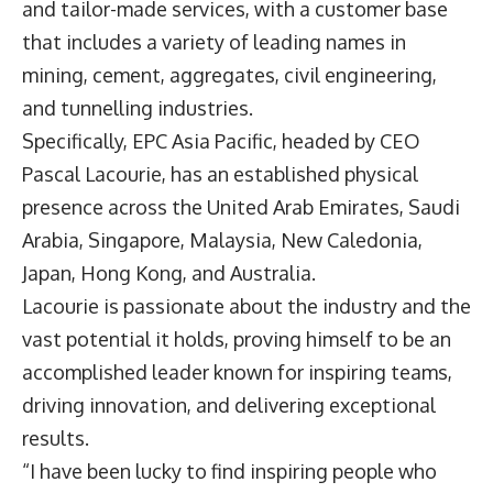
and tailor-made services, with a customer base
that includes a variety of leading names in
mining, cement, aggregates, civil engineering,
and tunnelling industries.
Specifically,
EPC Asia Pacific
, headed by CEO
Pascal Lacourie
, has an established physical
presence across the United Arab Emirates, Saudi
Arabia, Singapore, Malaysia, New Caledonia,
Japan, Hong Kong, and Australia.
Lacourie is passionate about the industry and the
vast potential it holds, proving himself to be an
accomplished leader known for inspiring teams,
driving innovation, and delivering exceptional
results.
“I have been lucky to find inspiring people who