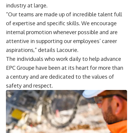
industry at large.
“Our teams are made up of incredible talent full
of expertise and specific skills. We encourage
internal promotion whenever possible and are
attentive in supporting our employees’ career
aspirations,” details Lacourie.
The individuals who work daily to help advance
EPC Groupe have been at its heart for more than
a century and are dedicated to the values of
safety and respect.