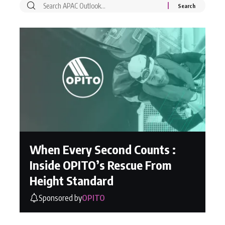
When Every Second Counts :
Inside OPITO’s Rescue From
Height Standard
Sponsored by
OPITO