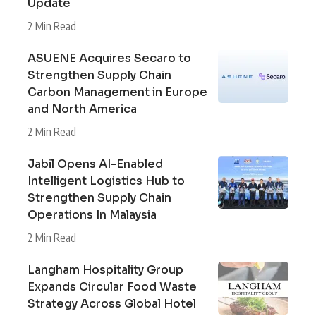
Update
2 Min Read
ASUENE Acquires Secaro to
Strengthen Supply Chain
Carbon Management in Europe
and North America
2 Min Read
Jabil Opens AI-Enabled
Intelligent Logistics Hub to
Strengthen Supply Chain
Operations In Malaysia
2 Min Read
Langham Hospitality Group
Expands Circular Food Waste
Strategy Across Global Hotel