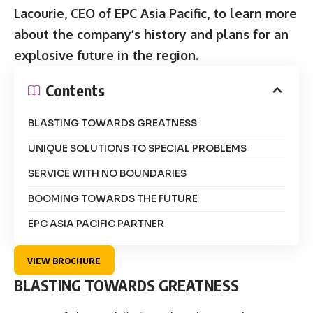
Lacourie, CEO of EPC Asia Pacific, to learn more
about the company’s history and plans for an
explosive future in the region.
Contents
BLASTING TOWARDS GREATNESS
UNIQUE SOLUTIONS TO SPECIAL PROBLEMS
SERVICE WITH NO BOUNDARIES
BOOMING TOWARDS THE FUTURE
EPC ASIA PACIFIC PARTNER
VIEW BROCHURE
BLASTING TOWARDS GREATNESS