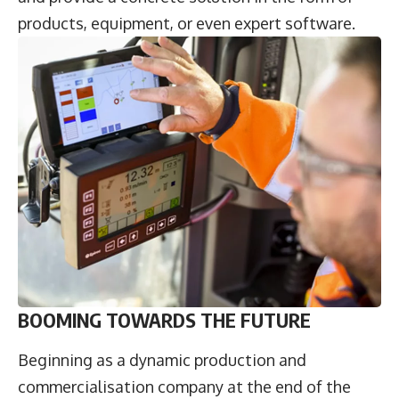
products, equipment, or even expert software.
BOOMING TOWARDS THE FUTURE
Beginning as a dynamic production and
commercialisation company at the end of the