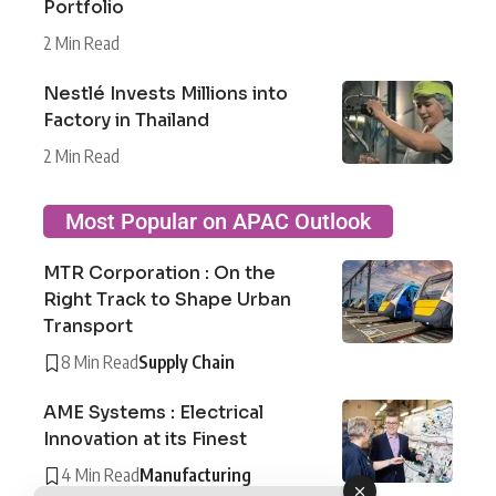
Portfolio
2 Min Read
Nestlé Invests Millions into
Factory in Thailand
2 Min Read
Most Popular on APAC Outlook
MTR Corporation : On the
Right Track to Shape Urban
Transport
8 Min Read
Supply Chain
AME Systems : Electrical
Innovation at its Finest
4 Min Read
Manufacturing