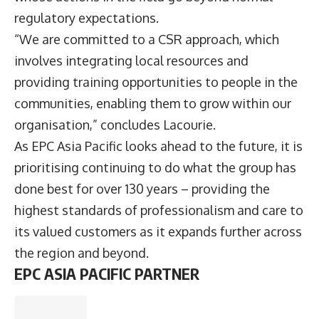
regulatory expectations.
“We are committed to a CSR approach, which
involves integrating local resources and
providing training opportunities to people in the
communities, enabling them to grow within our
organisation,” concludes Lacourie.
As EPC Asia Pacific looks ahead to the future, it is
prioritising continuing to do what the group has
done best for over 130 years – providing the
highest standards of professionalism and care to
its valued customers as it expands further across
the region and beyond.
EPC ASIA PACIFIC PARTNER