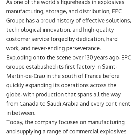
As one of the world’s figureheads in explosives
manufacturing, storage, and distribution, EPC
Groupe has a proud history of effective solutions,
technological innovation, and high-quality
customer service forged by dedication, hard
work, and never-ending perseverance.
Exploding onto the scene over 130 years ago, EPC
Groupe established its first factory in Saint-
Martin-de-Crau in the south of France before
quickly expanding its operations across the
globe, with production that spans all the way
from Canada to Saudi Arabia and every continent
in between.
Today, the company focuses on manufacturing
and supplying a range of commercial explosives