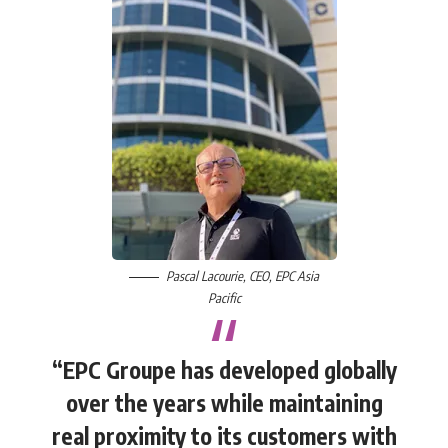
Pascal Lacourie
, CEO,
EPC Asia
Pacific
“EPC Groupe has developed globally
over the years while maintaining
real proximity to its customers with