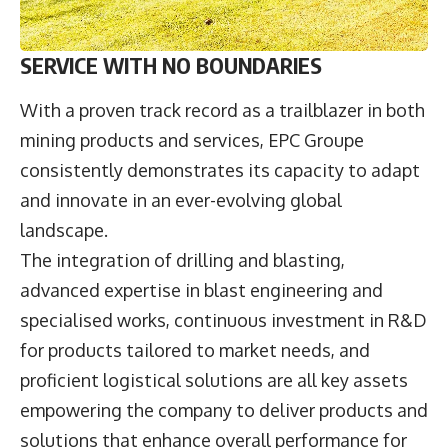
SERVICE WITH NO BOUNDARIES
With a proven track record as a trailblazer in both
mining products and services, EPC Groupe
consistently demonstrates its capacity to adapt
and innovate in an ever-evolving global
landscape.
The integration of drilling and blasting,
advanced expertise in blast engineering and
specialised works, continuous investment in R&D
for products tailored to market needs, and
proficient logistical solutions are all key assets
empowering the company to deliver products and
solutions that enhance overall performance for