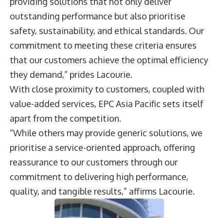
providing solutions that not only deliver
outstanding performance but also prioritise
safety, sustainability, and ethical standards. Our
commitment to meeting these criteria ensures
that our customers achieve the optimal efficiency
they demand,” prides Lacourie.
With close proximity to customers, coupled with
value-added services, EPC Asia Pacific sets itself
apart from the competition.
“While others may provide generic solutions, we
prioritise a service-oriented approach, offering
reassurance to our customers through our
commitment to delivering high performance,
quality, and tangible results,” affirms Lacourie.