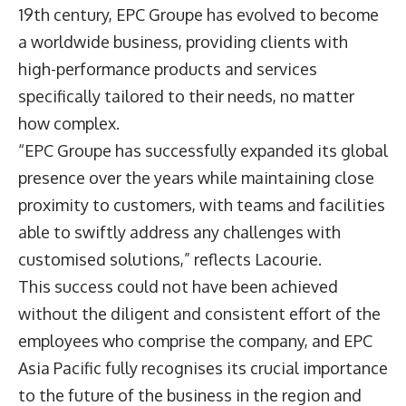
19th century, EPC Groupe has evolved to become
a worldwide business, providing clients with
high-performance products and services
specifically tailored to their needs, no matter
how complex.
“EPC Groupe has successfully expanded its global
presence over the years while maintaining close
proximity to customers, with teams and facilities
able to swiftly address any challenges with
customised solutions,” reflects Lacourie.
This success could not have been achieved
without the diligent and consistent effort of the
employees who comprise the company, and EPC
Asia Pacific fully recognises its crucial importance
to the future of the business in the region and