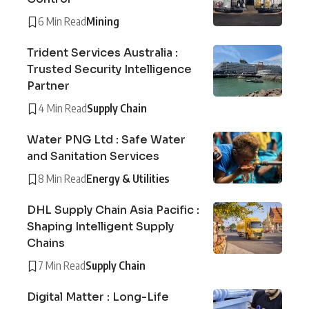
6 Min Read
Mining
Trident Services Australia :
Trusted Security Intelligence
Partner
4 Min Read
Supply Chain
Water PNG Ltd : Safe Water
and Sanitation Services
8 Min Read
Energy & Utilities
DHL Supply Chain Asia Pacific :
Shaping Intelligent Supply
Chains
7 Min Read
Supply Chain
Digital Matter : Long-Life