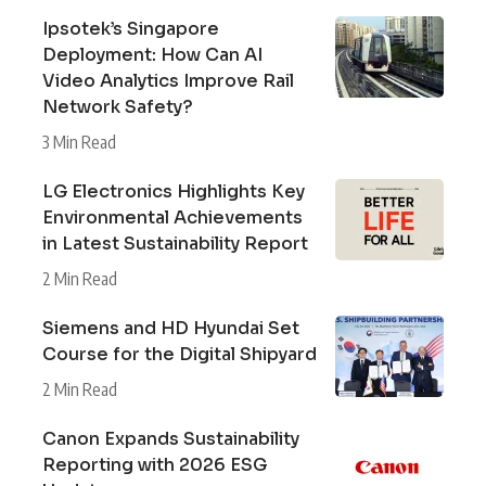
Ipsotek’s Singapore
Deployment: How Can AI
Video Analytics Improve Rail
Network Safety?
3 Min Read
LG Electronics Highlights Key
Environmental Achievements
in Latest Sustainability Report
2 Min Read
Siemens and HD Hyundai Set
Course for the Digital Shipyard
2 Min Read
Canon Expands Sustainability
Reporting with 2026 ESG