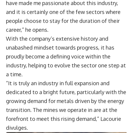
have made me passionate about this industry,
and it is certainly one of the few sectors where
people choose to stay for the duration of their
career,” he opens.
With the company’s extensive history and
unabashed mindset towards progress, it has
proudly become a defining voice within the
industry, helping to evolve the sector one step at
a time.
“It is truly an industry in full expansion and
dedicated to a bright future, particularly with the
growing demand for metals driven by the energy
transition. The mines we operate in are at the
forefront to meet this rising demand,” Lacourie
divulges.