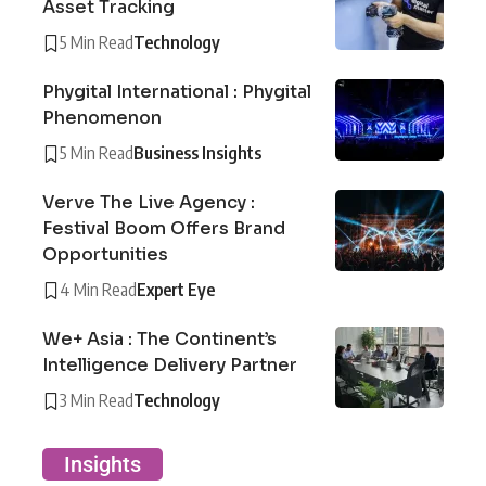
Asset Tracking
5 Min Read
Technology
Phygital International : Phygital
Phenomenon
5 Min Read
Business Insights
Verve The Live Agency :
Festival Boom Offers Brand
Opportunities
4 Min Read
Expert Eye
We+ Asia : The Continent’s
Intelligence Delivery Partner
3 Min Read
Technology
Insights