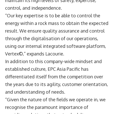
maintain its high levels of safety, expertise,
control, and independence.
“Our key expertise is to be able to control the
energy within a rock mass to obtain the expected
result. We ensure quality assurance and control
through the digitalisation of our operations,
using our internal integrated software platform,
Vertex©,” expands Lacourie.
In addition to this company-wide mindset and
established culture, EPC Asia Pacific has
differentiated itself from the competition over
the years due to its agility, customer orientation,
and understanding of needs.
“Given the nature of the fields we operate in, we
recognise the paramount importance of