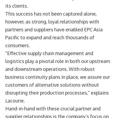
its clients.
This success has not been captured alone,
however, as strong, loyal relationships with
partners and suppliers have enabled EPC Asia
Pacific to expand and reach thousands of
consumers.
“Effective supply chain management and
logistics play a pivotal role in both our upstream
and downstream operations. With robust
business continuity plans in place, we assure our
customers of alternative solutions without
disrupting their production processes,” explains
Lacourie.
Hand-in-hand with these crucial partner and
supplier relationships is the company’s focus on