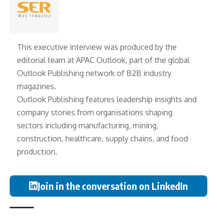
This executive interview was produced by the
editorial team at APAC Outlook, part of the global
Outlook Publishing
network of B2B industry
magazines.
Outlook Publishing features leadership insights and
company stories from organisations shaping
sectors including manufacturing, mining,
construction, healthcare, supply chains, and food
production.
Join in the conversation on LinkedIn