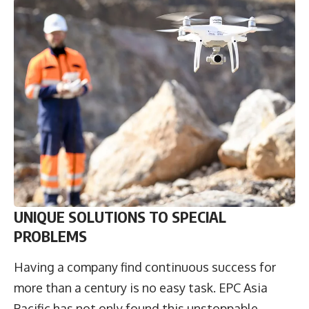
UNIQUE SOLUTIONS TO SPECIAL
PROBLEMS
Having a company find continuous success for
more than a century is no easy task. EPC Asia
Pacific has not only found this unstoppable