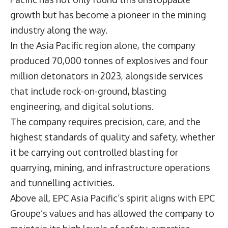
growth but has become a pioneer in the mining
industry along the way.
In the Asia Pacific region alone, the company
produced 70,000 tonnes of explosives and four
million detonators in 2023, alongside services
that include rock-on-ground, blasting
engineering, and digital solutions.
The company requires precision, care, and the
highest standards of quality and safety, whether
it be carrying out controlled blasting for
quarrying, mining, and infrastructure operations
and tunnelling activities.
Above all, EPC Asia Pacific’s spirit aligns with EPC
Groupe’s values and has allowed the company to