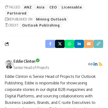
TAGGED:
ANZ
Asia
CEO
Licensable
Partnered
REPUBLISHED ON:
Mining Outlook
CREDIT:
Outlook Publishing
Eddie Clinton
Senior Head of Projects
Eddie Clinton is Senior Head of Projects for Outlook
Publishing. Eddie is responsible for showcasing
corporate stories in our digital B2B magazines and
Digital Platforms, and sourcing collaborations with
Business Leaders, Brands, and C-suite Executives to