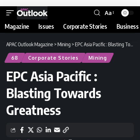
Aa
Magazine
Issues
Corporate Stories
Business 
APAC Outlook Magazine
>
Mining
>
EPC Asia Pacific : Blasting Towards Greatness
68
Corporate Stories
Mining
EPC Asia Pacific :
Blasting Towards
Greatness