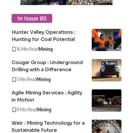
In Issue 80
Hunter Valley Operations :
Hunting for Coal Potential
16 Min Read
Mining
Cougar Group : Underground
Drilling with a Difference
5 Min Read
Mining
Agile Mining Services : Agility
in Motion
8 Min Read
Mining
Weir : Mining Technology for a
Sustainable Future