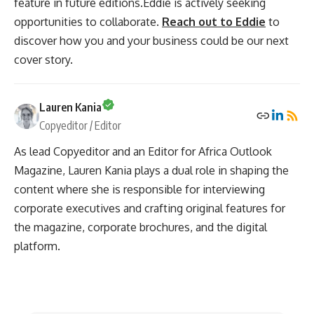
feature in future editions.Eddie is actively seeking
opportunities to collaborate.
Reach out to Eddie
to
discover how you and your business could be our next
cover story.
Lauren Kania
Copyeditor / Editor
As lead Copyeditor and an Editor for Africa Outlook
Magazine, Lauren Kania plays a dual role in shaping the
content where she is responsible for interviewing
corporate executives and crafting original features for
the magazine, corporate brochures, and the digital
platform.