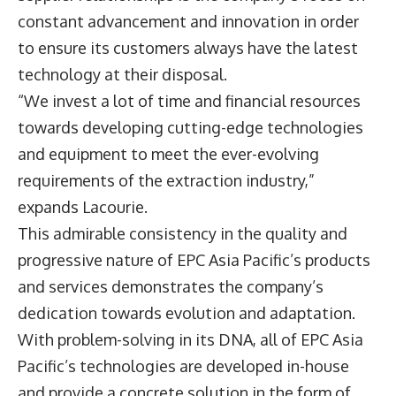
constant advancement and innovation in order
to ensure its customers always have the latest
technology at their disposal.
“We invest a lot of time and financial resources
towards developing cutting-edge technologies
and equipment to meet the ever-evolving
requirements of the extraction industry,”
expands Lacourie.
This admirable consistency in the quality and
progressive nature of EPC Asia Pacific’s products
and services demonstrates the company’s
dedication towards evolution and adaptation.
With problem-solving in its DNA, all of EPC Asia
Pacific’s technologies are developed in-house
and provide a concrete solution in the form of