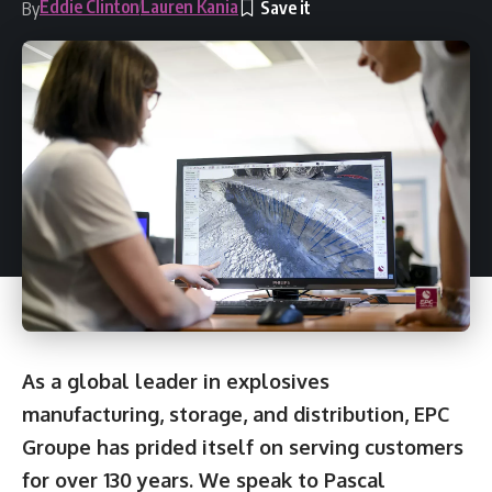
Eddie Clinton
Lauren Kania
By
As a global leader in explosives
manufacturing, storage, and distribution, EPC
Groupe has prided itself on serving customers
for over 130 years. We speak to Pascal