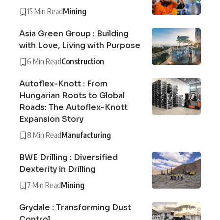
15 Min Read
Mining
Asia Green Group : Building
with Love, Living with Purpose
6 Min Read
Construction
Autoflex-Knott : From
Hungarian Roots to Global
Roads: The Autoflex-Knott
Expansion Story
8 Min Read
Manufacturing
BWE Drilling : Diversified
Dexterity in Drilling
7 Min Read
Mining
Grydale : Transforming Dust
Control