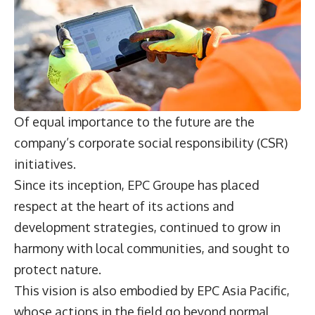
Of equal importance to the future are the
company’s corporate social responsibility (CSR)
initiatives.
Since its inception, EPC Groupe has placed
respect at the heart of its actions and
development strategies, continued to grow in
harmony with local communities, and sought to
protect nature.
This vision is also embodied by EPC Asia Pacific,
whose actions in the field go beyond normal