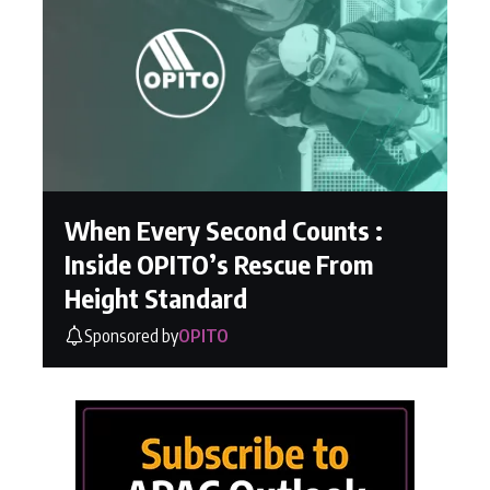
When Every Second Counts :
Inside OPITO’s Rescue From
Height Standard
Sponsored by
OPITO