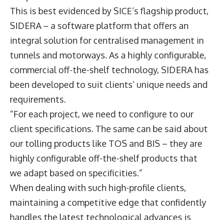
This is best evidenced by SICE’s flagship product,
SIDERA – a software platform that offers an
integral solution for centralised management in
tunnels and motorways. As a highly configurable,
commercial off-the-shelf technology, SIDERA has
been developed to suit clients’ unique needs and
requirements.
“For each project, we need to configure to our
client specifications. The same can be said about
our tolling products like TOS and BIS – they are
highly configurable off-the-shelf products that
we adapt based on specificities.”
When dealing with such high-profile clients,
maintaining a competitive edge that confidently
handles the latest technological advances is