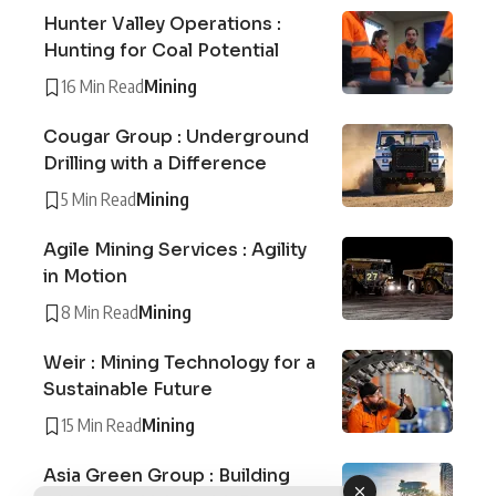
Hunter Valley Operations :
Hunting for Coal Potential
16 Min Read
Mining
Cougar Group : Underground
Drilling with a Difference
5 Min Read
Mining
Agile Mining Services : Agility
in Motion
8 Min Read
Mining
Weir : Mining Technology for a
Sustainable Future
15 Min Read
Mining
Asia Green Group : Building