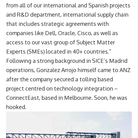
from all of our international and Spanish projects
and R&D department, international supply chain
that includes strategic agreements with
companies like Dell, Oracle, Cisco, as well as
access to our vast group of Subject Matter
Experts (SMEs) located in 40+ countries.”
Following a strong background in SICE’s Madrid
operations, Gonzalez Arrojo himself came to ANZ
after the company secured a tolling based
project centred on technology integration –
ConnectEast, based in Melbourne. Soon, he was
hooked.