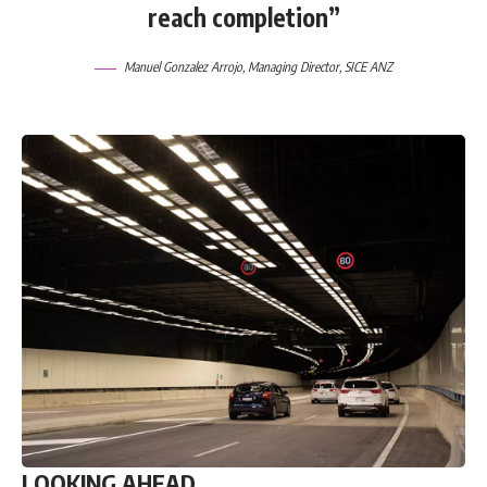
reach completion”
Manuel Gonzalez Arrojo, Managing Director,
SICE ANZ
LOOKING AHEAD