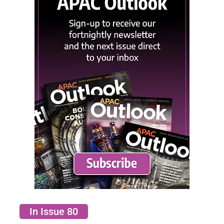
In Issue 80