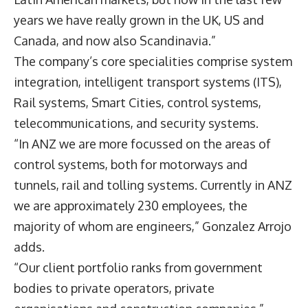
years we have really grown in the UK, US and
Canada, and now also Scandinavia.”
The company’s core specialities comprise system
integration, intelligent transport systems (ITS),
Rail systems, Smart Cities, control systems,
telecommunications, and security systems.
“In ANZ we are more focussed on the areas of
control systems, both for motorways and
tunnels, rail and tolling systems. Currently in ANZ
we are approximately 230 employees, the
majority of whom are engineers,” Gonzalez Arrojo
adds.
“Our client portfolio ranks from government
bodies to private operators, private