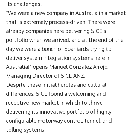
its challenges.
“We were a new company in Australia in a market
that is extremely process-driven. There were
already companies here delivering SICE’s
portfolio when we arrived, and at the end of the
day we were a bunch of Spaniards trying to
deliver system integration systems here in
Australia!” opens Manuel Gonzalez Arrojo,
Managing Director of
SICE ANZ
.
Despite these initial hurdles and cultural
differences, SICE found a welcoming and
receptive new market in which to thrive,
delivering its innovative portfolio of highly
configurable motorway control, tunnel, and
tolling systems.