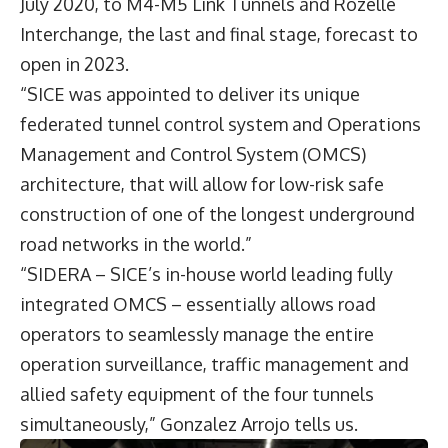
July 2020, to M4-M5 Link Tunnels and Rozelle
Interchange, the last and final stage, forecast to
open in 2023.
“SICE was appointed to deliver its unique
federated tunnel control system and Operations
Management and Control System (OMCS)
architecture, that will allow for low-risk safe
construction of one of the longest underground
road networks in the world.”
“SIDERA – SICE’s in-house world leading fully
integrated OMCS – essentially allows road
operators to seamlessly manage the entire
operation surveillance, traffic management and
allied safety equipment of the four tunnels
simultaneously,” Gonzalez Arrojo tells us.