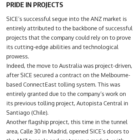
PRIDE IN PROJECTS
SICE’s successful segue into the ANZ market is
entirely attributed to the backbone of successful
projects that the company could rely on to prove
its cutting-edge abilities and technological
prowess.
Indeed, the move to Australia was project-driven,
after SICE secured a contract on the Melbourne-
based ConnectEast tolling system. This was
entirely granted due to the company’s work on
its previous tolling project, Autopista Central in
Santiago (Chile).
Another flagship project, this time in the tunnel
area, Calle 30 in Madrid, opened SICE’s doors to