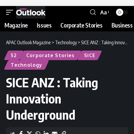
Aa
Magazine
Issues
Corporate Stories
Business 
APAC Outlook Magazine
>
Technology
>
SICE ANZ : Taking Innovation Underground
52
Corporate Stories
SICE
Technology
SICE ANZ : Taking
Innovation
Underground