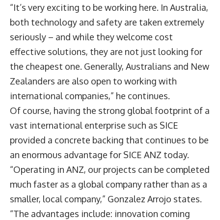
“It’s very exciting to be working here. In Australia,
both technology and safety are taken extremely
seriously – and while they welcome cost
effective solutions, they are not just looking for
the cheapest one. Generally, Australians and New
Zealanders are also open to working with
international companies,” he continues.
Of course, having the strong global footprint of a
vast international enterprise such as SICE
provided a concrete backing that continues to be
an enormous advantage for SICE ANZ today.
“Operating in ANZ, our projects can be completed
much faster as a global company rather than as a
smaller, local company,” Gonzalez Arrojo states.
“The advantages include: innovation coming