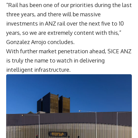
“Rail has been one of our priorities during the last
three years, and there will be massive
investments in ANZ rail over the next five to 10
years, so we are extremely content with this,”
Gonzalez Arrojo concludes.
With further market penetration ahead, SICE ANZ
is truly the name to watch in delivering
intelligent infrastructure.