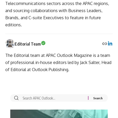
Telecommunications sectors across the APAC regions,
and sourcing collaborations with Business Leaders,
Brands, and C-suite Executives to feature in future
editions.
Editorial Team
The Editorial team at APAC Outlook Magazine is a team
of professional in-house editors led by Jack Salter, Head
of Editorial at Outlook Publishing.