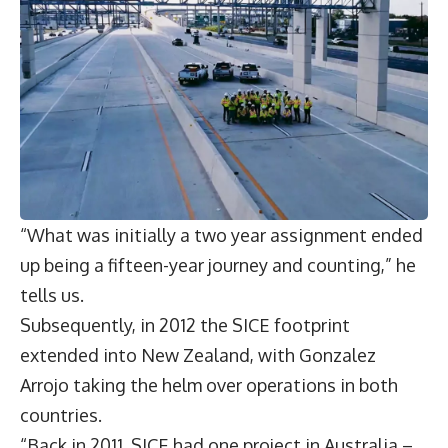
“What was initially a two year assignment ended
up being a fifteen-year journey and counting,” he
tells us.
Subsequently, in 2012 the SICE footprint
extended into New Zealand, with Gonzalez
Arrojo taking the helm over operations in both
countries.
“Back in 2011, SICE had one project in Australia –