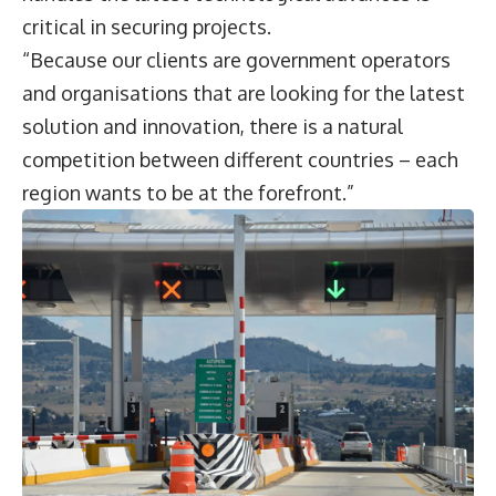
critical in securing projects.
“Because our clients are government operators
and organisations that are looking for the latest
solution and innovation, there is a natural
competition between different countries – each
region wants to be at the forefront.”