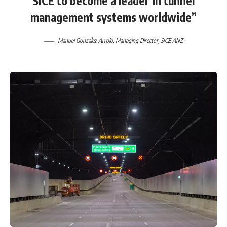
SICE to become a leader in tunnel
management systems worldwide”
Manuel Gonzalez Arrojo, Managing Director,
SICE ANZ