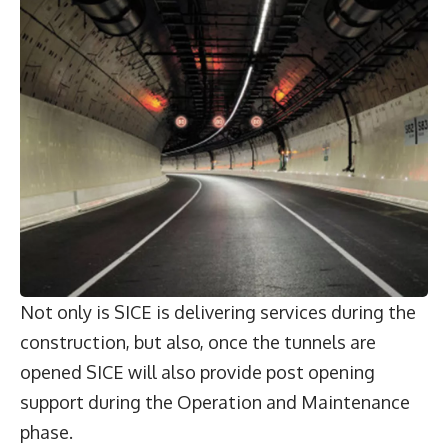
Not only is SICE is delivering services during the
construction, but also, once the tunnels are
opened SICE will also provide post opening
support during the Operation and Maintenance
phase.