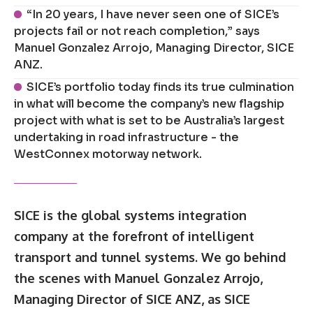
“In 20 years, I have never seen one of SICE’s
projects fail or not reach completion,” says
Manuel Gonzalez Arrojo, Managing Director, SICE
ANZ.
SICE’s portfolio today finds its true culmination
in what will become the company’s new flagship
project with what is set to be Australia’s largest
undertaking in road infrastructure - the
WestConnex motorway network.
SICE is the global systems integration
company at the forefront of intelligent
transport and tunnel systems. We go behind
the scenes with Manuel Gonzalez Arrojo,
Managing Director of SICE ANZ, as SICE