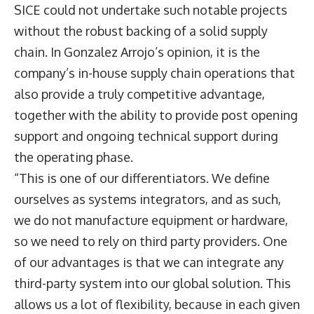
SICE could not undertake such notable projects
without the robust backing of a solid supply
chain. In Gonzalez Arrojo’s opinion, it is the
company’s in-house supply chain operations that
also provide a truly competitive advantage,
together with the ability to provide post opening
support and ongoing technical support during
the operating phase.
“This is one of our differentiators. We define
ourselves as systems integrators, and as such,
we do not manufacture equipment or hardware,
so we need to rely on third party providers. One
of our advantages is that we can integrate any
third-party system into our global solution. This
allows us a lot of flexibility, because in each given