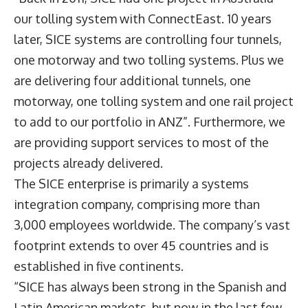
our tolling system with ConnectEast. 10 years
later, SICE systems are controlling four tunnels,
one motorway and two tolling systems. Plus we
are delivering four additional tunnels, one
motorway, one tolling system and one rail project
to add to our portfolio in ANZ”. Furthermore, we
are providing support services to most of the
projects already delivered.
The SICE enterprise is primarily a systems
integration company, comprising more than
3,000 employees worldwide. The company’s vast
footprint extends to over 45 countries and is
established in five continents.
“SICE has always been strong in the Spanish and
Latin American markets, but now in the last few