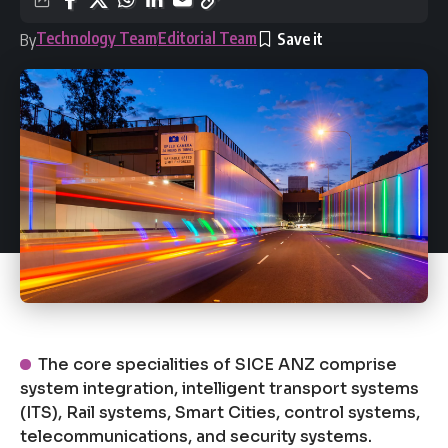
Technology Team
Editorial Team
By
The core specialities of SICE ANZ comprise
system integration, intelligent transport systems
(ITS), Rail systems, Smart Cities, control systems,
telecommunications, and security systems.