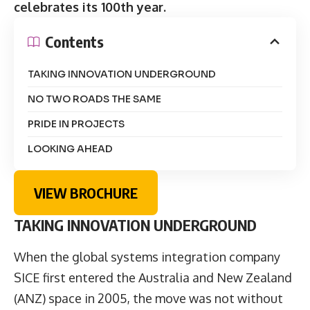
celebrates its 100th year.
Contents
TAKING INNOVATION UNDERGROUND
NO TWO ROADS THE SAME
PRIDE IN PROJECTS
LOOKING AHEAD
VIEW BROCHURE
TAKING INNOVATION UNDERGROUND
When the global systems integration company
SICE first entered the Australia and New Zealand
(ANZ) space in 2005, the move was not without