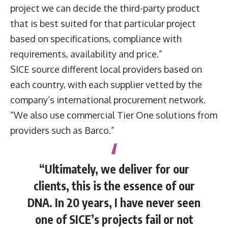
project we can decide the third-party product
that is best suited for that particular project
based on specifications, compliance with
requirements, availability and price.”
SICE source different local providers based on
each country, with each supplier vetted by the
company’s international procurement network.
“We also use commercial Tier One solutions from
providers such as Barco.”
“Ultimately, we deliver for our
clients, this is the essence of our
DNA. In 20 years, I have never seen
one of SICE’s projects fail or not