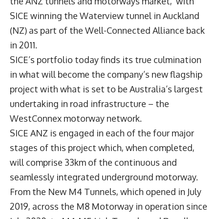
the ANZ tunnels and motorways market, with
SICE winning the Waterview tunnel in Auckland
(NZ) as part of the Well-Connected Alliance back
in 2011.
SICE’s portfolio today finds its true culmination
in what will become the company’s new flagship
project with what is set to be Australia’s largest
undertaking in road infrastructure – the
WestConnex motorway network.
SICE ANZ is engaged in each of the four major
stages of this project which, when completed,
will comprise 33km of the continuous and
seamlessly integrated underground motorway.
From the New M4 Tunnels, which opened in July
2019, across the M8 Motorway in operation since