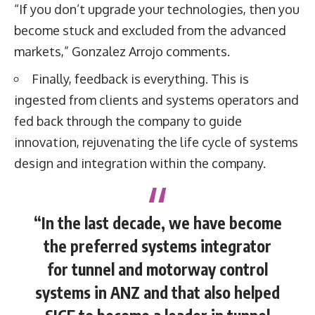
“If you don’t upgrade your technologies, then you
become stuck and excluded from the advanced
markets,” Gonzalez Arrojo comments.
Finally, feedback is everything. This is
ingested from clients and systems operators and
fed back through the company to guide
innovation, rejuvenating the life cycle of systems
design and integration within the company.
“In the last decade, we have become
the preferred systems integrator
for tunnel and motorway control
systems in ANZ and that also helped