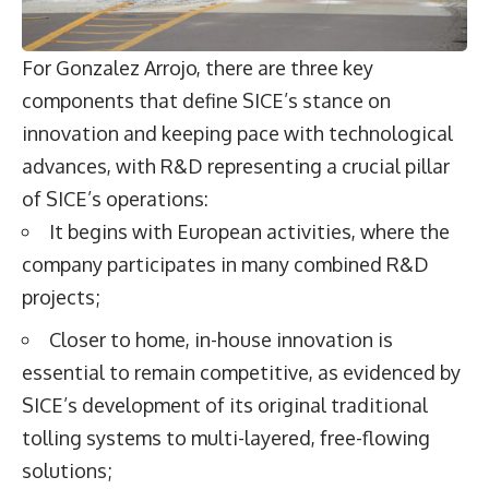
For Gonzalez Arrojo, there are three key
components that define SICE’s stance on
innovation and keeping pace with technological
advances, with R&D representing a crucial pillar
of SICE’s operations:
It begins with European activities, where the
company participates in many combined R&D
projects;
Closer to home, in-house innovation is
essential to remain competitive, as evidenced by
SICE’s development of its original traditional
tolling systems to multi-layered, free-flowing
solutions;