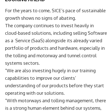
For the years to come, SICE’s pace of sustainable
growth shows no signs of abating.
The company continues to invest heavily in
cloud-based solutions, including selling Software
as a Service (SaaS) alongside its already varied
portfolio of products and hardware, especially in
the tolling and motorway and tunnel control
systems sectors.
“We are also investing hugely in our training
capabilities to improve our clients’
understanding of our products before they start
operating with our solutions.
“With motorways and tolling management, there
is a strong human element behind our systems,