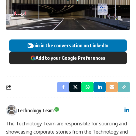
Join in the conversation on LinkedIn
Add to your Google Preferences
Technology Team
The Technology Team are responsible for sourcing and
showcasing corporate stories from the Technology and