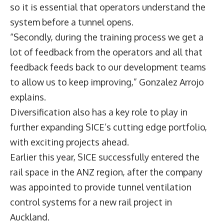
so it is essential that operators understand the
system before a tunnel opens.
“Secondly, during the training process we get a
lot of feedback from the operators and all that
feedback feeds back to our development teams
to allow us to keep improving,” Gonzalez Arrojo
explains.
Diversification also has a key role to play in
further expanding SICE’s cutting edge portfolio,
with exciting projects ahead.
Earlier this year, SICE successfully entered the
rail space in the ANZ region, after the company
was appointed to provide tunnel ventilation
control systems for a new rail project in
Auckland.