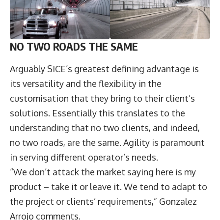
NO TWO ROADS THE SAME
Arguably SICE’s greatest defining advantage is
its versatility and the flexibility in the
customisation that they bring to their client’s
solutions. Essentially this translates to the
understanding that no two clients, and indeed,
no two roads, are the same. Agility is paramount
in serving different operator’s needs.
“We don’t attack the market saying here is my
product – take it or leave it. We tend to adapt to
the project or clients’ requirements,” Gonzalez
Arrojo comments.