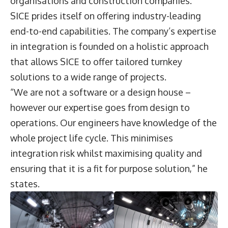
organisations and construction companies.”
SICE prides itself on offering industry-leading
end-to-end capabilities. The company’s expertise
in integration is founded on a holistic approach
that allows SICE to offer tailored turnkey
solutions to a wide range of projects.
“We are not a software or a design house –
however our expertise goes from design to
operations. Our engineers have knowledge of the
whole project life cycle. This minimises
integration risk whilst maximising quality and
ensuring that it is a fit for purpose solution,” he
states.