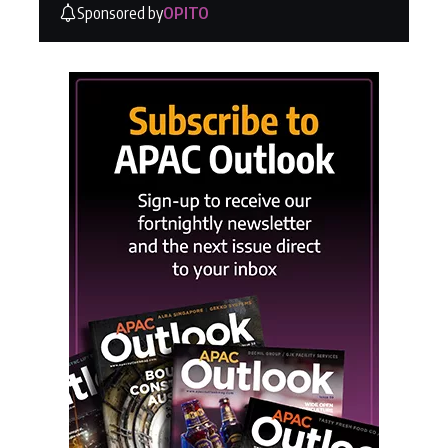
Sponsored by
OPITO