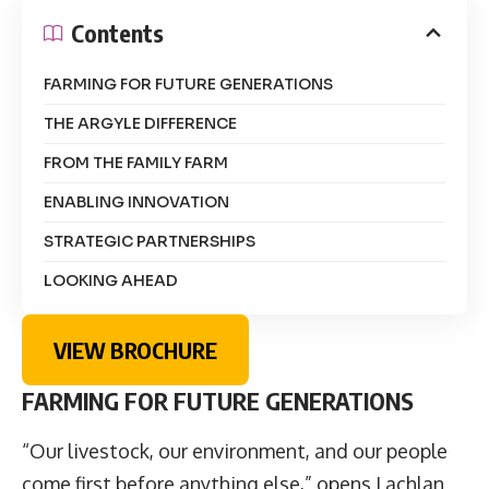
Contents
FARMING FOR FUTURE GENERATIONS
THE ARGYLE DIFFERENCE
FROM THE FAMILY FARM
ENABLING INNOVATION
STRATEGIC PARTNERSHIPS
LOOKING AHEAD
VIEW BROCHURE
FARMING FOR FUTURE GENERATIONS
“Our livestock, our environment, and our people
come first before anything else,” opens
Lachlan