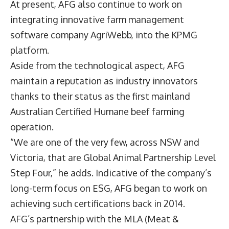
At present, AFG also continue to work on
integrating innovative farm management
software company AgriWebb, into the KPMG
platform.
Aside from the technological aspect, AFG
maintain a reputation as industry innovators
thanks to their status as the first mainland
Australian Certified Humane beef farming
operation.
“We are one of the very few, across NSW and
Victoria, that are Global Animal Partnership Level
Step Four,” he adds. Indicative of the company’s
long-term focus on ESG, AFG began to work on
achieving such certifications back in 2014.
AFG’s partnership with the MLA (Meat &