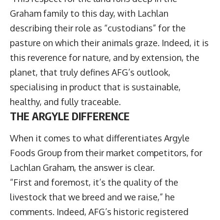
Graham family to this day, with Lachlan
describing their role as “custodians” for the
pasture on which their animals graze. Indeed, it is
this reverence for nature, and by extension, the
planet, that truly defines AFG’s outlook,
specialising in product that is sustainable,
healthy, and fully traceable.
THE ARGYLE DIFFERENCE
When it comes to what differentiates Argyle
Foods Group from their market competitors, for
Lachlan Graham, the answer is clear.
“First and foremost, it’s the quality of the
livestock that we breed and we raise,” he
comments. Indeed, AFG’s historic registered