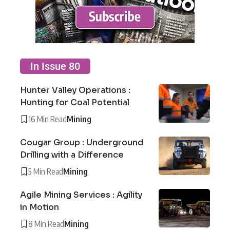
In Issue 80
Hunter Valley Operations :
Hunting for Coal Potential
16 Min Read
Mining
Cougar Group : Underground
Drilling with a Difference
5 Min Read
Mining
Agile Mining Services : Agility
in Motion
8 Min Read
Mining