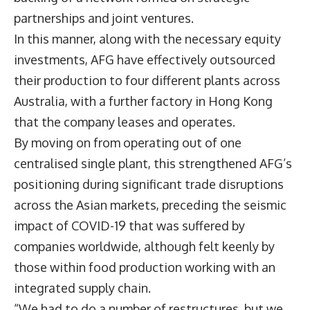
partnerships and joint ventures.
In this manner, along with the necessary equity
investments, AFG have effectively outsourced
their production to four different plants across
Australia, with a further factory in Hong Kong
that the company leases and operates.
By moving on from operating out of one
centralised single plant, this strengthened AFG’s
positioning during significant trade disruptions
across the Asian markets, preceding the seismic
impact of COVID-19 that was suffered by
companies worldwide, although felt keenly by
those within food production working with an
integrated supply chain.
“We had to do a number of restructures, but we