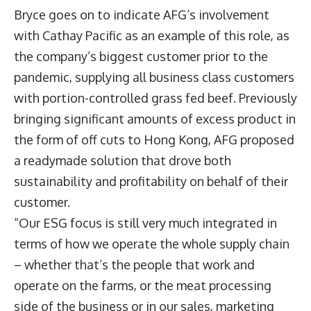
Bryce goes on to indicate AFG’s involvement
with Cathay Pacific as an example of this role, as
the company’s biggest customer prior to the
pandemic, supplying all business class customers
with portion-controlled grass fed beef. Previously
bringing significant amounts of excess product in
the form of off cuts to Hong Kong, AFG proposed
a readymade solution that drove both
sustainability and profitability on behalf of their
customer.
“Our ESG focus is still very much integrated in
terms of how we operate the whole supply chain
– whether that’s the people that work and
operate on the farms, or the meat processing
side of the business or in our sales, marketing