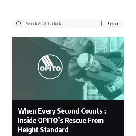
When Every Second Counts :
Inside OPITO’s Rescue From
Height Standard