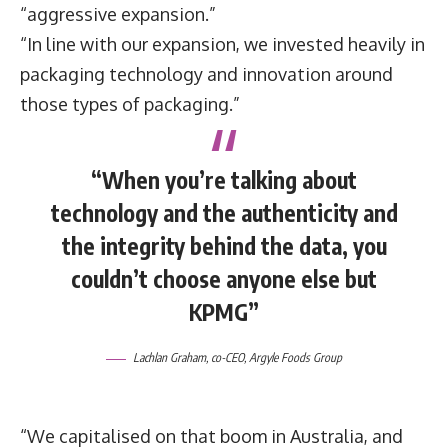
“aggressive expansion.”
“In line with our expansion, we invested heavily in
packaging technology and innovation around
those types of packaging.”
“When you’re talking about
technology and the authenticity and
the integrity behind the data, you
couldn’t choose anyone else but
KPMG”
Lachlan Graham
, co-CEO,
Argyle Foods Group
“We capitalised on that boom in Australia, and