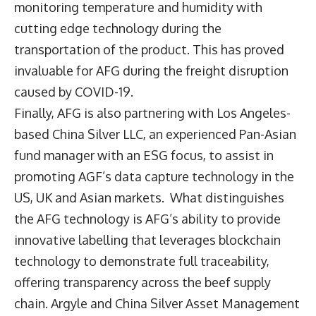
monitoring temperature and humidity with
cutting edge technology during the
transportation of the product. This has proved
invaluable for AFG during the freight disruption
caused by COVID-19.
Finally, AFG is also partnering with Los Angeles-
based China Silver LLC, an experienced Pan-Asian
fund manager with an ESG focus, to assist in
promoting AGF’s data capture technology in the
US, UK and Asian markets. What distinguishes
the AFG technology is AFG’s ability to provide
innovative labelling that leverages blockchain
technology to demonstrate full traceability,
offering transparency across the beef supply
chain. Argyle and China Silver Asset Management