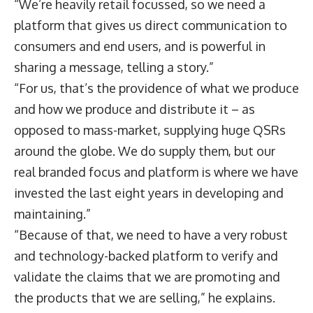
“We’re heavily retail focussed, so we need a
platform that gives us direct communication to
consumers and end users, and is powerful in
sharing a message, telling a story.”
“For us, that’s the providence of what we produce
and how we produce and distribute it – as
opposed to mass-market, supplying huge QSRs
around the globe. We do supply them, but our
real branded focus and platform is where we have
invested the last eight years in developing and
maintaining.”
“Because of that, we need to have a very robust
and technology-backed platform to verify and
validate the claims that we are promoting and
the products that we are selling,” he explains.