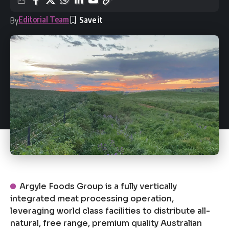
Editorial Team
By
Argyle Foods Group is a fully vertically
integrated meat processing operation,
leveraging world class facilities to distribute all-
natural, free range, premium quality Australian