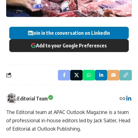
Join in the conversation on LinkedIn
Add to your Google Preferences
Editorial Team
The Editorial team at APAC Outlook Magazine is a team
of professional in-house editors led by Jack Salter, Head
of Editorial at Outlook Publishing.