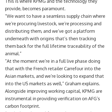
This is where KPMG and the technology they
provide, becomes paramount.
“We want to have a seamless supply chain where
we’re procuring livestock, we’re processing and
distributing them, and we’ve got a platform
underneath with origins that’s then tracking
them back for the full lifetime traceability of the
animal.”
“At the moment we’re in a full live phase doing
that with the French retailer Carrefour into the
Asian markets, and we’re looking to expand that
into the US markets as well,” Graham explains.
Alongside improving working capital, KPMG are
instrumental in providing verification on AFG’s
carbon footprint.