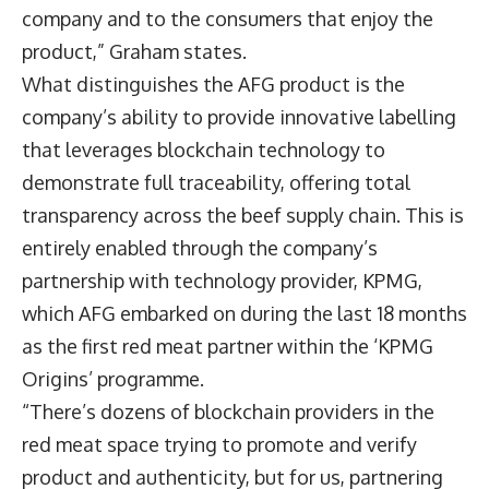
company and to the consumers that enjoy the
product,” Graham states.
What distinguishes the AFG product is the
company’s ability to provide innovative labelling
that leverages blockchain technology to
demonstrate full traceability, offering total
transparency across the beef supply chain. This is
entirely enabled through the company’s
partnership with technology provider, KPMG,
which AFG embarked on during the last 18 months
as the first red meat partner within the ‘KPMG
Origins’ programme.
“There’s dozens of blockchain providers in the
red meat space trying to promote and verify
product and authenticity, but for us, partnering