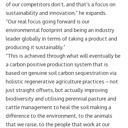
of our competitors don’t, and that’s a focus on
sustainability and innovation,” he expands.
“Our real focus going forward is our
environmental footprint and being an industry
leader globally in terms of taking a product and
producing it sustainably.”
“This is achieved through what will eventually be
a carbon positive production system that is
based on genuine soil carbon sequestration via
holistic regenerative agriculture practices – not
just straight offsets, but actually improving
biodiversity and utilising perennial pasture and
cattle management to heal the soil making a
difference to the environment, to the animals
that we raise, to the people that work at our