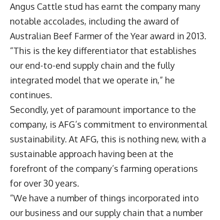
Angus Cattle stud has earnt the company many
notable accolades, including the award of
Australian Beef Farmer of the Year award in 2013.
“This is the key differentiator that establishes
our end-to-end supply chain and the fully
integrated model that we operate in,” he
continues.
Secondly, yet of paramount importance to the
company, is AFG’s commitment to environmental
sustainability. At AFG, this is nothing new, with a
sustainable approach having been at the
forefront of the company’s farming operations
for over 30 years.
“We have a number of things incorporated into
our business and our supply chain that a number