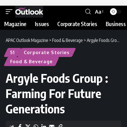
Aa
Magazine
Issues
Corporate Stories
Business 
APAC Outlook Magazine
>
Food & Beverage
>
Argyle Foods Group : Farming For Future Generations
51
Corporate Stories
Food & Beverage
Argyle Foods Group :
Farming For Future
Generations