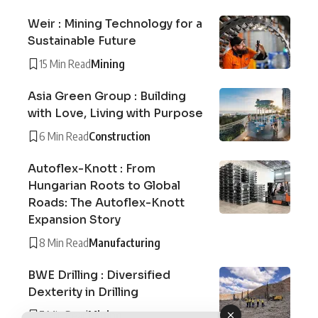
Weir : Mining Technology for a
Sustainable Future
15 Min Read
Mining
Asia Green Group : Building
with Love, Living with Purpose
6 Min Read
Construction
Autoflex-Knott : From
Hungarian Roots to Global
Roads: The Autoflex-Knott
Expansion Story
8 Min Read
Manufacturing
BWE Drilling : Diversified
Dexterity in Drilling
7 Min Read
Mining