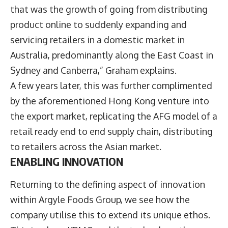
that was the growth of going from distributing
product online to suddenly expanding and
servicing retailers in a domestic market in
Australia, predominantly along the East Coast in
Sydney and Canberra,” Graham explains.
A few years later, this was further complimented
by the aforementioned Hong Kong venture into
the export market, replicating the AFG model of a
retail ready end to end supply chain, distributing
to retailers across the Asian market.
ENABLING INNOVATION
Returning to the defining aspect of innovation
within Argyle Foods Group, we see how the
company utilise this to extend its unique ethos.