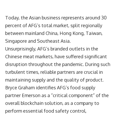
Today, the Asian business represents around 30
percent of AFG’s total market, split regionally
between mainland China, Hong Kong, Taiwan,
Singapore and Southeast Asia.
Unsurprisingly, AFG’s branded outlets in the
Chinese meat markets, have suffered significant
disruption throughout the pandemic. During such
turbulent times, reliable partners are crucial in
maintaining supply and the quality of product.
Bryce Graham identifies AFG’s food supply
partner Emerson as a “critical component” of the
overall blockchain solution, as a company to
perform essential food safety control,