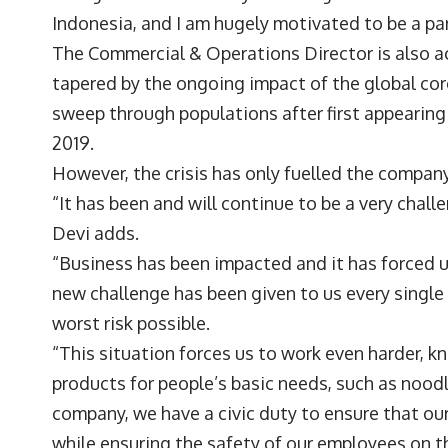
Indonesia, and I am hugely motivated to be a part
The Commercial & Operations Director is also acu
tapered by the ongoing impact of the global cor
sweep through populations after first appearing
2019.
However, the crisis has only fuelled the company’
“It has been and will continue to be a very chal
Devi adds.
“Business has been impacted and it has forced u
new challenge has been given to us every single
worst risk possible.
“This situation forces us to work even harder, 
products for people’s basic needs, such as noodl
company, we have a civic duty to ensure that our
while ensuring the safety of our employees on th