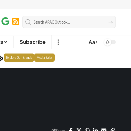
Aa
ts
Subscribe
Explore Our Brands
Media Sales
Share