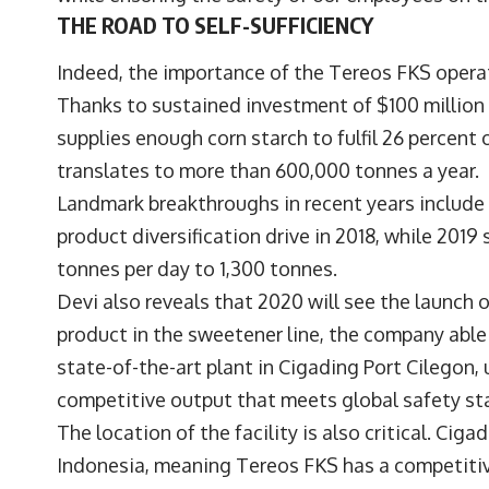
THE ROAD TO SELF-SUFFICIENCY
Indeed, the importance of the Tereos FKS opera
Thanks to sustained investment of $100 million 
supplies enough corn starch to fulfil 26 percent
translates to more than 600,000 tonnes a year.
Landmark breakthroughs in recent years include t
product diversification drive in 2018, while 201
tonnes per day to 1,300 tonnes.
Devi also reveals that 2020 will see the launch 
product in the sweetener line, the company able
state-of-the-art plant in Cigading Port Cilegon, 
competitive output that meets global safety st
The location of the facility is also critical. Ciga
Indonesia, meaning Tereos FKS has a competitiv