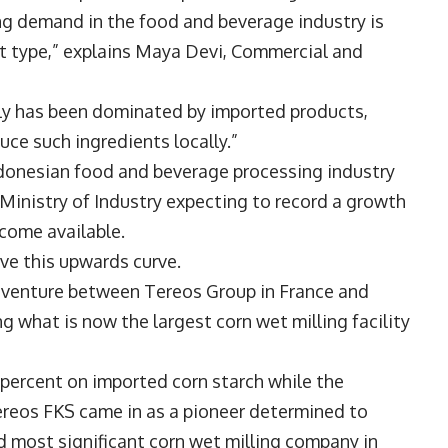
ng demand in the food and beverage industry is
t type,” explains
Maya Devi
, Commercial and
ply has been dominated by imported products,
ce such ingredients locally.”
ndonesian food and beverage processing industry
 Ministry of Industry expecting to record a growth
ecome available.
ve this upwards curve.
t venture between Tereos Group in France and
 what is now the largest corn wet milling facility
0 percent on imported corn starch while the
reos FKS came in as a pioneer determined to
nd most significant corn wet milling company in