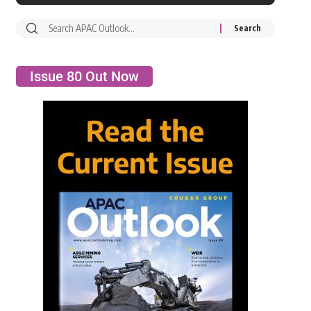
Issue 80 Out Now