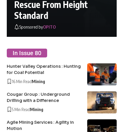
Rescue From Height
Standard
Sponsored by
OPITO
In Issue 80
Hunter Valley Operations : Hunting
for Coal Potential
16 Min Read
Mining
Cougar Group : Underground
Drilling with a Difference
5 Min Read
Mining
Agile Mining Services : Agility in
Motion