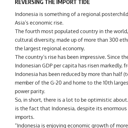
REVERSING THE IMPORT TIDE
Indonesia is something of a regional posterchil
Asia’s economic rise.
The fourth most populated country in the world,
cultural diversity, made up of more than 300 et
the largest regional economy.
The country’s rise has been impressive. Since the 
Indonesian GDP per capita has risen markedly, fr
Indonesia has been reduced by more than half (to
member of the G-20 and home to the 10th larges
power parity.
So, in short, there is a lot to be optimistic abo
is the fact that Indonesia, despite its enormous 
imports.
“Indonesia is enjoying economic growth of more