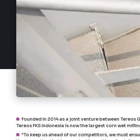
Founded in 2014 as a joint venture between Tereos
Tereos FKS Indonesia is now the largest corn wet milling
"To keep us ahead of our competitors, we must ensure