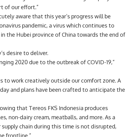
 of our effort.”
tely aware that this year’s progress will be
onavirus pandemic, a virus which continues to
 in the Hubei province of China towards the end of
s desire to deliver.
lenging 2020 due to the outbreak of COVID-19,”
s to work creatively outside our comfort zone. A
 day and plans have been crafted to anticipate the
knowing that Tereos FKS Indonesia produces
es, non-dairy cream, meatballs, and more. As a
 supply chain during this time is not disrupted,
e frontline.”