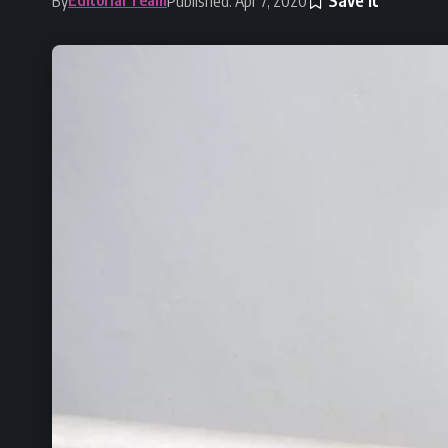
By
Published: Apr 7, 2020