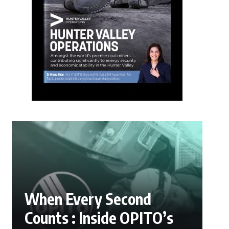
When Every Second
Counts : Inside OPITO’s