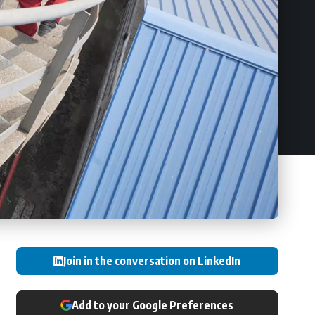
Join in the conversation on LinkedIn
Add to your Google Preferences