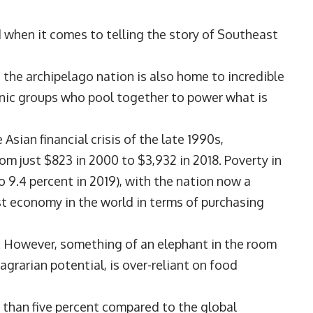
d when it comes to telling the story of Southeast
 the archipelago nation is also home to incredible
hnic groups who pool together to power what is
Asian financial crisis of the late 1990s,
om just $823 in 2000 to $3,932 in 2018. Poverty in
 9.4 percent in 2019), with the nation now a
t economy in the world in terms of purchasing
ut. However, something of an elephant in the room
agrarian potential, is over-reliant on food
 than five percent compared to the global