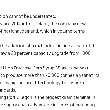
tion cannot be understated.
since 2014 into its plant, the company now
 of national demand, which in volume terms
he addition of a maltodextrin line as part of its
9 saw a 30 percent capacity upgrade from 1,000
of High Fructose Corn Syrup 55 as its newest
 to produce more than 70,000 tonnes a year at its
utilising the latest technology to ensure a
andards.
ding Port Cilegon is the biggest grain terminal in
e supply chain advantage in terms of procuring