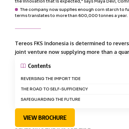
the innovation that is expected," says Maya Devi, Com
The company now supplies enough corn starch to ful
terms translates to more than 600,000 tonnes a year.
Tereos FKS Indonesia is determined to revers
joint venture now supplying more than a quar
Contents
REVERSING THE IMPORT TIDE
THE ROAD TO SELF-SUFFICIENCY
SAFEGUARDING THE FUTURE
VIEW BROCHURE