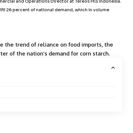
mercial and Operations Director at Tereos FKS Indonesia.
fil 26 percent of national demand, which in volume
e the trend of reliance on food imports, the
ter of the nation’s demand for corn starch.