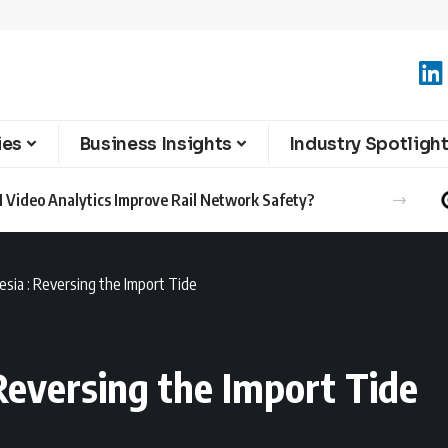
ies
Business Insights
Industry Spotligh
 Video Analytics Improve Rail Network Safety?
sia : Reversing the Import Tide
Reversing the Import Tide