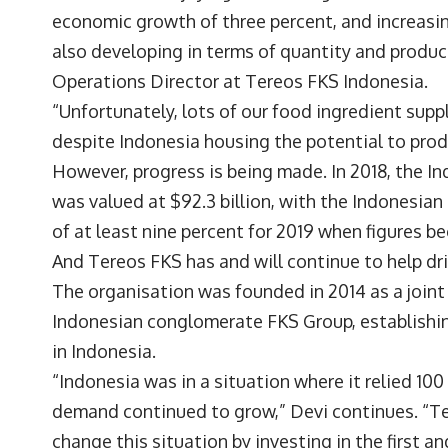
economic growth of three percent, and increasi
also developing in terms of quantity and produc
Operations Director at
Tereos FKS Indonesia
.
“Unfortunately, lots of our food ingredient sup
despite Indonesia housing the potential to produ
However, progress is being made. In 2018, the I
was valued at $92.3 billion, with the Indonesian
of at least nine percent for 2019 when figures b
And Tereos FKS has and will continue to help dri
The organisation was founded in 2014 as a join
Indonesian conglomerate FKS Group, establishing
in Indonesia.
“Indonesia was in a situation where it relied 10
demand continued to grow,” Devi continues. “Te
change this situation by investing in the first a