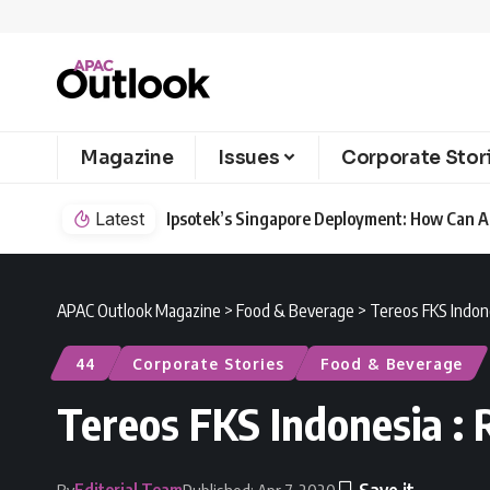
Magazine
Issues
Corporate Stor
Latest
Ipsotek’s Singapore Deployment: How Can AI
APAC Outlook Magazine
>
Food & Beverage
>
Tereos FKS Indone
44
Corporate Stories
Food & Beverage
Tereos FKS Indonesia : 
Editorial Team