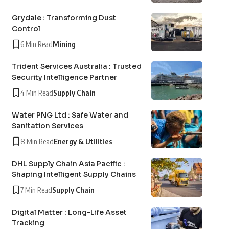
Grydale : Transforming Dust
Control
6 Min Read
Mining
Trident Services Australia : Trusted
Security Intelligence Partner
4 Min Read
Supply Chain
Water PNG Ltd : Safe Water and
Sanitation Services
8 Min Read
Energy & Utilities
DHL Supply Chain Asia Pacific :
Shaping Intelligent Supply Chains
7 Min Read
Supply Chain
Digital Matter : Long-Life Asset
Tracking