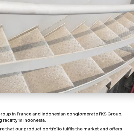
 Group in France and Indonesian conglomerate FKS Group,
 facility in Indonesia.
 that our product portfolio fulfils the market and offers