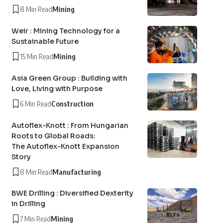
8 Min Read
Mining
Weir : Mining Technology for a
Sustainable Future
15 Min Read
Mining
Asia Green Group : Building with
Love, Living with Purpose
6 Min Read
Construction
Autoflex-Knott : From Hungarian
Roots to Global Roads:
The Autoflex-Knott Expansion
Story
8 Min Read
Manufacturing
BWE Drilling : Diversified Dexterity
in Drilling
7 Min Read
Mining