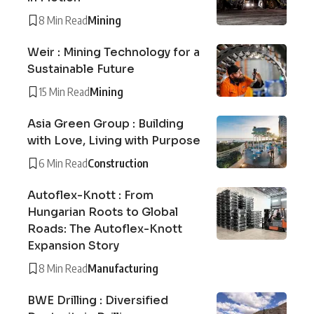
8 Min Read
Mining
Weir : Mining Technology for a
Sustainable Future
15 Min Read
Mining
Asia Green Group : Building
with Love, Living with Purpose
6 Min Read
Construction
Autoflex-Knott : From
Hungarian Roots to Global
Roads: The Autoflex-Knott
Expansion Story
8 Min Read
Manufacturing
BWE Drilling : Diversified