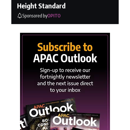
Height Standard
Sponsored by
OPITO