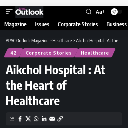
Aa
Magazine
Issues
Corporate Stories
Business 
APAC Outlook Magazine
>
Healthcare
>
Aikchol Hospital : At the Heart of Healthcare
42
Corporate Stories
Healthcare
Aikchol Hospital : At
the Heart of
Healthcare