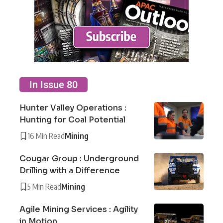
In Issue 80
Hunter Valley Operations :
Hunting for Coal Potential
16 Min Read
Mining
Cougar Group : Underground
Drilling with a Difference
5 Min Read
Mining
Agile Mining Services : Agility
in Motion