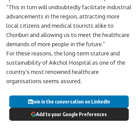
“This in turn will undoubtedly facilitate industrial
advancements in the region, attracting more
local citizens and medical tourists alike to
Chonburi and allowing us to meet the healthcare
demands of more people in the future.”
For these reasons, the long-term stature and
sustainability of Aikchol Hospital as one of the
country’s most renowned healthcare
organisations seems assured.
Join in the conversation on LinkedIn
Add to your Google Preferences