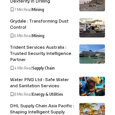
Dexterity in Drilling
7 Min Read
Mining
Grydale : Transforming Dust
Control
6 Min Read
Mining
Trident Services Australia :
Trusted Security Intelligence
Partner
4 Min Read
Supply Chain
Water PNG Ltd : Safe Water
and Sanitation Services
8 Min Read
Energy & Utilities
DHL Supply Chain Asia Pacific :
Shaping Intelligent Supply