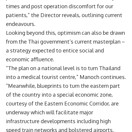
times and post operation discomfort for our
patients,” the Director reveals, outlining current
endeavours.
Looking beyond this, optimism can also be drawn
from the Thai government’s current masterplan –
a strategy expected to entice social and
economic affluence.
“The plan on a national level is to turn Thailand
into a medical tourist centre,” Manoch continues.
“Meanwhile, blueprints to turn the eastern part
of the country into a special economic zone,
courtesy of the Eastern Economic Corridor, are
underway which will facilitate major
infrastructure developments including high
speed train networks and bolstered airports.