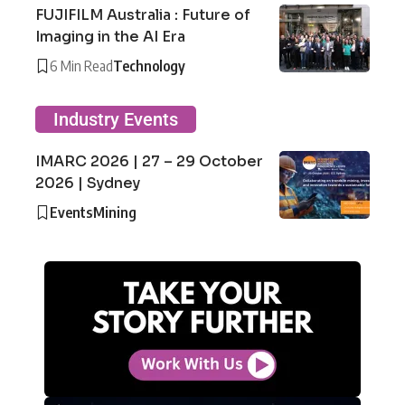
FUJIFILM Australia : Future of
Imaging in the AI Era
6 Min Read
Technology
Industry Events
IMARC 2026 | 27 – 29 October
2026 | Sydney
Events
Mining