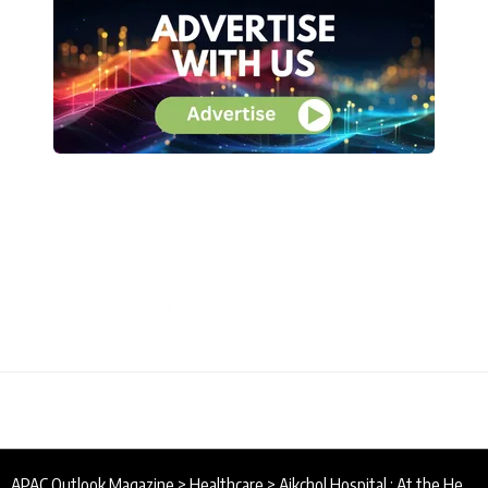
APAC Outlook Magazine
>
Healthcare
>
Aikchol Hospital : At the Heart of Healthcare