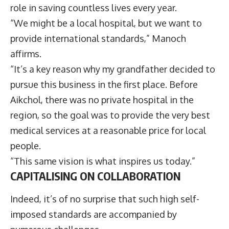
role in saving countless lives every year.
“We might be a local hospital, but we want to
provide international standards,” Manoch
affirms.
“It’s a key reason why my grandfather decided to
pursue this business in the first place. Before
Aikchol, there was no private hospital in the
region, so the goal was to provide the very best
medical services at a reasonable price for local
people.
“This same vision is what inspires us today.”
CAPITALISING ON COLLABORATION
Indeed, it’s of no surprise that such high self-
imposed standards are accompanied by