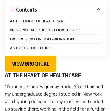
Contents
AT THE HEART OF HEALTHCARE
BRINGING EXPERTISE TO LOCAL PEOPLE
CAPITALISING ON COLLABORATION
AN EYE TO THE FUTURE
VIEW BROCHURE
AT THE HEART OF HEALTHCARE
“
I’m an interior designer by trade. After I finished
my undergraduate degree I studied in New York
as a lighting designer for my masters and ended
up staying there, working in the field for a further