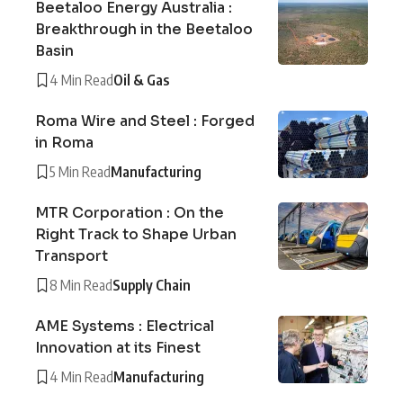
Beetaloo Energy Australia :
Breakthrough in the Beetaloo
Basin
4 Min Read
Oil & Gas
Roma Wire and Steel : Forged
in Roma
5 Min Read
Manufacturing
MTR Corporation : On the
Right Track to Shape Urban
Transport
8 Min Read
Supply Chain
AME Systems : Electrical
Innovation at its Finest
4 Min Read
Manufacturing