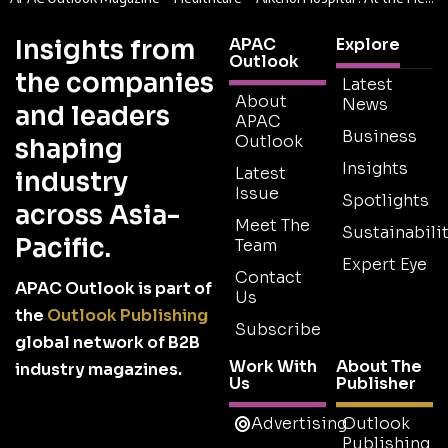
Insights from
APAC
Explore
Outlook
the companies
Latest
About
News
and leaders
APAC
Business
Outlook
shaping
Insights
Latest
industry
Issue
Spotlights
across Asia-
Meet The
Sustainabilit
Pacific.
Team
Expert Eye
Contact
APAC Outlook is part of
Us
the
Outlook Publishing
Subscribe
global network of B2B
Work With
About The
industry magazines.
Us
Publisher
Advertising
Outlook
Publishing