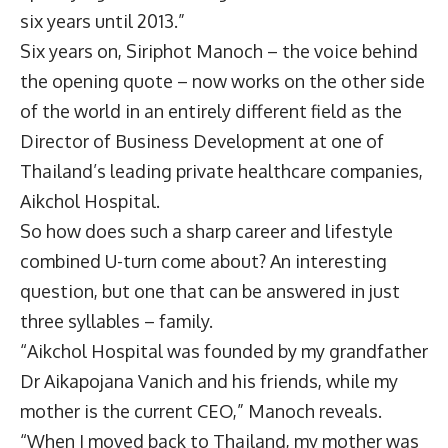
six years until 2013.”
Six years on, Siriphot Manoch – the voice behind
the opening quote – now works on the other side
of the world in an entirely different field as the
Director of Business Development at one of
Thailand’s leading private healthcare companies,
Aikchol Hospital.
So how does such a sharp career and lifestyle
combined U-turn come about? An interesting
question, but one that can be answered in just
three syllables – family.
“Aikchol Hospital was founded by my grandfather
Dr Aikapojana Vanich and his friends, while my
mother is the current CEO,” Manoch reveals.
“When I moved back to Thailand, my mother was