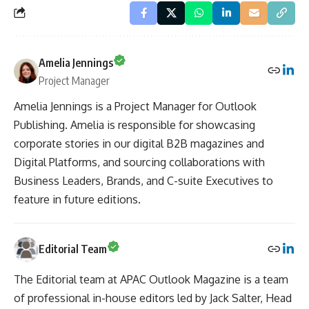
Amelia Jennings
Project Manager
Amelia Jennings is a Project Manager for Outlook
Publishing. Amelia is responsible for showcasing
corporate stories in our digital B2B magazines and
Digital Platforms, and sourcing collaborations with
Business Leaders, Brands, and C-suite Executives to
feature in future editions.
Editorial Team
The Editorial team at APAC Outlook Magazine is a team
of professional in-house editors led by Jack Salter, Head