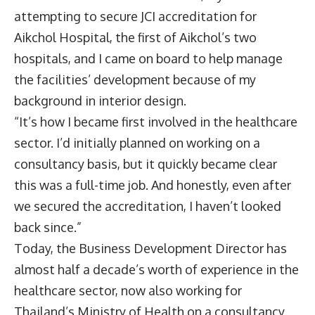
attempting to secure JCI accreditation for
Aikchol Hospital, the first of Aikchol’s two
hospitals, and I came on board to help manage
the facilities’ development because of my
background in interior design.
“It’s how I became first involved in the healthcare
sector. I’d initially planned on working on a
consultancy basis, but it quickly became clear
this was a full-time job. And honestly, even after
we secured the accreditation, I haven’t looked
back since.”
Today, the Business Development Director has
almost half a decade’s worth of experience in the
healthcare sector, now also working for
Thailand’s Ministry of Health on a consultancy