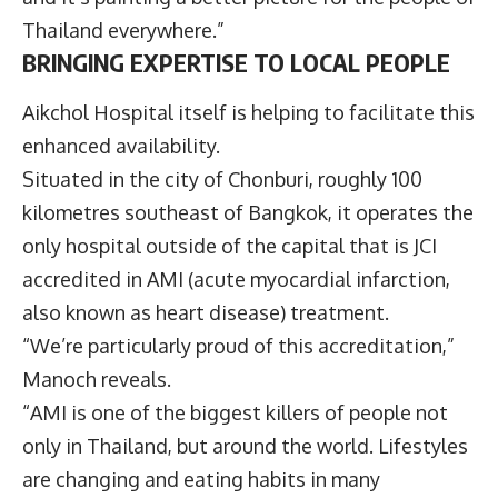
Thailand everywhere.”
BRINGING EXPERTISE TO LOCAL PEOPLE
Aikchol Hospital itself is helping to facilitate this
enhanced availability.
Situated in the city of Chonburi, roughly 100
kilometres southeast of Bangkok, it operates the
only hospital outside of the capital that is JCI
accredited in AMI (acute myocardial infarction,
also known as heart disease) treatment.
“We’re particularly proud of this accreditation,”
Manoch reveals.
“AMI is one of the biggest killers of people not
only in Thailand, but around the world. Lifestyles
are changing and eating habits in many