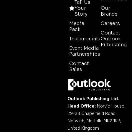
Tell Us
Your
Our
Story
Brands
Media
Careers
Pack
Contact
Testimonials
Outlook
Publishing
Event Media
Partnerships
Contact
Sales
Outlook Publishing Ltd.
Head Office:
Norvic House,
29-33 Chapelfield Road,
Norwich, Norfolk, NR2 1RP,
United Kingdom