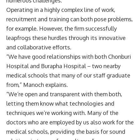
numerous challenges.
Operating in a highly complex line of work,
recruitment and training can both pose problems,
for example. However, the firm successfully
leapfrogs these hurdles through its innovative
and collaborative efforts.
“We have good relationships with both Chonburi
Hospital and Burapha Hospital – two nearby
medical schools that many of our staff graduate
from,” Manoch explains.
“We’re open and transparent with them both,
letting them know what technologies and
techniques we’re working with. Many of the
doctors who are employed by us also work for the
medical schools, providing the basis for sound