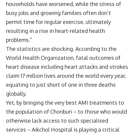
households have worsened, while the stress of
busy jobs and growing families often don’t
permit time for regular exercise, ultimately
resulting in a rise in heart-related health
problems.”
The statistics are shocking. According to the
World Health Organization, fatal outcomes of
heart disease including heart attacks and strokes
claim 17 million lives around the world every year,
equating to just short of one in three deaths
globally.
Yet, by bringing the very best AMI treatments to
the population of Chonburi – to those who would
otherwise lack access to such specialised
services – Aikchol Hospital is playing a critical