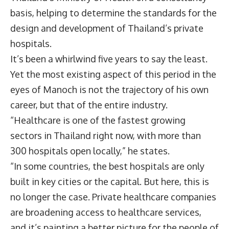
basis, helping to determine the standards for the
design and development of Thailand’s private
hospitals.
It’s been a whirlwind five years to say the least.
Yet the most existing aspect of this period in the
eyes of Manoch is not the trajectory of his own
career, but that of the entire industry.
“Healthcare is one of the fastest growing
sectors in Thailand right now, with more than
300 hospitals open locally,” he states.
“In some countries, the best hospitals are only
built in key cities or the capital. But here, this is
no longer the case. Private healthcare companies
are broadening access to healthcare services,
and it’s painting a better picture for the people of