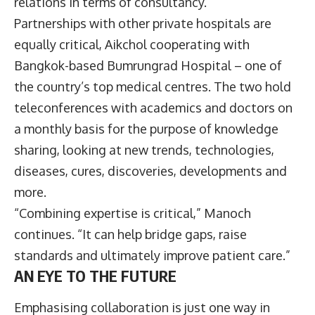
relations in terms of consultancy.”
Partnerships with other private hospitals are
equally critical, Aikchol cooperating with
Bangkok-based Bumrungrad Hospital – one of
the country’s top medical centres. The two hold
teleconferences with academics and doctors on
a monthly basis for the purpose of knowledge
sharing, looking at new trends, technologies,
diseases, cures, discoveries, developments and
more.
“Combining expertise is critical,” Manoch
continues. “It can help bridge gaps, raise
standards and ultimately improve patient care.”
AN EYE TO THE FUTURE
Emphasising collaboration is just one way in