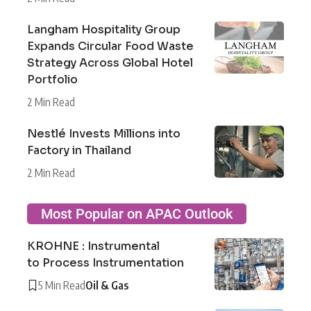
Langham Hospitality Group
Expands Circular Food Waste
Strategy Across Global Hotel
Portfolio
2 Min Read
Nestlé Invests Millions into
Factory in Thailand
2 Min Read
Most Popular on APAC Outlook
KROHNE : Instrumental
to Process Instrumentation
5 Min Read
Oil & Gas