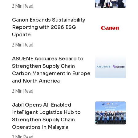
2 Min Read
Canon Expands Sustainability
Reporting with 2026 ESG
Update
2 Min Read
ASUENE Acquires Secaro to
Strengthen Supply Chain
Carbon Management in Europe
and North America
2 Min Read
Jabil Opens AI-Enabled
Intelligent Logistics Hub to
Strengthen Supply Chain
Operations In Malaysia
2 Min Read