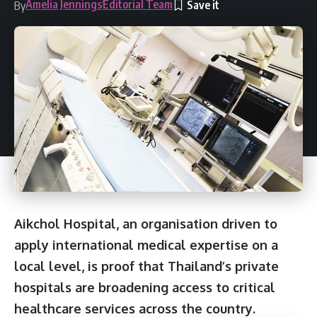
Amelia Jennings
Editorial Team
By
Aikchol Hospital, an organisation driven to
apply international medical expertise on a
local level, is proof that Thailand’s private
hospitals are broadening access to critical
healthcare services across the country.