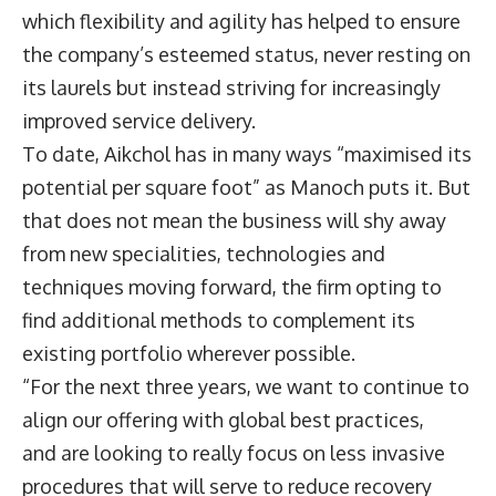
which flexibility and agility has helped to ensure
the company’s esteemed status, never resting on
its laurels but instead striving for increasingly
improved service delivery.
To date, Aikchol has in many ways “maximised its
potential per square foot” as Manoch puts it. But
that does not mean the business will shy away
from new specialities, technologies and
techniques moving forward, the firm opting to
find additional methods to complement its
existing portfolio wherever possible.
“For the next three years, we want to continue to
align our offering with global best practices,
and are looking to really focus on less invasive
procedures that will serve to reduce recovery