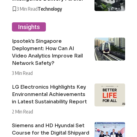
3 Min Read
Technology
Insights
Ipsotek’s Singapore
Deployment: How Can AI
Video Analytics Improve Rail
Network Safety?
3 Min Read
LG Electronics Highlights Key
Environmental Achievements
in Latest Sustainability Report
2 Min Read
Siemens and HD Hyundai Set
Course for the Digital Shipyard