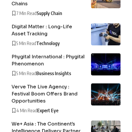
Chains
7 Min Read
Supply Chain
Digital Matter : Long-Life
Asset Tracking
5 Min Read
Technology
Phygital International : Phygital
Phenomenon
5 Min Read
Business Insights
Verve The Live Agency :
Festival Boom Offers Brand
Opportunities
4 Min Read
Expert Eye
We+ Asia : The Continent’s
Intelligence Delivery Partner