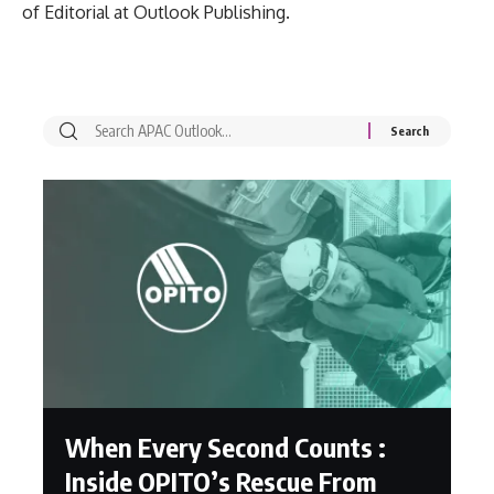
of Editorial at Outlook Publishing.
When Every Second Counts :
Inside OPITO’s Rescue From