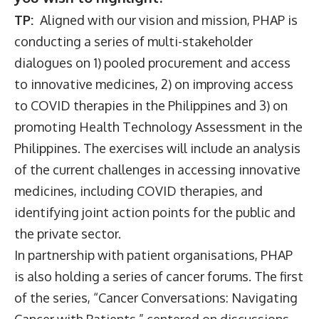
TP:
Aligned with our vision and mission, PHAP is
conducting a series of multi-stakeholder
dialogues on 1) pooled procurement and access
to innovative medicines, 2) on improving access
to COVID therapies in the Philippines and 3) on
promoting Health Technology Assessment in the
Philippines. The exercises will include an analysis
of the current challenges in accessing innovative
medicines, including COVID therapies, and
identifying joint action points for the public and
the private sector.
In partnership with patient organisations, PHAP
is also holding a series of cancer forums. The first
of the series, “Cancer Conversations: Navigating
Cancer with Patients,” centered on discussions