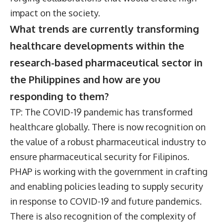
impact on the society.
What trends are currently transforming
healthcare developments within the
research-based pharmaceutical sector in
the Philippines and how are you
responding to them?
TP: The COVID-19 pandemic has transformed
healthcare globally. There is now recognition on
the value of a robust pharmaceutical industry to
ensure pharmaceutical security for Filipinos.
PHAP is working with the government in crafting
and enabling policies leading to supply security
in response to COVID-19 and future pandemics.
There is also recognition of the complexity of