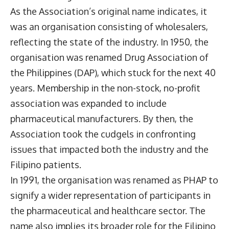
As the Association’s original name indicates, it
was an organisation consisting of wholesalers,
reflecting the state of the industry. In 1950, the
organisation was renamed Drug Association of
the Philippines (DAP), which stuck for the next 40
years. Membership in the non-stock, no-profit
association was expanded to include
pharmaceutical manufacturers. By then, the
Association took the cudgels in confronting
issues that impacted both the industry and the
Filipino patients.
In 1991, the organisation was renamed as PHAP to
signify a wider representation of participants in
the pharmaceutical and healthcare sector. The
name also implies its broader role for the Filipino