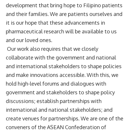
development that bring hope to Filipino patients
and their families. We are patients ourselves and
it is our hope that these advancements in
pharmaceutical research will be available to us
and our loved ones.
Our work also requires that we closely
collaborate with the government and national
and international stakeholders to shape policies
and make innovations accessible. With this, we
hold high-level forums and dialogues with
government and stakeholders to shape policy
discussions; establish partnerships with
international and national stakeholders; and
create venues for partnerships. We are one of the
conveners of the ASEAN Confederation of