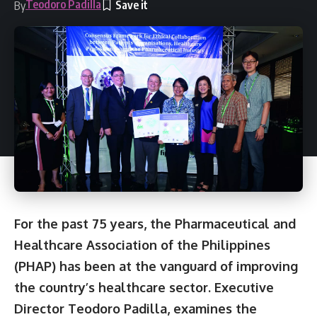
Teodoro Padilla
By
For the past 75 years, the Pharmaceutical and
Healthcare Association of the Philippines
(PHAP) has been at the vanguard of improving
the country’s healthcare sector. Executive
Director Teodoro Padilla, examines the