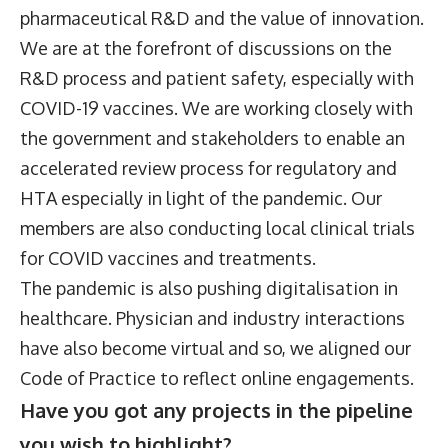
pharmaceutical R&D and the value of innovation.
We are at the forefront of discussions on the
R&D process and patient safety, especially with
COVID-19 vaccines. We are working closely with
the government and stakeholders to enable an
accelerated review process for regulatory and
HTA especially in light of the pandemic. Our
members are also conducting local clinical trials
for COVID vaccines and treatments.
The pandemic is also pushing digitalisation in
healthcare. Physician and industry interactions
have also become virtual and so, we aligned our
Code of Practice to reflect online engagements.
Have you got any projects in the pipeline
you wish to highlight?