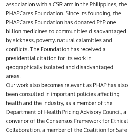
association with a CSR arm in the Philippines, the
PHAPCares Foundation. Since its founding, the
PHAPCares Foundation has donated PhP one
billion medicines to communities disadvantaged
by sickness, poverty, natural calamities and
conflicts. The Foundation has received a
presidential citation for its work in
geographically isolated and disadvantaged
areas.
Our work also becomes relevant as PHAP has also
been consulted in important policies affecting
health and the industry, as a member of the
Department of Health Pricing Advisory Council, a
convenor of the Consensus Framework for Ethical
Collaboration, a member of the Coalition for Safe