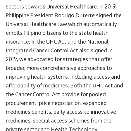
sectors towards Universal Healthcare. In 2019,
Philippine President Rodrigo Duterte signed the
Universal Healthcare Law which automatically
enrolls Filipino citizens to the state health
insurance. In the UHC Act and the National
Integrated Cancer Control Act also signed in
2019, we advocated for strategies that offer
broader, more comprehensive approaches to
improving health systems, including access and
affordability of medicines. Both the UHC Act and
the Cancer Control Act provide for pooled
procurement, price negotiation, expanded
medicines benefits, early access to innovative
medicines, special access schemes from the
private sector and Health Technology