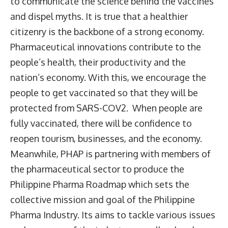
to communicate the science behind the vaccines
and dispel myths. It is true that a healthier
citizenry is the backbone of a strong economy.
Pharmaceutical innovations contribute to the
people’s health, their productivity and the
nation’s economy. With this, we encourage the
people to get vaccinated so that they will be
protected from SARS-COV2. When people are
fully vaccinated, there will be confidence to
reopen tourism, businesses, and the economy.
Meanwhile, PHAP is partnering with members of
the pharmaceutical sector to produce the
Philippine Pharma Roadmap which sets the
collective mission and goal of the Philippine
Pharma Industry. Its aims to tackle various issues