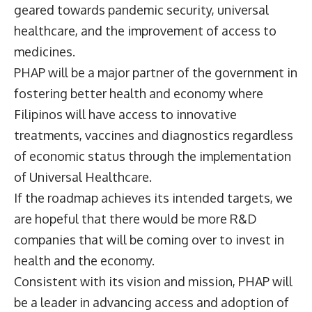
geared towards pandemic security, universal
healthcare, and the improvement of access to
medicines.
PHAP will be a major partner of the government in
fostering better health and economy where
Filipinos will have access to innovative
treatments, vaccines and diagnostics regardless
of economic status through the implementation
of Universal Healthcare.
If the roadmap achieves its intended targets, we
are hopeful that there would be more R&D
companies that will be coming over to invest in
health and the economy.
Consistent with its vision and mission, PHAP will
be a leader in advancing access and adoption of