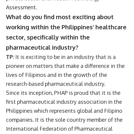
Assessment.
What do you find most exciting about
working within the Philippines’ healthcare
sector, specifically within the
pharmaceutical industry?
TP:
It is exciting to be in an industry that is a
pioneer on matters that make a difference in the
lives of Filipinos and in the growth of the
research-based pharmaceutical industry.
Since its inception, PHAP is proud that it is the
first pharmaceutical industry association in the
Philippines which represents global and Filipino
companies. It is the sole country member of the
International Federation of Pharmaceutical