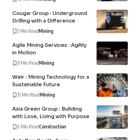
Cougar Group : Underground
Drilling with a Difference
5 Min Read
Mining
Agile Mining Services : Agility
in Motion
8 Min Read
Mining
Weir : Mining Technology for a
Sustainable Future
15 Min Read
Mining
Asia Green Group : Building
with Love, Living with Purpose
6 Min Read
Construction