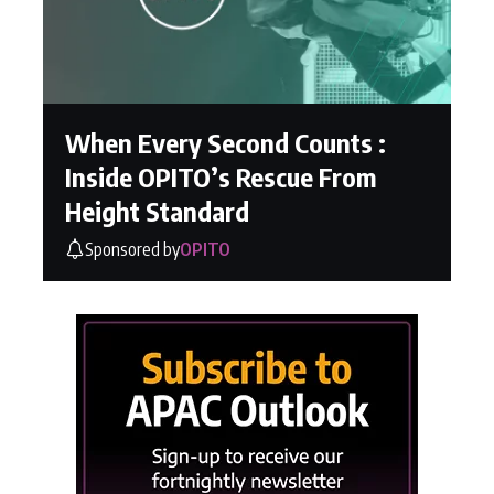
When Every Second Counts :
Inside OPITO’s Rescue From
Height Standard
Sponsored by
OPITO