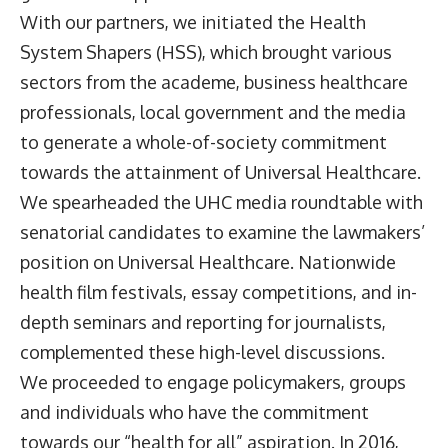
With our partners, we initiated the Health
System Shapers (HSS), which brought various
sectors from the academe, business healthcare
professionals, local government and the media
to generate a whole-of-society commitment
towards the attainment of Universal Healthcare.
We spearheaded the UHC media roundtable with
senatorial candidates to examine the lawmakers’
position on Universal Healthcare. Nationwide
health film festivals, essay competitions, and in-
depth seminars and reporting for journalists,
complemented these high-level discussions.
We proceeded to engage policymakers, groups
and individuals who have the commitment
towards our “health for all” aspiration. In 2016,