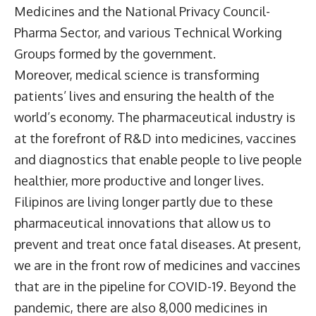
Medicines and the National Privacy Council-
Pharma Sector, and various Technical Working
Groups formed by the government.
Moreover, medical science is transforming
patients’ lives and ensuring the health of the
world’s economy. The pharmaceutical industry is
at the forefront of R&D into medicines, vaccines
and diagnostics that enable people to live people
healthier, more productive and longer lives.
Filipinos are living longer partly due to these
pharmaceutical innovations that allow us to
prevent and treat once fatal diseases. At present,
we are in the front row of medicines and vaccines
that are in the pipeline for COVID-19. Beyond the
pandemic, there are also 8,000 medicines in