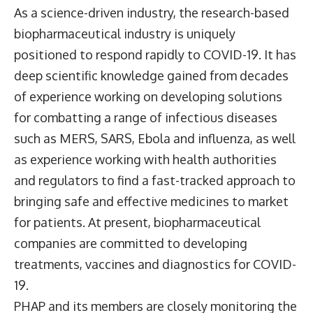
As a science-driven industry, the research-based
biopharmaceutical industry is uniquely
positioned to respond rapidly to COVID-19. It has
deep scientific knowledge gained from decades
of experience working on developing solutions
for combatting a range of infectious diseases
such as MERS, SARS, Ebola and influenza, as well
as experience working with health authorities
and regulators to find a fast-tracked approach to
bringing safe and effective medicines to market
for patients. At present, biopharmaceutical
companies are committed to developing
treatments, vaccines and diagnostics for COVID-
19.
PHAP and its members are closely monitoring the