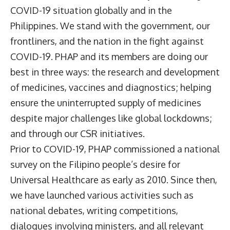
COVID-19 situation globally and in the
Philippines. We stand with the government, our
frontliners, and the nation in the fight against
COVID-19. PHAP and its members are doing our
best in three ways: the research and development
of medicines, vaccines and diagnostics; helping
ensure the uninterrupted supply of medicines
despite major challenges like global lockdowns;
and through our CSR initiatives.
Prior to COVID-19, PHAP commissioned a national
survey on the Filipino people’s desire for
Universal Healthcare as early as 2010. Since then,
we have launched various activities such as
national debates, writing competitions,
dialogues involving ministers, and all relevant