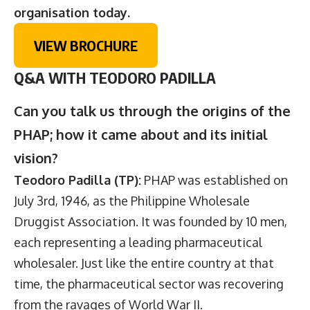
organisation today.
VIEW BROCHURE
Q&A WITH TEODORO PADILLA
Can you talk us through the origins of the
PHAP; how it came about and its initial
vision?
Teodoro Padilla (TP):
PHAP was established on
July 3rd, 1946, as the Philippine Wholesale
Druggist Association. It was founded by 10 men,
each representing a leading pharmaceutical
wholesaler. Just like the entire country at that
time, the pharmaceutical sector was recovering
from the ravages of World War II.