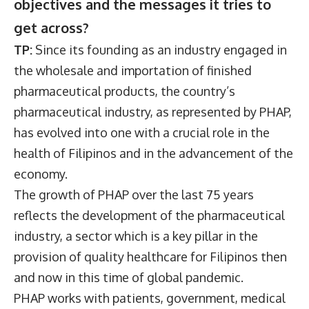
objectives and the messages it tries to
get across?
TP:
Since its founding as an industry engaged in
the wholesale and importation of finished
pharmaceutical products, the country’s
pharmaceutical industry, as represented by PHAP,
has evolved into one with a crucial role in the
health of Filipinos and in the advancement of the
economy.
The growth of PHAP over the last 75 years
reflects the development of the pharmaceutical
industry, a sector which is a key pillar in the
provision of quality healthcare for Filipinos then
and now in this time of global pandemic.
PHAP works with patients, government, medical