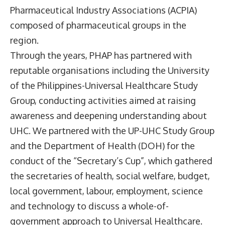
Pharmaceutical Industry Associations (ACPIA)
composed of pharmaceutical groups in the
region.
Through the years, PHAP has partnered with
reputable organisations including the University
of the Philippines-Universal Healthcare Study
Group, conducting activities aimed at raising
awareness and deepening understanding about
UHC. We partnered with the UP-UHC Study Group
and the Department of Health (DOH) for the
conduct of the “Secretary’s Cup”, which gathered
the secretaries of health, social welfare, budget,
local government, labour, employment, science
and technology to discuss a whole-of-
government approach to Universal Healthcare.