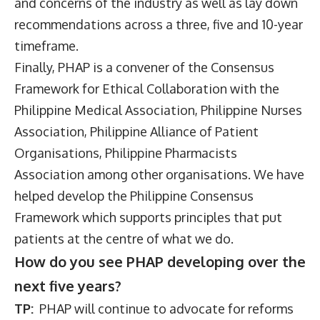
and concerns of the industry as well as lay down
recommendations across a three, five and 10-year
timeframe.
Finally, PHAP is a convener of the Consensus
Framework for Ethical Collaboration with the
Philippine Medical Association, Philippine Nurses
Association, Philippine Alliance of Patient
Organisations, Philippine Pharmacists
Association among other organisations. We have
helped develop the Philippine Consensus
Framework which supports principles that put
patients at the centre of what we do.
How do you see PHAP developing over the
next five years?
TP:
PHAP will continue to advocate for reforms