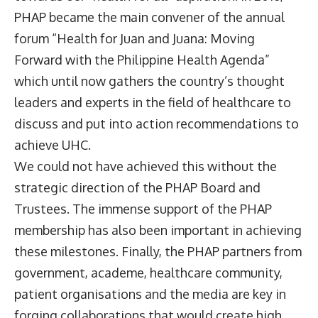
PHAP became the main convener of the annual
forum “Health for Juan and Juana: Moving
Forward with the Philippine Health Agenda”
which until now gathers the country’s thought
leaders and experts in the field of healthcare to
discuss and put into action recommendations to
achieve UHC.
We could not have achieved this without the
strategic direction of the PHAP Board and
Trustees. The immense support of the PHAP
membership has also been important in achieving
these milestones. Finally, the PHAP partners from
government, academe, healthcare community,
patient organisations and the media are key in
forging collaborations that would create high