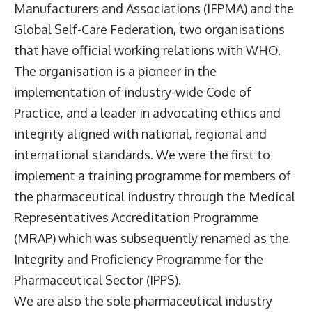
Manufacturers and Associations (IFPMA) and the
Global Self-Care Federation, two organisations
that have official working relations with WHO.
The organisation is a pioneer in the
implementation of industry-wide Code of
Practice, and a leader in advocating ethics and
integrity aligned with national, regional and
international standards. We were the first to
implement a training programme for members of
the pharmaceutical industry through the Medical
Representatives Accreditation Programme
(MRAP) which was subsequently renamed as the
Integrity and Proficiency Programme for the
Pharmaceutical Sector (IPPS).
We are also the sole pharmaceutical industry