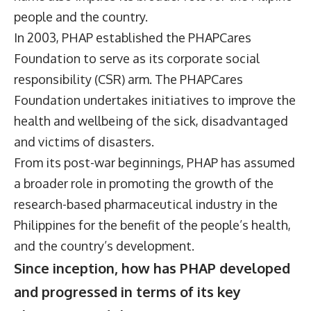
people and the country.
In 2003, PHAP established the PHAPCares
Foundation to serve as its corporate social
responsibility (CSR) arm. The PHAPCares
Foundation undertakes initiatives to improve the
health and wellbeing of the sick, disadvantaged
and victims of disasters.
From its post-war beginnings, PHAP has assumed
a broader role in promoting the growth of the
research-based pharmaceutical industry in the
Philippines for the benefit of the people’s health,
and the country’s development.
Since inception, how has PHAP developed
and progressed in terms of its key