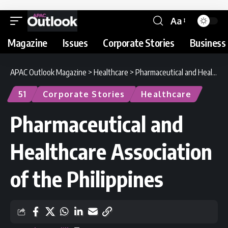
Aa
Magazine
Issues
Corporate Stories
Business 
APAC Outlook Magazine
>
Healthcare
>
Pharmaceutical and Healthcare Association of the Philippines
51
Corporate Stories
Healthcare
Pharmaceutical and
Healthcare Association
of the Philippines