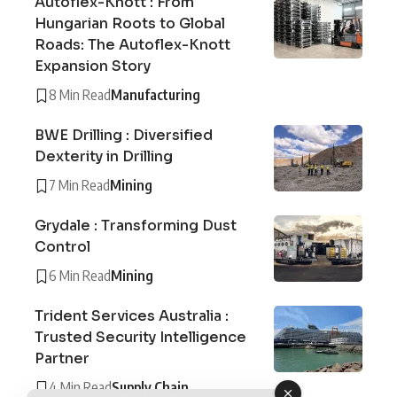
Autoflex-Knott : From
Hungarian Roots to Global
Roads: The Autoflex-Knott
Expansion Story
8 Min Read
Manufacturing
BWE Drilling : Diversified
Dexterity in Drilling
7 Min Read
Mining
Grydale : Transforming Dust
Control
6 Min Read
Mining
Trident Services Australia :
Trusted Security Intelligence
Partner
4 Min Read
Supply Chain