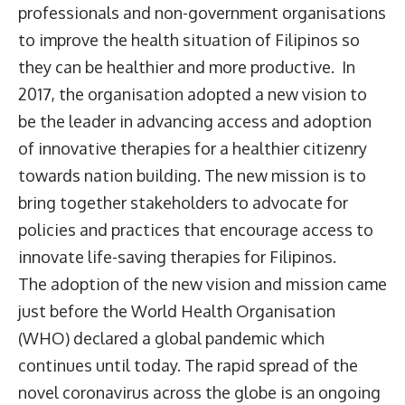
professionals and non-government organisations
to improve the health situation of Filipinos so
they can be healthier and more productive. In
2017, the organisation adopted a new vision to
be the leader in advancing access and adoption
of innovative therapies for a healthier citizenry
towards nation building. The new mission is to
bring together stakeholders to advocate for
policies and practices that encourage access to
innovate life-saving therapies for Filipinos.
The adoption of the new vision and mission came
just before the World Health Organisation
(WHO) declared a global pandemic which
continues until today. The rapid spread of the
novel coronavirus across the globe is an ongoing