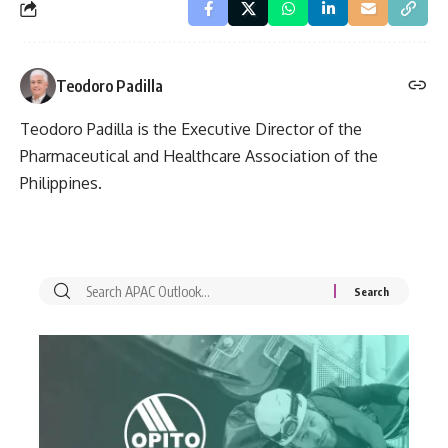
Teodoro Padilla
Teodoro Padilla is the Executive Director of the
Pharmaceutical and Healthcare Association of the
Philippines.