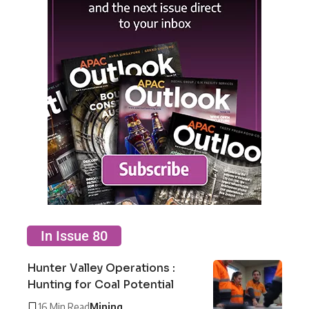
In Issue 80
Hunter Valley Operations :
Hunting for Coal Potential
16 Min Read
Mining