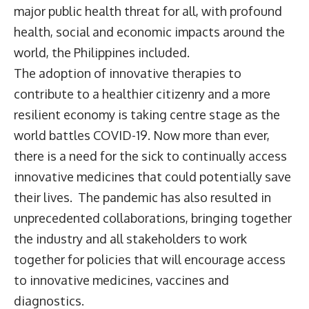
major public health threat for all, with profound
health, social and economic impacts around the
world, the Philippines included.
The adoption of innovative therapies to
contribute to a healthier citizenry and a more
resilient economy is taking centre stage as the
world battles COVID-19. Now more than ever,
there is a need for the sick to continually access
innovative medicines that could potentially save
their lives. The pandemic has also resulted in
unprecedented collaborations, bringing together
the industry and all stakeholders to work
together for policies that will encourage access
to innovative medicines, vaccines and
diagnostics.