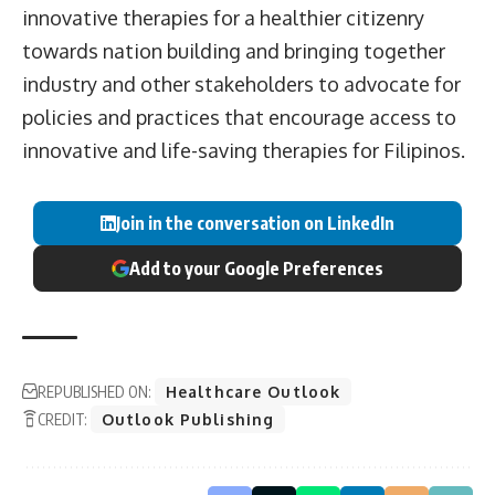
innovative therapies for a healthier citizenry
towards nation building and bringing together
industry and other stakeholders to advocate for
policies and practices that encourage access to
innovative and life-saving therapies for Filipinos.
Join in the conversation on LinkedIn
Add to your Google Preferences
REPUBLISHED ON:
Healthcare Outlook
CREDIT:
Outlook Publishing