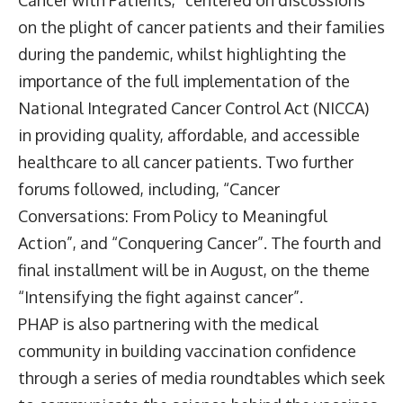
on the plight of cancer patients and their families
during the pandemic, whilst highlighting the
importance of the full implementation of the
National Integrated Cancer Control Act (NICCA)
in providing quality, affordable, and accessible
healthcare to all cancer patients. Two further
forums followed, including, “Cancer
Conversations: From Policy to Meaningful
Action”, and “Conquering Cancer”. The fourth and
final installment will be in August, on the theme
“Intensifying the fight against cancer”.
PHAP is also partnering with the medical
community in building vaccination confidence
through a series of media roundtables which seek