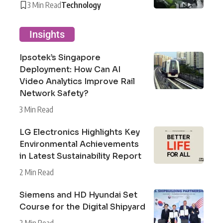
3 Min Read
Technology
Insights
Ipsotek’s Singapore
Deployment: How Can AI
Video Analytics Improve Rail
Network Safety?
3 Min Read
LG Electronics Highlights Key
Environmental Achievements
in Latest Sustainability Report
2 Min Read
Siemens and HD Hyundai Set
Course for the Digital Shipyard
2 Min Read