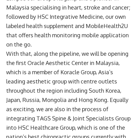
Malaysia specialising in heart, stroke and cancer;
followed by HSC Integrative Medicine, our own
labeled health supplement and MobileHealth2U
that offers health monitoring mobile application
on the go.
With that, along the pipeline, we will be opening
the first Oracle Aesthetic Center in Malaysia,
which is a member of Koracle Group, Asia’s
leading aesthetic group with centre outlets
throughout the region including South Korea,
Japan, Russia, Mongolia and Hong Kong. Equally
as exciting, we are also in the process of
integrating TAGS Spine & Joint Specialists Group
into HSC Healthcare Group, which is one of the
nation’s best chiropractic groups currently with