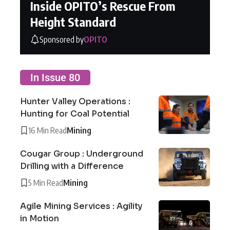
Inside OPITO’s Rescue From
Height Standard
Sponsored by
OPITO
In Issue 80
Hunter Valley Operations :
Hunting for Coal Potential
16 Min Read
Mining
Cougar Group : Underground
Drilling with a Difference
5 Min Read
Mining
Agile Mining Services : Agility
in Motion