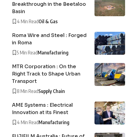
Breakthrough in the Beetaloo
Basin
4 Min Read
Oil & Gas
Roma Wire and Steel : Forged
in Roma
5 Min Read
Manufacturing
MTR Corporation : On the
Right Track to Shape Urban
Transport
8 Min Read
Supply Chain
AME Systems : Electrical
Innovation at its Finest
4 Min Read
Manufacturing
FUJIFILM Australia : Future of