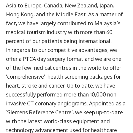
Asia to Europe, Canada, New Zealand, Japan,
Hong Kong, and the Middle East. As a matter of
fact, we have largely contributed to Malaysia’s
medical tourism industry with more than 60
percent of our patients being international.
In regards to our competitive advantages, we
offer a PTCA day surgery format and we are one
of the few medical centres in the world to offer
‘comprehensive’ health screening packages for
heart, stroke and cancer. Up to date, we have
successfully performed more than 10,000 non-
invasive CT coronary angiograms. Appointed as a
‘Siemens Reference Centre’, we keep up-to-date
with the latest world-class equipment and
technology advancement used for healthcare