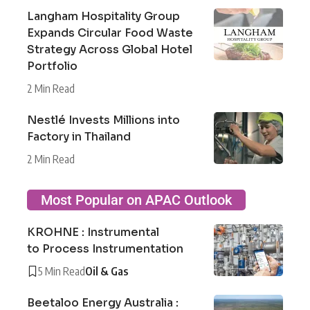
Langham Hospitality Group
Expands Circular Food Waste
Strategy Across Global Hotel
Portfolio
2 Min Read
Nestlé Invests Millions into
Factory in Thailand
2 Min Read
Most Popular on APAC Outlook
KROHNE : Instrumental
to Process Instrumentation
5 Min Read
Oil & Gas
Beetaloo Energy Australia :