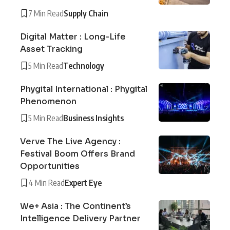
7 Min Read
Supply Chain
Digital Matter : Long-Life
Asset Tracking
5 Min Read
Technology
Phygital International : Phygital
Phenomenon
5 Min Read
Business Insights
Verve The Live Agency :
Festival Boom Offers Brand
Opportunities
4 Min Read
Expert Eye
We+ Asia : The Continent’s
Intelligence Delivery Partner