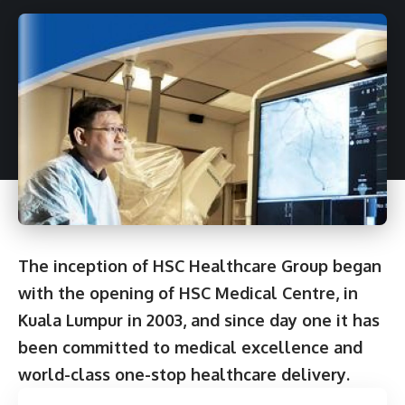
The inception of HSC Healthcare Group began
with the opening of HSC Medical Centre, in
Kuala Lumpur in 2003, and since day one it has
been committed to medical excellence and
world-class one-stop healthcare delivery.