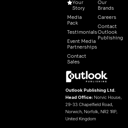
Your
Our
Story
Brands
Media
Careers
Pack
Contact
Testimonials
Outlook
Publishing
Event Media
Partnerships
Contact
Sales
Outlook Publishing Ltd.
Head Office:
Norvic House,
29-33 Chapelfield Road,
Norwich, Norfolk, NR2 1RP,
United Kingdom