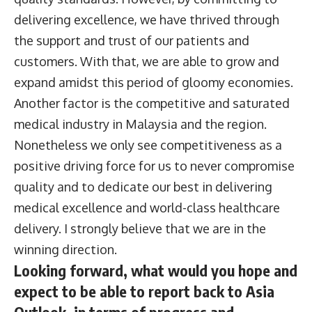
delivering excellence, we have thrived through
the support and trust of our patients and
customers. With that, we are able to grow and
expand amidst this period of gloomy economies.
Another factor is the competitive and saturated
medical industry in Malaysia and the region.
Nonetheless we only see competitiveness as a
positive driving force for us to never compromise
quality and to dedicate our best in delivering
medical excellence and world-class healthcare
delivery. I strongly believe that we are in the
winning direction.
Looking forward, what would you hope and
expect to be able to report back to Asia
Outlook, in terms of progress and