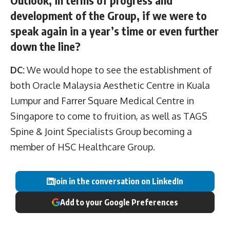
development of the Group, if we were to
speak again in a year’s time or even further
down the line?
DC:
We would hope to see the establishment of
both Oracle Malaysia Aesthetic Centre in Kuala
Lumpur and Farrer Square Medical Centre in
Singapore to come to fruition, as well as TAGS
Spine & Joint Specialists Group becoming a
member of HSC Healthcare Group.
Join in the conversation on LinkedIn
Add to your Google Preferences