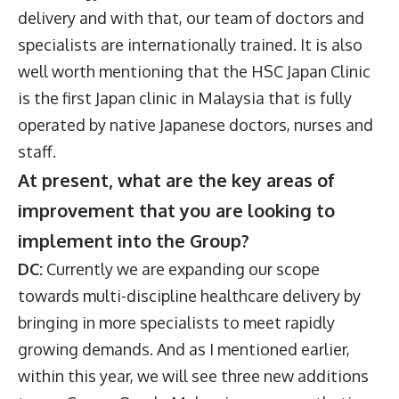
delivery and with that, our team of doctors and
specialists are internationally trained. It is also
well worth mentioning that the HSC Japan Clinic
is the first Japan clinic in Malaysia that is fully
operated by native Japanese doctors, nurses and
staff.
At present, what are the key areas of
improvement that you are looking to
implement into the Group?
DC:
Currently we are expanding our scope
towards multi-discipline healthcare delivery by
bringing in more specialists to meet rapidly
growing demands. And as I mentioned earlier,
within this year, we will see three new additions