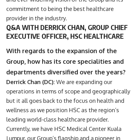
commitment to being the best healthcare
provider in the industry.
Q&A WITH DERRICK CHAN, GROUP CHIEF
EXECUTIVE OFFICER, HSC HEALTHCARE
With regards to the expansion of the
Group, how has its core specialities and
departments diversified over the years?
Derrick Chan (DC):
We are expanding our
operations in terms of scope and geographically
but it all goes back to the focus on health and
wellness as we position HSC as the region’s
leading world-class healthcare provider.
Currently, we have HSC Medical Center Kuala
Lumpur, our Group’s flagship and a pioneer in