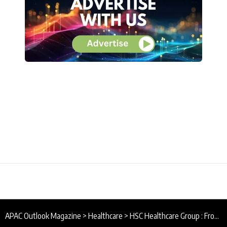
APAC Outlook Magazine
>
Healthcare
>
HSC Healthcare Group : From Local to Regional