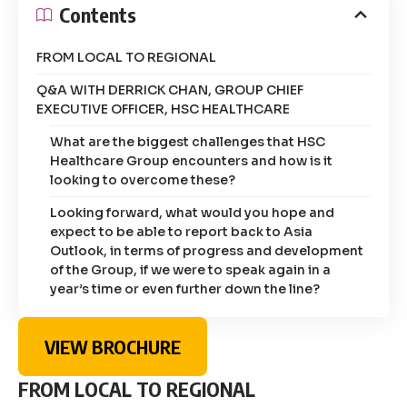
Contents
FROM LOCAL TO REGIONAL
Q&A WITH DERRICK CHAN, GROUP CHIEF
EXECUTIVE OFFICER, HSC HEALTHCARE
What are the biggest challenges that HSC
Healthcare Group encounters and how is it
looking to overcome these?
Looking forward, what would you hope and
expect to be able to report back to Asia
Outlook, in terms of progress and development
of the Group, if we were to speak again in a
year’s time or even further down the line?
VIEW BROCHURE
FROM LOCAL TO REGIONAL