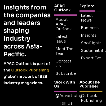
Insights from
APAC
Explore
Outlook
the companies
Latest
About
News
and leaders
APAC
Business
Outlook
shaping
Insights
Latest
industry
Issue
Spotlights
across Asia-
Meet The
Sustainabilit
Pacific.
Team
Expert Eye
Contact
APAC Outlook is part of
Us
the
Outlook Publishing
Subscribe
global network of B2B
Work With
About The
industry magazines.
Us
Publisher
Advertising
Outlook
Publishing
Tell Us