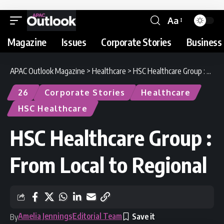
Aa
Magazine
Issues
Corporate Stories
Business 
APAC Outlook Magazine
>
Healthcare
>
HSC Healthcare Group : From Local to Regional
26
Corporate Stories
Healthcare
HSC Healthcare
HSC Healthcare Group :
From Local to Regional
Amelia Jennings
Editorial Team
By