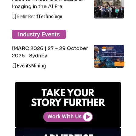
Imaging in the AI Era
6 Min Read
Technology
Industry Events
IMARC 2026 | 27 – 29 October
2026 | Sydney
Events
Mining