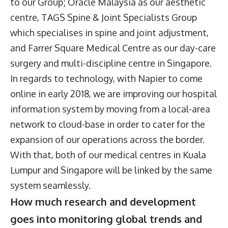
to our Group; Oracle Malaysia as our aesthetic
centre, TAGS Spine & Joint Specialists Group
which specialises in spine and joint adjustment,
and Farrer Square Medical Centre as our day-care
surgery and multi-discipline centre in Singapore.
In regards to technology, with Napier to come
online in early 2018, we are improving our hospital
information system by moving from a local-area
network to cloud-base in order to cater for the
expansion of our operations across the border.
With that, both of our medical centres in Kuala
Lumpur and Singapore will be linked by the same
system seamlessly.
How much research and development
goes into monitoring global trends and