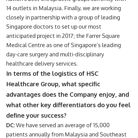
14 outlets in Malaysia. Finally, we are working
closely in partnership with a group of leading
Singapore doctors to set up our most
anticipated project in 2017; the Farrer Square
Medical Centre as one of Singapore’s leading
day-care surgery and multi-disciplinary
healthcare delivery services.
In terms of the logistics of HSC
Healthcare Group, what specific
advantages does the Company enjoy, and
what other key differentiators do you feel
define your success?
DC:
We have served an average of 15,000
patients annually from Malaysia and Southeast