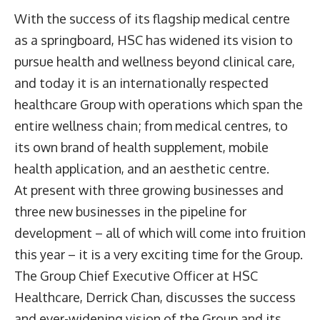
With the success of its flagship medical centre
as a springboard, HSC has widened its vision to
pursue health and wellness beyond clinical care,
and today it is an internationally respected
healthcare Group with operations which span the
entire wellness chain; from medical centres, to
its own brand of health supplement, mobile
health application, and an aesthetic centre.
At present with three growing businesses and
three new businesses in the pipeline for
development – all of which will come into fruition
this year – it is a very exciting time for the Group.
The Group Chief Executive Officer at HSC
Healthcare, Derrick Chan, discusses the success
and ever-widening vision of the Group and its