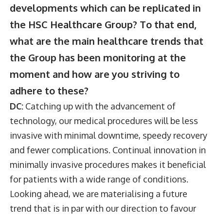
developments which can be replicated in
the HSC Healthcare Group? To that end,
what are the main healthcare trends that
the Group has been monitoring at the
moment and how are you striving to
adhere to these?
DC:
Catching up with the advancement of
technology, our medical procedures will be less
invasive with minimal downtime, speedy recovery
and fewer complications. Continual innovation in
minimally invasive procedures makes it beneficial
for patients with a wide range of conditions.
Looking ahead, we are materialising a future
trend that is in par with our direction to favour