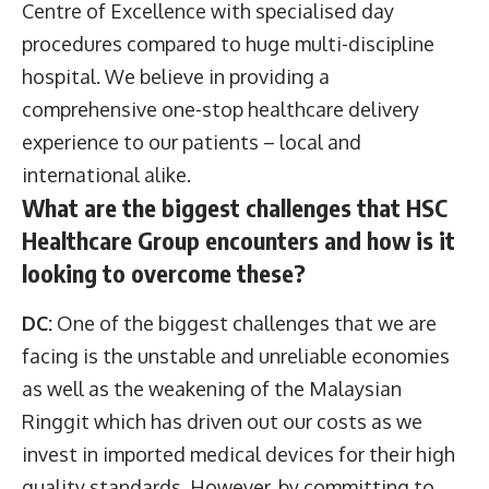
Centre of Excellence with specialised day
procedures compared to huge multi-discipline
hospital. We believe in providing a
comprehensive one-stop healthcare delivery
experience to our patients – local and
international alike.
What are the biggest challenges that HSC
Healthcare Group encounters and how is it
looking to overcome these?
DC:
One of the biggest challenges that we are
facing is the unstable and unreliable economies
as well as the weakening of the Malaysian
Ringgit which has driven out our costs as we
invest in imported medical devices for their high
quality standards. However, by committing to