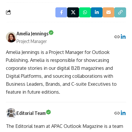
Amelia Jennings
Project Manager
Amelia Jennings is a Project Manager for Outlook
Publishing. Amelia is responsible for showcasing
corporate stories in our digital B2B magazines and
Digital Platforms, and sourcing collaborations with
Business Leaders, Brands, and C-suite Executives to
feature in future editions.
Editorial Team
The Editorial team at APAC Outlook Magazine is a team