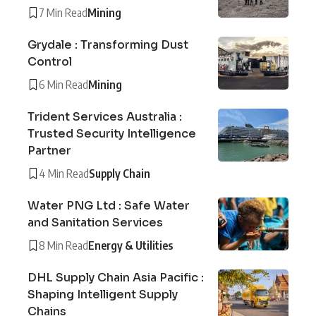
7 Min Read
Mining
Grydale : Transforming Dust
Control
6 Min Read
Mining
Trident Services Australia :
Trusted Security Intelligence
Partner
4 Min Read
Supply Chain
Water PNG Ltd : Safe Water
and Sanitation Services
8 Min Read
Energy & Utilities
DHL Supply Chain Asia Pacific :
Shaping Intelligent Supply
Chains