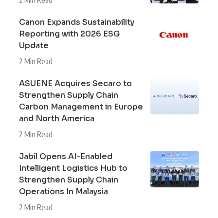
Canon Expands Sustainability
Reporting with 2026 ESG
Update
2 Min Read
ASUENE Acquires Secaro to
Strengthen Supply Chain
Carbon Management in Europe
and North America
2 Min Read
Jabil Opens AI-Enabled
Intelligent Logistics Hub to
Strengthen Supply Chain
Operations In Malaysia
2 Min Read