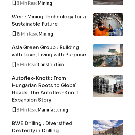
8 Min Read
Mining
Weir : Mining Technology for a
Sustainable Future
15 Min Read
Mining
Asia Green Group : Building
with Love, Living with Purpose
6 Min Read
Construction
Autoflex-Knott : From
Hungarian Roots to Global
Roads: The Autoflex-Knott
Expansion Story
8 Min Read
Manufacturing
BWE Drilling : Diversified
Dexterity in Drilling