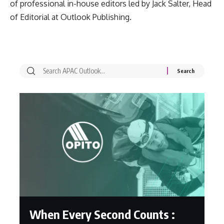
of professional in-house editors led by Jack Salter, Head
of Editorial at Outlook Publishing.
When Every Second Counts :