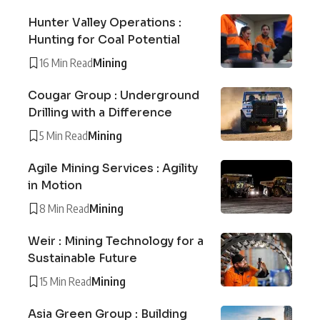
Hunter Valley Operations :
Hunting for Coal Potential
16 Min Read
Mining
Cougar Group : Underground
Drilling with a Difference
5 Min Read
Mining
Agile Mining Services : Agility
in Motion
8 Min Read
Mining
Weir : Mining Technology for a
Sustainable Future
15 Min Read
Mining
Asia Green Group : Building