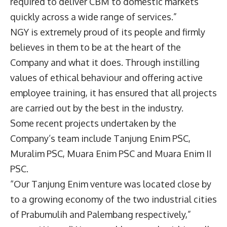
required to deliver CBM to domestic markets
quickly across a wide range of services.”
NGY is extremely proud of its people and firmly
believes in them to be at the heart of the
Company and what it does. Through instilling
values of ethical behaviour and offering active
employee training, it has ensured that all projects
are carried out by the best in the industry.
Some recent projects undertaken by the
Company’s team include Tanjung Enim PSC,
Muralim PSC, Muara Enim PSC and Muara Enim II
PSC.
“Our Tanjung Enim venture was located close by
to a growing economy of the two industrial cities
of Prabumulih and Palembang respectively,”