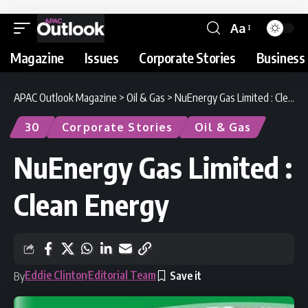
Aa
Magazine
Issues
Corporate Stories
Business 
APAC Outlook Magazine
>
Oil & Gas
>
NuEnergy Gas Limited : Clean Energy
30
Corporate Stories
Oil & Gas
NuEnergy Gas Limited :
Clean Energy
Eddie Clinton
Editorial Team
By