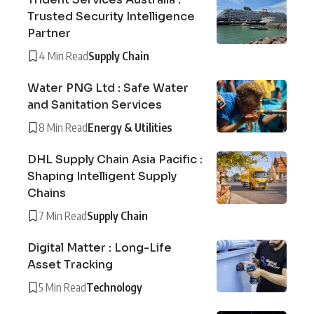
Trusted Security Intelligence
Partner
4 Min Read
Supply Chain
Water PNG Ltd : Safe Water
and Sanitation Services
8 Min Read
Energy & Utilities
DHL Supply Chain Asia Pacific :
Shaping Intelligent Supply
Chains
7 Min Read
Supply Chain
Digital Matter : Long-Life
Asset Tracking
5 Min Read
Technology