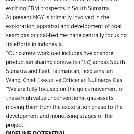
exciting CBM prospects in South Sumatra.
At present NGY is primarily involved in the
exploration, appraisal and development of coal
seam gas or coal-bed methane centrally focusing
its efforts in Indonesia.
“Our current workload includes five onshore
production sharing contracts (PSC) across South
Sumatra and East Kalimantan,” explains Ian
Wang, Chief Executive Officer at NuEnergy Gas.
“We are fully focused on the quick movement of
these high value unconventional gas assets,
moving them from the exploration phase to the
development and monetising stages of the
project.”
PIPELINE POTENTIAL