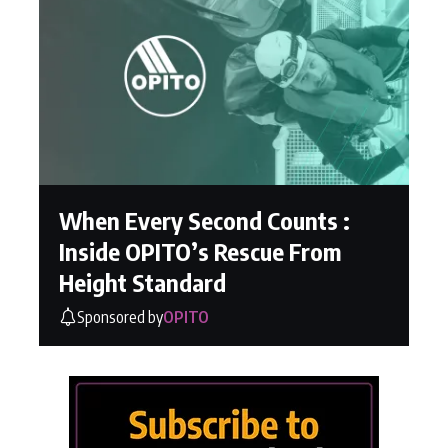
When Every Second Counts :
Inside OPITO’s Rescue From
Height Standard
Sponsored by
OPITO