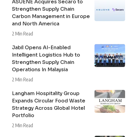
ASUENE Acquires Secaro to
Strengthen Supply Chain
Carbon Management in Europe
and North America
2 Min Read
Jabil Opens AI-Enabled
Intelligent Logistics Hub to
Strengthen Supply Chain
Operations In Malaysia
2 Min Read
Langham Hospitality Group
Expands Circular Food Waste
Strategy Across Global Hotel
Portfolio
2 Min Read