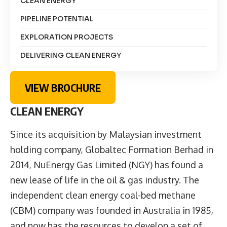
CLEAN ENERGY
PIPELINE POTENTIAL
EXPLORATION PROJECTS
DELIVERING CLEAN ENERGY
VIEW BROCHURE
CLEAN ENERGY
Since its acquisition by Malaysian investment
holding company, Globaltec Formation Berhad in
2014, NuEnergy Gas Limited (NGY) has found a
new lease of life in the oil & gas industry. The
independent clean energy coal-bed methane
(CBM) company was founded in Australia in 1985,
and now has the resources to develop a set of