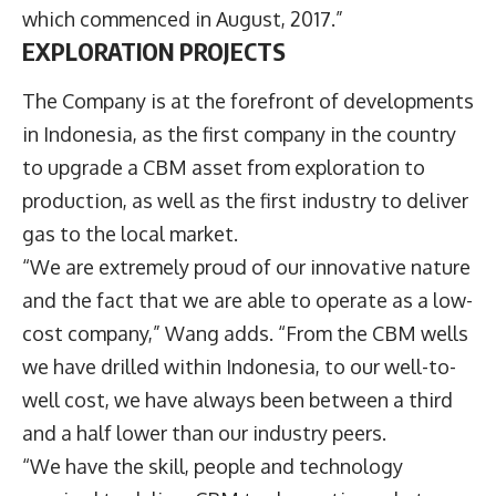
which commenced in August, 2017.”
EXPLORATION PROJECTS
The Company is at the forefront of developments
in Indonesia, as the first company in the country
to upgrade a CBM asset from exploration to
production, as well as the first industry to deliver
gas to the local market.
“We are extremely proud of our innovative nature
and the fact that we are able to operate as a low-
cost company,” Wang adds. “From the CBM wells
we have drilled within Indonesia, to our well-to-
well cost, we have always been between a third
and a half lower than our industry peers.
“We have the skill, people and technology