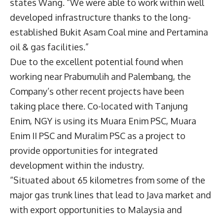
states Wang. “We were able to work within well
developed infrastructure thanks to the long-
established Bukit Asam Coal mine and Pertamina
oil & gas facilities.”
Due to the excellent potential found when
working near Prabumulih and Palembang, the
Company’s other recent projects have been
taking place there. Co-located with Tanjung
Enim, NGY is using its Muara Enim PSC, Muara
Enim II PSC
and Muralim PSC as a project to
provide opportunities for integrated
development within the industry.
“Situated about 65 kilometres from some of the
major gas trunk lines that lead to Java market and
with export opportunities to Malaysia and