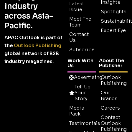
Insights
Latest
industry
Issue
Spotlights
across Asia-
Meet The
Sustainabilit
Pacific.
Team
Expert Eye
Contact
APAC Outlook is part of
Us
the
Outlook Publishing
Subscribe
global network of B2B
Work With
About The
industry magazines.
Us
Publisher
Advertising
Outlook
Publishing
Tell Us
Your
Our
Story
Brands
Media
Careers
Pack
Contact
Testimonials
Outlook
Publishing