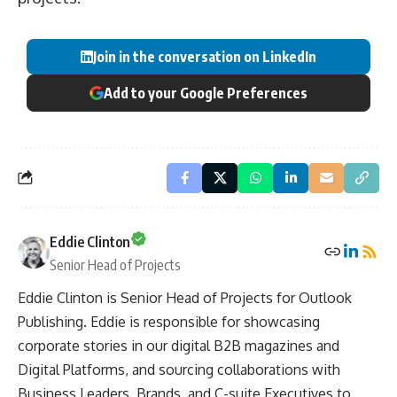
Join in the conversation on LinkedIn
Add to your Google Preferences
Eddie Clinton
Senior Head of Projects
Eddie Clinton is Senior Head of Projects for Outlook
Publishing. Eddie is responsible for showcasing
corporate stories in our digital B2B magazines and
Digital Platforms, and sourcing collaborations with
Business Leaders, Brands, and C-suite Executives to