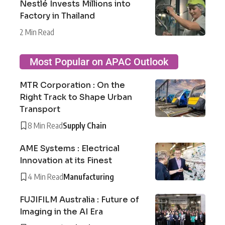
Nestlé Invests Millions into
Factory in Thailand
2 Min Read
Most Popular on APAC Outlook
MTR Corporation : On the
Right Track to Shape Urban
Transport
8 Min Read
Supply Chain
AME Systems : Electrical
Innovation at its Finest
4 Min Read
Manufacturing
FUJIFILM Australia : Future of
Imaging in the AI Era