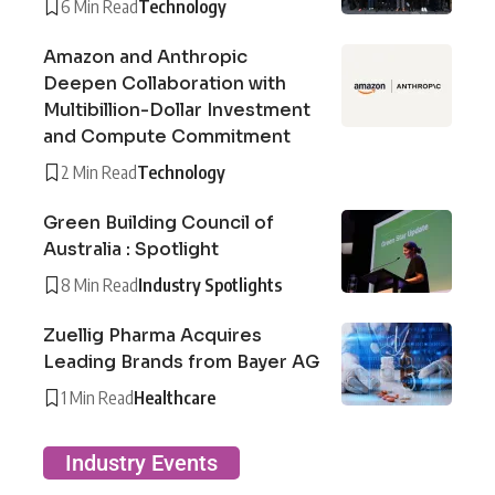
6 Min Read
Technology
Amazon and Anthropic
Deepen Collaboration with
Multibillion-Dollar Investment
and Compute Commitment
2 Min Read
Technology
Green Building Council of
Australia : Spotlight
8 Min Read
Industry Spotlights
Zuellig Pharma Acquires
Leading Brands from Bayer AG
1 Min Read
Healthcare
Industry Events