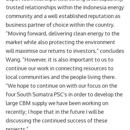
trusted relationships within the Indonesia energy
community and a well established reputation as
business partner of choice within the country.
“Moving forward, delivering clean energy to the
market while also protecting the environment
will maximise our returns to investors,” concludes
Wang. “However, it is also important to us to
continue our work in connecting resources to
local communities and the people living there.
“We hope to continue on with our focus on the
four South Sumatra PSC’s in order to develop the
large CBM supply we have been working on
recently; I hope that in the future I will be
discussing the continued success of these
projects.”