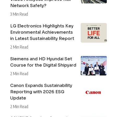
Network Safety?
3 Min Read
LG Electronics Highlights Key
Environmental Achievements
in Latest Sustainability Report
2 Min Read
Siemens and HD Hyundai Set
Course for the Digital Shipyard
2 Min Read
Canon Expands Sustainability
Reporting with 2026 ESG
Update
2 Min Read