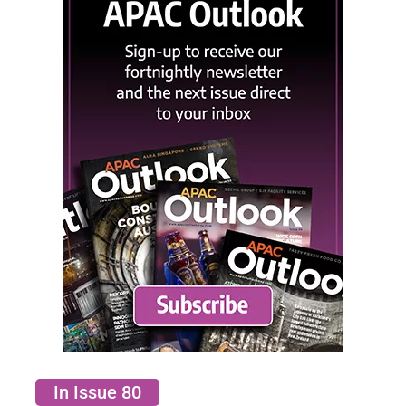
In Issue 80