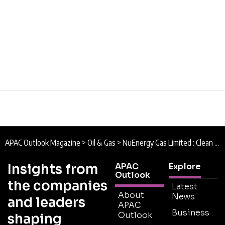
APAC Outlook Magazine
>
Oil & Gas
>
NuEnergy Gas Limited : Clean Energy
Insights from
APAC
Explore
Outlook
the companies
Latest
About
News
and leaders
APAC
Business
Outlook
shaping