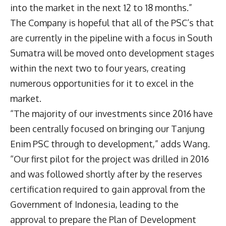
into the market in the next 12 to 18 months.”
The Company is hopeful that all of the PSC’s that
are currently in the pipeline with a focus in South
Sumatra will be moved onto development stages
within the next two to four years, creating
numerous opportunities for it to excel in the
market.
“The majority of our investments since 2016 have
been centrally focused on bringing our Tanjung
Enim PSC through to development,” adds Wang.
“Our first pilot for the project was drilled in 2016
and was followed shortly after by the reserves
certification required to gain approval from the
Government of Indonesia, leading to the
approval to prepare the Plan of Development