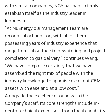
with similar companies, NGY has had to firmly
establish itself as the industry leader in
Indonesia.
“At NuEnergy our management team are
recognisably hands-on, with all of them
possessing years of industry experience that
range from subsurface to dewatering and project
completion to gas delivery,” continues Wang.
“We have complete certainty that we have
assembled the right mix of people with the
industry knowledge to appraise excellent CBM
assets with ease and at a low cost.”
Alongside the excellence found with the
Company’s staff, its core strengths include in-
depth technical expertise, strong local capability,