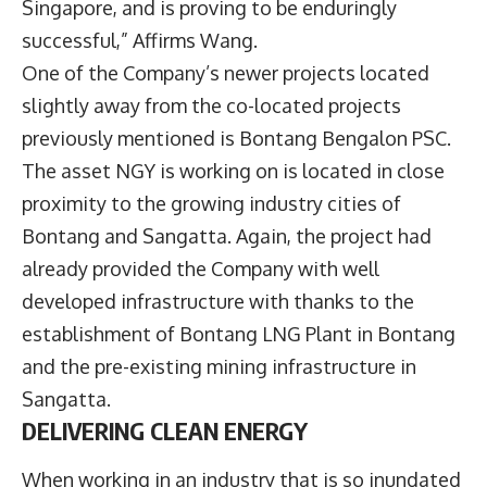
Singapore, and is proving to be enduringly
successful,” Affirms Wang.
One of the Company’s newer projects located
slightly away from the co-located projects
previously mentioned is Bontang Bengalon PSC.
The asset NGY is working on is located in close
proximity to the growing industry cities of
Bontang and Sangatta. Again, the project had
already provided the Company with well
developed infrastructure with thanks to the
establishment of Bontang LNG Plant in Bontang
and the pre-existing mining infrastructure in
Sangatta.
DELIVERING CLEAN ENERGY
When working in an industry that is so inundated