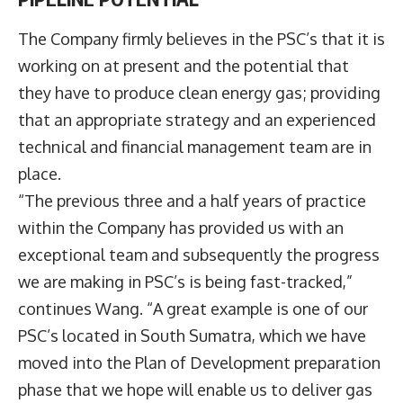
The Company firmly believes in the PSC’s that it is
working on at present and the potential that
they have to produce clean energy gas; providing
that an appropriate strategy and an experienced
technical and financial management team are in
place.
“The previous three and a half years of practice
within the Company has provided us with an
exceptional team and subsequently the progress
we are making in PSC’s is being fast-tracked,”
continues Wang. “A great example is one of our
PSC’s located in South Sumatra, which we have
moved into the Plan of Development preparation
phase that we hope will enable us to deliver gas