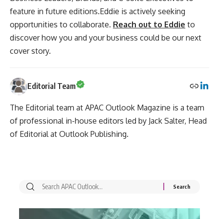
feature in future editions.Eddie is actively seeking
opportunities to collaborate.
Reach out to Eddie
to
discover how you and your business could be our next
cover story.
Editorial Team
The Editorial team at APAC Outlook Magazine is a team
of professional in-house editors led by Jack Salter, Head
of Editorial at Outlook Publishing.