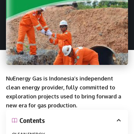
NuEnergy Gas is Indonesia’s independent
clean energy provider, fully committed to
exploration projects used to bring forward a
new era for gas production.
Contents