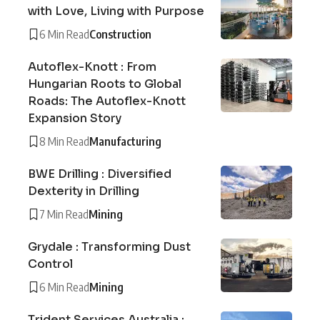
with Love, Living with Purpose
6 Min Read
Construction
Autoflex-Knott : From
Hungarian Roots to Global
Roads: The Autoflex-Knott
Expansion Story
8 Min Read
Manufacturing
BWE Drilling : Diversified
Dexterity in Drilling
7 Min Read
Mining
Grydale : Transforming Dust
Control
6 Min Read
Mining
Trident Services Australia :