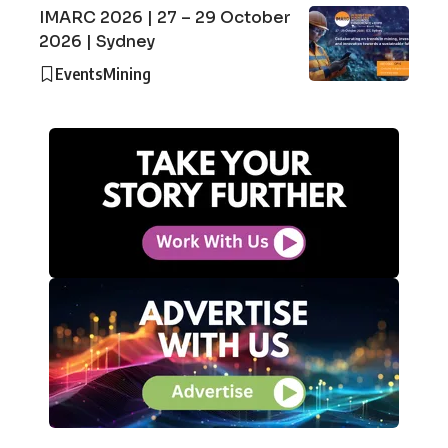
IMARC 2026 | 27 – 29 October
2026 | Sydney
Events
Mining