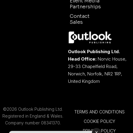
Event Media
Partnerships
Contact
Sales
Outlook Publishing Ltd.
Head Office:
Norvic House,
29-33 Chapelfield Road,
Norwich, Norfolk, NR2 1RP,
United Kingdom
©2026 Outlook Publishing Ltd.
TERMS AND CONDITIONS
Registered in England & Wales.
COOKIE POLICY
Company number 08341370.
PRIVACY POLICY