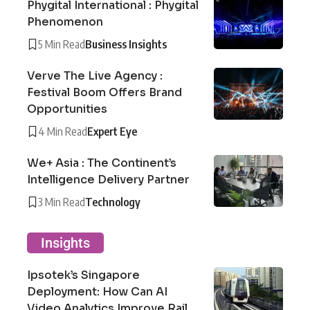
Phygital International : Phygital
Phenomenon
5 Min Read
Business Insights
Verve The Live Agency :
Festival Boom Offers Brand
Opportunities
4 Min Read
Expert Eye
We+ Asia : The Continent’s
Intelligence Delivery Partner
3 Min Read
Technology
Insights
Ipsotek’s Singapore
Deployment: How Can AI
Video Analytics Improve Rail