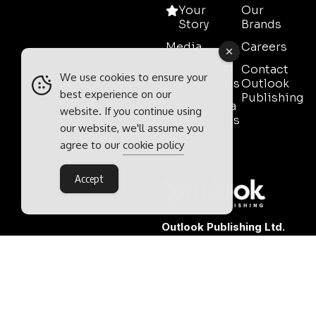
Your
Our
Story
Brands
Media
Careers
Pack
Contact
We use cookies to ensure your
Testimonials
Outlook
best experience on our
Publishing
Event Media
website. If you continue using
Partnerships
our website, we'll assume you
Contact
agree to our
cookie policy
Sales
Accept
Outlook Publishing Ltd.
Head Office:
Norvic House,
29-33 Chapelfield Road,
Norwich, Norfolk, NR2 1RP,
United Kingdom