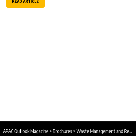
READ ARTICLE
APAC Outlook Magazine
>
Brochures
>
Waste Management and Recycling Association of Singapore Brochure