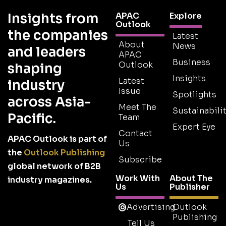
Insights from
APAC
Explore
Outlook
the companies
Latest
About
News
and leaders
APAC
Business
Outlook
shaping
Insights
Latest
industry
Issue
Spotlights
across Asia-
Meet The
Sustainabilit
Pacific.
Team
Expert Eye
Contact
APAC Outlook is part of
Us
the
Outlook Publishing
Subscribe
global network of B2B
Work With
About The
industry magazines.
Us
Publisher
Advertising
Outlook
Publishing
Tell Us