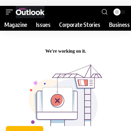
Magazine
Issues
Corporate Stories
Business 