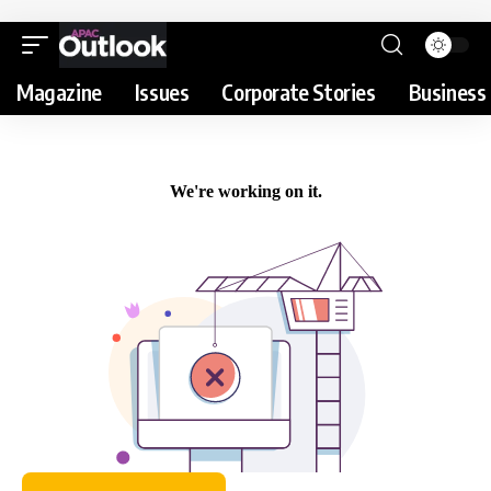
Magazine
Issues
Corporate Stories
Business 