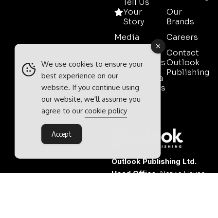
Tell Us
Your
Our
Story
Brands
Media
Careers
Pack
Contact
Testimonials
Outlook
We use cookies to ensure your
Publishing
best experience on our
Event Media
website. If you continue using
Partnerships
our website, we'll assume you
Contact
agree to our
cookie policy
Sales
Accept
Outlook Publishing Ltd.
Head Office:
Norvic House,
29-33 Chapelfield Road,
Norwich, Norfolk, NR2 1RP,
United Kingdom