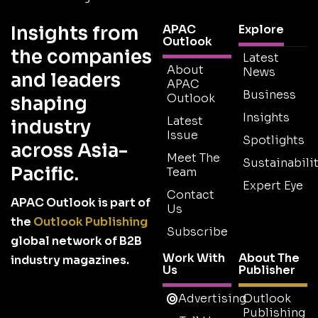
Insights from
APAC
Explore
Outlook
the companies
Latest
About
News
and leaders
APAC
Business
Outlook
shaping
Insights
Latest
industry
Issue
Spotlights
across Asia-
Meet The
Sustainabilit
Pacific.
Team
Expert Eye
Contact
APAC Outlook is part of
Us
the
Outlook Publishing
Subscribe
global network of B2B
Work With
About The
industry magazines.
Us
Publisher
Advertising
Outlook
Publishing