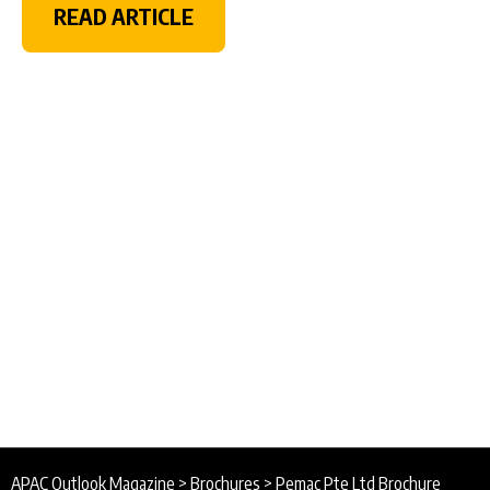
READ ARTICLE
APAC Outlook Magazine
>
Brochures
>
Pemac Pte Ltd Brochure