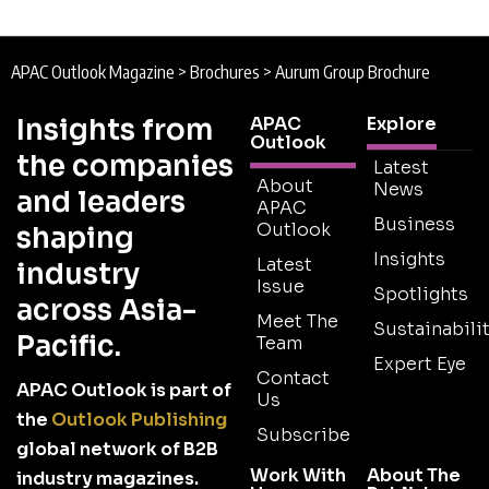
APAC Outlook Magazine
>
Brochures
>
Aurum Group Brochure
Insights from
APAC
Explore
Outlook
the companies
Latest
About
News
and leaders
APAC
Business
Outlook
shaping
Insights
Latest
industry
Issue
Spotlights
across Asia-
Meet The
Sustainabilit
Pacific.
Team
Expert Eye
Contact
APAC Outlook is part of
Us
the
Outlook Publishing
Subscribe
global network of B2B
Work With
About The
industry magazines.