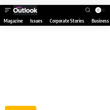
Magazine
Issues
Corporate Stories
Business 