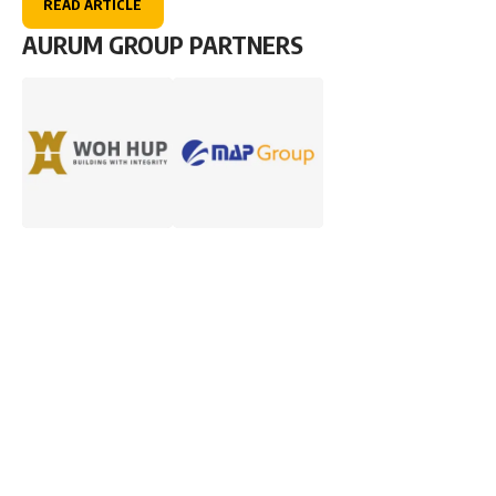
READ ARTICLE
AURUM GROUP PARTNERS