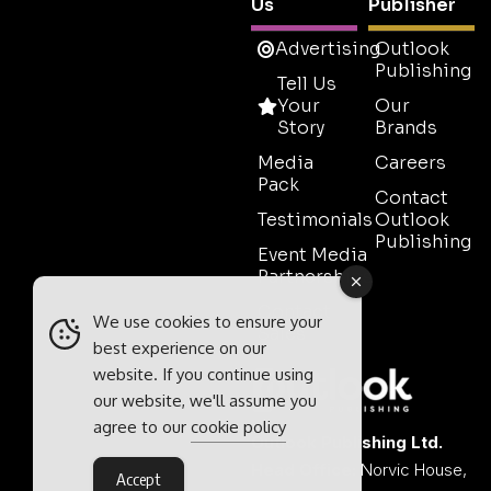
Us
Publisher
Advertising
Outlook
Publishing
Tell Us
Your
Our
Story
Brands
Media
Careers
Pack
Contact
Testimonials
Outlook
Publishing
Event Media
Partnerships
Contact
We use cookies to ensure your
Sales
best experience on our
website. If you continue using
our website, we'll assume you
agree to our
cookie policy
Outlook Publishing Ltd.
Head Office:
Norvic House,
Accept