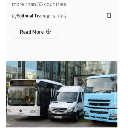
more than 33 countries.
Editorial Team
By
Jun 14, 2016
Read More