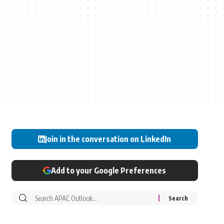
Join in the conversation on LinkedIn
Add to your Google Preferences