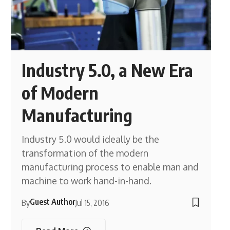
Industry 5.0, a New Era
of Modern
Manufacturing
Industry 5.0 would ideally be the
transformation of the modern
manufacturing process to enable man and
machine to work hand-in-hand.
Guest Author
By
Jul 15, 2016