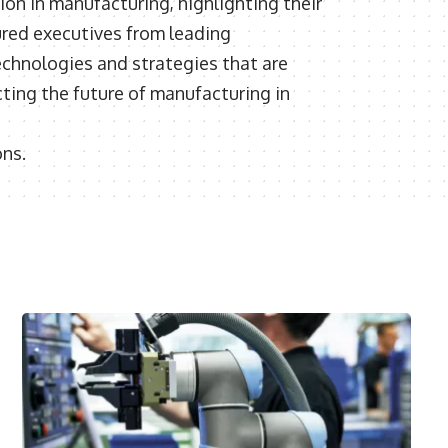
ion in manufacturing, highlighting their
red executives from leading
echnologies and strategies that are
ting the future of manufacturing in
ons.