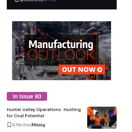
In Issue 80
Hunter Valley Operations : Hunting
for Coal Potential
16 Min Read
Mining