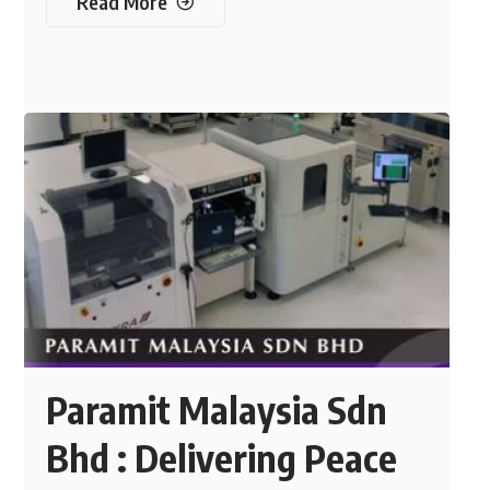
Read More
Paramit Malaysia Sdn
Bhd : Delivering Peace