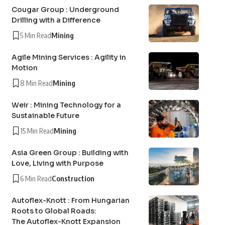
Cougar Group : Underground
Drilling with a Difference
5 Min Read
Mining
Agile Mining Services : Agility in
Motion
8 Min Read
Mining
Weir : Mining Technology for a
Sustainable Future
15 Min Read
Mining
Asia Green Group : Building with
Love, Living with Purpose
6 Min Read
Construction
Autoflex-Knott : From Hungarian
Roots to Global Roads:
The Autoflex-Knott Expansion