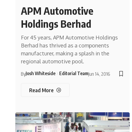
APM Automotive
Holdings Berhad
For 45 years, APM Automotive Holdings
Berhad has thrived as a components
manufacturer, making a splash in the
regional automotive pool.
Josh Whiteside
Editorial Team
By
Jun 14, 2016
Read More