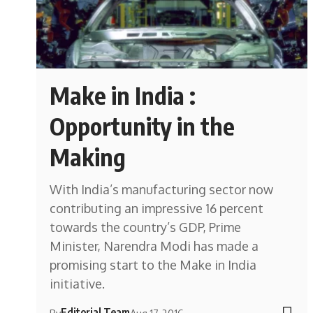
Make in India :
Opportunity in the
Making
With India’s manufacturing sector now
contributing an impressive 16 percent
towards the country’s GDP, Prime
Minister, Narendra Modi has made a
promising start to the Make in India
initiative.
Editorial Team