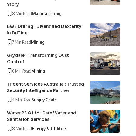
Story
8 Min Read
Manufacturing
BWE Drilling : Diversified Dexterity
in Drilling
7 Min Read
Mining
Grydale : Transforming Dust
Control
6 Min Read
Mining
Trident Services Australia : Trusted
Security Intelligence Partner
4 Min Read
Supply Chain
Water PNG Ltd : Safe Water and
Sanitation Services
8 Min Read
Energy & Utilities