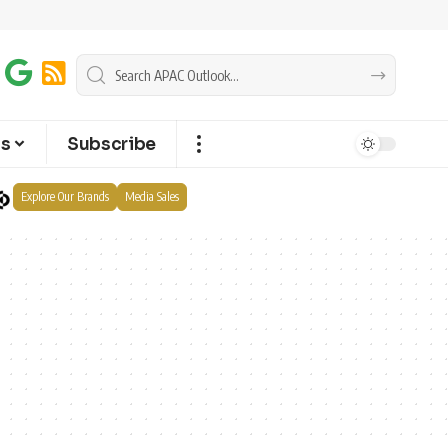
ts
Subscribe
Explore Our Brands
Media Sales