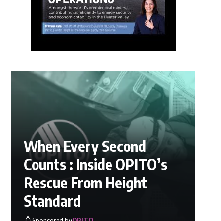
When Every Second
Counts : Inside OPITO’s
Rescue From Height
Standard
Sponsored by
OPITO