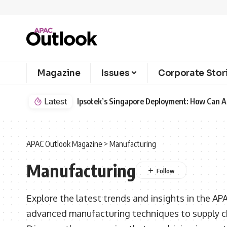
Magazine
Issues
Corporate Stor
Latest
Ipsotek’s Singapore Deployment: How Can AI
APAC Outlook Magazine
>
Manufacturing
Manufacturing
Explore the latest trends and insights in the AP
advanced manufacturing techniques to supply 