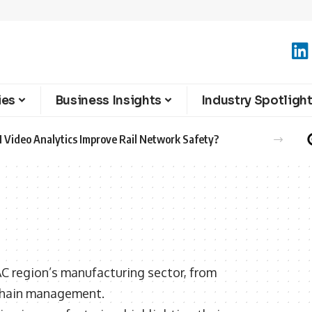
ies
Business Insights
Industry Spotligh
 Video Analytics Improve Rail Network Safety?
AC region’s manufacturing sector, from
chain management.