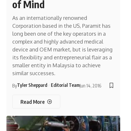
of Mind
As an internationally renowned
Corporation based in the US, Paramit has
long been one of the key operators in a
complex and highly advanced medical
device and OEM market, but is leveraging
its flexibility and entrepreneurial flair as a
smaller entity in Malaysia to achieve
similar successes.
Tyler Sheppard
Editorial Team
By
Jun 14, 2016
Read More