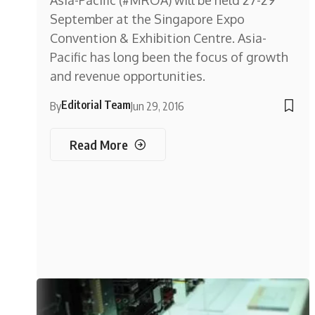
Asia-Pacific (#MROA) will be held 27-29
September at the Singapore Expo
Convention & Exhibition Centre. Asia-
Pacific has long been the focus of growth
and revenue opportunities.
Editorial Team
By
Jun 29, 2016
Read More