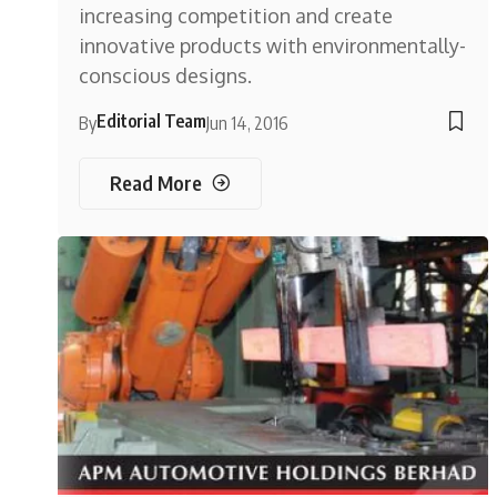
increasing competition and create
innovative products with environmentally-
conscious designs.
Editorial Team
By
Jun 14, 2016
Read More