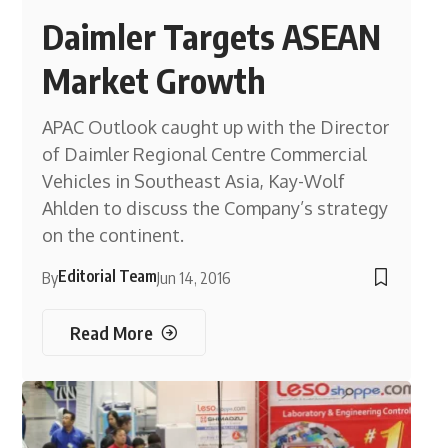
Daimler Targets ASEAN
Market Growth
APAC Outlook caught up with the Director
of Daimler Regional Centre Commercial
Vehicles in Southeast Asia, Kay-Wolf
Ahlden to discuss the Company’s strategy
on the continent.
Editorial Team
By
Jun 14, 2016
Read More