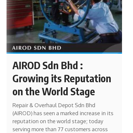
AIROD Sdn Bhd :
Growing its Reputation
on the World Stage
Repair & Overhaul Depot Sdn Bhd
(AIROD) has seen a marked increase in its
reputation on the world stage; today
serving more than 77 customers across