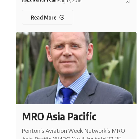
By
Aug 17, 2016
Read More
MRO Asia Pacific
Penton’s Aviation Week Network’s MRO