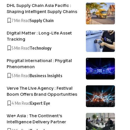
DHL Supply Chain Asia Pacific :
Shaping Intelligent Supply Chains
7 Min Read
Supply Chain
Digital Matter : Long-Life Asset
Tracking
5 Min Read
Technology
Phygital International : Phygital
Phenomenon
5 Min Read
Business Insights
Verve The Live Agency : Festival
Boom Offers Brand Opportunities
4 Min Read
Expert Eye
We+ Asia : The Continent’s
Intelligence Delivery Partner