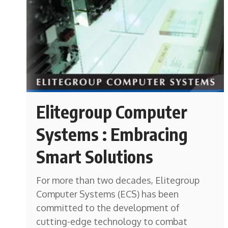
Elitegroup Computer
Systems : Embracing
Smart Solutions
For more than two decades, Elitegroup
Computer Systems (ECS) has been
committed to the development of
cutting-edge technology to combat