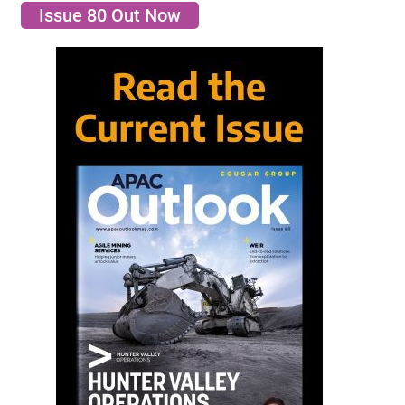
Issue 80 Out Now