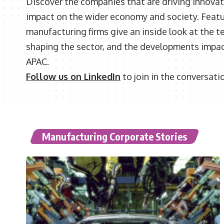
Discover the companies that are driving innovat
impact on the wider economy and society. Featu
manufacturing firms give an inside look at the t
shaping the sector, and the developments impac
APAC.
Follow us on LinkedIn
to join in the conversati
Manufacturing Corporate Stories