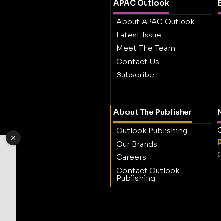
APAC Outlook
About APAC Outlook
Latest Issue
Meet The Team
Contact Us
Subscribe
About The Publisher
M
O
Outlook Publishing
Our Brands
O
Careers
Contact Outlook
Publishing