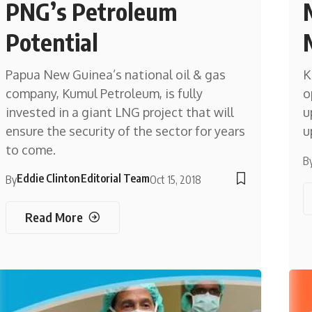
PNG’s Petroleum
Potential
Papua New Guinea’s national oil & gas
K
company, Kumul Petroleum, is fully
o
invested in a giant LNG project that will
u
ensure the security of the sector for years
u
to come.
B
Eddie Clinton
Editorial Team
By
Oct 15, 2018
Read More