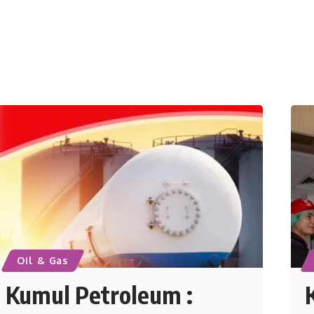
Oil & Gas
Kumul Petroleum :