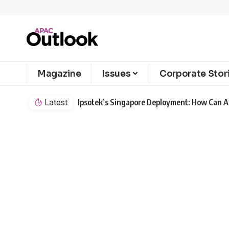
Magazine
Issues
Corporate Stor
Latest
Ipsotek’s Singapore Deployment: How Can AI