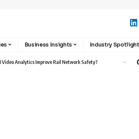
ies
Business Insights
Industry Spotligh
 Video Analytics Improve Rail Network Safety?