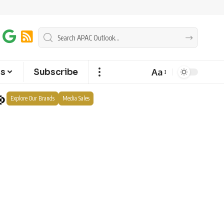
Aa
ts
Subscribe
Explore Our Brands
Media Sales