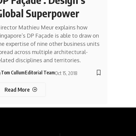
Global Superpower
irector Mathieu Meur explains how
ingapore’s DP Façade is able to draw on
he expertise of nine other business units
pread across multiple architectural-
elated disciplines and territories.
Tom Cullum
Editorial Team
y
Oct 15, 2018
Read More