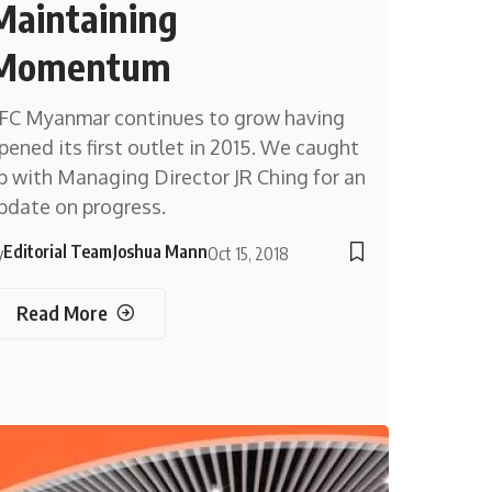
Maintaining
Momentum
FC Myanmar continues to grow having
pened its first outlet in 2015. We caught
p with Managing Director JR Ching for an
pdate on progress.
Editorial Team
Joshua Mann
y
Oct 15, 2018
Read More