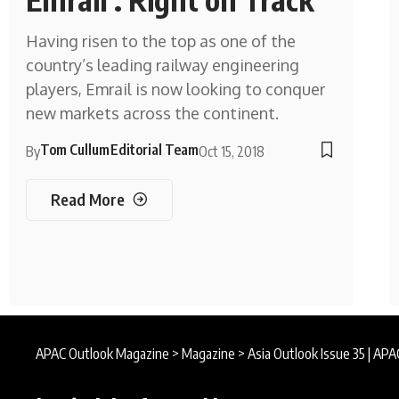
Having risen to the top as one of the
country’s leading railway engineering
players, Emrail is now looking to conquer
new markets across the continent.
Tom Cullum
Editorial Team
By
Oct 15, 2018
Read More
APAC Outlook Magazine
>
Magazine
>
Asia Outlook Issue 35 | AP