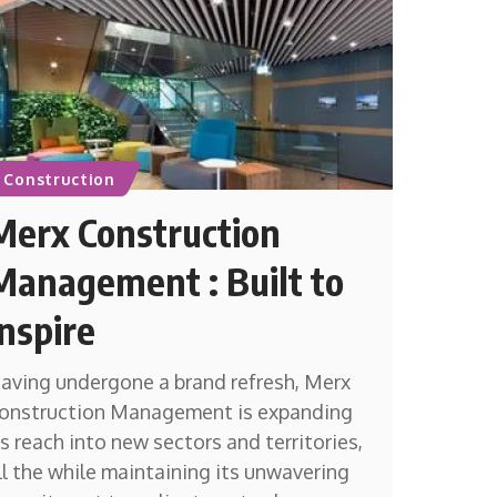
Construction
Merx Construction
Management : Built to
Inspire
aving undergone a brand refresh, Merx
onstruction Management is expanding
ts reach into new sectors and territories,
ll the while maintaining its unwavering