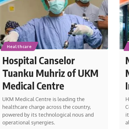
Healthcare
Hospital Canselor
Tuanku Muhriz of UKM
Medical Centre
UKM Medical Centre is leading the
H
healthcare charge across the country,
C
powered by its technological nous and
i
operational synergies.
a