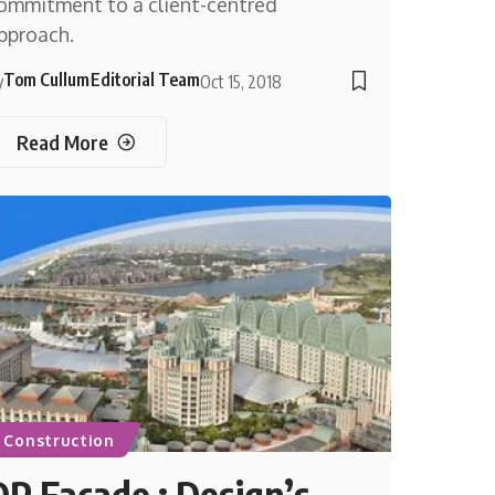
ommitment to a client-centred
pproach.
Tom Cullum
Editorial Team
y
Oct 15, 2018
Read More
Construction
DP Façade : Design’s