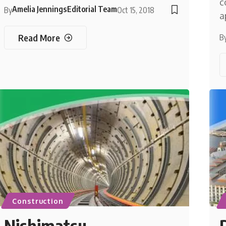
c
Amelia Jennings
Editorial Team
By
Oct 15, 2018
a
Read More
B
Construction
Nishimatsu