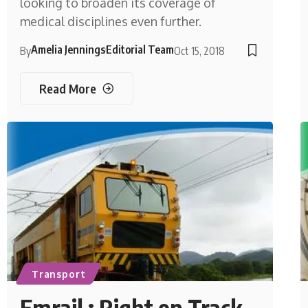
looking to broaden its coverage of
medical disciplines even further.
Amelia Jennings
Editorial Team
By
Oct 15, 2018
Read More
Transport
Emrail : Right on Track