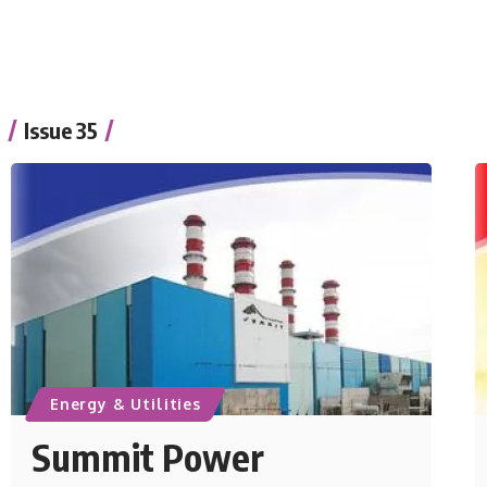
Issue 35
Energy & Utilities
Summit Power