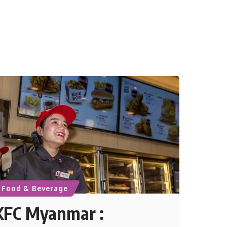
Food & Beverage
KFC Myanmar :