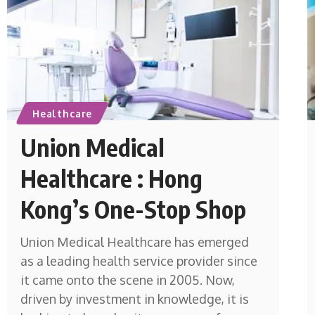
Healthcare
Union Medical
Healthcare : Hong
Kong’s One-Stop Shop
Union Medical Healthcare has emerged
as a leading health service provider since
it came onto the scene in 2005. Now,
driven by investment in knowledge, it is