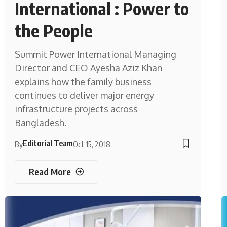
International : Power to
the People
Summit Power International Managing
Director and CEO Ayesha Aziz Khan
explains how the family business
continues to deliver major energy
infrastructure projects across
Bangladesh.
Editorial Team
By
Oct 15, 2018
Read More