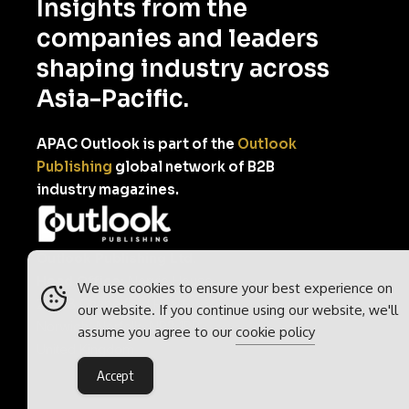
Insights from the
companies and leaders
shaping industry across
Asia-Pacific.
APAC Outlook is part of the
Outlook
Publishing
global network of B2B
industry magazines.
Outlook Publishing Ltd.
Head Office:
Norvic House,
We use cookies to ensure your best experience on
29-33 Chapelfield Road,
our website. If you continue using our website, we'll
Norwich, Norfolk, NR2 1RP,
assume you agree to our
cookie policy
United Kingdom
Accept