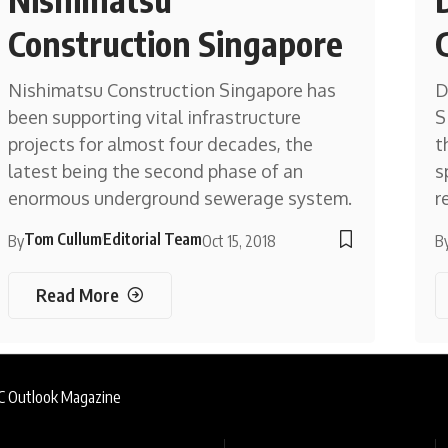
Construction Singapore
Nishimatsu Construction Singapore has
D
been supporting vital infrastructure
S
projects for almost four decades, the
t
latest being the second phase of an
s
enormous underground sewerage system.
r
Tom Cullum
Editorial Team
By
Oct 15, 2018
B
Read More
AC Outlook Magazine