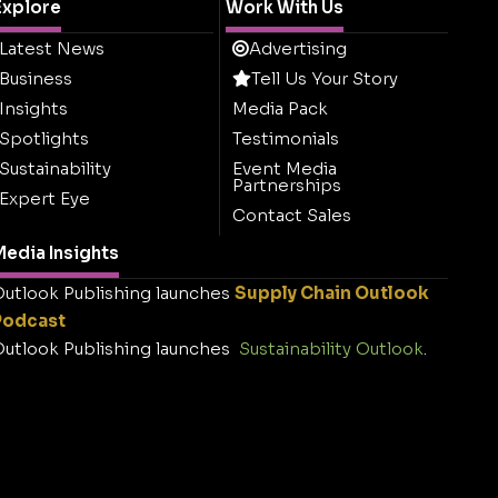
Explore
Work With Us
Latest News
Advertising
Business
Tell Us Your Story
Insights
Media Pack
Spotlights
Testimonials
Sustainability
Event Media
Partnerships
Expert Eye
Contact Sales
edia Insights
utlook Publishing launches
Supply Chain Outlook
Podcast
utlook Publishing launches
Sustainability Outlook
.