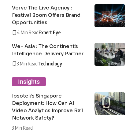
Verve The Live Agency :
Festival Boom Offers Brand
Opportunities
4 Min Read
Expert Eye
We+ Asia : The Continent’s
Intelligence Delivery Partner
3 Min Read
Technology
Insights
Ipsotek’s Singapore
Deployment: How Can AI
Video Analytics Improve Rail
Network Safety?
3 Min Read