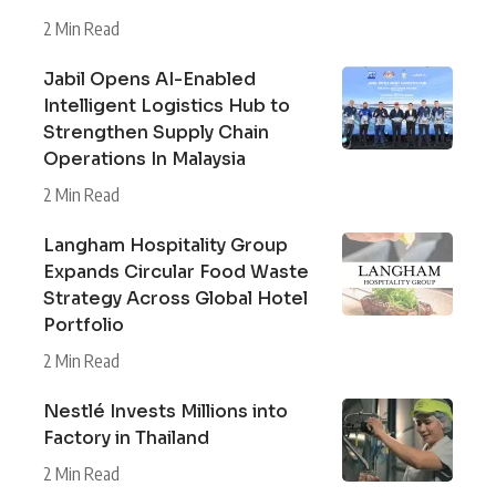
2 Min Read
Jabil Opens AI-Enabled
Intelligent Logistics Hub to
Strengthen Supply Chain
Operations In Malaysia
2 Min Read
Langham Hospitality Group
Expands Circular Food Waste
Strategy Across Global Hotel
Portfolio
2 Min Read
Nestlé Invests Millions into
Factory in Thailand
2 Min Read