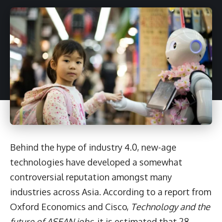
Behind the hype of industry 4.0, new-age
technologies have developed a somewhat
controversial reputation amongst many
industries across Asia. According to a report from
Oxford Economics and Cisco,
Technology and the
future of ASEAN jobs
, it is estimated that 28