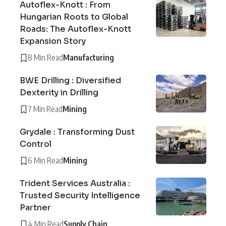
Autoflex-Knott : From
Hungarian Roots to Global
Roads: The Autoflex-Knott
Expansion Story
8 Min Read
Manufacturing
BWE Drilling : Diversified
Dexterity in Drilling
7 Min Read
Mining
Grydale : Transforming Dust
Control
6 Min Read
Mining
Trident Services Australia :
Trusted Security Intelligence
Partner
4 Min Read
Supply Chain