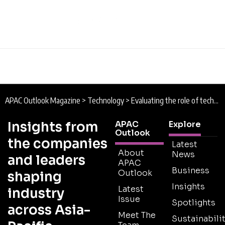
APAC Outlook Magazine
>
Technology
>
Evaluating the role of technology in ASEAN-6
Insights from
APAC
Explore
Outlook
the companies
Latest
About
News
and leaders
APAC
Business
Outlook
shaping
Insights
Latest
industry
Issue
Spotlights
across Asia-
Meet The
Sustainabilit