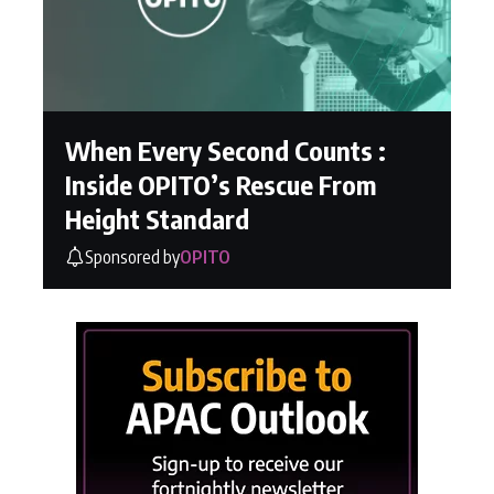
When Every Second Counts :
Inside OPITO’s Rescue From
Height Standard
Sponsored by
OPITO