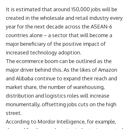
It is estimated that around 150,000 jobs will be
created in the wholesale and retail industry every
year for the next decade across the ASEAN-6
countries alone – a sector that will become a
major beneficiary of the positive impact of
increased technology adoption.
The ecommerce boom can be outlined as the
major driver behind this. As the likes of Amazon
and Alibaba continue to expand their reach and
market share, the number of warehousing,
distribution and logistics roles will increase
monumentally, offsetting jobs cuts on the high
street.
According to Mordor Intelligence, for example,