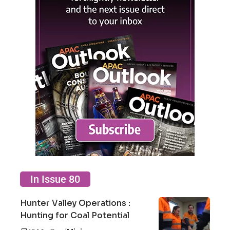
In Issue 80
Hunter Valley Operations :
Hunting for Coal Potential