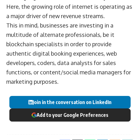
Here, the growing role of internet is operating as
a major driver of new revenue streams.
This in mind, businesses are investing in a
multitude of alternate professionals, be it
blockchain specialists in order to provide
authentic digital booking experiences, web
developers, coders, data analysts for sales
functions, or content/social media managers for
marketing purposes.
Join in the conversation on LinkedIn
Add to your Google Preferences