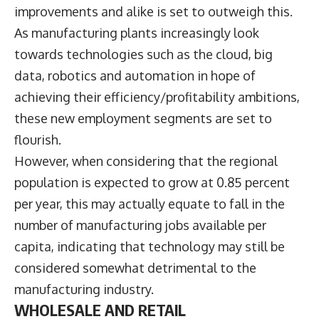
improvements and alike is set to outweigh this.
As manufacturing plants increasingly look
towards technologies such as the cloud, big
data, robotics and automation in hope of
achieving their efficiency/profitability ambitions,
these new employment segments are set to
flourish.
However, when considering that the regional
population is expected to grow at 0.85 percent
per year, this may actually equate to fall in the
number of manufacturing jobs available per
capita, indicating that technology may still be
considered somewhat detrimental to the
manufacturing industry.
WHOLESALE AND RETAIL