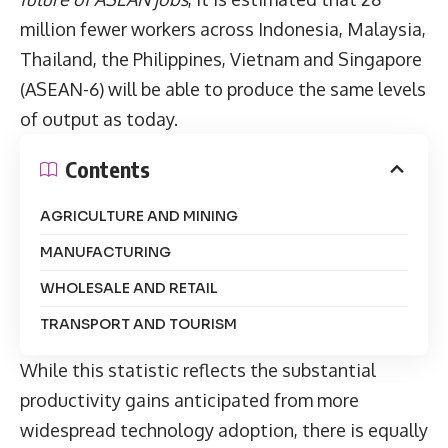
million fewer workers across Indonesia, Malaysia,
Thailand, the Philippines, Vietnam and Singapore
(ASEAN-6) will be able to produce the same levels
of output as today.
Contents
AGRICULTURE AND MINING
MANUFACTURING
WHOLESALE AND RETAIL
TRANSPORT AND TOURISM
While this statistic reflects the substantial
productivity gains anticipated from more
widespread technology adoption, there is equally