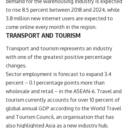
demand for the warehousing industry is expected
to rise 8.5 percent between 2018 and 2024, while
3.8 million new internet users are expected to
come online every month in the region.
TRANSPORT AND TOURISM
Transport and tourism represents an industry
with one of the greatest positive percentage
changes.
Sector employment is forecast to expand 3.4
percent – 0.1 percentage points more than
wholesale and retail – in the ASEAN-6. Travel and
tourism currently accounts for over 10 percent of
global annual GDP according to the World Travel
and Tourism Council, an organisation that has
also highlighted Asia as a new industry hub.