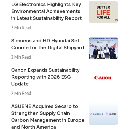
LG Electronics Highlights Key
Environmental Achievements
in Latest Sustainability Report
2 Min Read
Siemens and HD Hyundai Set
Course for the Digital Shipyard
2 Min Read
Canon Expands Sustainability
Reporting with 2026 ESG
Update
2 Min Read
ASUENE Acquires Secaro to
Strengthen Supply Chain
Carbon Management in Europe
and North America