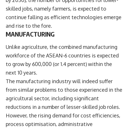
by 2030), the number of opportunities for lower-
skilled jobs, namely farmers, is expected to
continue falling as efficient technologies emerge
and rise to the fore.
MANUFACTURING
Unlike agriculture, the combined manufacturing
workforce of the ASEAN-6 countries is expected
to grow by 600,000 (or 1.4 percent) within the
next 10 years.
The manufacturing industry will indeed suffer
from similar problems to those experienced in the
agricultural sector, including significant
reductions in a number of lesser-skilled job roles.
However, the rising demand for cost efficiencies,
process optimisation, administrative