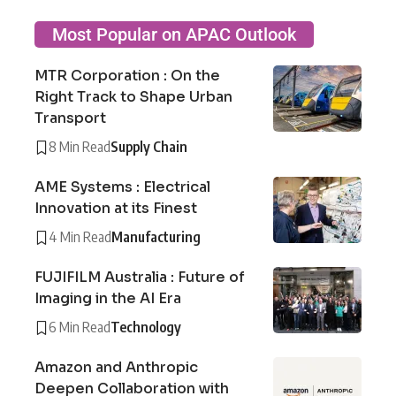
Most Popular on APAC Outlook
MTR Corporation : On the
Right Track to Shape Urban
Transport
8 Min Read
Supply Chain
AME Systems : Electrical
Innovation at its Finest
4 Min Read
Manufacturing
FUJIFILM Australia : Future of
Imaging in the AI Era
6 Min Read
Technology
Amazon and Anthropic
Deepen Collaboration with