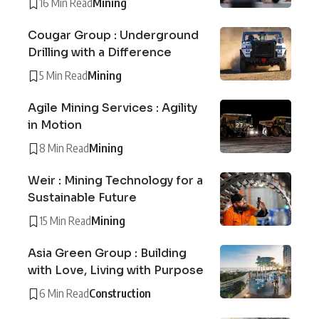
16 Min Read
Mining
Cougar Group : Underground
Drilling with a Difference
5 Min Read
Mining
Agile Mining Services : Agility
in Motion
8 Min Read
Mining
Weir : Mining Technology for a
Sustainable Future
15 Min Read
Mining
Asia Green Group : Building
with Love, Living with Purpose
6 Min Read
Construction