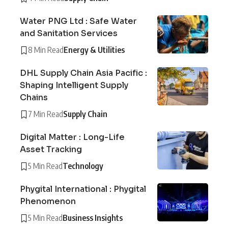
Water PNG Ltd : Safe Water
and Sanitation Services
8 Min Read
Energy & Utilities
DHL Supply Chain Asia Pacific :
Shaping Intelligent Supply
Chains
7 Min Read
Supply Chain
Digital Matter : Long-Life
Asset Tracking
5 Min Read
Technology
Phygital International : Phygital
Phenomenon
5 Min Read
Business Insights