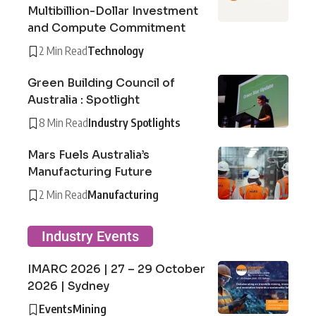
Multibillion-Dollar Investment
and Compute Commitment
2 Min Read
Technology
Green Building Council of
Australia : Spotlight
8 Min Read
Industry Spotlights
Mars Fuels Australia’s
Manufacturing Future
2 Min Read
Manufacturing
Industry Events
IMARC 2026 | 27 – 29 October
2026 | Sydney
Events
Mining