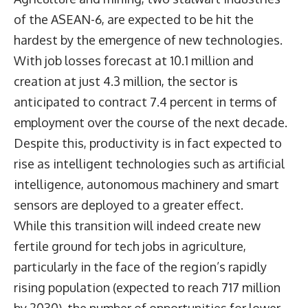
of the ASEAN-6, are expected to be hit the
hardest by the emergence of new technologies.
With job losses forecast at 10.1 million and
creation at just 4.3 million, the sector is
anticipated to contract 7.4 percent in terms of
employment over the course of the next decade.
Despite this, productivity is in fact expected to
rise as intelligent technologies such as artificial
intelligence, autonomous machinery and smart
sensors are deployed to a greater effect.
While this transition will indeed create new
fertile ground for tech jobs in agriculture,
particularly in the face of the region’s rapidly
rising population (expected to reach 717 million