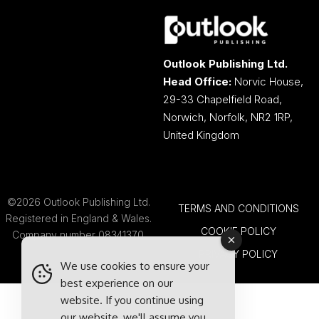
Outlook Publishing Ltd.
Head Office:
Norvic House,
29-33 Chapelfield Road,
Norwich, Norfolk, NR2 1RP,
United Kingdom
©2026 Outlook Publishing Ltd.
TERMS AND CONDITIONS
Registered in England & Wales.
COOKIE POLICY
Company number 08341370.
PRIVACY POLICY
We use cookies to ensure your
best experience on our
website. If you continue using
our website, we'll assume you