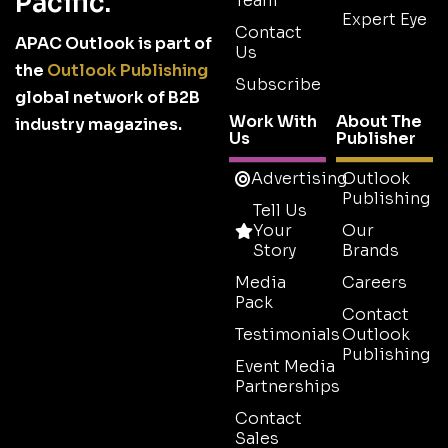
Pacific.
Team
Expert Eye
Contact
APAC Outlook is part of
Us
the
Outlook Publishing
Subscribe
global network of B2B
Work With
About The
industry magazines.
Us
Publisher
Advertising
Outlook
Publishing
Tell Us
Your
Our
Story
Brands
Media
Careers
Pack
Contact
Testimonials
Outlook
Publishing
Event Media
Partnerships
Contact
Sales