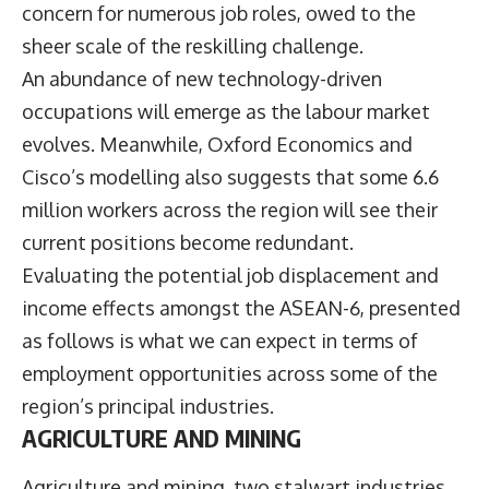
concern for numerous job roles, owed to the
sheer scale of the reskilling challenge.
An abundance of new technology-driven
occupations will emerge as the labour market
evolves. Meanwhile, Oxford Economics and
Cisco’s modelling also suggests that some 6.6
million workers across the region will see their
current positions become redundant.
Evaluating the potential job displacement and
income effects amongst the ASEAN-6, presented
as follows is what we can expect in terms of
employment opportunities across some of the
region’s principal industries.
AGRICULTURE AND MINING
Agriculture and mining, two stalwart industries