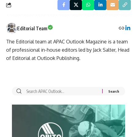
Editorial Team
The Editorial team at APAC Outlook Magazine is a team
of professional in-house editors led by Jack Salter, Head
of Editorial at Outlook Publishing.