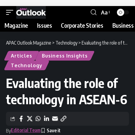
Aa
Magazine
Issues
Corporate Stories
Business 
APAC Outlook Magazine
>
Technology
>
Evaluating the role of technology in ASEAN-6
Articles
Business Insights
Technology
Evaluating the role of
technology in ASEAN-6
Editorial Team
By