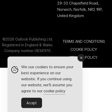
29-33 Chapelfield Road,
Norwich, Norfolk, NR2 1RP,
United Kingdom
©2026 Outlook Publishing Ltd.
TERMS AND CONDITIONS
Registered in England & Wales.
COOKIE POLICY
Company number 08341370.
PRIVACY POLICY
We use cookies to ensure your
best experience on our
website. If you continue using
our website, we'll assume you
agree to our
cookie policy
Accept