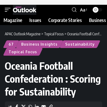
Aa
Magazine
Issues
Corporate Stories
Business 
APAC Outlook Magazine
>
Topical Focus
>
Oceania Football Confederation : Scoring for Sustainability
67
Business Insights
Sustainability
Topical Focus
Oceania Football
Confederation : Scoring
for Sustainability