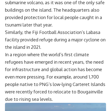
submarine volcano, as it was one of the only safe
buildings on the island. The headquarters also
provided protection for local people caught in a
tsunami later that year.
Similarly, the Fiji Football Association’s Labasa
facility provided refuge during a major cyclone on
the island in 2021.
In a region where the world’s first climate
refugees have emerged in recent years, the need
for infrastructure and global action has become
even more pressing. For example, around 1,700
people native to PNG’s low-lying Carteret Islands
were recently forced to relocate to Bougainville
due to rising sea levels.