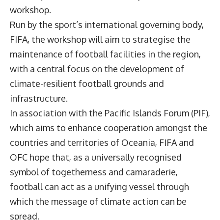
workshop.
Run by the sport’s international governing body,
FIFA, the workshop will aim to strategise the
maintenance of football facilities in the region,
with a central focus on the development of
climate-resilient football grounds and
infrastructure.
In association with the Pacific Islands Forum (PIF),
which aims to enhance cooperation amongst the
countries and territories of Oceania, FIFA and
OFC hope that, as a universally recognised
symbol of togetherness and camaraderie,
football can act as a unifying vessel through
which the message of climate action can be
spread.