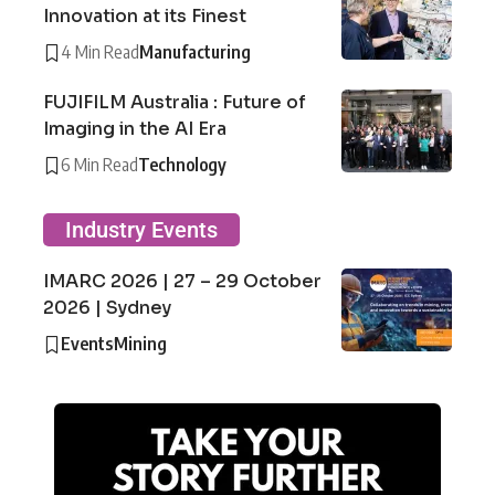
Innovation at its Finest
4 Min Read
Manufacturing
FUJIFILM Australia : Future of
Imaging in the AI Era
6 Min Read
Technology
Industry Events
IMARC 2026 | 27 – 29 October
2026 | Sydney
Events
Mining