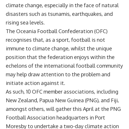
climate change, especially in the face of natural
disasters such as tsunamis, earthquakes, and
rising sea levels.
The
Oceania Football Confederation
(OFC)
recognises that, as a sport, football is not
immune to climate change, whilst the unique
position that the federation enjoys within the
echelons of the international football community
may help draw attention to the problem and
initiate action against it.
As such, 10 OFC member associations, including
New Zealand, Papua New Guinea (PNG), and Fiji,
amongst others, will gather this April at the PNG
Football Association headquarters in Port
Moresby to undertake a two-day climate action