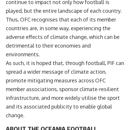
continue to impact not only how football is
played, but the entire landscape of each country.
Thus, OFC recognises that each of its member
countries are, in some way, experiencing the
adverse effects of climate change, which can be
detrimental to their economies and
environments.
As such, it is hoped that, through football, PIF can
spread a wider message of climate action,
promote mitigating measures across OFC
member associations, sponsor climate-resilient
infrastructure, and more widely utilise the sport
and its associated publicity to enable global
change.
ABOUT THE OCEANIA FOOTBALL