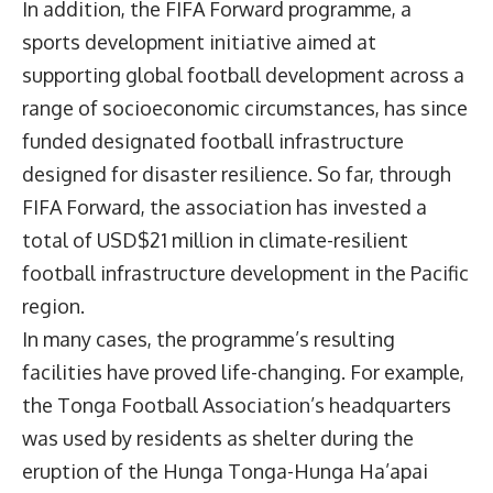
In addition, the FIFA Forward programme, a
sports development initiative aimed at
supporting global football development across a
range of socioeconomic circumstances, has since
funded designated football infrastructure
designed for disaster resilience. So far, through
FIFA Forward, the association has invested a
total of USD$21 million in climate-resilient
football infrastructure development in the Pacific
region.
In many cases, the programme’s resulting
facilities have proved life-changing. For example,
the Tonga Football Association’s headquarters
was used by residents as shelter during the
eruption of the Hunga Tonga-Hunga Ha’apai