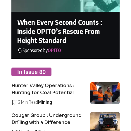
When Every Second Counts :
Inside OPITO’s Rescue From
Height Standard
Sponsored by
OPITO
In Issue 80
Hunter Valley Operations :
Hunting for Coal Potential
16 Min Read
Mining
Cougar Group : Underground
Drilling with a Difference