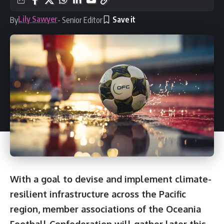
Lily Sawyer
By
- Senior Editor
With a goal to devise and implement climate-
resilient infrastructure across the Pacific
region, member associations of the Oceania
Football Confederation will gather later this