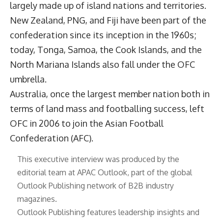
largely made up of island nations and territories.
New Zealand, PNG, and Fiji have been part of the
confederation since its inception in the 1960s;
today, Tonga, Samoa, the Cook Islands, and the
North Mariana Islands also fall under the OFC
umbrella.
Australia, once the largest member nation both in
terms of land mass and footballing success, left
OFC in 2006 to join the Asian Football
Confederation (AFC).
This executive interview was produced by the
editorial team at APAC Outlook, part of the global
Outlook Publishing
network of B2B industry
magazines.
Outlook Publishing features leadership insights and