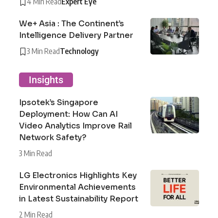
4 Min Read
Expert Eye
We+ Asia : The Continent’s
Intelligence Delivery Partner
3 Min Read
Technology
Insights
Ipsotek’s Singapore
Deployment: How Can AI
Video Analytics Improve Rail
Network Safety?
3 Min Read
LG Electronics Highlights Key
Environmental Achievements
in Latest Sustainability Report
2 Min Read