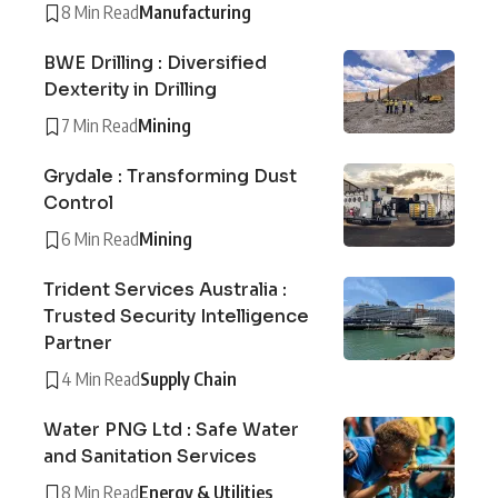
8 Min Read
Manufacturing
BWE Drilling : Diversified
Dexterity in Drilling
7 Min Read
Mining
Grydale : Transforming Dust
Control
6 Min Read
Mining
Trident Services Australia :
Trusted Security Intelligence
Partner
4 Min Read
Supply Chain
Water PNG Ltd : Safe Water
and Sanitation Services
8 Min Read
Energy & Utilities