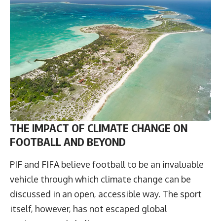
THE IMPACT OF CLIMATE CHANGE ON
FOOTBALL AND BEYOND
PIF and FIFA believe football to be an invaluable
vehicle through which climate change can be
discussed in an open, accessible way. The sport
itself, however, has not escaped global