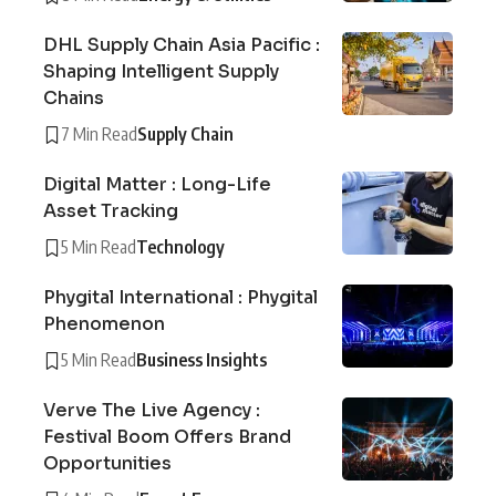
DHL Supply Chain Asia Pacific :
Shaping Intelligent Supply
Chains
7 Min Read
Supply Chain
Digital Matter : Long-Life
Asset Tracking
5 Min Read
Technology
Phygital International : Phygital
Phenomenon
5 Min Read
Business Insights
Verve The Live Agency :
Festival Boom Offers Brand
Opportunities