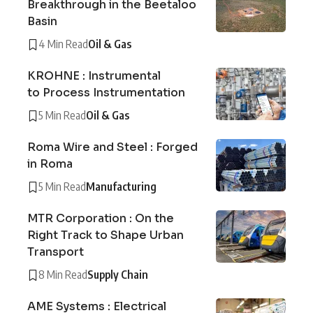
Breakthrough in the Beetaloo
Basin
4 Min Read
Oil & Gas
KROHNE : Instrumental
to Process Instrumentation
5 Min Read
Oil & Gas
Roma Wire and Steel : Forged
in Roma
5 Min Read
Manufacturing
MTR Corporation : On the
Right Track to Shape Urban
Transport
8 Min Read
Supply Chain
AME Systems : Electrical