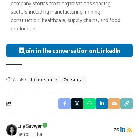
company stories from organisations shaping
sectors including manufacturing, mining,
construction, healthcare, supply chains, and food
production.
Join in the conversation on LinkedIn
TAGGED:
Licensable
Oceania
Lily Sawyer
Senior Editor