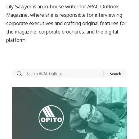
Lily Sawyer is an in-house writer for APAC Outlook
Magazine, where she is responsible for interviewing
corporate executives and crafting original features for
the magazine, corporate brochures, and the digital
platform.