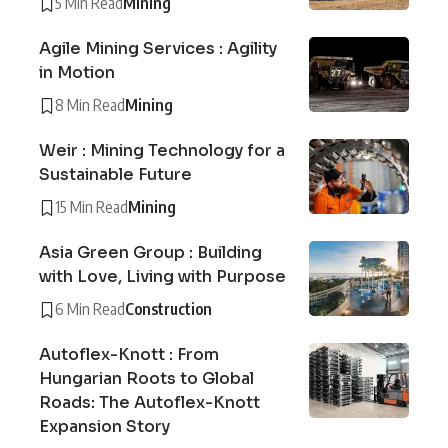
5 Min Read
Mining
Agile Mining Services : Agility
in Motion
8 Min Read
Mining
Weir : Mining Technology for a
Sustainable Future
15 Min Read
Mining
Asia Green Group : Building
with Love, Living with Purpose
6 Min Read
Construction
Autoflex-Knott : From
Hungarian Roots to Global
Roads: The Autoflex-Knott
Expansion Story