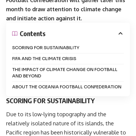
month to draw attention to climate change
and initiate action against it.
Contents
SCORING FOR SUSTAINABILITY
FIFA AND THE CLIMATE CRISIS
THE IMPACT OF CLIMATE CHANGE ON FOOTBALL
AND BEYOND
ABOUT THE OCEANIA FOOTBALL CONFEDERATION
SCORING FOR SUSTAINABILITY
Due to its low-lying topography and the
relatively isolated nature of its islands, the
Pacific region has been historically vulnerable to