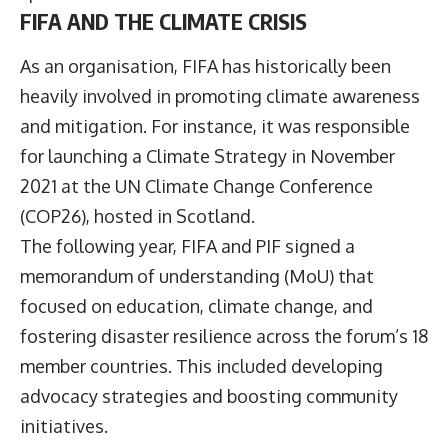
FIFA AND THE CLIMATE CRISIS
As an organisation, FIFA has historically been
heavily involved in promoting climate awareness
and mitigation. For instance, it was responsible
for launching a Climate Strategy in November
2021 at the UN Climate Change Conference
(COP26), hosted in Scotland.
The following year, FIFA and PIF signed a
memorandum of understanding (MoU) that
focused on education, climate change, and
fostering disaster resilience across the forum’s 18
member countries. This included developing
advocacy strategies and boosting community
initiatives.