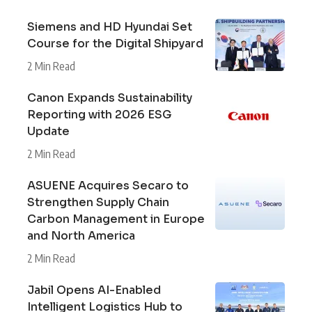
Siemens and HD Hyundai Set
Course for the Digital Shipyard
2 Min Read
Canon Expands Sustainability
Reporting with 2026 ESG
Update
2 Min Read
ASUENE Acquires Secaro to
Strengthen Supply Chain
Carbon Management in Europe
and North America
2 Min Read
Jabil Opens AI-Enabled
Intelligent Logistics Hub to