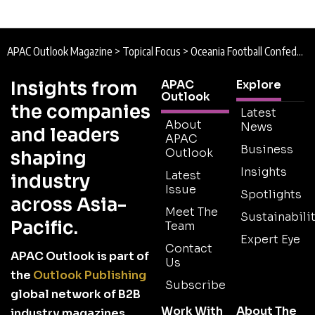
APAC Outlook Magazine
>
Topical Focus
>
Oceania Football Confederation : Scoring for Sustainability
Insights from
APAC
Explore
Outlook
the companies
Latest
About
News
and leaders
APAC
Business
Outlook
shaping
Insights
Latest
industry
Issue
Spotlights
across Asia-
Meet The
Sustainabilit
Pacific.
Team
Expert Eye
Contact
APAC Outlook is part of
Us
the
Outlook Publishing
Subscribe
global network of B2B
Work With
About The
industry magazines.