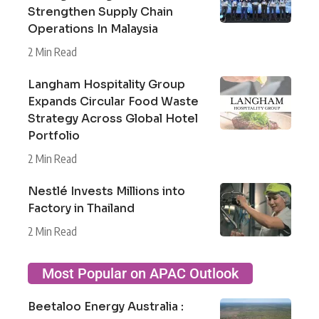
Strengthen Supply Chain
Operations In Malaysia
2 Min Read
Langham Hospitality Group
Expands Circular Food Waste
Strategy Across Global Hotel
Portfolio
2 Min Read
Nestlé Invests Millions into
Factory in Thailand
2 Min Read
Most Popular on APAC Outlook
Beetaloo Energy Australia :