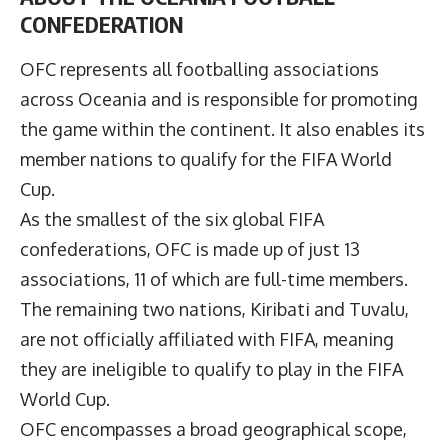
CONFEDERATION
OFC represents all footballing associations
across Oceania and is responsible for promoting
the game within the continent. It also enables its
member nations to qualify for the FIFA World
Cup.
As the smallest of the six global FIFA
confederations, OFC is made up of just 13
associations, 11 of which are full-time members.
The remaining two nations, Kiribati and Tuvalu,
are not officially affiliated with FIFA, meaning
they are ineligible to qualify to play in the FIFA
World Cup.
OFC encompasses a broad geographical scope,