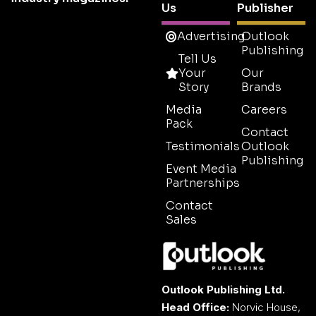
Us
Publisher
Advertising
Outlook
Publishing
Tell Us
Your
Our
Story
Brands
Media
Careers
Pack
Contact
Testimonials
Outlook
Publishing
Event Media
Partnerships
Contact
Sales
Outlook Publishing Ltd.
Head Office:
Norvic House,