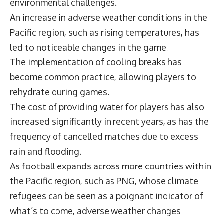
environmental challenges.
An increase in adverse weather conditions in the
Pacific region, such as rising temperatures, has
led to noticeable changes in the game.
The implementation of cooling breaks has
become common practice, allowing players to
rehydrate during games.
The cost of providing water for players has also
increased significantly in recent years, as has the
frequency of cancelled matches due to excess
rain and flooding.
As football expands across more countries within
the Pacific region, such as PNG, whose climate
refugees can be seen as a poignant indicator of
what’s to come, adverse weather changes