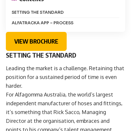
SETTING THE STANDARD
ALFATRACKA APP – PROCESS
VIEW BROCHURE
SETTING THE STANDARD
Leading the market is a challenge. Retaining that
position for a sustained period of time is even
harder.
For Alfagomma Australia, the world’s largest
independent manufacturer of hoses and fittings,
it’s something that Rick Sacco, Managing
Director at the organisation, embraces and
points to his company’s talent management