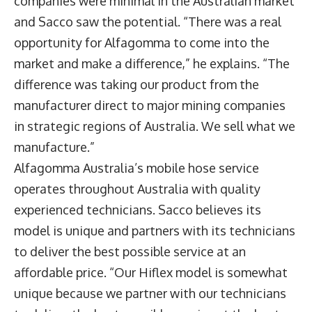
companies were minimal in the Australian market
and Sacco saw the potential. “There was a real
opportunity for Alfagomma to come into the
market and make a difference,” he explains. “The
difference was taking our product from the
manufacturer direct to major mining companies
in strategic regions of Australia. We sell what we
manufacture.”
Alfagomma Australia’s mobile hose service
operates throughout Australia with quality
experienced technicians. Sacco believes its
model is unique and partners with its technicians
to deliver the best possible service at an
affordable price. “Our Hiflex model is somewhat
unique because we partner with our technicians