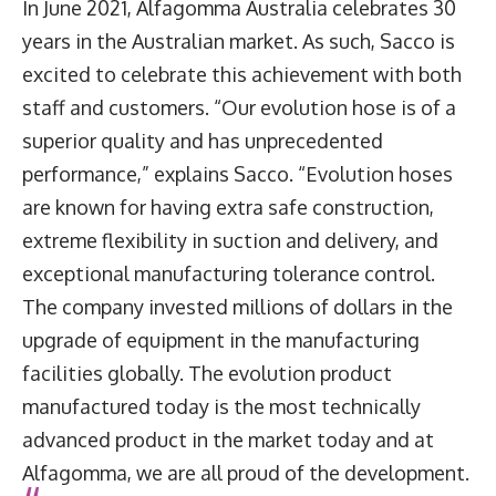
In June 2021, Alfagomma Australia celebrates 30
years in the Australian market. As such, Sacco is
excited to celebrate this achievement with both
staff and customers. “Our evolution hose is of a
superior quality and has unprecedented
performance,” explains Sacco. “Evolution hoses
are known for having extra safe construction,
extreme flexibility in suction and delivery, and
exceptional manufacturing tolerance control.
The company invested millions of dollars in the
upgrade of equipment in the manufacturing
facilities globally. The evolution product
manufactured today is the most technically
advanced product in the market today and at
Alfagomma, we are all proud of the development.