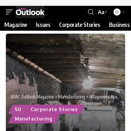
Aa
Magazine
Issues
Corporate Stories
Business 
APAC Outlook Magazine
>
Manufacturing
>
Alfagomma Australia : Setting the Standard
50
Corporate Stories
Manufacturing