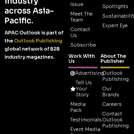
industry
Issue
Spotlights
across Asia-
Meet The
Sustainabilit
Pacific.
Team
Expert Eye
Contact
APAC Outlook is part of
Us
the
Outlook Publishing
Subscribe
global network of B2B
Work With
About The
industry magazines.
Us
Publisher
Advertising
Outlook
Publishing
Tell Us
Your
Our
Story
Brands
Media
Careers
Pack
Contact
Testimonials
Outlook
Publishing
Event Media