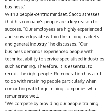
business.”
With a people-centric mindset, Sacco stresses
that his company’s people are a key reason for
success. “Our employees are highly experienced
and knowledgeable within the mining markets
and general industry,” he discusses. “Our
business demands experienced people with
technical ability to service specialised industries
such as mining. Therefore, it is essential to
recruit the right people. Remuneration has a lot
to do with retaining people particularly when
competing with large mining companies who
remunerate well.
“We compete by providing our people training
and development programmes to strengthen