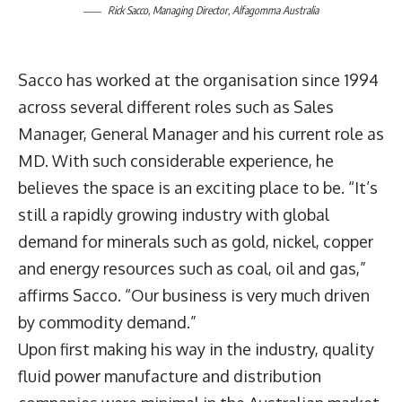
Rick Sacco, Managing Director, Alfagomma Australia
Sacco has worked at the organisation since 1994
across several different roles such as Sales
Manager, General Manager and his current role as
MD. With such considerable experience, he
believes the space is an exciting place to be. “It’s
still a rapidly growing industry with global
demand for minerals such as gold, nickel, copper
and energy resources such as coal, oil and gas,”
affirms Sacco. “Our business is very much driven
by commodity demand.”
Upon first making his way in the industry, quality
fluid power manufacture and distribution