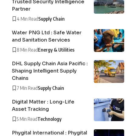
Trusted Security Intelligence
Partner
4 Min Read
Supply Chain
Water PNG Ltd : Safe Water
and Sanitation Services
8 Min Read
Energy & Utilities
DHL Supply Chain Asia Pacific :
Shaping Intelligent Supply
Chains
7 Min Read
Supply Chain
Digital Matter : Long-Life
Asset Tracking
5 Min Read
Technology
Phygital International : Phygital