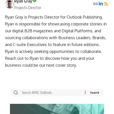
Ryan Gray
Projects Director
Ryan Gray is Projects Director for Outlook Publishing.
Ryan is responsible for showcasing corporate stories in
our digital B2B magazines and Digital Platforms, and
sourcing collaborations with Business Leaders, Brands,
and C-suite Executives to feature in future editions.
Ryan is actively seeking opportunities to collaborate.
Reach out to Ryan to discover how you and your
business could be our next cover story.