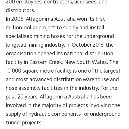
200 employees, contractors, licensees, and
distributors.
In 2005, Alfagomma Australia won its first
million-dollar project to supply and install
specialised mining hoses for the underground
longwall mining industry. In October 2016, the
organisation opened its national distribution
facility in Eastern Creek, New South Wales. The
10,000 square metre facility is one of the largest
and most advanced distribution warehouse and
hose assembly facilities in the industry. For the
past 20 years, Alfagomma Australia has been
involved in the majority of projects involving the
supply of hydraulic components for underground
tunnel projects.