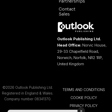
Partnerships
Contact
Sales
Outlook Publishing Ltd.
Head Office:
Norvic House,
29-33 Chapelfield Road,
Norwich, Norfolk, NR2 1RP,
United Kingdom
©2026 Outlook Publishing Ltd.
TERMS AND CONDITIONS
Registered in England & Wales.
COOKIE POLICY
Company number 08341370.
PRIVACY POLICY