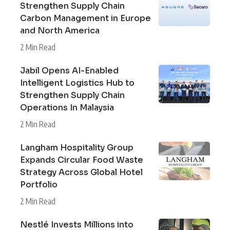
Strengthen Supply Chain
Carbon Management in Europe
and North America
2 Min Read
Jabil Opens AI-Enabled
Intelligent Logistics Hub to
Strengthen Supply Chain
Operations In Malaysia
2 Min Read
Langham Hospitality Group
Expands Circular Food Waste
Strategy Across Global Hotel
Portfolio
2 Min Read
Nestlé Invests Millions into