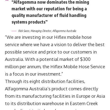
“Alfagomma now dominates the mining
market with our reputation for being a
quality manufacturer of fluid handling
systems products”
Rick Sacco, Managing Director, Alfagomma Australia
“We are investing in our Hiflex mobile hose
service where we have a vision to deliver the best
possible service and price to our customers in
Australia. With a potential market of $300
million per annum, the Hiflex Mobile Hose Service
is a focus in our investment.”
Through its eight distribution facilities,
Alfagomma Australia’s product comes directly
from its manufacturing facilities in Europe or Asia
to its distribution warehouse in Eastern Creek