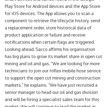
Play Store for Android devices and the App Store
for iOS devices. The App allows you to scan a
component to retrieve the lifecycle history, send
a replacement order, store historical data of
product application or failure and receive
notifications when certain flags are triggered.
Looking ahead, Sacco affirms his organisation
has big plans to grow its market share in open cut
mining and oil and gas. “We are looking for more
technicians to join our Hiflex mobile hose service
to support the open cut mining and construction
markets,” he explains. “We have just recruited a
senior manager to head our oil and gas division
and will be hiring a specialist sales team for this
market. We will continue to lead the market in