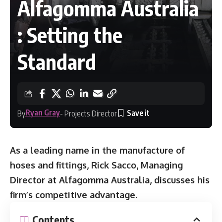
Alfagomma Australia
: Setting the
Standard
Ryan Gray
By
- Projects Director
As a leading name in the manufacture of
hoses and fittings, Rick Sacco, Managing
Director at Alfagomma Australia, discusses his
firm’s competitive advantage.
Contents