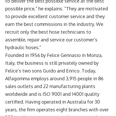
to deliver the best possible service at the best
possible price,” he explains. “They are motivated
to provide excellent customer service and they
earn the best commissions in the industry. We
recruit only the best hose technicians to
assemble, repair and service our customer’s
hydraulic hoses.”
Founded in 1956 by Felice Gennasio in Monza,
Italy, the business is still privately owned by
Felice’s two sons Guido and Enrico. Today,
Alfagomma employs around 3,915 people in 86
sales outlets and 22 manufacturing plants
worldwide and is ISO 9001 and 14001 quality
certified. Having operated in Australia for 30
years, the firm operates eight branches with over