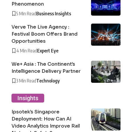
Phenomenon
5 Min Read
Business Insights
Verve The Live Agency :
Festival Boom Offers Brand
Opportunities
4 Min Read
Expert Eye
We+ Asia : The Continent’s
Intelligence Delivery Partner
3 Min Read
Technology
Insights
Ipsotek’s Singapore
Deployment: How Can AI
Video Analytics Improve Rail