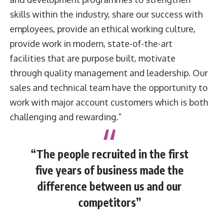
skills within the industry, share our success with
employees, provide an ethical working culture,
provide work in modern, state-of-the-art
facilities that are purpose built, motivate
through quality management and leadership. Our
sales and technical team have the opportunity to
work with major account customers which is both
challenging and rewarding.”
“The people recruited in the first
five years of business made the
difference between us and our
competitors”