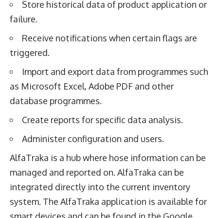
Store historical data of product application or
failure.
Receive notifications when certain flags are
triggered.
Import and export data from programmes such
as Microsoft Excel, Adobe PDF and other
database programmes.
Create reports for specific data analysis.
Administer configuration and users.
AlfaTraka is a hub where hose information can be
managed and reported on. AlfaTraka can be
integrated directly into the current inventory
system. The AlfaTraka application is available for
smart devices and can be found in the Google