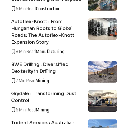
6 Min Read
Construction
Autoflex-Knott : From
Hungarian Roots to Global
Roads: The Autoflex-Knott
Expansion Story
8 Min Read
Manufacturing
BWE Drilling : Diversified
Dexterity in Drilling
7 Min Read
Mining
Grydale : Transforming Dust
Control
6 Min Read
Mining
Trident Services Australia :