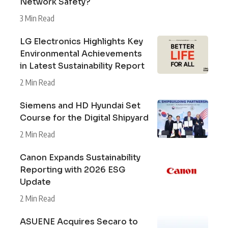
Network Safety?
3 Min Read
LG Electronics Highlights Key
Environmental Achievements
in Latest Sustainability Report
2 Min Read
Siemens and HD Hyundai Set
Course for the Digital Shipyard
2 Min Read
Canon Expands Sustainability
Reporting with 2026 ESG
Update
2 Min Read
ASUENE Acquires Secaro to