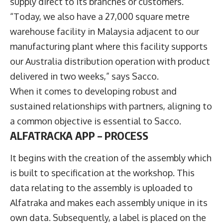
supply direct to its branches or customers.
“Today, we also have a 27,000 square metre
warehouse facility in Malaysia adjacent to our
manufacturing plant where this facility supports
our Australia distribution operation with product
delivered in two weeks,” says Sacco.
When it comes to developing robust and
sustained relationships with partners, aligning to
a common objective is essential to Sacco.
ALFATRACKA APP
–
PROCESS
It begins with the creation of the assembly which
is built to specification at the workshop. This
data relating to the assembly is uploaded to
Alfatraka and makes each assembly unique in its
own data. Subsequently, a label is placed on the