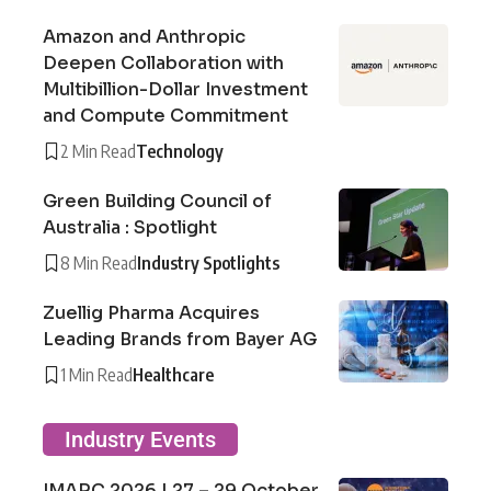
Amazon and Anthropic
Deepen Collaboration with
Multibillion-Dollar Investment
and Compute Commitment
2 Min Read
Technology
Green Building Council of
Australia : Spotlight
8 Min Read
Industry Spotlights
Zuellig Pharma Acquires
Leading Brands from Bayer AG
1 Min Read
Healthcare
Industry Events
IMARC 2026 | 27 – 29 October