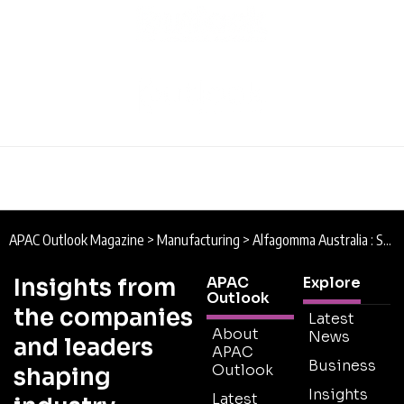
APAC Outlook Magazine
>
Manufacturing
>
Alfagomma Australia : Setting the Standard
Insights from
APAC
Explore
Outlook
the companies
Latest
About
News
and leaders
APAC
Business
Outlook
shaping
Insights
Latest