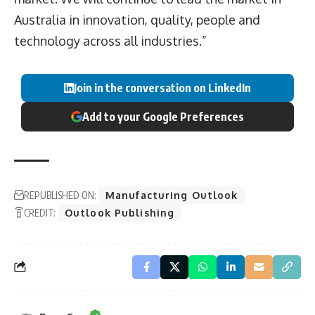
Australia in innovation, quality, people and
technology across all industries.”
Join in the conversation on LinkedIn
Add to your Google Preferences
REPUBLISHED ON:
Manufacturing Outlook
CREDIT:
Outlook Publishing