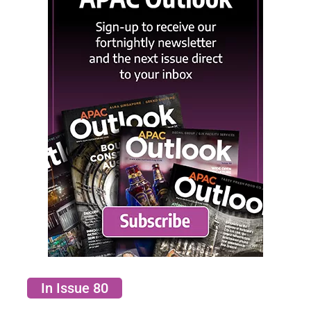
In Issue 80