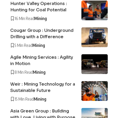
Hunter Valley Operations :
Hunting for Coal Potential
16 Min Read
Mining
Cougar Group : Underground
Drilling with a Difference
5 Min Read
Mining
Agile Mining Services : Agility
in Motion
8 Min Read
Mining
Weir : Mining Technology for a
Sustainable Future
15 Min Read
Mining
Asia Green Group : Building
with Love, Living with Purpose