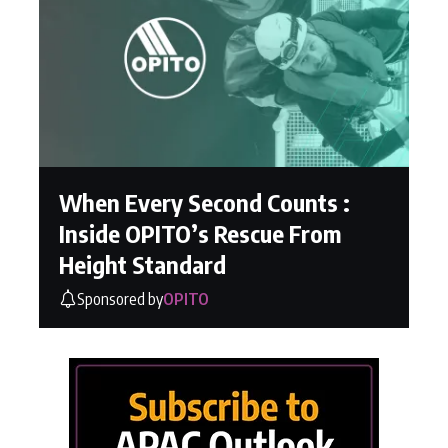
When Every Second Counts :
Inside OPITO’s Rescue From
Height Standard
Sponsored by
OPITO