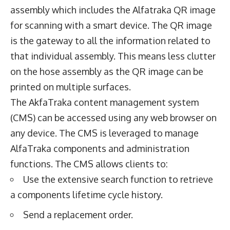
assembly which includes the Alfatraka QR image
for scanning with a smart device. The QR image
is the gateway to all the information related to
that individual assembly. This means less clutter
on the hose assembly as the QR image can be
printed on multiple surfaces.
The AkfaTraka content management system
(CMS) can be accessed using any web browser on
any device. The CMS is leveraged to manage
AlfaTraka components and administration
functions. The CMS allows clients to:
Use the extensive search function to retrieve
a components lifetime cycle history.
Send a replacement order.