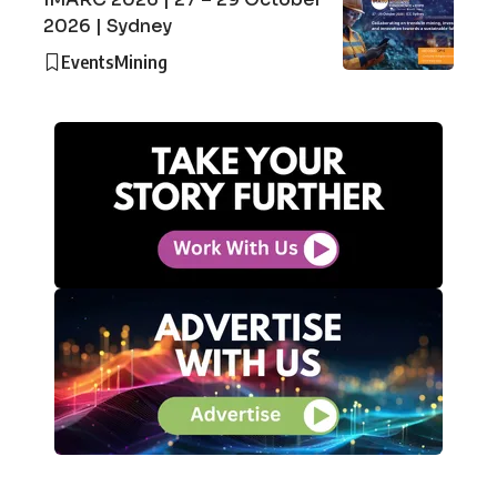
2026 | Sydney
Events
Mining