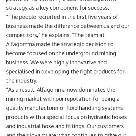
strategy as a key component for success.
“The people recruited in the first five years of
business made the difference between us and our
competitors,” he explains. “The team at
Alfagomma made the strategic decision to
become focused on the underground mining
business. We were highly innovative and
specialised in developing the right products for
the industry.
“As a result, Alfagomma now dominates the
mining market with our reputation for being a
quality manufacturer of fluid handling systems
products with a special focus on hydraulic hoses
and industrial hose and fittings. Our customers
and their loyalty are what continues to drive our