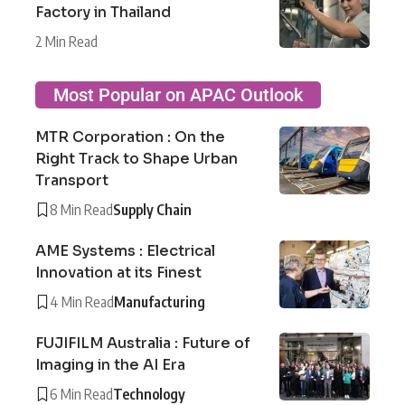
Factory in Thailand
2 Min Read
Most Popular on APAC Outlook
MTR Corporation : On the
Right Track to Shape Urban
Transport
8 Min Read
Supply Chain
AME Systems : Electrical
Innovation at its Finest
4 Min Read
Manufacturing
FUJIFILM Australia : Future of
Imaging in the AI Era
6 Min Read
Technology