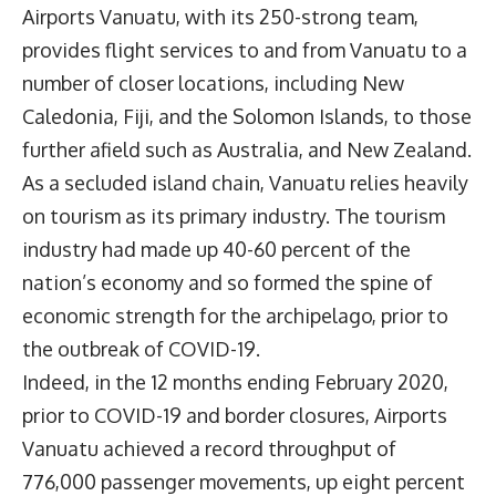
Airports Vanuatu, with its 250-strong team,
provides flight services to and from Vanuatu to a
number of closer locations, including New
Caledonia, Fiji, and the Solomon Islands, to those
further afield such as Australia, and New Zealand.
As a secluded island chain, Vanuatu relies heavily
on tourism as its primary industry. The tourism
industry had made up 40-60 percent of the
nation’s economy and so formed the spine of
economic strength for the archipelago, prior to
the outbreak of COVID-19.
Indeed, in the 12 months ending February 2020,
prior to COVID-19 and border closures, Airports
Vanuatu achieved a record throughput of
776,000 passenger movements, up eight percent