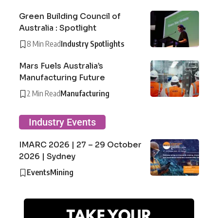
Green Building Council of
Australia : Spotlight
8 Min Read
Industry Spotlights
Mars Fuels Australia’s
Manufacturing Future
2 Min Read
Manufacturing
Industry Events
IMARC 2026 | 27 – 29 October
2026 | Sydney
Events
Mining