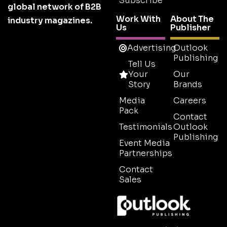
Subscribe
global network of B2B
Work With
About The
industry magazines.
Us
Publisher
Advertising
Outlook
Publishing
Tell Us
Your
Our
Story
Brands
Media
Careers
Pack
Contact
Testimonials
Outlook
Publishing
Event Media
Partnerships
Contact
Sales