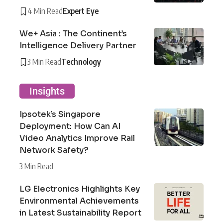
4 Min Read
Expert Eye
We+ Asia : The Continent’s
Intelligence Delivery Partner
3 Min Read
Technology
Insights
Ipsotek’s Singapore
Deployment: How Can AI
Video Analytics Improve Rail
Network Safety?
3 Min Read
LG Electronics Highlights Key
Environmental Achievements
in Latest Sustainability Report