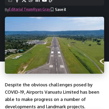
Editorial Team
Ryan Gray
By
Despite the obvious challenges posed by
COVID-19, Airports Vanuatu Limited has been
able to make progress on a number of
developments and landmark projects.