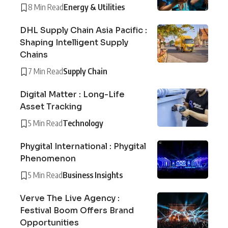
8 Min Read
Energy & Utilities
DHL Supply Chain Asia Pacific :
Shaping Intelligent Supply
Chains
7 Min Read
Supply Chain
Digital Matter : Long-Life
Asset Tracking
5 Min Read
Technology
Phygital International : Phygital
Phenomenon
5 Min Read
Business Insights
Verve The Live Agency :
Festival Boom Offers Brand
Opportunities