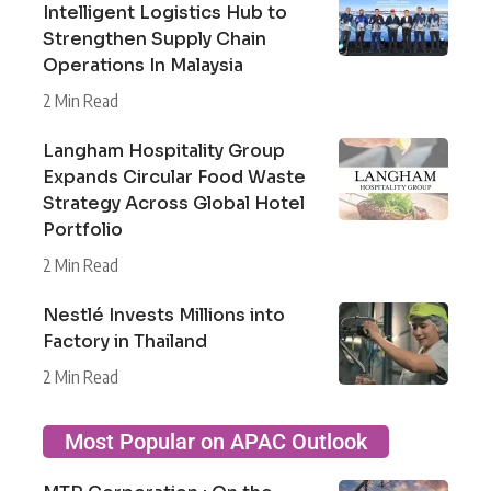
Intelligent Logistics Hub to
Strengthen Supply Chain
Operations In Malaysia
2 Min Read
Langham Hospitality Group
Expands Circular Food Waste
Strategy Across Global Hotel
Portfolio
2 Min Read
Nestlé Invests Millions into
Factory in Thailand
2 Min Read
Most Popular on APAC Outlook