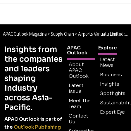
APAC Outlook Magazine
>
Supply Chain
>
Airports Vanuatu Limited : Paradise Pushed to the Limit
Insights from
APAC
Explore
Outlook
the companies
Latest
About
News
and leaders
APAC
Business
Outlook
shaping
Insights
Latest
industry
Issue
Spotlights
across Asia-
Meet The
Sustainabilit
Pacific.
Team
Expert Eye
Contact
APAC Outlook is part of
Us
the
Outlook Publishing