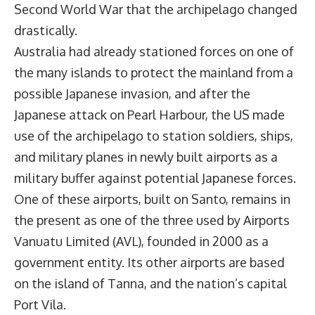
Second World War that the archipelago changed
drastically.
Australia had already stationed forces on one of
the many islands to protect the mainland from a
possible Japanese invasion, and after the
Japanese attack on Pearl Harbour, the US made
use of the archipelago to station soldiers, ships,
and military planes in newly built airports as a
military buffer against potential Japanese forces.
One of these airports, built on Santo, remains in
the present as one of the three used by
Airports
Vanuatu Limited
(AVL), founded in 2000 as a
government entity. Its other airports are based
on the island of Tanna, and the nation’s capital
Port Vila.