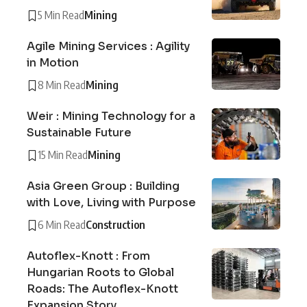
5 Min Read
Mining
Agile Mining Services : Agility
in Motion
8 Min Read
Mining
Weir : Mining Technology for a
Sustainable Future
15 Min Read
Mining
Asia Green Group : Building
with Love, Living with Purpose
6 Min Read
Construction
Autoflex-Knott : From
Hungarian Roots to Global
Roads: The Autoflex-Knott
Expansion Story