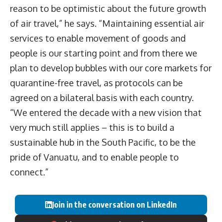
reason to be optimistic about the future growth
of air travel,” he says. “Maintaining essential air
services to enable movement of goods and
people is our starting point and from there we
plan to develop bubbles with our core markets for
quarantine-free travel, as protocols can be
agreed on a bilateral basis with each country.
“We entered the decade with a new vision that
very much still applies – this is to build a
sustainable hub in the South Pacific, to be the
pride of Vanuatu, and to enable people to
connect.”
Join in the conversation on LinkedIn