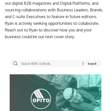
our digital B2B magazines and Digital Platforms, and
sourcing collaborations with Business Leaders, Brands,
and C-suite Executives to feature in future editions.
Ryan is actively seeking opportunities to collaborate.
Reach out to Ryan to discover how you and your
business could be our next cover story.