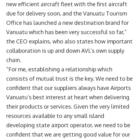
new efficient aircraft fleet with the first aircraft
due for delivery soon, and the Vanuatu Tourism
Office has launched a new destination brand for
Vanuatu which has been very successful so far,”
the CEO explains, who also states how important
collaboration is up and down AVL’s own supply
chain.
“For me, establishing a relationship which
consists of mutual trust is the key. We need to be
confident that our suppliers always have Airports
Vanuatu’s best interest at heart when delivering
their products or services. Given the very limited
resources available to any small island
developing state airport operator, we need to be
confident that we are getting good value for our