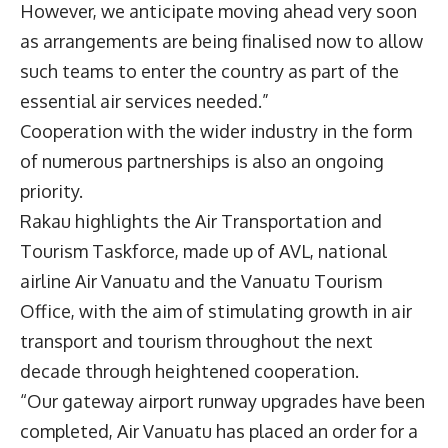
However, we anticipate moving ahead very soon
as arrangements are being finalised now to allow
such teams to enter the country as part of the
essential air services needed.”
Cooperation with the wider industry in the form
of numerous partnerships is also an ongoing
priority.
Rakau highlights the Air Transportation and
Tourism Taskforce, made up of AVL, national
airline Air Vanuatu and the Vanuatu Tourism
Office, with the aim of stimulating growth in air
transport and tourism throughout the next
decade through heightened cooperation.
“Our gateway airport runway upgrades have been
completed, Air Vanuatu has placed an order for a