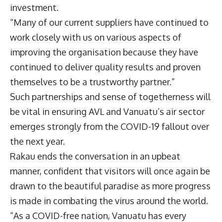
investment.
“Many of our current suppliers have continued to
work closely with us on various aspects of
improving the organisation because they have
continued to deliver quality results and proven
themselves to be a trustworthy partner.”
Such partnerships and sense of togetherness will
be vital in ensuring AVL and Vanuatu’s air sector
emerges strongly from the COVID-19 fallout over
the next year.
Rakau ends the conversation in an upbeat
manner, confident that visitors will once again be
drawn to the beautiful paradise as more progress
is made in combating the virus around the world.
“As a COVID-free nation, Vanuatu has every