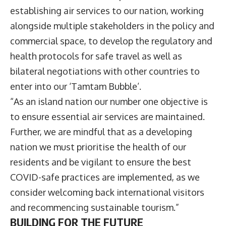
establishing air services to our nation, working
alongside multiple stakeholders in the policy and
commercial space, to develop the regulatory and
health protocols for safe travel as well as
bilateral negotiations with other countries to
enter into our ‘Tamtam Bubble’.
“As an island nation our number one objective is
to ensure essential air services are maintained.
Further, we are mindful that as a developing
nation we must prioritise the health of our
residents and be vigilant to ensure the best
COVID-safe practices are implemented, as we
consider welcoming back international visitors
and recommencing sustainable tourism.”
BUILDING FOR THE FUTURE