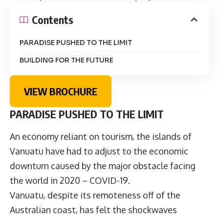
Contents
PARADISE PUSHED TO THE LIMIT
BUILDING FOR THE FUTURE
VIEW BROCHURE
PARADISE PUSHED TO THE LIMIT
An economy reliant on tourism, the islands of
Vanuatu have had to adjust to the economic
downturn caused by the major obstacle facing
the world in 2020 – COVID-19.
Vanuatu, despite its remoteness off of the
Australian coast, has felt the shockwaves