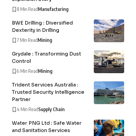
8 Min Read
Manufacturing
BWE Drilling : Diversified
Dexterity in Drilling
7 Min Read
Mining
Grydale : Transforming Dust
Control
6 Min Read
Mining
Trident Services Australia :
Trusted Security Intelligence
Partner
4 Min Read
Supply Chain
Water PNG Ltd : Safe Water
and Sanitation Services