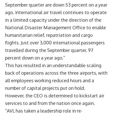
September quarter are down 53 percent on a year
ago. International air travel continues to operate
in a limited capacity under the direction of the
National Disaster Management Office to enable
humanitarian relief, repatriation and cargo
flights. Just over 3,000 international passengers
travelled during the September quarter, 97
percent down on a year ago.”
This has resulted in an understandable scaling
back of operations across the three airports, with
all employees working reduced hours and a
number of capital projects put on hold.
However, the CEO is determined to kickstart air
services to and from the nation once again.
“AVL has taken a leadership role in re-