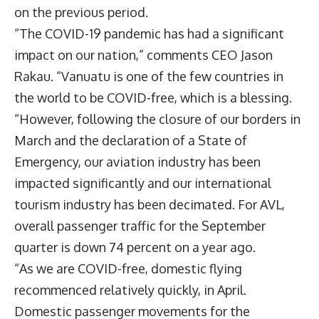
on the previous period.
“The COVID-19 pandemic has had a significant
impact on our nation,” comments CEO
Jason
Rakau
. “Vanuatu is one of the few countries in
the world to be COVID-free, which is a blessing.
“However, following the closure of our borders in
March and the declaration of a State of
Emergency, our aviation industry has been
impacted significantly and our international
tourism industry has been decimated. For AVL,
overall passenger traffic for the September
quarter is down 74 percent on a year ago.
“As we are COVID-free, domestic flying
recommenced relatively quickly, in April.
Domestic passenger movements for the