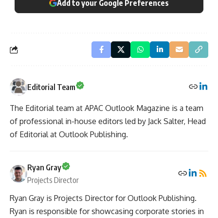
Add to your Google Preferences
Editorial Team
The Editorial team at APAC Outlook Magazine is a team
of professional in-house editors led by Jack Salter, Head
of Editorial at Outlook Publishing.
Ryan Gray
Projects Director
Ryan Gray is Projects Director for Outlook Publishing.
Ryan is responsible for showcasing corporate stories in