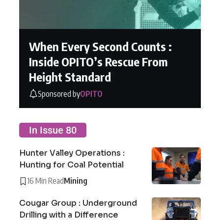
When Every Second Counts :
Inside OPITO’s Rescue From
Height Standard
Sponsored by
OPITO
In Issue 80
Hunter Valley Operations :
Hunting for Coal Potential
16 Min Read
Mining
Cougar Group : Underground
Drilling with a Difference