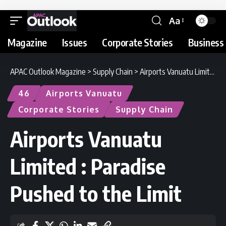
Aa
Magazine
Issues
Corporate Stories
Business 
APAC Outlook Magazine
>
Supply Chain
>
Airports Vanuatu Limited : Paradise Pushed to the Limit
46
Airports Vanuatu
Corporate Stories
Supply Chain
Airports Vanuatu
Limited : Paradise
Pushed to the Limit