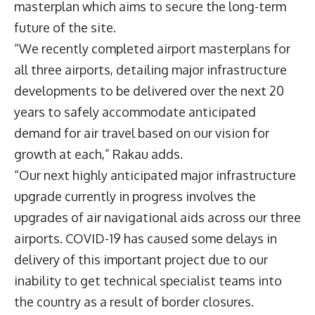
masterplan which aims to secure the long-term
future of the site.
“We recently completed airport masterplans for
all three airports, detailing major infrastructure
developments to be delivered over the next 20
years to safely accommodate anticipated
demand for air travel based on our vision for
growth at each,” Rakau adds.
“Our next highly anticipated major infrastructure
upgrade currently in progress involves the
upgrades of air navigational aids across our three
airports. COVID-19 has caused some delays in
delivery of this important project due to our
inability to get technical specialist teams into
the country as a result of border closures.