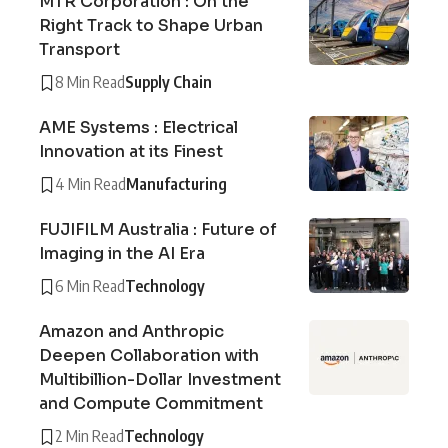
MTR Corporation : On the
Right Track to Shape Urban
Transport
8 Min Read
Supply Chain
AME Systems : Electrical
Innovation at its Finest
4 Min Read
Manufacturing
FUJIFILM Australia : Future of
Imaging in the AI Era
6 Min Read
Technology
Amazon and Anthropic
Deepen Collaboration with
Multibillion-Dollar Investment
and Compute Commitment
2 Min Read
Technology