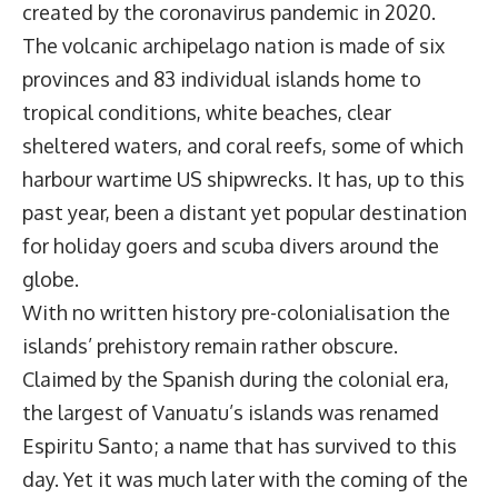
created by the coronavirus pandemic in 2020.
The volcanic archipelago nation is made of six
provinces and 83 individual islands home to
tropical conditions, white beaches, clear
sheltered waters, and coral reefs, some of which
harbour wartime US shipwrecks. It has, up to this
past year, been a distant yet popular destination
for holiday goers and scuba divers around the
globe.
With no written history pre-colonialisation the
islands’ prehistory remain rather obscure.
Claimed by the Spanish during the colonial era,
the largest of Vanuatu’s islands was renamed
Espiritu Santo; a name that has survived to this
day. Yet it was much later with the coming of the