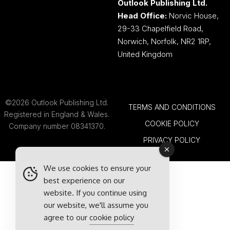
Outlook Publishing Ltd.
Head Office:
Norvic House,
29-33 Chapelfield Road,
Norwich, Norfolk, NR2 1RP,
United Kingdom
©2026 Outlook Publishing Ltd.
TERMS AND CONDITIONS
Registered in England & Wales.
COOKIE POLICY
Company number 08341370.
PRIVACY POLICY
We use cookies to ensure your
best experience on our
website. If you continue using
our website, we'll assume you
agree to our
cookie policy