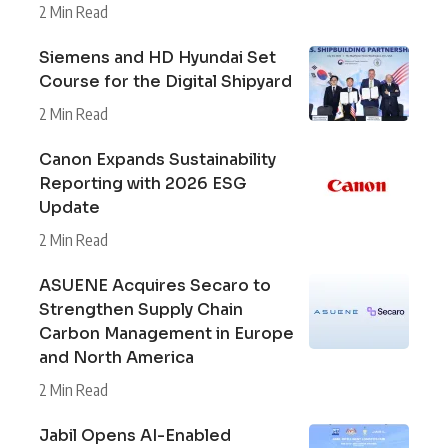
2 Min Read
Siemens and HD Hyundai Set
Course for the Digital Shipyard
2 Min Read
Canon Expands Sustainability
Reporting with 2026 ESG
Update
2 Min Read
ASUENE Acquires Secaro to
Strengthen Supply Chain
Carbon Management in Europe
and North America
2 Min Read
Jabil Opens AI-Enabled