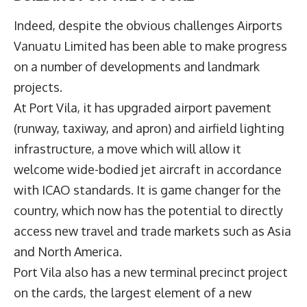
Indeed, despite the obvious challenges Airports
Vanuatu Limited has been able to make progress
on a number of developments and landmark
projects.
At Port Vila, it has upgraded airport pavement
(runway, taxiway, and apron) and airfield lighting
infrastructure, a move which will allow it
welcome wide-bodied jet aircraft in accordance
with ICAO standards. It is game changer for the
country, which now has the potential to directly
access new travel and trade markets such as Asia
and North America.
Port Vila also has a new terminal precinct project
on the cards, the largest element of a new