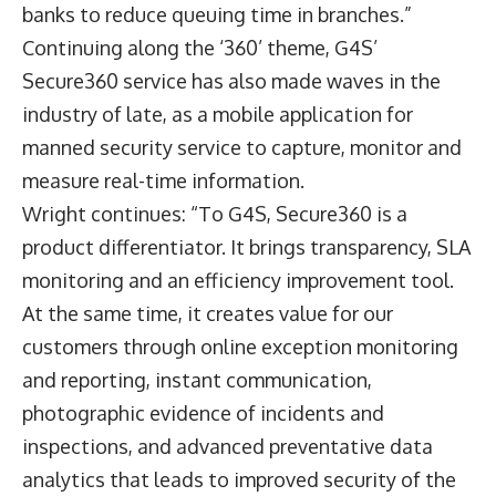
banks to reduce queuing time in branches.”
Continuing along the ‘360’ theme, G4S’
Secure360 service has also made waves in the
industry of late, as a mobile application for
manned security service to capture, monitor and
measure real-time information.
Wright continues: “To G4S, Secure360 is a
product differentiator. It brings transparency, SLA
monitoring and an efficiency improvement tool.
At the same time, it creates value for our
customers through online exception monitoring
and reporting, instant communication,
photographic evidence of incidents and
inspections, and advanced preventative data
analytics that leads to improved security of the