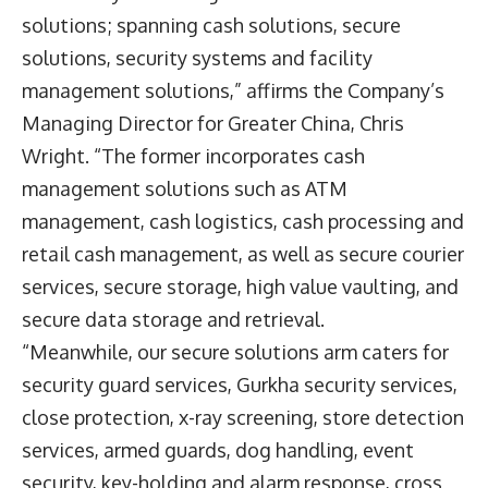
solutions; spanning cash solutions, secure
solutions, security systems and facility
management solutions,” affirms the Company’s
Managing Director for Greater China, Chris
Wright. “The former incorporates cash
management solutions such as ATM
management, cash logistics, cash processing and
retail cash management, as well as secure courier
services, secure storage, high value vaulting, and
secure data storage and retrieval.
“Meanwhile, our secure solutions arm caters for
security guard services, Gurkha security services,
close protection, x-ray screening, store detection
services, armed guards, dog handling, event
security, key-holding and alarm response, cross