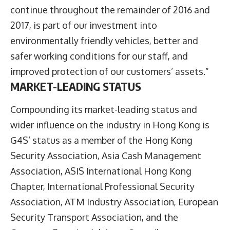
continue throughout the remainder of 2016 and
2017, is part of our investment into
environmentally friendly vehicles, better and
safer working conditions for our staff, and
improved protection of our customers’ assets.”
MARKET-LEADING STATUS
Compounding its market-leading status and
wider influence on the industry in Hong Kong is
G4S’ status as a member of the Hong Kong
Security Association, Asia Cash Management
Association, ASIS International Hong Kong
Chapter, International Professional Security
Association, ATM Industry Association, European
Security Transport Association, and the