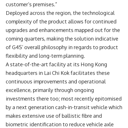
customer’s premises.”
Deployed across the region, the technological
complexity of the product allows for continued
upgrades and enhancements mapped out for the
coming quarters, making the solution indicative
of G4S’ overall philosophy in regards to product
flexibility and long-term planning.
A state-of-the-art facility at its Hong Kong
headquarters in Lai Chi Kok facilitates these
continuous improvements and operational
excellence, primarily through ongoing
investments there too; most recently epitomised
by a next generation cash-in-transit vehicle which
makes extensive use of ballistic fibre and
biometric identification to reduce vehicle axle