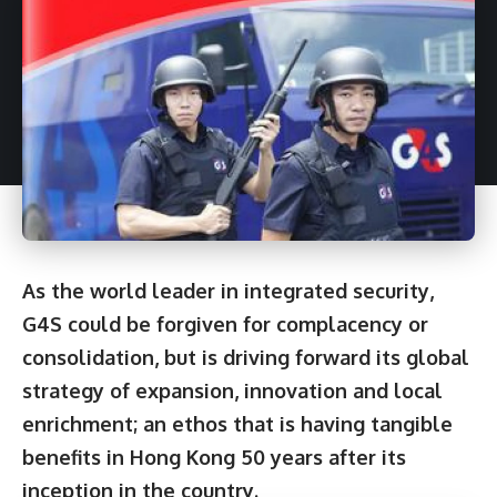
As the world leader in integrated security,
G4S could be forgiven for complacency or
consolidation, but is driving forward its global
strategy of expansion, innovation and local
enrichment; an ethos that is having tangible
benefits in Hong Kong 50 years after its
inception in the country.