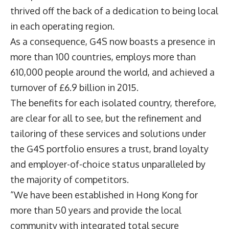
thrived off the back of a dedication to being local
in each operating region.
As a consequence, G4S now boasts a presence in
more than 100 countries, employs more than
610,000 people around the world, and achieved a
turnover of £6.9 billion in 2015.
The benefits for each isolated country, therefore,
are clear for all to see, but the refinement and
tailoring of these services and solutions under
the G4S portfolio ensures a trust, brand loyalty
and employer-of-choice status unparalleled by
the majority of competitors.
“We have been established in Hong Kong for
more than 50 years and provide the local
community with integrated total secure