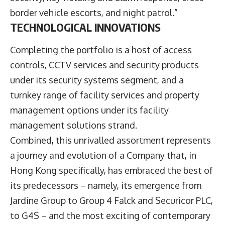
border vehicle escorts, and night patrol.”
TECHNOLOGICAL INNOVATIONS
Completing the portfolio is a host of access
controls, CCTV services and security products
under its security systems segment, and a
turnkey range of facility services and property
management options under its facility
management solutions strand.
Combined, this unrivalled assortment represents
a journey and evolution of a Company that, in
Hong Kong specifically, has embraced the best of
its predecessors – namely, its emergence from
Jardine Group to Group 4 Falck and Securicor PLC,
to G4S – and the most exciting of contemporary