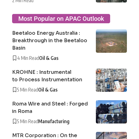
2 Min Read
Most Popular on APAC Outlook
Beetaloo Energy Australia :
Breakthrough in the Beetaloo
Basin
4 Min Read
Oil & Gas
KROHNE : Instrumental
to Process Instrumentation
5 Min Read
Oil & Gas
Roma Wire and Steel : Forged
in Roma
5 Min Read
Manufacturing
MTR Corporation : On the