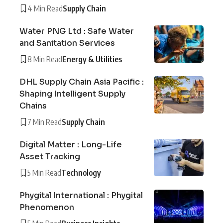
4 Min Read
Supply Chain
Water PNG Ltd : Safe Water
and Sanitation Services
8 Min Read
Energy & Utilities
DHL Supply Chain Asia Pacific :
Shaping Intelligent Supply
Chains
7 Min Read
Supply Chain
Digital Matter : Long-Life
Asset Tracking
5 Min Read
Technology
Phygital International : Phygital
Phenomenon