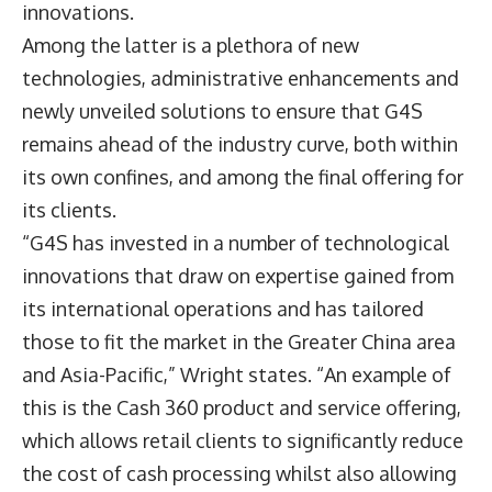
innovations.
Among the latter is a plethora of new
technologies, administrative enhancements and
newly unveiled solutions to ensure that G4S
remains ahead of the industry curve, both within
its own confines, and among the final offering for
its clients.
“G4S has invested in a number of technological
innovations that draw on expertise gained from
its international operations and has tailored
those to fit the market in the Greater China area
and Asia-Pacific,” Wright states. “An example of
this is the Cash 360 product and service offering,
which allows retail clients to significantly reduce
the cost of cash processing whilst also allowing