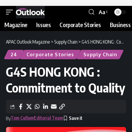
Aa
Magazine
Issues
Corporate Stories
Business 
APAC Outlook Magazine
>
Supply Chain
>
G4S HONG KONG : Commitment to Quality
24
Corporate Stories
Supply Chain
G4S HONG KONG :
Commitment to Quality
Tom Cullum
Editorial Team
By