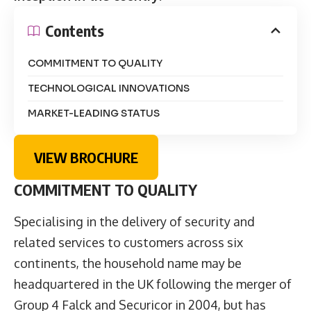
Contents
COMMITMENT TO QUALITY
TECHNOLOGICAL INNOVATIONS
MARKET-LEADING STATUS
VIEW BROCHURE
COMMITMENT TO QUALITY
Specialising in the delivery of security and
related services to customers across six
continents, the household name may be
headquartered in the UK following the merger of
Group 4 Falck and Securicor in 2004, but has