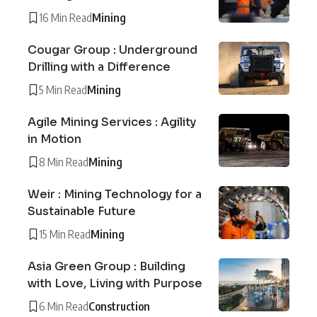
16 Min Read
Mining
Cougar Group : Underground
Drilling with a Difference
5 Min Read
Mining
Agile Mining Services : Agility
in Motion
8 Min Read
Mining
Weir : Mining Technology for a
Sustainable Future
15 Min Read
Mining
Asia Green Group : Building
with Love, Living with Purpose
6 Min Read
Construction