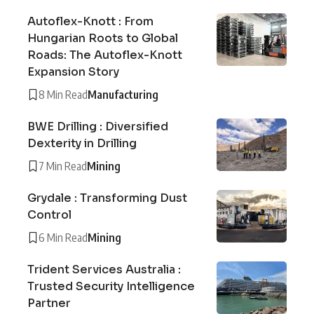
Autoflex-Knott : From
Hungarian Roots to Global
Roads: The Autoflex-Knott
Expansion Story
8 Min Read
Manufacturing
BWE Drilling : Diversified
Dexterity in Drilling
7 Min Read
Mining
Grydale : Transforming Dust
Control
6 Min Read
Mining
Trident Services Australia :
Trusted Security Intelligence
Partner