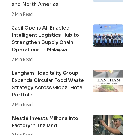
and North America
2 Min Read
Jabil Opens AI-Enabled
Intelligent Logistics Hub to
Strengthen Supply Chain
Operations In Malaysia
2 Min Read
Langham Hospitality Group
Expands Circular Food Waste
Strategy Across Global Hotel
Portfolio
2 Min Read
Nestlé Invests Millions into
Factory in Thailand