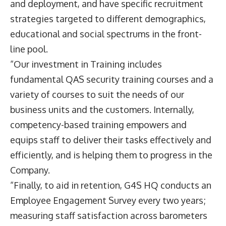
and deployment, and have specific recruitment
strategies targeted to different demographics,
educational and social spectrums in the front-
line pool.
“Our investment in Training includes
fundamental QAS security training courses and a
variety of courses to suit the needs of our
business units and the customers. Internally,
competency-based training empowers and
equips staff to deliver their tasks effectively and
efficiently, and is helping them to progress in the
Company.
“Finally, to aid in retention, G4S HQ conducts an
Employee Engagement Survey every two years;
measuring staff satisfaction across barometers