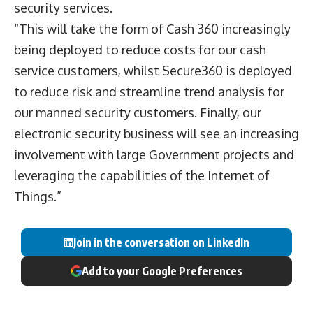
security services.
“This will take the form of Cash 360 increasingly
being deployed to reduce costs for our cash
service customers, whilst Secure360 is deployed
to reduce risk and streamline trend analysis for
our manned security customers. Finally, our
electronic security business will see an increasing
involvement with large Government projects and
leveraging the capabilities of the Internet of
Things.”
Join in the conversation on LinkedIn
Add to your Google Preferences