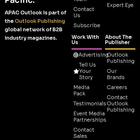
Pacific.
Expert Eye
Contact
APAC Outlook is part of
Us
the
Outlook Publishing
Subscribe
global network of B2B
Work With
About The
industry magazines.
Us
Publisher
Advertising
Outlook
Publishing
Tell Us
Your
Our
Story
Brands
Media
Careers
Pack
Contact
Testimonials
Outlook
Publishing
Event Media
Partnerships
Contact
Sales