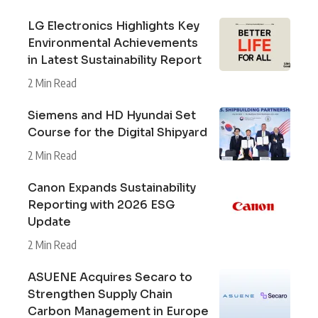
LG Electronics Highlights Key
Environmental Achievements
in Latest Sustainability Report
2 Min Read
Siemens and HD Hyundai Set
Course for the Digital Shipyard
2 Min Read
Canon Expands Sustainability
Reporting with 2026 ESG
Update
2 Min Read
ASUENE Acquires Secaro to
Strengthen Supply Chain
Carbon Management in Europe