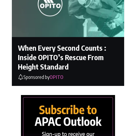
When Every Second Counts :
Inside OPITO’s Rescue From
Height Standard
Sponsored by
OPITO