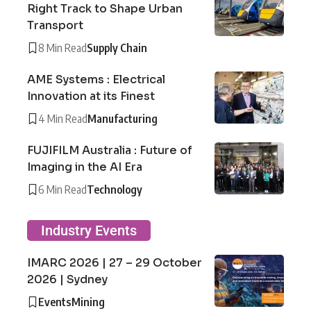
Right Track to Shape Urban
Transport
8 Min Read
Supply Chain
AME Systems : Electrical
Innovation at its Finest
4 Min Read
Manufacturing
FUJIFILM Australia : Future of
Imaging in the AI Era
6 Min Read
Technology
Industry Events
IMARC 2026 | 27 – 29 October
2026 | Sydney
Events
Mining