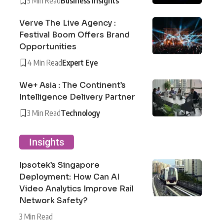
5 Min Read
Business Insights
Verve The Live Agency :
Festival Boom Offers Brand
Opportunities
4 Min Read
Expert Eye
We+ Asia : The Continent’s
Intelligence Delivery Partner
3 Min Read
Technology
Insights
Ipsotek’s Singapore
Deployment: How Can AI
Video Analytics Improve Rail
Network Safety?
3 Min Read