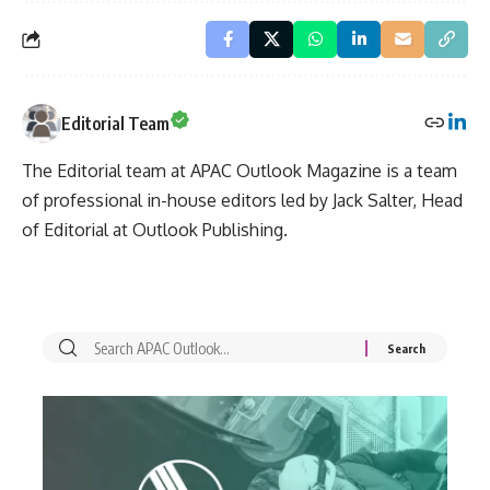
Editorial Team
The Editorial team at APAC Outlook Magazine is a team
of professional in-house editors led by Jack Salter, Head
of Editorial at Outlook Publishing.