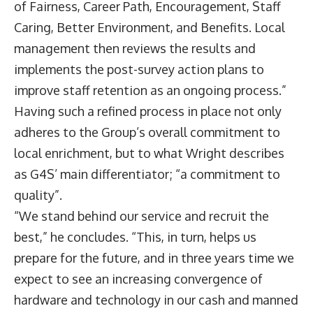
of Fairness, Career Path, Encouragement, Staff
Caring, Better Environment, and Benefits. Local
management then reviews the results and
implements the post-survey action plans to
improve staff retention as an ongoing process.”
Having such a refined process in place not only
adheres to the Group’s overall commitment to
local enrichment, but to what Wright describes
as G4S’ main differentiator; “a commitment to
quality”.
“We stand behind our service and recruit the
best,” he concludes. “This, in turn, helps us
prepare for the future, and in three years time we
expect to see an increasing convergence of
hardware and technology in our cash and manned