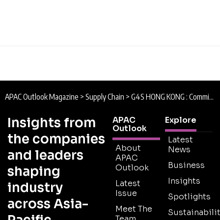
APAC Outlook Magazine
>
Supply Chain
>
G4S HONG KONG : Commitment to Quality
Insights from
APAC
Explore
Outlook
the companies
Latest
About
News
and leaders
APAC
Business
Outlook
shaping
Insights
Latest
industry
Issue
Spotlights
across Asia-
Meet The
Sustainabilit
Team