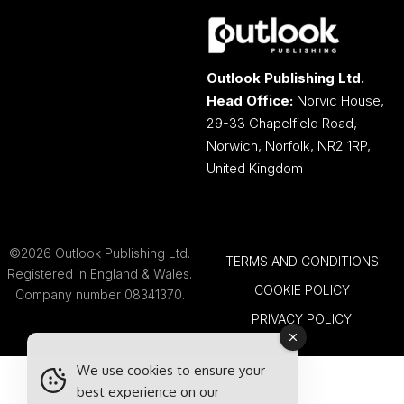
Outlook Publishing Ltd.
Head Office:
Norvic House,
29-33 Chapelfield Road,
Norwich, Norfolk, NR2 1RP,
United Kingdom
©2026 Outlook Publishing Ltd.
TERMS AND CONDITIONS
Registered in England & Wales.
COOKIE POLICY
Company number 08341370.
PRIVACY POLICY
We use cookies to ensure your
best experience on our