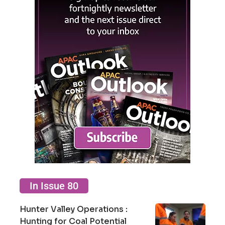
In Issue 80
Hunter Valley Operations :
Hunting for Coal Potential