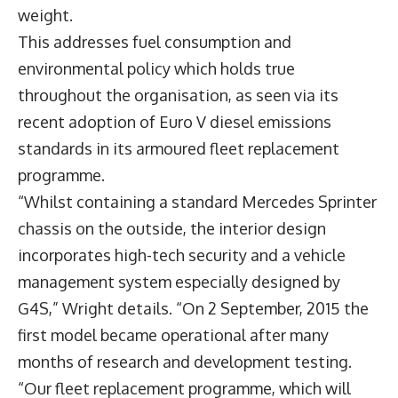
weight.
This addresses fuel consumption and
environmental policy which holds true
throughout the organisation, as seen via its
recent adoption of Euro V diesel emissions
standards in its armoured fleet replacement
programme.
“Whilst containing a standard Mercedes Sprinter
chassis on the outside, the interior design
incorporates high-tech security and a vehicle
management system especially designed by
G4S,” Wright details. “On 2 September, 2015 the
first model became operational after many
months of research and development testing.
“Our fleet replacement programme, which will