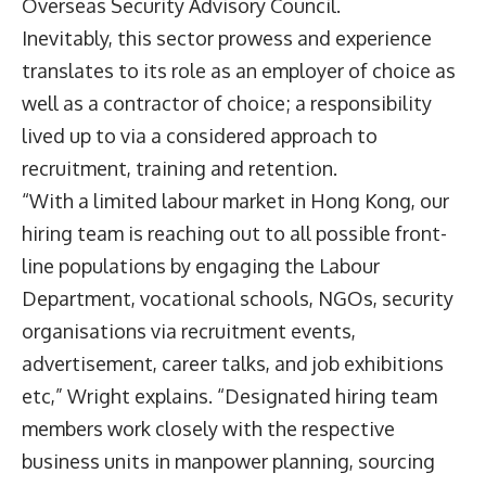
Overseas Security Advisory Council.
Inevitably, this sector prowess and experience
translates to its role as an employer of choice as
well as a contractor of choice; a responsibility
lived up to via a considered approach to
recruitment, training and retention.
“With a limited labour market in Hong Kong, our
hiring team is reaching out to all possible front-
line populations by engaging the Labour
Department, vocational schools, NGOs, security
organisations via recruitment events,
advertisement, career talks, and job exhibitions
etc,” Wright explains. “Designated hiring team
members work closely with the respective
business units in manpower planning, sourcing