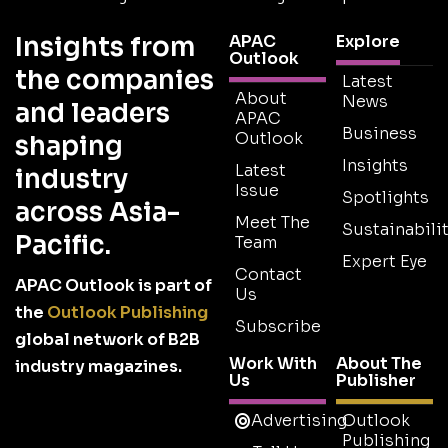
Insights from
APAC
Explore
Outlook
the companies
Latest
About
News
and leaders
APAC
Business
Outlook
shaping
Insights
Latest
industry
Issue
Spotlights
across Asia-
Meet The
Sustainabilit
Pacific.
Team
Expert Eye
Contact
APAC Outlook is part of
Us
the
Outlook Publishing
Subscribe
global network of B2B
Work With
About The
industry magazines.
Us
Publisher
Advertising
Outlook
Publishing