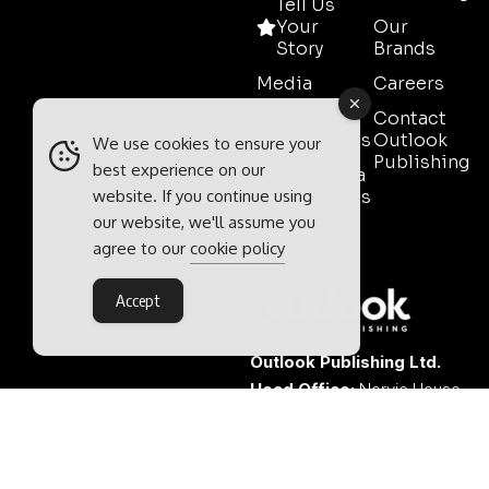
Tell Us
Your
Our
Story
Brands
Media
Careers
Pack
Contact
Testimonials
Outlook
We use cookies to ensure your
Publishing
best experience on our
Event Media
website. If you continue using
Partnerships
our website, we'll assume you
Contact
agree to our
cookie policy
Sales
Accept
Outlook Publishing Ltd.
Head Office:
Norvic House,
29-33 Chapelfield Road,
Norwich, Norfolk, NR2 1RP,
United Kingdom