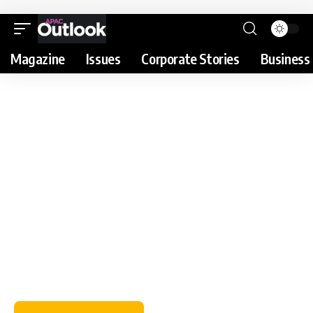
Magazine
Issues
Corporate Stories
Business 