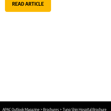
READ ARTICLE
APAC Outlook Magazine
>
Brochures
>
Tung Shin Hospital Brochure