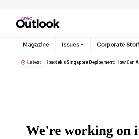
Magazine
Issues
Corporate Stor
Latest
Ipsotek’s Singapore Deployment: How Can AI