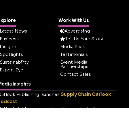
Explore
Work With Us
Latest News
Advertising
Business
Tell Us Your Story
Insights
Media Pack
Spotlights
Testimonials
Sustainability
Event Media
Partnerships
Expert Eye
Contact Sales
edia Insights
utlook Publishing launches
Supply Chain Outlook
Podcast
utlook Publishing launches
Sustainability Outlook
.