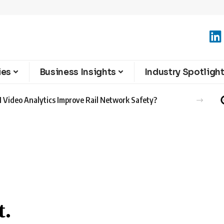
ies
Business Insights
Industry Spotligh
 Video Analytics Improve Rail Network Safety?