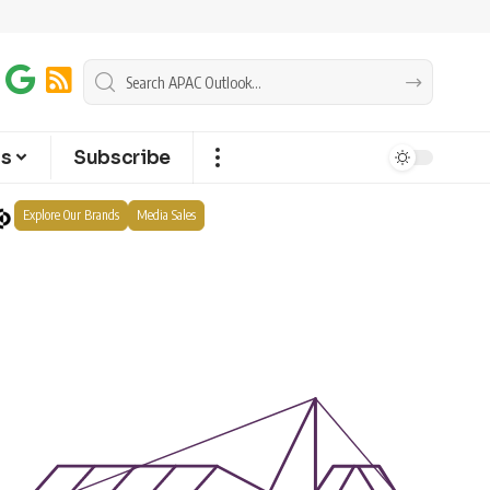
ts
Subscribe
Explore Our Brands
Media Sales