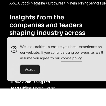
APAC Outlook Magazine
>
Brochures
>
Mineral Mining Services B
Insights from the
companies and leaders
shaping industry across
Asia-Pacific.
We use cookies to ensure your best experience on
APAC Outlook is part of the
Outlook
our website. If you continue using our website, we'll
assume you agree to our
cookie policy
Publishing
global network of B2B
industry magazines.
Accept
Outlook Publishing Ltd.
Head Office:
Norvic House,
29-33 Chapelfield Road,
Norwich, Norfolk, NR2 1RP,
United Kingdom