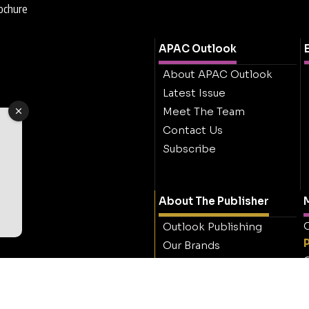
rochure
APAC Outlook
About APAC Outlook
Latest Issue
Meet The Team
Contact Us
Subscribe
About The Publisher
M
O
Outlook Publishing
Our Brands
O
Careers
Contact Outlook
Publishing