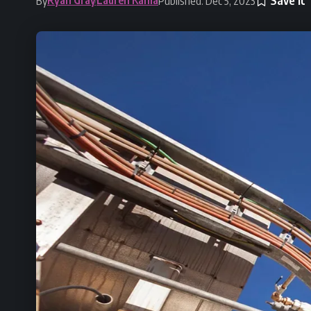
By
Published: Dec 5, 2023