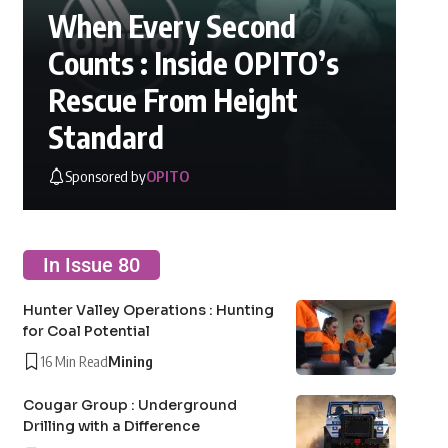
When Every Second
Counts : Inside OPITO’s
Rescue From Height
Standard
Sponsored by
OPITO
In Issue 80
Hunter Valley Operations : Hunting
for Coal Potential
16 Min Read
Mining
Cougar Group : Underground
Drilling with a Difference