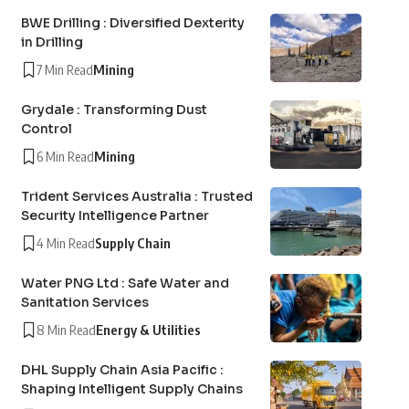
BWE Drilling : Diversified Dexterity
in Drilling
7 Min Read
Mining
Grydale : Transforming Dust
Control
6 Min Read
Mining
Trident Services Australia : Trusted
Security Intelligence Partner
4 Min Read
Supply Chain
Water PNG Ltd : Safe Water and
Sanitation Services
8 Min Read
Energy & Utilities
DHL Supply Chain Asia Pacific :
Shaping Intelligent Supply Chains