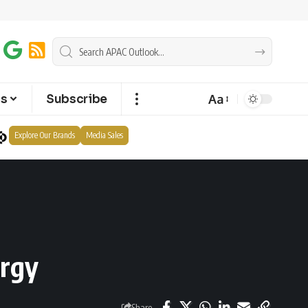
Aa
ts
Subscribe
Explore Our Brands
Media Sales
ergy
Share