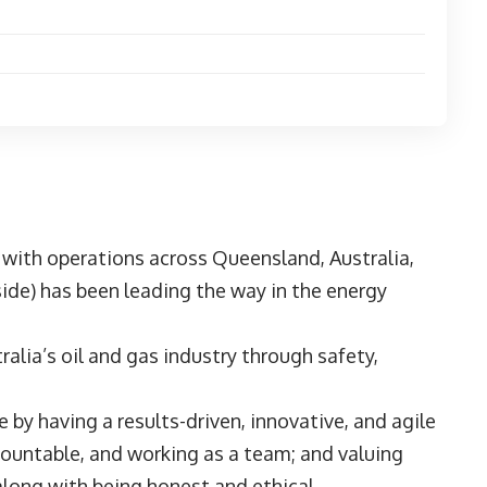
 with operations across Queensland, Australia,
de) has been leading the way in the energy
ralia’s oil and gas industry through safety,
by having a results-driven, innovative, and agile
countable, and working as a team; and valuing
 along with being honest and ethical.