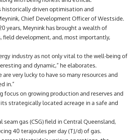
 historically driven optimisation and
Meynink
, Chief Development Officer of Westside.
 20 years, Meynink has brought a wealth of
, field development, and, most importantly,
rgy industry as not only vital to the well-being of
interesting and dynamic,” he elaborates.
we are very lucky to have so many resources and
ed in.”
ng focus on growing production and reserves and
 its strategically located acreage in a safe and
l seam gas (CSG) field in Central Queensland,
cing 40 terajoules per day (TJ/d) of gas.