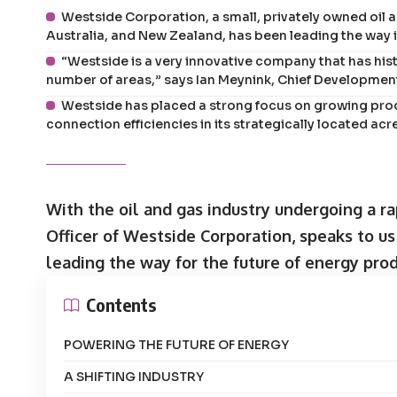
Westside Corporation, a small, privately owned oil
Australia, and New Zealand, has been leading the way i
“Westside is a very innovative company that has his
number of areas,” says Ian Meynink, Chief Development
Westside has placed a strong focus on growing prod
connection efficiencies in its strategically located a
With the oil and gas industry undergoing a r
Officer of Westside Corporation, speaks to u
leading the way for the future of energy prod
Contents
POWERING THE FUTURE OF ENERGY
A SHIFTING INDUSTRY