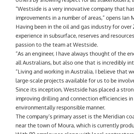
“Westside is a very innovative company that has
improvements in a number of areas,” opens
Ian 
Having been in the oil and gas industry for over
experience in subsurface, reserves and resources
passion to the team at Westside.
“As an engineer, I have always thought of the ene
all Australians, but also one that is incredibly 
“Living and working in Australia, I believe that 
large-scale projects available for us to be involv
Since its inception, Westside has placed a stro
improving drilling and connection efficiencies in
environmentally responsible manner.
The company’s primary asset is the Meridian coa
near the town of Moura, which is currently produ