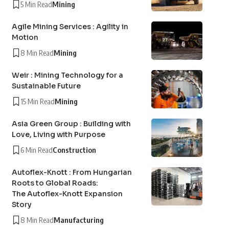
5 Min Read
Mining
Agile Mining Services : Agility in
Motion
8 Min Read
Mining
Weir : Mining Technology for a
Sustainable Future
15 Min Read
Mining
Asia Green Group : Building with
Love, Living with Purpose
6 Min Read
Construction
Autoflex-Knott : From Hungarian
Roots to Global Roads:
The Autoflex-Knott Expansion
Story
8 Min Read
Manufacturing