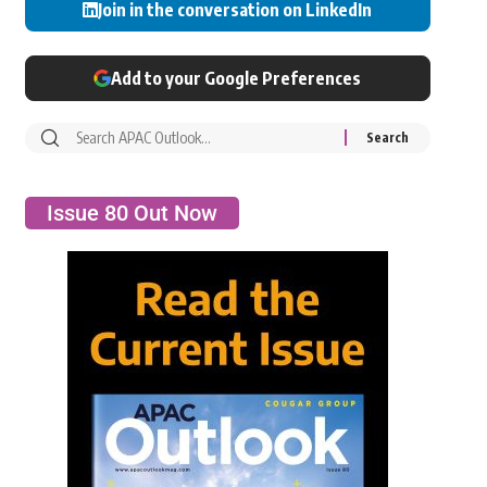
Join in the conversation on LinkedIn
Add to your Google Preferences
Issue 80 Out Now