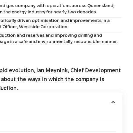
 and gas company with operations across Queensland,
n the energy industry for nearly two decades.
torically driven optimisation and improvements in a
 Officer, Westside Corporation.
uction and reserves and improving drilling and
creage in a safe and environmentally responsible manner.
apid evolution, Ian Meynink, Chief Development
s about the ways in which the company is
uction.