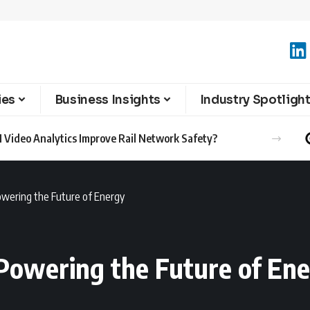
ies
Business Insights
Industry Spotligh
 Video Analytics Improve Rail Network Safety?
owering the Future of Energy
 Powering the Future of En