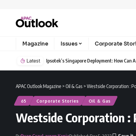
Magazine
Issues
Corporate Stor
Latest
Ipsotek’s Singapore Deployment: How Can AI
APAC Outlook Magazine
>
Oil & Gas
>
Westside Corporation : P
65
Corporate Stories
Oil & Gas
Westside Corporation :
Ryan Gray
Lauren Kania