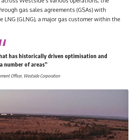
 across Westside’s various operations, the
hrough gas sales agreements (GSAs) with
ne LNG (GLNG), a major gas customer within the
at has historically driven optimisation and
a number of areas”
pment Officer, Westside Corporation