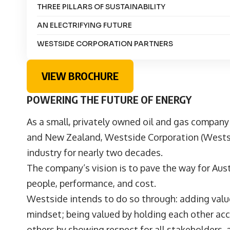
THREE PILLARS OF SUSTAINABILITY
AN ELECTRIFYING FUTURE
WESTSIDE CORPORATION PARTNERS
VIEW BROCHURE
POWERING THE FUTURE OF ENERGY
As a small, privately owned oil and gas company
and New Zealand,
Westside Corporation
(Westsi
industry for nearly two decades.
The company’s vision is to pave the way for Aust
people, performance, and cost.
Westside intends to do so through: adding value 
mindset; being valued by holding each other ac
others by showing respect for all stakeholders,