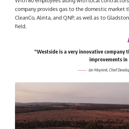
With 80 employees along with local contractors
company provides gas to the domestic market t
CleanCo, Alinta, and QNP, as well as to Gladsto
field.
“Westside is a very innovative company th
improvements in 
Ian Meynink, Chief Develo