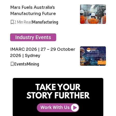
Mars Fuels Australia’s
Manufacturing Future
2 Min Read
Manufacturing
Industry Events
IMARC 2026 | 27 – 29 October
2026 | Sydney
Events
Mining