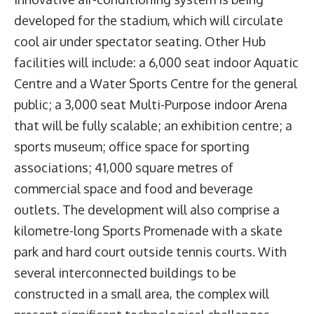
developed for the stadium, which will circulate
cool air under spectator seating. Other Hub
facilities will include: a 6,000 seat indoor Aquatic
Centre and a Water Sports Centre for the general
public; a 3,000 seat Multi-Purpose indoor Arena
that will be fully scalable; an exhibition centre; a
sports museum; office space for sporting
associations; 41,000 square metres of
commercial space and food and beverage
outlets. The development will also comprise a
kilometre-long Sports Promenade with a skate
park and hard court outside tennis courts. With
several interconnected buildings to be
constructed in a small area, the complex will