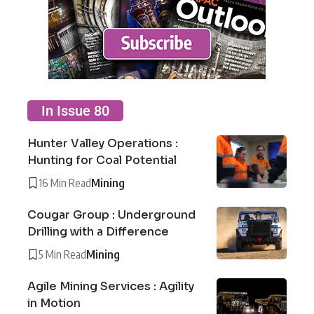
In Issue 80
Hunter Valley Operations :
Hunting for Coal Potential
16 Min Read
Mining
Cougar Group : Underground
Drilling with a Difference
5 Min Read
Mining
Agile Mining Services : Agility
in Motion