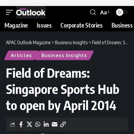
Aa
Magazine
Issues
Corporate Stories
Business 
APAC Outlook Magazine
>
Business Insights
>
Field of Dreams: Singapore Sports Hub to open by April 2014
Articles
Business Insights
Field of Dreams:
Singapore Sports Hub
to open by April 2014