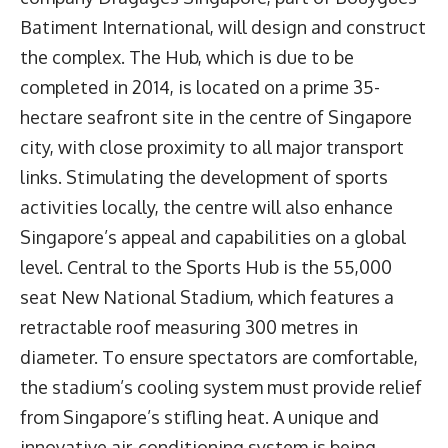
Batiment International, will design and construct
the complex. The Hub, which is due to be
completed in 2014, is located on a prime 35-
hectare seafront site in the centre of Singapore
city, with close proximity to all major transport
links. Stimulating the development of sports
activities locally, the centre will also enhance
Singapore’s appeal and capabilities on a global
level. Central to the Sports Hub is the 55,000
seat New National Stadium, which features a
retractable roof measuring 300 metres in
diameter. To ensure spectators are comfortable,
the stadium’s cooling system must provide relief
from Singapore’s stifling heat. A unique and
innovative air-conditioning system is being