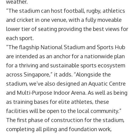
weather.
“The stadium can host football, rugby, athletics
and cricket in one venue, with a fully moveable
lower tier of seating providing the best views for
each sport.
“The flagship National Stadium and Sports Hub
are intended as an anchor for a nationwide plan
for a thriving and sustainable sports ecosystem
across Singapore,” it adds. “Alongside the
stadium, we’ve also designed an Aquatic Centre
and Multi-Purpose Indoor Arena. As well as being
as training bases for elite athletes, these
facilities will be open to the local community.”
The first phase of construction for the stadium,
completing all piling and foundation work,