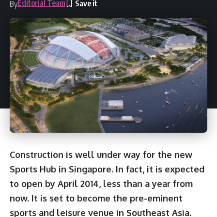
Editorial Team
By
Construction is well under way for the new
Sports Hub in Singapore. In fact, it is expected
to open by April 2014, less than a year from
now. It is set to become the pre-eminent
sports and leisure venue in Southeast Asia.