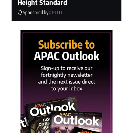
Height Standard
Sponsored by
OPITO