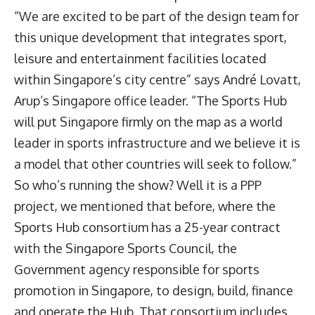
“We are excited to be part of the design team for
this unique development that integrates sport,
leisure and entertainment facilities located
within Singapore’s city centre” says André Lovatt,
Arup’s Singapore office leader. “The Sports Hub
will put Singapore firmly on the map as a world
leader in sports infrastructure and we believe it is
a model that other countries will seek to follow.”
So who’s running the show? Well it is a PPP
project, we mentioned that before, where the
Sports Hub consortium has a 25-year contract
with the Singapore Sports Council, the
Government agency responsible for sports
promotion in Singapore, to design, build, finance
and operate the Hub. That consortium includes