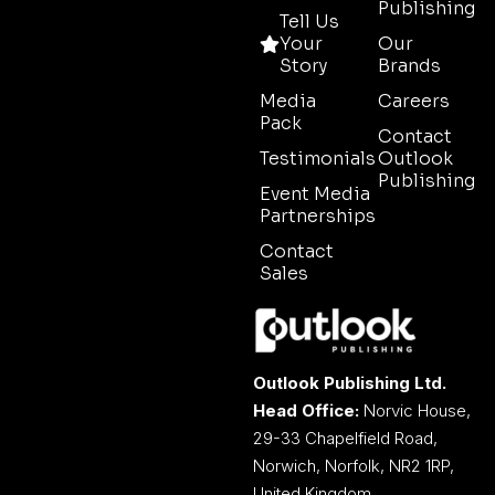
Publishing
Tell Us
Your
Our
Story
Brands
Media
Careers
Pack
Contact
Testimonials
Outlook
Publishing
Event Media
Partnerships
Contact
Sales
Outlook Publishing Ltd.
Head Office:
Norvic House,
29-33 Chapelfield Road,
Norwich, Norfolk, NR2 1RP,
United Kingdom