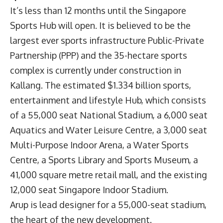
It’s less than 12 months until the Singapore
Sports Hub will open. It is believed to be the
largest ever sports infrastructure Public-Private
Partnership (PPP) and the 35-hectare sports
complex is currently under construction in
Kallang. The estimated $1.334 billion sports,
entertainment and lifestyle Hub, which consists
of a 55,000 seat National Stadium, a 6,000 seat
Aquatics and Water Leisure Centre, a 3,000 seat
Multi-Purpose Indoor Arena, a Water Sports
Centre, a Sports Library and Sports Museum, a
41,000 square metre retail mall, and the existing
12,000 seat Singapore Indoor Stadium.
Arup is lead designer for a 55,000-seat stadium,
the heart of the new development.