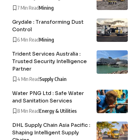
7 Min Read
Mining
Grydale : Transforming Dust
Control
6 Min Read
Mining
Trident Services Australia :
Trusted Security Intelligence
Partner
4 Min Read
Supply Chain
Water PNG Ltd : Safe Water
and Sanitation Services
8 Min Read
Energy & Utilities
DHL Supply Chain Asia Pacific :
Shaping Intelligent Supply