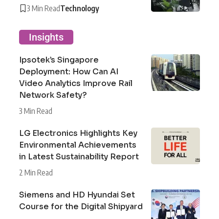
3 Min Read
Technology
Insights
Ipsotek’s Singapore
Deployment: How Can AI
Video Analytics Improve Rail
Network Safety?
3 Min Read
LG Electronics Highlights Key
Environmental Achievements
in Latest Sustainability Report
2 Min Read
Siemens and HD Hyundai Set
Course for the Digital Shipyard