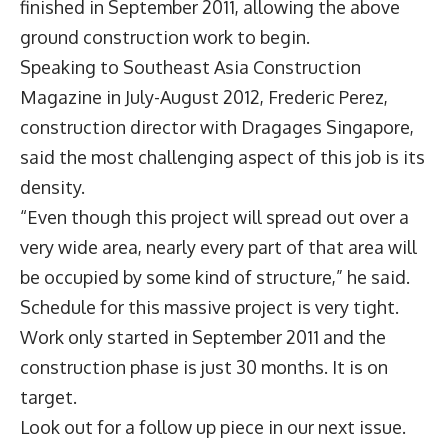
finished in September 2011, allowing the above
ground construction work to begin.
Speaking to Southeast Asia Construction
Magazine in July-August 2012, Frederic Perez,
construction director with Dragages Singapore,
said the most challenging aspect of this job is its
density.
“Even though this project will spread out over a
very wide area, nearly every part of that area will
be occupied by some kind of structure,” he said.
Schedule for this massive project is very tight.
Work only started in September 2011 and the
construction phase is just 30 months. It is on
target.
Look out for a follow up piece in our next issue.