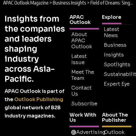
APAC Outlook Magazine
>
Business Insights
>
Field of Dreams: Singapore Sports Hub to open by April 2014
Insights from
APAC
Explore
Outlook
the companies
Latest
About
News
and leaders
APAC
Business
Outlook
shaping
Insights
Latest
industry
Issue
Spotlights
across Asia-
Meet The
Sustainabilit
Pacific.
Team
Expert Eye
Contact
APAC Outlook is part of
Us
the
Outlook Publishing
Subscribe
global network of B2B
Work With
About The
industry magazines.
Us
Publisher
Advertising
Outlook