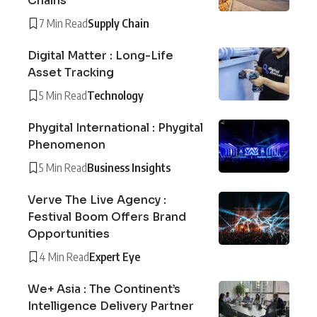
Chains
7 Min Read
Supply Chain
Digital Matter : Long-Life
Asset Tracking
5 Min Read
Technology
Phygital International : Phygital
Phenomenon
5 Min Read
Business Insights
Verve The Live Agency :
Festival Boom Offers Brand
Opportunities
4 Min Read
Expert Eye
We+ Asia : The Continent’s
Intelligence Delivery Partner