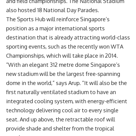
and field championships. The National Stadium
also hosted 18 National Day Parades.
The Sports Hub will reinforce Singapore’s
position as a major international sports
destination that is already attracting world-class
sporting events, such as the recently won WTA
Championships, which will take place in 2014.
“With an elegant 312 metre dome Singapore’s
new stadium will be the largest free-spanning
dome in the world,” says Arup. “It will also be the
first naturally ventilated stadium to have an
integrated cooling system, with energy-efficient
technology delivering cool air to every single
seat. And up above, the retractable roof will
provide shade and shelter from the tropical