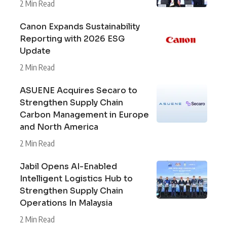
2 Min Read
Canon Expands Sustainability
Reporting with 2026 ESG
Update
2 Min Read
ASUENE Acquires Secaro to
Strengthen Supply Chain
Carbon Management in Europe
and North America
2 Min Read
Jabil Opens AI-Enabled
Intelligent Logistics Hub to
Strengthen Supply Chain
Operations In Malaysia
2 Min Read