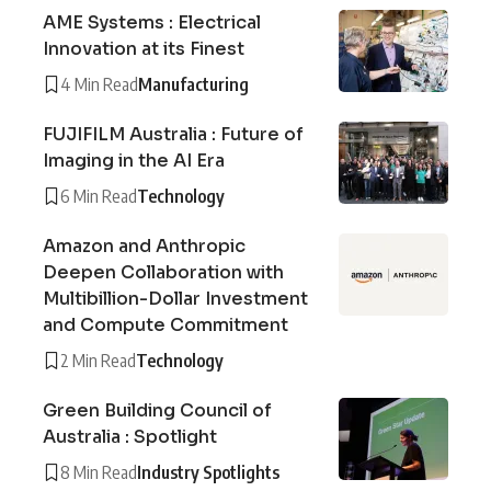
AME Systems : Electrical
Innovation at its Finest
4 Min Read
Manufacturing
FUJIFILM Australia : Future of
Imaging in the AI Era
6 Min Read
Technology
Amazon and Anthropic
Deepen Collaboration with
Multibillion-Dollar Investment
and Compute Commitment
2 Min Read
Technology
Green Building Council of
Australia : Spotlight
8 Min Read
Industry Spotlights