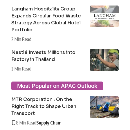
Langham Hospitality Group
Expands Circular Food Waste
Strategy Across Global Hotel
Portfolio
2 Min Read
Nestlé Invests Millions into
Factory in Thailand
2 Min Read
Most Popular on APAC Outlook
MTR Corporation : On the
Right Track to Shape Urban
Transport
8 Min Read
Supply Chain