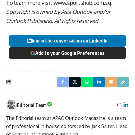
To learn more visit
www.sportshub.com.sg.
Copyright is owned by Asia Outlook and/or
Outlook Publishing. All rights reserved.
Join in the conversation on LinkedIn
Add to your Google Preferences
Editorial Team
The Editorial team at APAC Outlook Magazine is a team
of professional in-house editors led by Jack Salter, Head
of Editorial at Outlook Publishing.