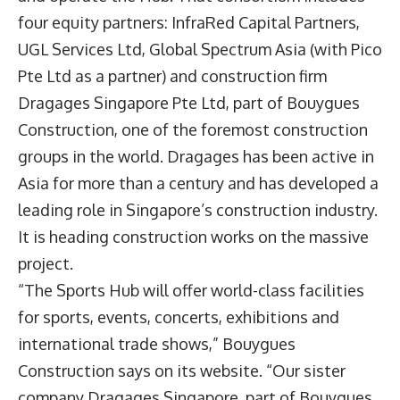
four equity partners: InfraRed Capital Partners,
UGL Services Ltd, Global Spectrum Asia (with Pico
Pte Ltd as a partner) and construction firm
Dragages Singapore Pte Ltd, part of Bouygues
Construction, one of the foremost construction
groups in the world. Dragages has been active in
Asia for more than a century and has developed a
leading role in Singapore’s construction industry.
It is heading construction works on the massive
project.
“The Sports Hub will offer world-class facilities
for sports, events, concerts, exhibitions and
international trade shows,” Bouygues
Construction says on its website. “Our sister
company Dragages Singapore, part of Bouygues