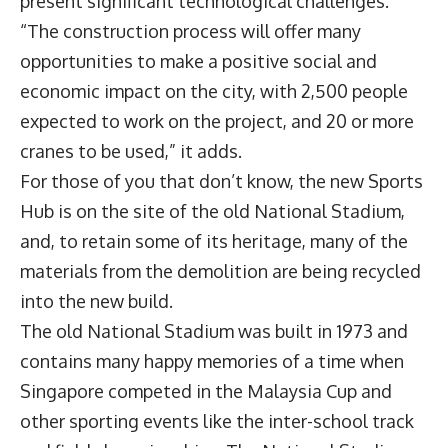
present significant technological challenges.
“The construction process will offer many
opportunities to make a positive social and
economic impact on the city, with 2,500 people
expected to work on the project, and 20 or more
cranes to be used,” it adds.
For those of you that don’t know, the new Sports
Hub is on the site of the old National Stadium,
and, to retain some of its heritage, many of the
materials from the demolition are being recycled
into the new build.
The old National Stadium was built in 1973 and
contains many happy memories of a time when
Singapore competed in the Malaysia Cup and
other sporting events like the inter-school track