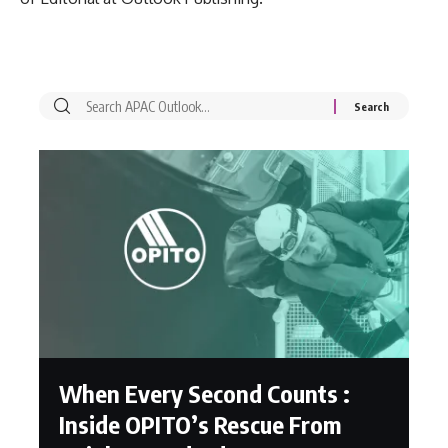
When Every Second Counts :
Inside OPITO’s Rescue From