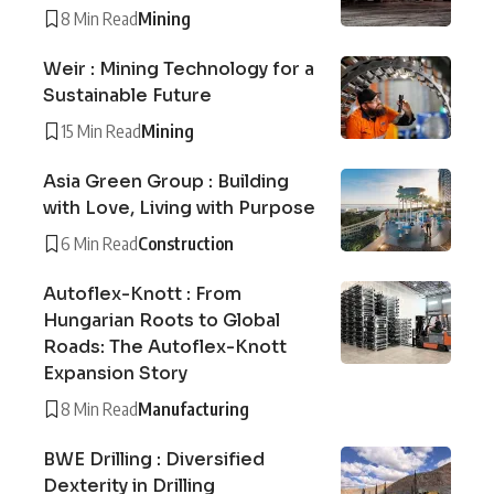
8 Min Read
Mining
Weir : Mining Technology for a
Sustainable Future
15 Min Read
Mining
Asia Green Group : Building
with Love, Living with Purpose
6 Min Read
Construction
Autoflex-Knott : From
Hungarian Roots to Global
Roads: The Autoflex-Knott
Expansion Story
8 Min Read
Manufacturing
BWE Drilling : Diversified
Dexterity in Drilling