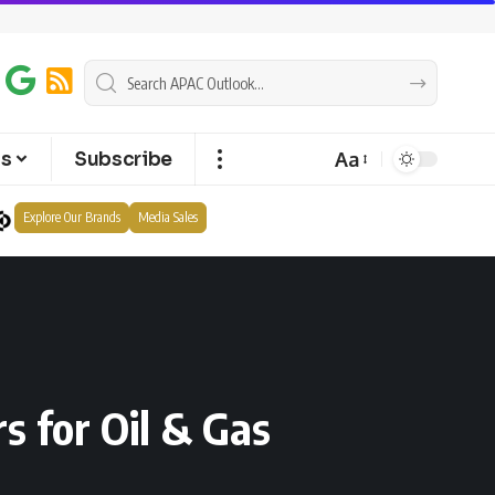
Aa
ts
Subscribe
Explore Our Brands
Media Sales
s for Oil & Gas