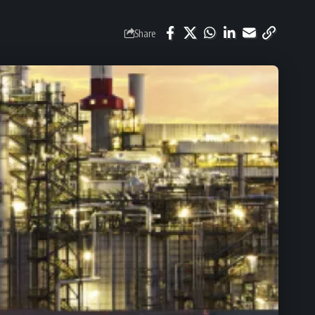
Share