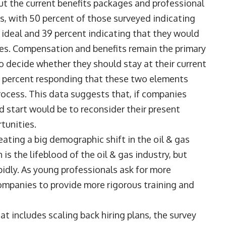
ut the current benefits packages and professional
s, with 50 percent of those surveyed indicating
n ideal and 39 percent indicating that they would
ies. Compensation and benefits remain the primary
o decide whether they should stay at their current
7 percent responding that these two elements
process. This data suggests that, if companies
od start would be to reconsider their present
rtunities.
reating a big demographic shift in the oil & gas
is the lifeblood of the oil & gas industry, but
pidly. As young professionals ask for more
 companies to provide more rigorous training and
at includes scaling back hiring plans, the survey