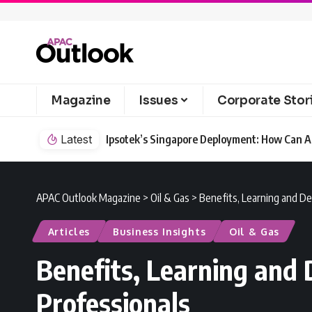
Magazine
Issues
Corporate Stor
Latest
Ipsotek’s Singapore Deployment: How Can AI
APAC Outlook Magazine
>
Oil & Gas
>
Benefits, Learning and De
Articles
Business Insights
Oil & Gas
Benefits, Learning and 
Professionals