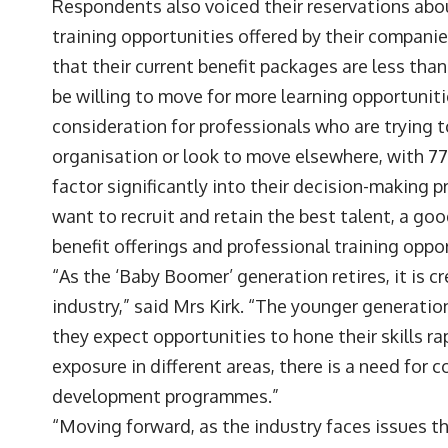
Respondents also voiced their reservations abo
training opportunities offered by their companie
that their current benefit packages are less tha
be willing to move for more learning opportunit
consideration for professionals who are trying t
organisation or look to move elsewhere, with 7
factor significantly into their decision-making 
want to recruit and retain the best talent, a go
benefit offerings and professional training oppo
“As the ‘Baby Boomer’ generation retires, it is c
industry,” said Mrs Kirk. “The younger generation 
they expect opportunities to hone their skills ra
exposure in different areas, there is a need for
development programmes.”
“Moving forward, as the industry faces issues th