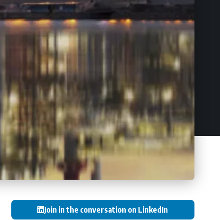
Join in the conversation on LinkedIn