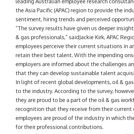
leading Australian employee research consulta
the Asia Pacific (APAC) region to provide the i
sentiment, hiring trends and perceived opportunit
“The survey results have given us deeper insigh
& gas professionals,” saidJackie Kirk, APAC Re
employees perceive their current situations in a
retain their best talent. With the impending ons
employers are informed about the challenges and
that they can develop sustainable talent acquis
In light of recent global developments, oil & ga
to the industry. According to the survey, howeve
they are proud to be a part of the oil & gas work
recognition that they receive from their current
employees are proud of the industry in which the
for their professional contributions.