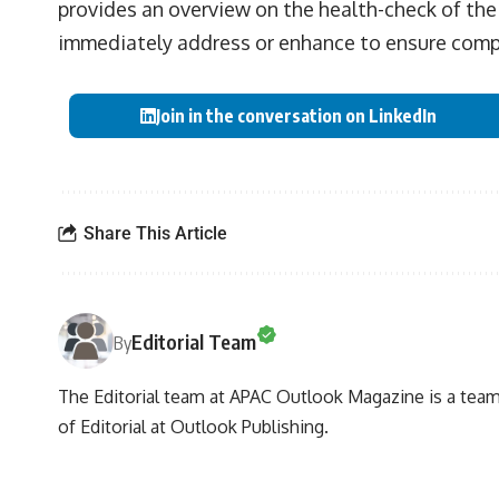
provides an overview on the health-check of th
immediately address or enhance to ensure compe
Join in the conversation on LinkedIn
Share This Article
Editorial Team
By
The Editorial team at APAC Outlook Magazine is a team 
of Editorial at Outlook Publishing.