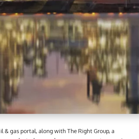
il & gas portal, along with The Right Group, a