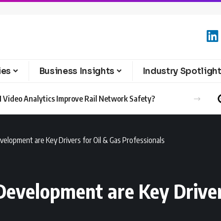
ies
Business Insights
Industry Spotligh
 Video Analytics Improve Rail Network Safety?
velopment are Key Drivers for Oil & Gas Professionals
Development are Key Driver