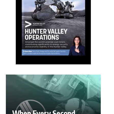
When Every Second