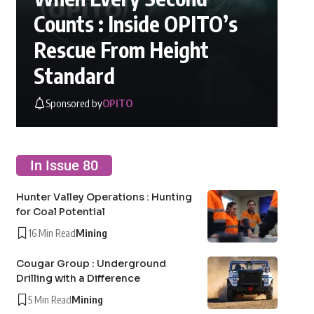
Counts : Inside OPITO’s
Rescue From Height
Standard
Sponsored by
OPITO
In Issue 80
Hunter Valley Operations : Hunting
for Coal Potential
16 Min Read
Mining
Cougar Group : Underground
Drilling with a Difference
5 Min Read
Mining