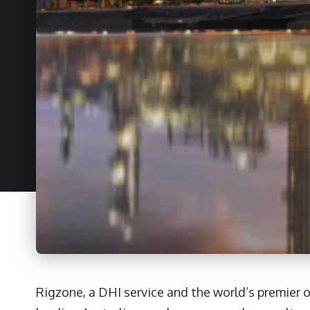
Rigzone, a DHI service and the world’s premier o