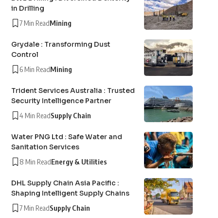
in Drilling
7 Min Read
Mining
Grydale : Transforming Dust
Control
6 Min Read
Mining
Trident Services Australia : Trusted
Security Intelligence Partner
4 Min Read
Supply Chain
Water PNG Ltd : Safe Water and
Sanitation Services
8 Min Read
Energy & Utilities
DHL Supply Chain Asia Pacific :
Shaping Intelligent Supply Chains
7 Min Read
Supply Chain