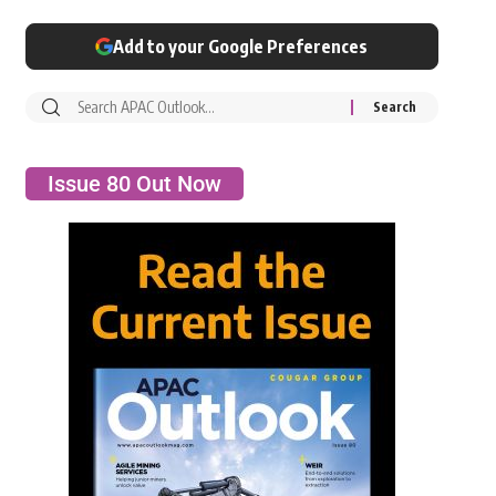
Add to your Google Preferences
Issue 80 Out Now