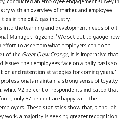
ncy, conducted an employee engagement survey in
ndustry with an overview of market and employee
ies in the oil & gas industry.
ts into the learning and development needs of oil
gional Manager, Rigzone. “We set out to gauge how
n effort to ascertain what employers can do to
et of the
Great Crew Change,
it is imperative that
 issues their employees face on a daily basis so
ition and retention strategies for coming years.”
s professionals maintain a strong sense of loyalty
r, while 92 percent of respondents indicated that
force, only 67 percent are happy with the
 employers. These statistics show that, although
y work, a majority is seeking greater recognition