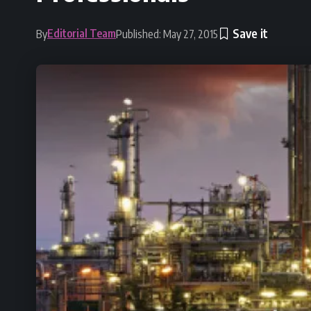
Editorial Team
By
Published: May 27, 2015