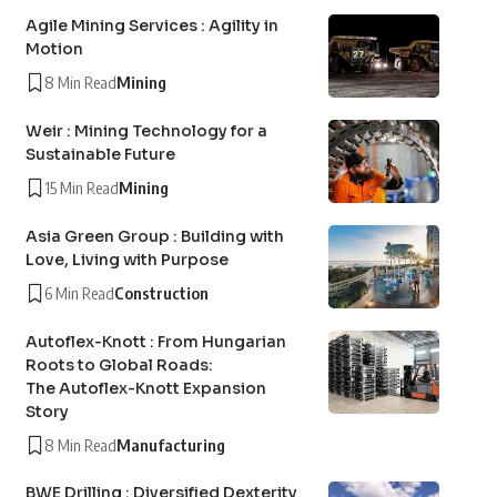
Agile Mining Services : Agility in
Motion
8 Min Read
Mining
Weir : Mining Technology for a
Sustainable Future
15 Min Read
Mining
Asia Green Group : Building with
Love, Living with Purpose
6 Min Read
Construction
Autoflex-Knott : From Hungarian
Roots to Global Roads:
The Autoflex-Knott Expansion
Story
8 Min Read
Manufacturing
BWE Drilling : Diversified Dexterity