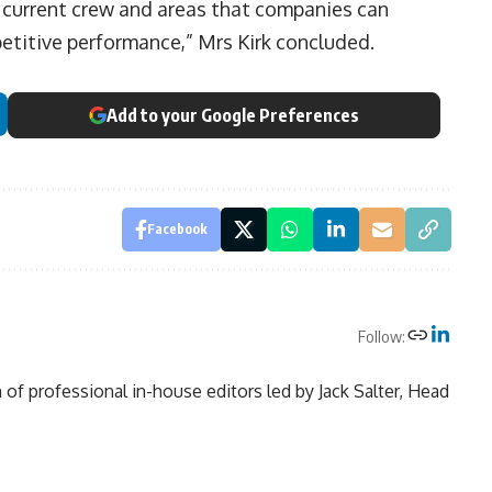
e current crew and areas that companies can
titive performance,” Mrs Kirk concluded.
Add to your Google Preferences
Facebook
Follow:
of professional in-house editors led by Jack Salter, Head