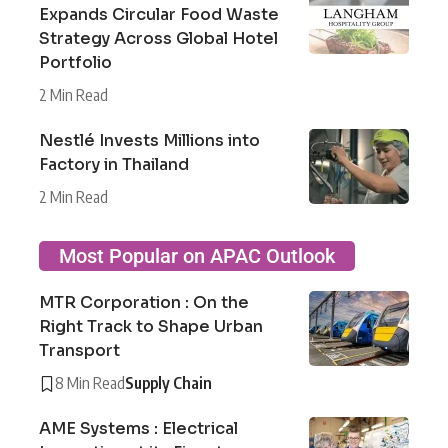
Expands Circular Food Waste
Strategy Across Global Hotel
Portfolio
2 Min Read
Nestlé Invests Millions into
Factory in Thailand
2 Min Read
Most Popular on APAC Outlook
MTR Corporation : On the
Right Track to Shape Urban
Transport
8 Min Read
Supply Chain
AME Systems : Electrical