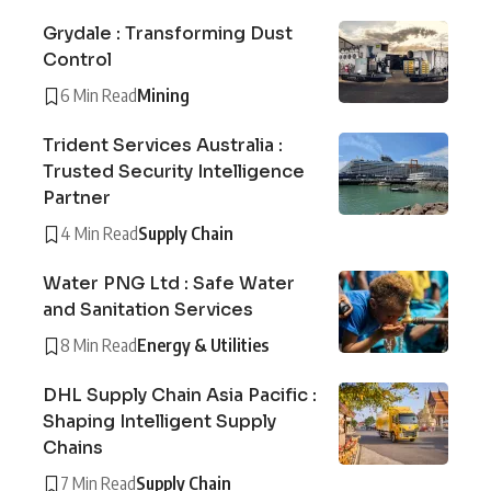
Grydale : Transforming Dust
Control
6 Min Read
Mining
Trident Services Australia :
Trusted Security Intelligence
Partner
4 Min Read
Supply Chain
Water PNG Ltd : Safe Water
and Sanitation Services
8 Min Read
Energy & Utilities
DHL Supply Chain Asia Pacific :
Shaping Intelligent Supply
Chains
7 Min Read
Supply Chain