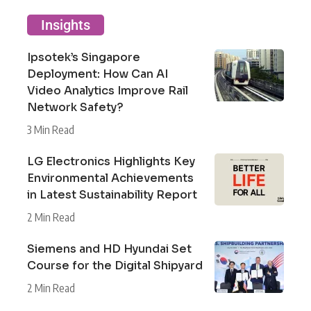
Insights
Ipsotek’s Singapore
Deployment: How Can AI
Video Analytics Improve Rail
Network Safety?
3 Min Read
LG Electronics Highlights Key
Environmental Achievements
in Latest Sustainability Report
2 Min Read
Siemens and HD Hyundai Set
Course for the Digital Shipyard
2 Min Read