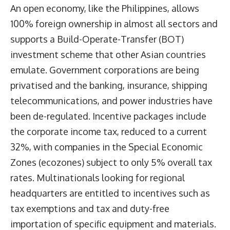
An open economy, like the Philippines, allows
100% foreign ownership in almost all sectors and
supports a Build-Operate-Transfer (BOT)
investment scheme that other Asian countries
emulate. Government corporations are being
privatised and the banking, insurance, shipping
telecommunications, and power industries have
been de-regulated. Incentive packages include
the corporate income tax, reduced to a current
32%, with companies in the Special Economic
Zones (ecozones) subject to only 5% overall tax
rates. Multinationals looking for regional
headquarters are entitled to incentives such as
tax exemptions and tax and duty-free
importation of specific equipment and materials.