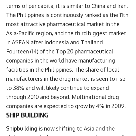
terms of per capita, it is similar to China and Iran.
The Philippines is continuously ranked as the 11th
most attractive pharmaceutical market in the
Asia-Pacific region, and the third biggest market
in ASEAN after Indonesia and Thailand.
Fourteen (14) of the Top 20 pharmaceutical
companies in the world have manufacturing
facilities in the Philippines. The share of local
manufacturers in the drug market is seen to rise
to 38% and will likely continue to expand
through 2010 and beyond. Multinational drug
companies are expected to grow by 4% in 2009.
SHIP BUILDING
Shipbuilding is now shifting to Asia and the