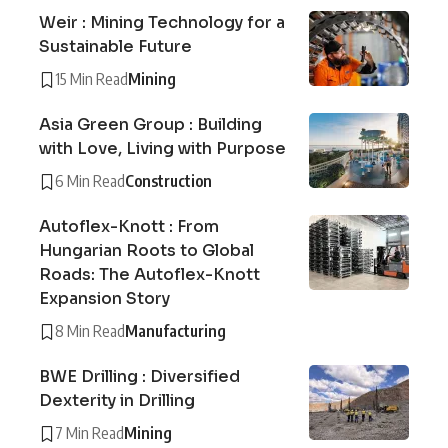
Weir : Mining Technology for a
Sustainable Future
15 Min Read
Mining
Asia Green Group : Building
with Love, Living with Purpose
6 Min Read
Construction
Autoflex-Knott : From
Hungarian Roots to Global
Roads: The Autoflex-Knott
Expansion Story
8 Min Read
Manufacturing
BWE Drilling : Diversified
Dexterity in Drilling
7 Min Read
Mining