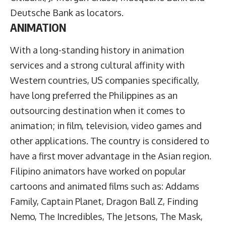
Deutsche Bank as locators.
ANIMATION
With a long-standing history in animation
services and a strong cultural affinity with
Western countries, US companies specifically,
have long preferred the Philippines as an
outsourcing destination when it comes to
animation; in film, television, video games and
other applications. The country is considered to
have a first mover advantage in the Asian region.
Filipino animators have worked on popular
cartoons and animated films such as: Addams
Family, Captain Planet, Dragon Ball Z, Finding
Nemo, The Incredibles, The Jetsons, The Mask,