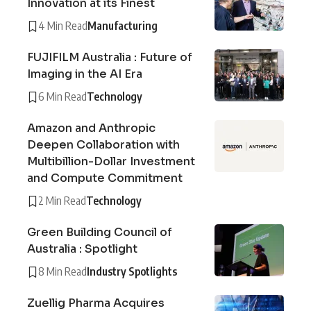
Innovation at its Finest
4 Min Read
Manufacturing
FUJIFILM Australia : Future of
Imaging in the AI Era
6 Min Read
Technology
Amazon and Anthropic
Deepen Collaboration with
Multibillion-Dollar Investment
and Compute Commitment
2 Min Read
Technology
Green Building Council of
Australia : Spotlight
8 Min Read
Industry Spotlights
Zuellig Pharma Acquires