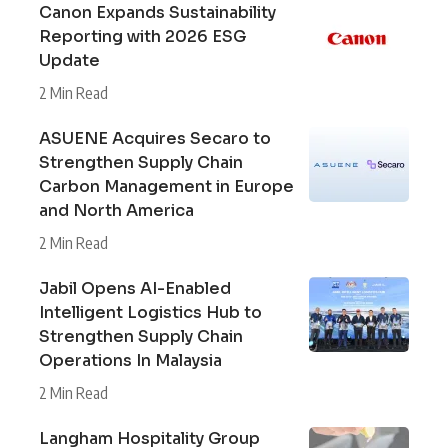
Canon Expands Sustainability
Reporting with 2026 ESG
Update
2 Min Read
ASUENE Acquires Secaro to
Strengthen Supply Chain
Carbon Management in Europe
and North America
2 Min Read
Jabil Opens AI-Enabled
Intelligent Logistics Hub to
Strengthen Supply Chain
Operations In Malaysia
2 Min Read
Langham Hospitality Group