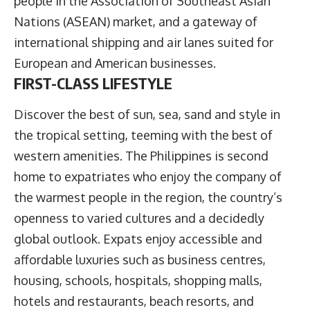
people in the Association of Southeast Asian
Nations (ASEAN) market, and a gateway of
international shipping and air lanes suited for
European and American businesses.
FIRST-CLASS LIFESTYLE
Discover the best of sun, sea, sand and style in
the tropical setting, teeming with the best of
western amenities. The Philippines is second
home to expatriates who enjoy the company of
the warmest people in the region, the country’s
openness to varied cultures and a decidedly
global outlook. Expats enjoy accessible and
affordable luxuries such as business centres,
housing, schools, hospitals, shopping malls,
hotels and restaurants, beach resorts, and