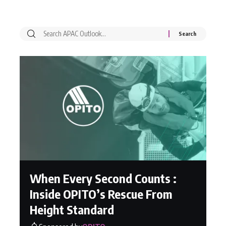
When Every Second Counts :
Inside OPITO’s Rescue From
Height Standard