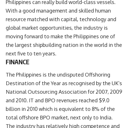
Philippines can really build world-class vessels.
With a good management and skilled human
resource matched with capital, technology and
global market opportunities, the industry is
moving forward to make the Philippines one of
the largest shipbuilding nation in the world in the
next five to ten years.
FINANCE
The Philippines is the undisputed Offshoring
Destination of the Year as recognised by the UK’s
National Outsourcing Association for 2007, 2009
and 2010. IT and BPO revenues reached $9.0
billion in 2010 which is equivalent to 8% of the
total offshore BPO market, next only to India.
The industry has relatively high competence and