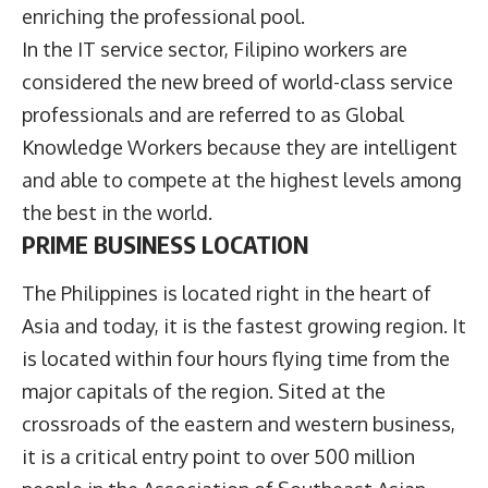
enriching the professional pool.
In the IT service sector, Filipino workers are
considered the new breed of world-class service
professionals and are referred to as Global
Knowledge Workers because they are intelligent
and able to compete at the highest levels among
the best in the world.
PRIME BUSINESS LOCATION
The Philippines is located right in the heart of
Asia and today, it is the fastest growing region. It
is located within four hours flying time from the
major capitals of the region. Sited at the
crossroads of the eastern and western business,
it is a critical entry point to over 500 million