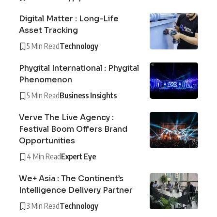
Digital Matter : Long-Life
Asset Tracking
5 Min Read
Technology
Phygital International : Phygital
Phenomenon
5 Min Read
Business Insights
Verve The Live Agency :
Festival Boom Offers Brand
Opportunities
4 Min Read
Expert Eye
We+ Asia : The Continent’s
Intelligence Delivery Partner
3 Min Read
Technology