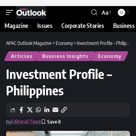
Aa
Magazine
Issues
Corporate Stories
Business 
APAC Outlook Magazine
>
Economy
>
Investment Profile – Philippines
Articles
Business Insights
Economy
Investment Profile –
Philippines
Editorial Team
By