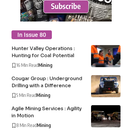
In Issue 80
Hunter Valley Operations :
Hunting for Coal Potential
16 Min Read
Mining
Cougar Group : Underground
Drilling with a Difference
5 Min Read
Mining
Agile Mining Services : Agility
in Motion
8 Min Read
Mining