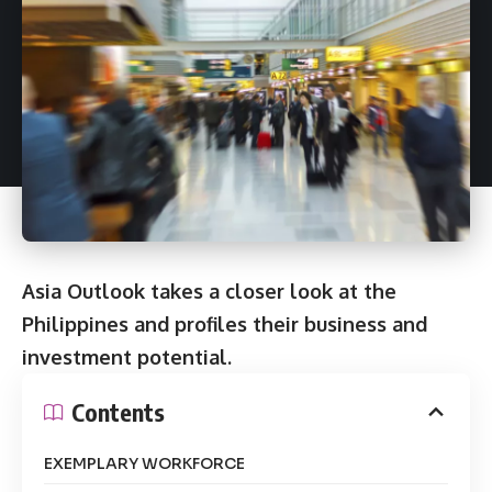
Asia Outlook takes a closer look at the
Philippines and profiles their business and
investment potential.
Contents
EXEMPLARY WORKFORCE