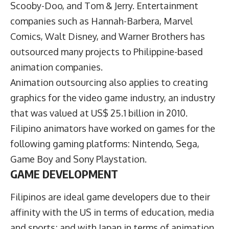
Scooby-Doo, and Tom & Jerry. Entertainment
companies such as Hannah-Barbera, Marvel
Comics, Walt Disney, and Warner Brothers has
outsourced many projects to Philippine-based
animation companies.
Animation outsourcing also applies to creating
graphics for the video game industry, an industry
that was valued at US$ 25.1 billion in 2010.
Filipino animators have worked on games for the
following gaming platforms: Nintendo, Sega,
Game Boy and Sony Playstation.
GAME DEVELOPMENT
Filipinos are ideal game developers due to their
affinity with the US in terms of education, media
and sports; and with Japan in terms of animation