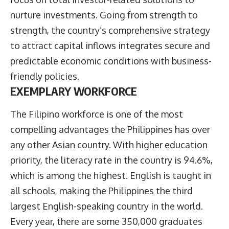
nurture investments. Going from strength to
strength, the country’s comprehensive strategy
to attract capital inflows integrates secure and
predictable economic conditions with business-
friendly policies.
EXEMPLARY WORKFORCE
The Filipino workforce is one of the most
compelling advantages the Philippines has over
any other Asian country. With higher education
priority, the literacy rate in the country is 94.6%,
which is among the highest. English is taught in
all schools, making the Philippines the third
largest English-speaking country in the world.
Every year, there are some 350,000 graduates