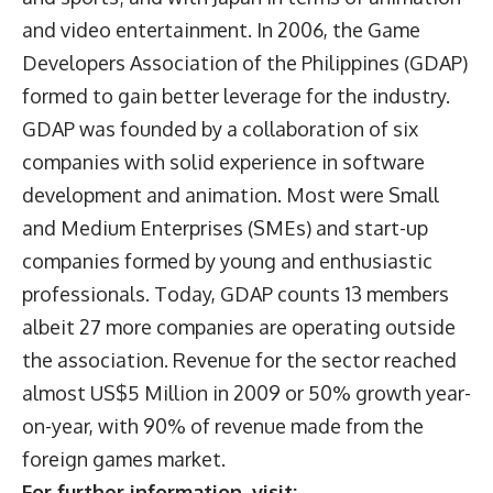
and video entertainment. In 2006, the Game
Developers Association of the Philippines (GDAP)
formed to gain better leverage for the industry.
GDAP was founded by a collaboration of six
companies with solid experience in software
development and animation. Most were Small
and Medium Enterprises (SMEs) and start-up
companies formed by young and enthusiastic
professionals. Today, GDAP counts 13 members
albeit 27 more companies are operating outside
the association. Revenue for the sector reached
almost US$5 Million in 2009 or 50% growth year-
on-year, with 90% of revenue made from the
foreign games market.
For further information, visit: