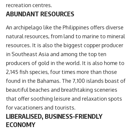
recreation centres.
ABUNDANT RESOURCES
An archipelago like the Philippines offers diverse
natural resources, from land to marine to mineral
resources. It is also the biggest copper producer
in Southeast Asia and among the top ten
producers of gold in the world. It is also home to
2,145 fish species, four times more than those
found in the Bahamas. The 7,100 islands boast of
beautiful beaches and breathtaking sceneries
that offer soothing leisure and relaxation spots
for vacationers and tourists.
LIBERALISED, BUSINESS-FRIENDLY
ECONOMY