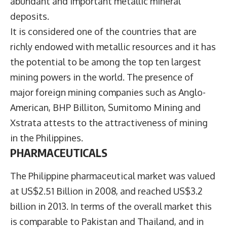
abundant and important metallic mineral
deposits.
It is considered one of the countries that are
richly endowed with metallic resources and it has
the potential to be among the top ten largest
mining powers in the world. The presence of
major foreign mining companies such as Anglo-
American, BHP Billiton, Sumitomo Mining and
Xstrata attests to the attractiveness of mining
in the Philippines.
PHARMACEUTICALS
The Philippine pharmaceutical market was valued
at US$2.51 Billion in 2008, and reached US$3.2
billion in 2013. In terms of the overall market this
is comparable to Pakistan and Thailand, and in