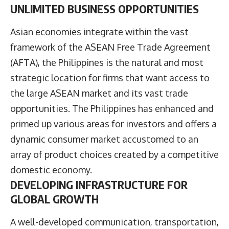
UNLIMITED BUSINESS OPPORTUNITIES
Asian economies integrate within the vast
framework of the ASEAN Free Trade Agreement
(AFTA), the Philippines is the natural and most
strategic location for firms that want access to
the large ASEAN market and its vast trade
opportunities. The Philippines has enhanced and
primed up various areas for investors and offers a
dynamic consumer market accustomed to an
array of product choices created by a competitive
domestic economy.
DEVELOPING INFRASTRUCTURE FOR
GLOBAL GROWTH
A well-developed communication, transportation,