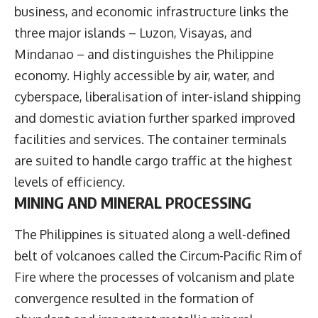
business, and economic infrastructure links the
three major islands – Luzon, Visayas, and
Mindanao – and distinguishes the Philippine
economy. Highly accessible by air, water, and
cyberspace, liberalisation of inter-island shipping
and domestic aviation further sparked improved
facilities and services. The container terminals
are suited to handle cargo traffic at the highest
levels of efficiency.
MINING AND MINERAL PROCESSING
The Philippines is situated along a well-defined
belt of volcanoes called the Circum-Pacific Rim of
Fire where the processes of volcanism and plate
convergence resulted in the formation of