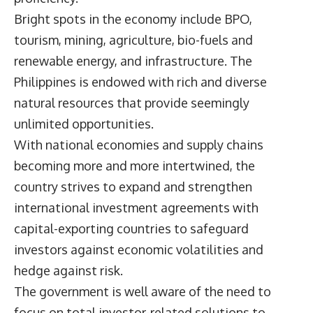
Bright spots in the economy include BPO,
tourism, mining, agriculture, bio-fuels and
renewable energy, and infrastructure. The
Philippines is endowed with rich and diverse
natural resources that provide seemingly
unlimited opportunities.
With national economies and supply chains
becoming more and more intertwined, the
country strives to expand and strengthen
international investment agreements with
capital-exporting countries to safeguard
investors against economic volatilities and
hedge against risk.
The government is well aware of the need to
focus on total investor-related solutions to