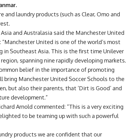
yanmar.
re and laundry products (such as Clear, Omo and
est.
t Asia and Australasia said the Manchester United
: “Manchester United is one of the world’s most
 in Southeast Asia. This is the first time Unilever
e region, spanning nine rapidly developing markets.
common belief in the importance of promoting
ill bring Manchester United Soccer Schools to the
, but also their parents, that ‘Dirt is Good’ and
future development.”
hard Arnold commented: “This is a very exciting
elighted to be teaming up with such a powerful
aundry products we are confident that our