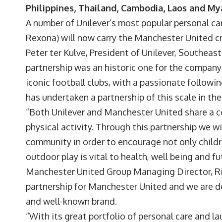
Philippines, Thailand, Cambodia, Laos and M
A number of Unilever’s most popular personal ca
Rexona) will now carry the Manchester United cr
Peter ter Kulve, President of Unilever, Southeas
partnership was an historic one for the company
iconic football clubs, with a passionate following
has undertaken a partnership of this scale in th
“Both Unilever and Manchester United share a 
physical activity. Through this partnership we w
community in order to encourage not only children
outdoor play is vital to health, well being and 
Manchester United Group Managing Director, Ric
partnership for Manchester United and we are d
and well-known brand.
“With its great portfolio of personal care and l