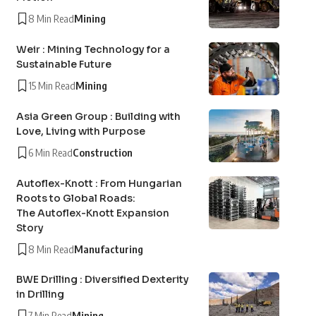
8 Min Read
Mining
Weir : Mining Technology for a
Sustainable Future
15 Min Read
Mining
Asia Green Group : Building with
Love, Living with Purpose
6 Min Read
Construction
Autoflex-Knott : From Hungarian
Roots to Global Roads:
The Autoflex-Knott Expansion
Story
8 Min Read
Manufacturing
BWE Drilling : Diversified Dexterity
in Drilling
7 Min Read
Mining