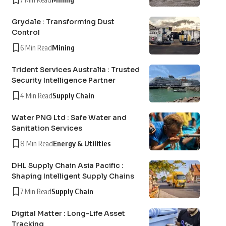
Grydale : Transforming Dust
Control
6 Min Read
Mining
Trident Services Australia : Trusted
Security Intelligence Partner
4 Min Read
Supply Chain
Water PNG Ltd : Safe Water and
Sanitation Services
8 Min Read
Energy & Utilities
DHL Supply Chain Asia Pacific :
Shaping Intelligent Supply Chains
7 Min Read
Supply Chain
Digital Matter : Long-Life Asset
Tracking