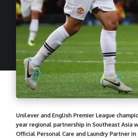
Unilever and English Premier League champio
year regional partnership in Southeast Asia 
Official Personal Care and Laundry Partner in