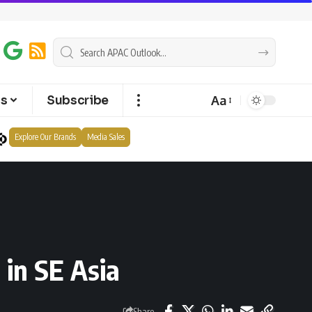
Aa
ts
Subscribe
Explore Our Brands
Media Sales
 in SE Asia
Share