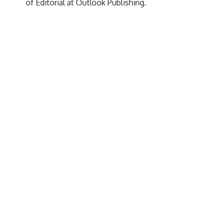
of Editorial at Outlook Publishing.