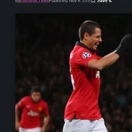
By
Published: Nov 4, 2013