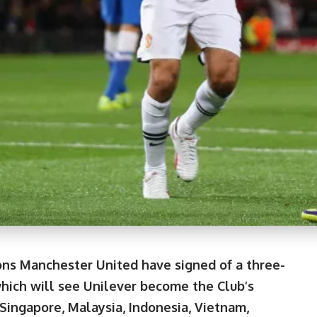
ns Manchester United have signed of a three-
which will see Unilever become the Club’s
 Singapore, Malaysia, Indonesia, Vietnam,