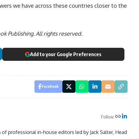
lowers we have across these countries closer to the
 Publishing. All rights reserved.
Add to your Google Preferences
Facebook
Follow:
of professional in-house editors led by Jack Salter, Head