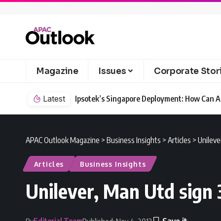
Magazine
Issues
Corporate Stor
Latest
Ipsotek’s Singapore Deployment: How Can AI
APAC Outlook Magazine
>
Business Insights
>
Articles
>
Unileve
Articles
Business Insights
Unilever, Man Utd sign 
Editorial Team