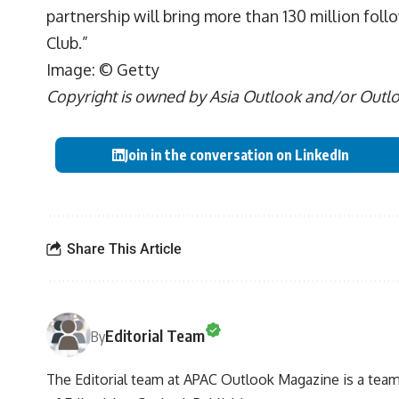
partnership will bring more than 130 million fol
Club.”
Image: © Getty
Copyright is owned by Asia Outlook and/or Outlook
Join in the conversation on LinkedIn
Share This Article
Editorial Team
By
The Editorial team at APAC Outlook Magazine is a team 