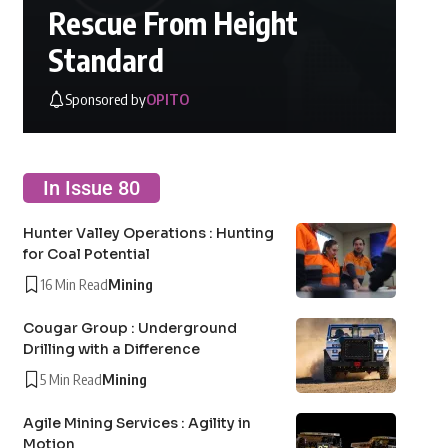
Rescue From Height
Standard
Sponsored by
OPITO
In Issue 80
Hunter Valley Operations : Hunting
for Coal Potential
16 Min Read
Mining
Cougar Group : Underground
Drilling with a Difference
5 Min Read
Mining
Agile Mining Services : Agility in
Motion