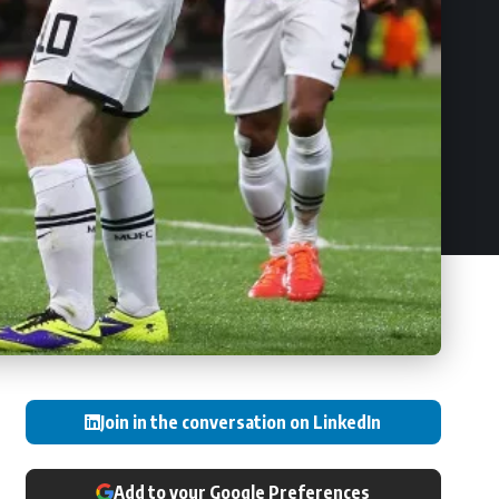
Join in the conversation on LinkedIn
Add to your Google Preferences