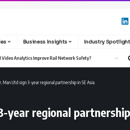
ies
Business Insights
Industry Spotligh
 Video Analytics Improve Rail Network Safety?
r, Man Utd sign 3-year regional partnership in SE Asia
3-year regional partnership