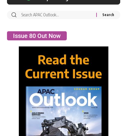
Issue 80 Out Now