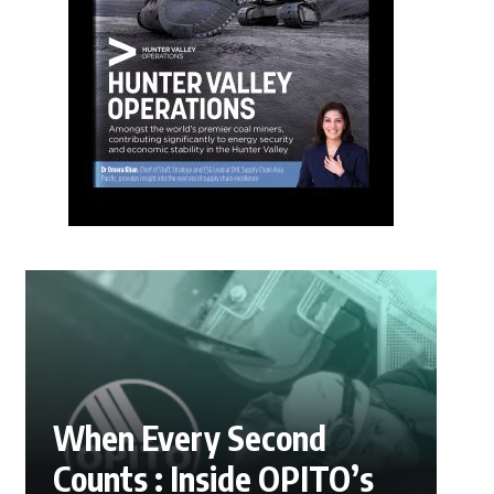
When Every Second
Counts : Inside OPITO’s