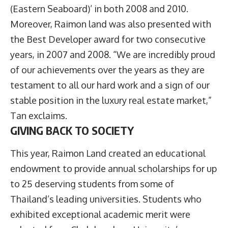
(Eastern Seaboard)’ in both 2008 and 2010.
Moreover, Raimon land was also presented with
the Best Developer award for two consecutive
years, in 2007 and 2008. “We are incredibly proud
of our achievements over the years as they are
testament to all our hard work and a sign of our
stable position in the luxury real estate market,”
Tan exclaims.
GIVING BACK TO SOCIETY
This year, Raimon Land created an educational
endowment to provide annual scholarships for up
to 25 deserving students from some of
Thailand’s leading universities. Students who
exhibited exceptional academic merit were