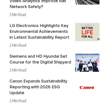
Video Analytics Improve Rail
Network Safety?
3 Min Read
LG Electronics Highlights Key
Environmental Achievements
in Latest Sustainability Report
2 Min Read
Siemens and HD Hyundai Set
Course for the Digital Shipyard
2 Min Read
Canon Expands Sustainability
Reporting with 2026 ESG
Update
2 Min Read