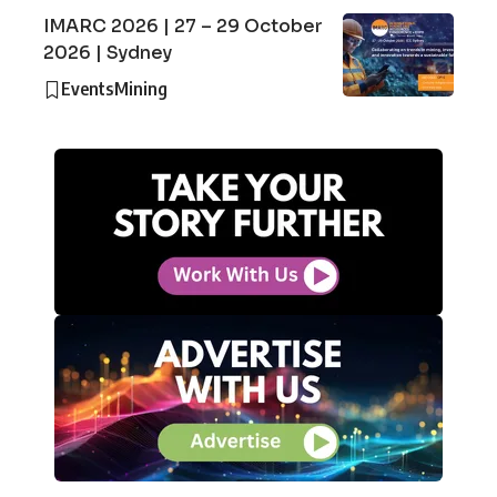
IMARC 2026 | 27 – 29 October
2026 | Sydney
Events
Mining