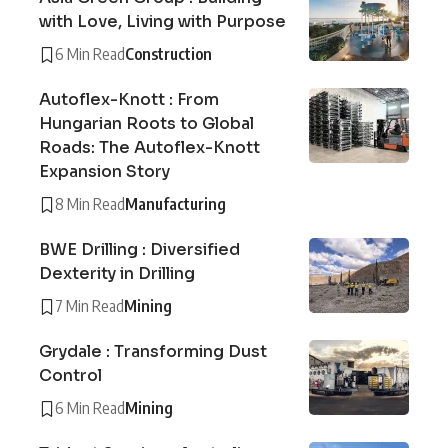
with Love, Living with Purpose
6 Min Read
Construction
Autoflex-Knott : From
Hungarian Roots to Global
Roads: The Autoflex-Knott
Expansion Story
8 Min Read
Manufacturing
BWE Drilling : Diversified
Dexterity in Drilling
7 Min Read
Mining
Grydale : Transforming Dust
Control
6 Min Read
Mining