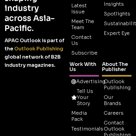
Insights
Latest
industry
Issue
Spotlights
across Asia-
Meet The
Sustainabilit
Pacific.
Team
Expert Eye
Contact
APAC Outlook is part of
Us
the
Outlook Publishing
Subscribe
global network of B2B
Work With
About The
industry magazines.
Us
Publisher
Advertising
Outlook
Publishing
Tell Us
Your
Our
Story
Brands
Media
Careers
Pack
Contact
Testimonials
Outlook
Publishing