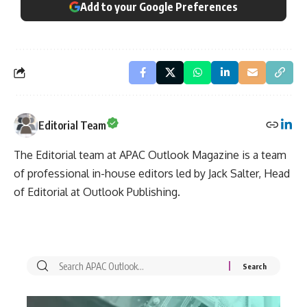
Add to your Google Preferences
Editorial Team
The Editorial team at APAC Outlook Magazine is a team
of professional in-house editors led by Jack Salter, Head
of Editorial at Outlook Publishing.