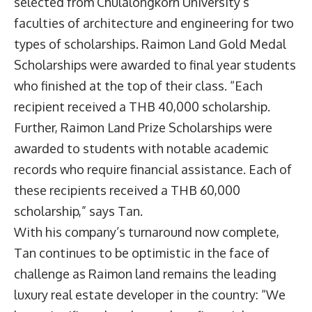
selected from Chulalongkorn University’s
faculties of architecture and engineering for two
types of scholarships. Raimon Land Gold Medal
Scholarships were awarded to final year students
who finished at the top of their class. “Each
recipient received a THB 40,000 scholarship.
Further, Raimon Land Prize Scholarships were
awarded to students with notable academic
records who require financial assistance. Each of
these recipients received a THB 60,000
scholarship,” says Tan.
With his company’s turnaround now complete,
Tan continues to be optimistic in the face of
challenge as Raimon land remains the leading
luxury real estate developer in the country: “We