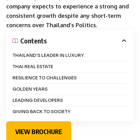
company expects to experience a strong and
consistent growth despite any short-term
concerns over Thailand’s Politics.
Contents
THAILAND’S LEADER IN LUXURY
THAI REAL ESTATE
RESILIENCE TO CHALLENGES
GOLDEN YEARS
LEADING DEVELOPERS
GIVING BACK TO SOCIETY
VIEW BROCHURE