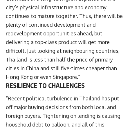
city’s physical infrastructure and economy
continues to mature together. Thus, there will be
plenty of continued development and
redevelopment opportunities ahead, but
delivering a top-class product will get more
difficult. Just looking at neighbouring countries,
Thailand is less than half the price of primary
cities in China and still five-times cheaper than
Hong Kong or even Singapore.”
RESILIENCE TO CHALLENGES
“Recent political turbulence in Thailand has put
off major buying decisions from both local and
foreign buyers. Tightening on lending is causing
household debt to balloon, and all of this