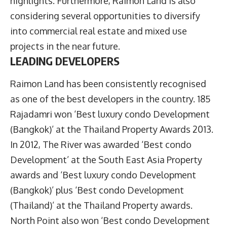
highlights. Furthermore, Raimon Land is also
considering several opportunities to diversify
into commercial real estate and mixed use
projects in the near future.
LEADING DEVELOPERS
Raimon Land has been consistently recognised
as one of the best developers in the country. 185
Rajadamri won ‘Best luxury condo Development
(Bangkok)’ at the Thailand Property Awards 2013.
In 2012, The River was awarded ‘Best condo
Development’ at the South East Asia Property
awards and ‘Best luxury condo Development
(Bangkok)’ plus ‘Best condo Development
(Thailand)’ at the Thailand Property awards.
North Point also won ‘Best condo Development