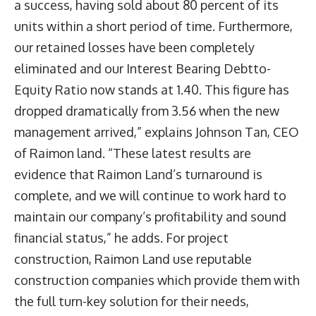
a success, having sold about 80 percent of its
units within a short period of time. Furthermore,
our retained losses have been completely
eliminated and our Interest Bearing Debtto-
Equity Ratio now stands at 1.40. This figure has
dropped dramatically from 3.56 when the new
management arrived,” explains Johnson Tan, CEO
of Raimon land. “These latest results are
evidence that Raimon Land’s turnaround is
complete, and we will continue to work hard to
maintain our company’s profitability and sound
financial status,” he adds. For project
construction, Raimon Land use reputable
construction companies which provide them with
the full turn-key solution for their needs,