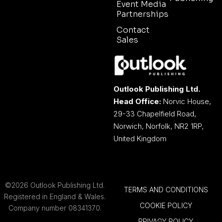
Event Media
Partnerships
Contact
Sales
Outlook Publishing Ltd.
Head Office:
Norvic House,
29-33 Chapelfield Road,
Norwich, Norfolk, NR2 1RP,
United Kingdom
©2026 Outlook Publishing Ltd.
TERMS AND CONDITIONS
Registered in England & Wales.
COOKIE POLICY
Company number 08341370.
PRIVACY POLICY