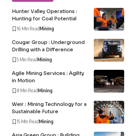
Hunter Valley Operations :
Hunting for Coal Potential
16 Min Read
Mining
Cougar Group : Underground
Drilling with a Difference
5 Min Read
Mining
Agile Mining Services : Agility
in Motion
8 Min Read
Mining
Weir : Mining Technology for a
Sustainable Future
15 Min Read
Mining
Asia Green Group : Building