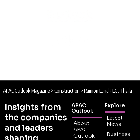
APAC Outlook Magazine
>
Construction
>
Raimon Land PLC : Thailand’s Leader in Luxury
Insights from
APAC
Explore
Outlook
the companies
Latest
About
News
and leaders
APAC
Business
Outlook
shaping