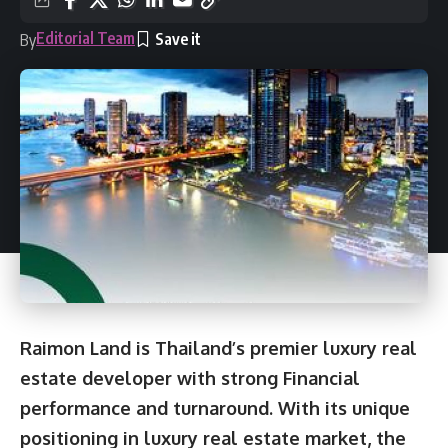
Editorial Team
By
Raimon Land is Thailand’s premier luxury real
estate developer with strong Financial
performance and turnaround. With its unique
positioning in luxury real estate market, the