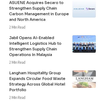
ASUENE Acquires Secaro to
Strengthen Supply Chain
Carbon Management in Europe
and North America
2 Min Read
Jabil Opens AI-Enabled
Intelligent Logistics Hub to
Strengthen Supply Chain
Operations In Malaysia
2 Min Read
Langham Hospitality Group
Expands Circular Food Waste
Strategy Across Global Hotel
Portfolio
2 Min Read