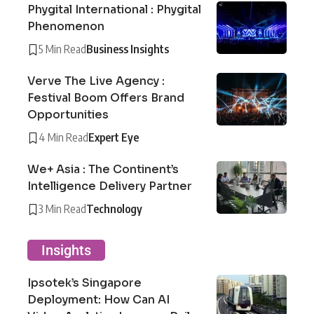
Phygital International : Phygital
Phenomenon
5 Min Read
Business Insights
Verve The Live Agency :
Festival Boom Offers Brand
Opportunities
4 Min Read
Expert Eye
We+ Asia : The Continent’s
Intelligence Delivery Partner
3 Min Read
Technology
Insights
Ipsotek’s Singapore
Deployment: How Can AI