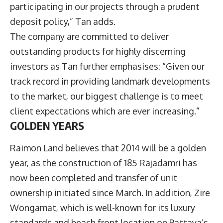
participating in our projects through a prudent
deposit policy,” Tan adds.
The company are committed to deliver
outstanding products for highly discerning
investors as Tan further emphasises: “Given our
track record in providing landmark developments
to the market, our biggest challenge is to meet
client expectations which are ever increasing.”
GOLDEN YEARS
Raimon Land believes that 2014 will be a golden
year, as the construction of 185 Rajadamri has
now been completed and transfer of unit
ownership initiated since March. In addition, Zire
Wongamat, which is well-known for its luxury
standards and beach front location on Pattaya’s