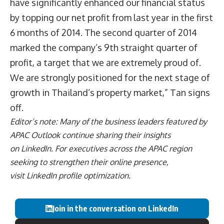
have significantly enhanced our financial status
by topping our net profit from last year in the first
6 months of 2014. The second quarter of 2014
marked the company’s 9th straight quarter of
profit, a target that we are extremely proud of.
We are strongly positioned for the next stage of
growth in Thailand’s property market,” Tan signs
off.
Editor’s note: Many of the business leaders featured by
APAC Outlook continue sharing their insights
on
LinkedIn
. For executives across the APAC region
seeking to strengthen their online presence,
visit
LinkedIn profile optimization
.
Join in the conversation on LinkedIn