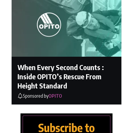
When Every Second Counts :
Inside OPITO’s Rescue From
Height Standard
Sponsored by
OPITO