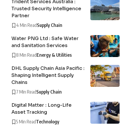
Trident Services Australia :
Trusted Security Intelligence
Partner
4 Min Read
Supply Chain
Water PNG Ltd : Safe Water
and Sanitation Services
8 Min Read
Energy & Utilities
DHL Supply Chain Asia Pacific :
Shaping Intelligent Supply
Chains
7 Min Read
Supply Chain
Digital Matter : Long-Life
Asset Tracking
5 Min Read
Technology