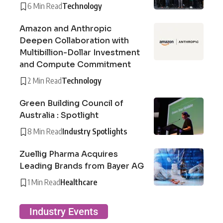
6 Min Read
Technology
Amazon and Anthropic
Deepen Collaboration with
Multibillion-Dollar Investment
and Compute Commitment
2 Min Read
Technology
Green Building Council of
Australia : Spotlight
8 Min Read
Industry Spotlights
Zuellig Pharma Acquires
Leading Brands from Bayer AG
1 Min Read
Healthcare
Industry Events