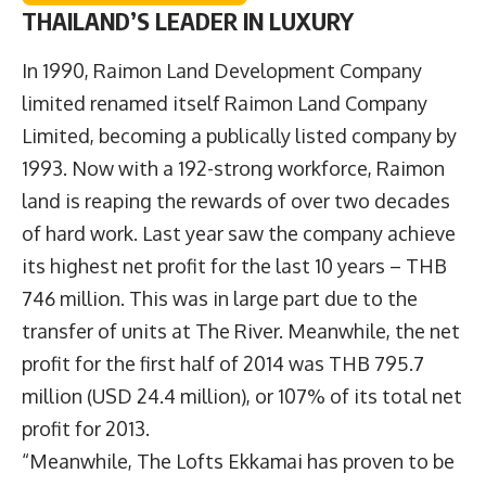
THAILAND’S LEADER IN LUXURY
In 1990, Raimon Land Development Company
limited renamed itself Raimon Land Company
Limited, becoming a publically listed company by
1993. Now with a 192-strong workforce, Raimon
land is reaping the rewards of over two decades
of hard work. Last year saw the company achieve
its highest net profit for the last 10 years – THB
746 million. This was in large part due to the
transfer of units at The River. Meanwhile, the net
profit for the first half of 2014 was THB 795.7
million (USD 24.4 million), or 107% of its total net
profit for 2013.
“Meanwhile, The Lofts Ekkamai has proven to be