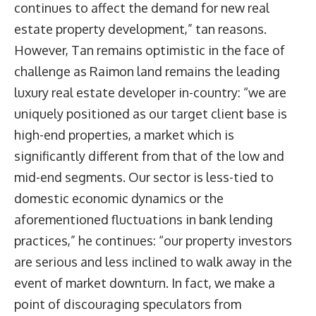
continues to affect the demand for new real
estate property development,” tan reasons.
However, Tan remains optimistic in the face of
challenge as Raimon land remains the leading
luxury real estate developer in-country: “we are
uniquely positioned as our target client base is
high-end properties, a market which is
significantly different from that of the low and
mid-end segments. Our sector is less-tied to
domestic economic dynamics or the
aforementioned fluctuations in bank lending
practices,” he continues: “our property investors
are serious and less inclined to walk away in the
event of market downturn. In fact, we make a
point of discouraging speculators from