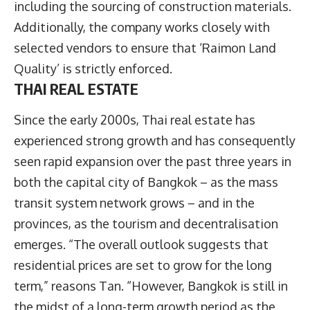
including the sourcing of construction materials.
Additionally, the company works closely with
selected vendors to ensure that ‘Raimon Land
Quality’ is strictly enforced.
THAI REAL ESTATE
Since the early 2000s, Thai real estate has
experienced strong growth and has consequently
seen rapid expansion over the past three years in
both the capital city of Bangkok – as the mass
transit system network grows – and in the
provinces, as the tourism and decentralisation
emerges. “The overall outlook suggests that
residential prices are set to grow for the long
term,” reasons Tan. “However, Bangkok is still in
the midst of a long-term growth period as the