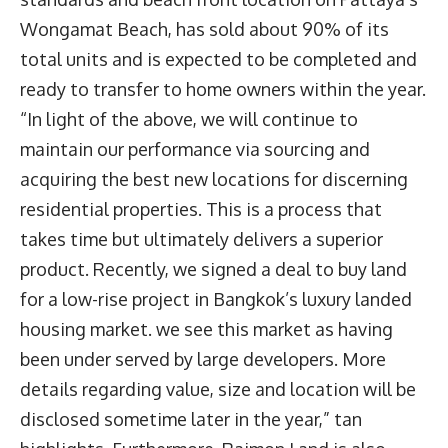
Wongamat Beach, has sold about 90% of its
total units and is expected to be completed and
ready to transfer to home owners within the year.
“In light of the above, we will continue to
maintain our performance via sourcing and
acquiring the best new locations for discerning
residential properties. This is a process that
takes time but ultimately delivers a superior
product. Recently, we signed a deal to buy land
for a low-rise project in Bangkok’s luxury landed
housing market. we see this market as having
been under served by large developers. More
details regarding value, size and location will be
disclosed sometime later in the year,” tan