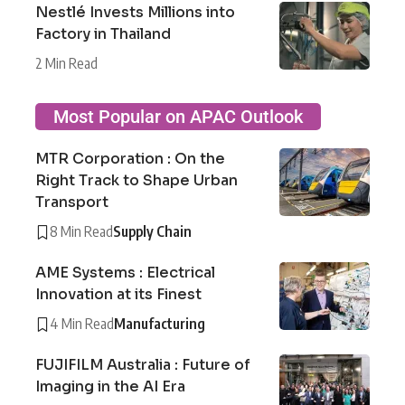
Nestlé Invests Millions into
Factory in Thailand
2 Min Read
Most Popular on APAC Outlook
MTR Corporation : On the
Right Track to Shape Urban
Transport
8 Min Read
Supply Chain
AME Systems : Electrical
Innovation at its Finest
4 Min Read
Manufacturing
FUJIFILM Australia : Future of
Imaging in the AI Era