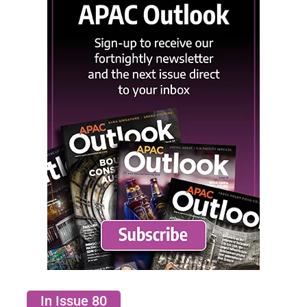
In Issue 80