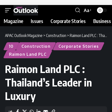
Aa
Magazine
Issues
Corporate Stories
Business 
APAC Outlook Magazine
>
Construction
>
Raimon Land PLC : Thailand’s Leader in Luxury
10
Construction
Corporate Stories
Raimon Land PLC
Raimon Land PLC :
Thailand’s Leader in
Luxury