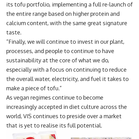
its tofu portfolio, implementing a full re-launch of
the entire range based on higher protein and
calcium content, with the same great signature
taste.
“Finally, we will continue to invest in our plant,
processes, and people to continue to have
sustainability at the core of what we do,
especially with a focus on continuing to reduce
the overall water, electricity, and fuel it takes to
make a piece of tofu.”
As vegan regimes continue to become
increasingly accepted in diet culture across the
world, VIS continues to preside over a market
that is yet to realise its full potential.