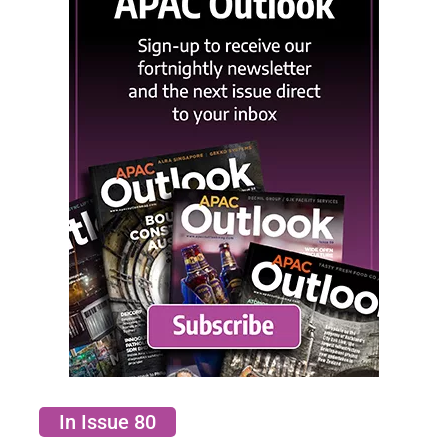
In Issue 80