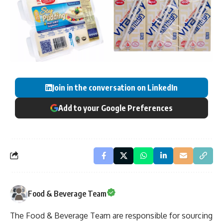
Join in the conversation on LinkedIn
Add to your Google Preferences
Food & Beverage Team
The Food & Beverage Team are responsible for sourcing