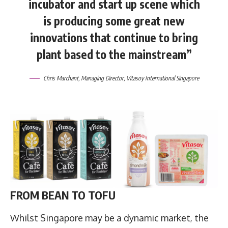
incubator and start up scene which
is producing some great new
innovations that continue to bring
plant based to the mainstream”
Chris Marchant
, Managing Director,
Vitasoy International Singapore
FROM BEAN TO TOFU
Whilst Singapore may be a dynamic market, the