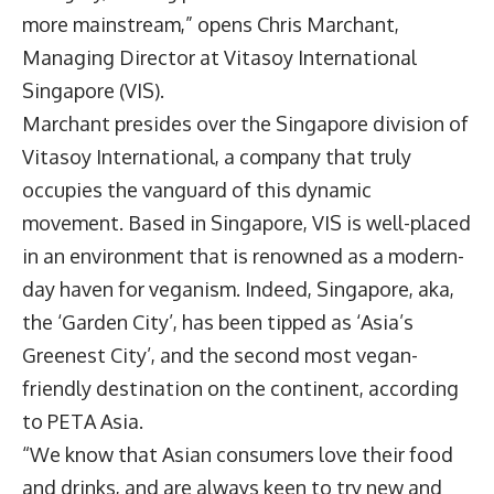
more mainstream,” opens
Chris Marchant
,
Managing Director at
Vitasoy International
Singapore
(VIS).
Marchant presides over the Singapore division of
Vitasoy International, a company that truly
occupies the vanguard of this dynamic
movement. Based in Singapore, VIS is well-placed
in an environment that is renowned as a modern-
day haven for veganism. Indeed, Singapore, aka,
the ‘Garden City’, has been tipped as ‘Asia’s
Greenest City’, and the second most vegan-
friendly destination on the continent, according
to PETA Asia.
“We know that Asian consumers love their food
and drinks, and are always keen to try new and