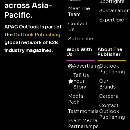
Spotlights
across Asia-
Meet The
Sustainabilit
Pacific.
Team
Expert Eye
Contact
APAC Outlook is part of
Us
the
Outlook Publishing
Subscribe
global network of B2B
Work With
About The
industry magazines.
Us
Publisher
Advertising
Outlook
Publishing
Tell Us
Your
Our
Story
Brands
Media
Careers
Pack
Contact
Testimonials
Outlook
Publishing
Event Media
Partnerships