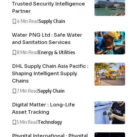
Trusted Security Intelligence
Partner
4 Min Read
Supply Chain
Water PNG Ltd : Safe Water
and Sanitation Services
8 Min Read
Energy & Utilities
DHL Supply Chain Asia Pacific :
Shaping Intelligent Supply
Chains
7 Min Read
Supply Chain
Digital Matter : Long-Life
Asset Tracking
5 Min Read
Technology
Phygital International : Phygital