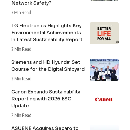
Network Safety?
3 Min Read
LG Electronics Highlights Key
Environmental Achievements
in Latest Sustainability Report
2 Min Read
Siemens and HD Hyundai Set
Course for the Digital Shipyard
2 Min Read
Canon Expands Sustainability
Reporting with 2026 ESG
Update
2 Min Read
ASUENE Acquires Secaro to