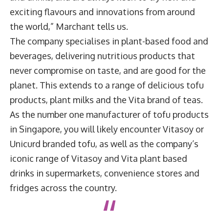
exciting flavours and innovations from around
the world,” Marchant tells us.
The company specialises in plant-based food and
beverages, delivering nutritious products that
never compromise on taste, and are good for the
planet. This extends to a range of delicious tofu
products, plant milks and the Vita brand of teas.
As the number one manufacturer of tofu products
in Singapore, you will likely encounter Vitasoy or
Unicurd branded tofu, as well as the company’s
iconic range of Vitasoy and Vita plant based
drinks in supermarkets, convenience stores and
fridges across the country.