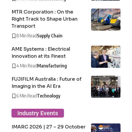
MTR Corporation : On the
Right Track to Shape Urban
Transport
8 Min Read
Supply Chain
AME Systems : Electrical
Innovation at its Finest
4 Min Read
Manufacturing
FUJIFILM Australia : Future of
Imaging in the AI Era
6 Min Read
Technology
Industry Events
IMARC 2026 | 27 – 29 October