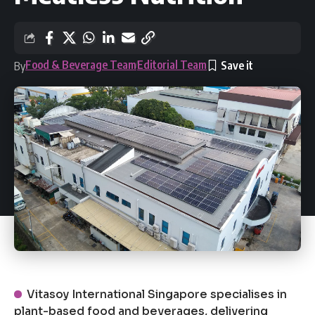
Food & Beverage Team
Editorial Team
By
Vitasoy International Singapore specialises in
plant-based food and beverages, delivering