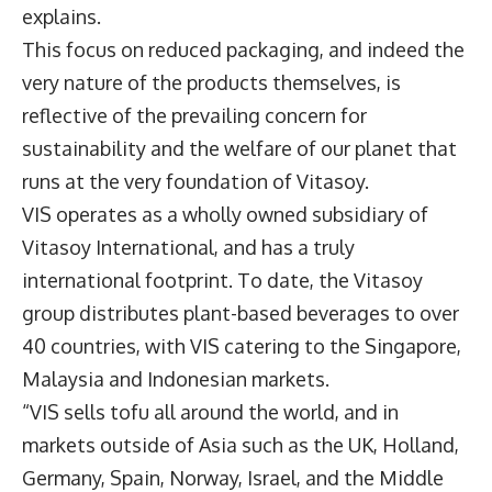
explains.
This focus on reduced packaging, and indeed the
very nature of the products themselves, is
reflective of the prevailing concern for
sustainability and the welfare of our planet that
runs at the very foundation of Vitasoy.
VIS operates as a wholly owned subsidiary of
Vitasoy International, and has a truly
international footprint. To date, the Vitasoy
group distributes plant-based beverages to over
40 countries, with VIS catering to the Singapore,
Malaysia and Indonesian markets.
“VIS sells tofu all around the world, and in
markets outside of Asia such as the UK, Holland,
Germany, Spain, Norway, Israel, and the Middle