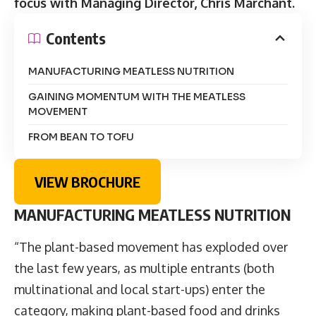
focus with Managing Director, Chris Marchant.
Contents
MANUFACTURING MEATLESS NUTRITION
GAINING MOMENTUM WITH THE MEATLESS
MOVEMENT
FROM BEAN TO TOFU
VIEW BROCHURE
MANUFACTURING MEATLESS NUTRITION
“The plant-based movement has exploded over
the last few years, as multiple entrants (both
multinational and local start-ups) enter the
category, making plant-based food and drinks