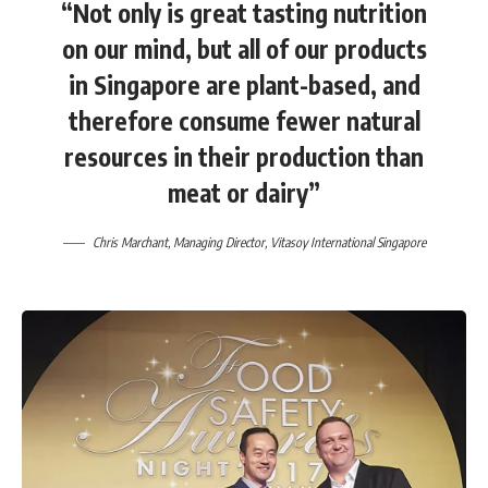
“Not only is great tasting nutrition
on our mind, but all of our products
in Singapore are plant-based, and
therefore consume fewer natural
resources in their production than
meat or dairy”
Chris Marchant
, Managing Director,
Vitasoy International Singapore