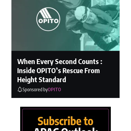
When Every Second Counts :
Inside OPITO’s Rescue From
Height Standard
Sponsored by
OPITO