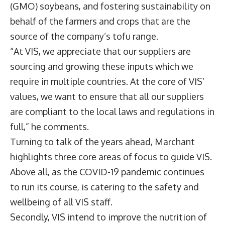
(GMO) soybeans, and fostering sustainability on
behalf of the farmers and crops that are the
source of the company’s tofu range.
“At VIS, we appreciate that our suppliers are
sourcing and growing these inputs which we
require in multiple countries. At the core of VIS’
values, we want to ensure that all our suppliers
are compliant to the local laws and regulations in
full,” he comments.
Turning to talk of the years ahead, Marchant
highlights three core areas of focus to guide VIS.
Above all, as the COVID-19 pandemic continues
to run its course, is catering to the safety and
wellbeing of all VIS staff.
Secondly, VIS intend to improve the nutrition of