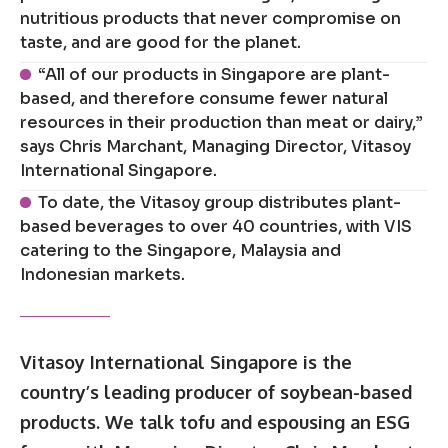
nutritious products that never compromise on
taste, and are good for the planet.
“All of our products in Singapore are plant-
based, and therefore consume fewer natural
resources in their production than meat or dairy,”
says Chris Marchant, Managing Director, Vitasoy
International Singapore.
To date, the Vitasoy group distributes plant-
based beverages to over 40 countries, with VIS
catering to the Singapore, Malaysia and
Indonesian markets.
Vitasoy International Singapore is the
country’s leading producer of soybean-based
products. We talk tofu and espousing an ESG