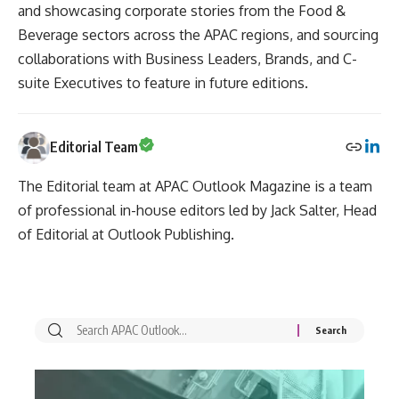
and showcasing corporate stories from the Food &
Beverage sectors across the APAC regions, and sourcing
collaborations with Business Leaders, Brands, and C-
suite Executives to feature in future editions.
Editorial Team
The Editorial team at APAC Outlook Magazine is a team
of professional in-house editors led by Jack Salter, Head
of Editorial at Outlook Publishing.