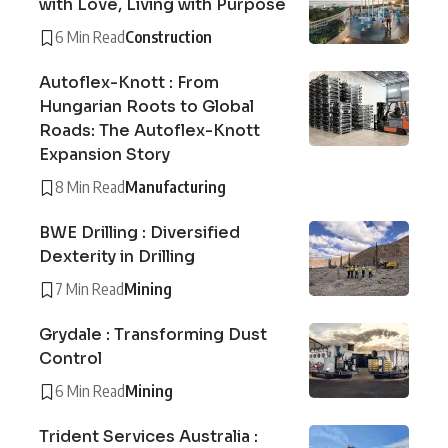
with Love, Living with Purpose
6 Min Read
Construction
Autoflex-Knott : From
Hungarian Roots to Global
Roads: The Autoflex-Knott
Expansion Story
8 Min Read
Manufacturing
BWE Drilling : Diversified
Dexterity in Drilling
7 Min Read
Mining
Grydale : Transforming Dust
Control
6 Min Read
Mining
Trident Services Australia :