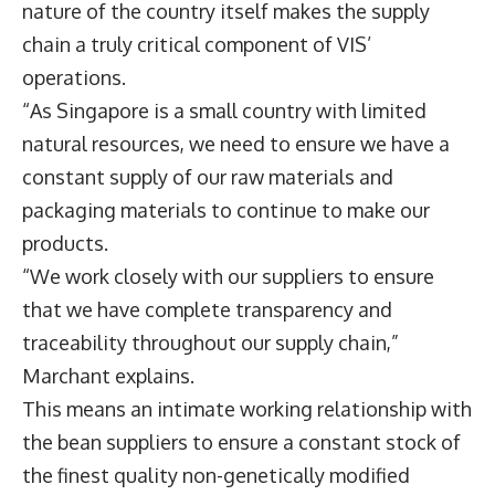
nature of the country itself makes the supply
chain a truly critical component of VIS’
operations.
“As Singapore is a small country with limited
natural resources, we need to ensure we have a
constant supply of our raw materials and
packaging materials to continue to make our
products.
“We work closely with our suppliers to ensure
that we have complete transparency and
traceability throughout our supply chain,”
Marchant explains.
This means an intimate working relationship with
the bean suppliers to ensure a constant stock of
the finest quality non-genetically modified