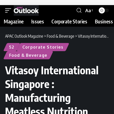
Aa
Magazine
Issues
Corporate Stories
Business 
APAC Outlook Magazine
>
Food & Beverage
>
Vitasoy International Singapore : Manufacturing Meatless Nutrition
52
Corporate Stories
Food & Beverage
Vitasoy International
Singapore :
Manufacturing
Meatless Nutrition