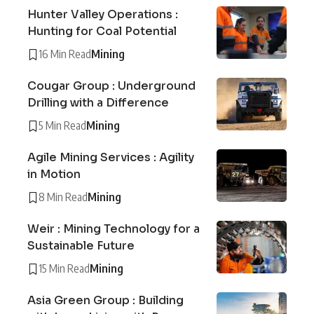
Hunter Valley Operations :
Hunting for Coal Potential
16 Min Read
Mining
Cougar Group : Underground
Drilling with a Difference
5 Min Read
Mining
Agile Mining Services : Agility
in Motion
8 Min Read
Mining
Weir : Mining Technology for a
Sustainable Future
15 Min Read
Mining
Asia Green Group : Building