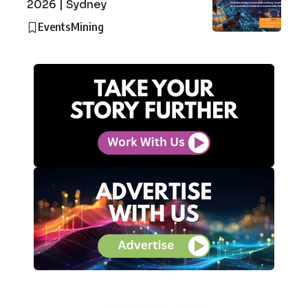
2026 | Sydney
Events
Mining