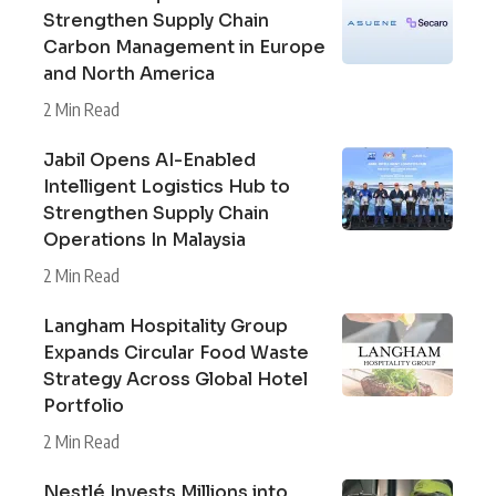
Strengthen Supply Chain
Carbon Management in Europe
and North America
2 Min Read
Jabil Opens AI-Enabled
Intelligent Logistics Hub to
Strengthen Supply Chain
Operations In Malaysia
2 Min Read
Langham Hospitality Group
Expands Circular Food Waste
Strategy Across Global Hotel
Portfolio
2 Min Read
Nestlé Invests Millions into