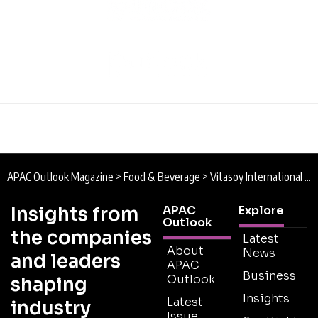
APAC Outlook Magazine
>
Food & Beverage
>
Vitasoy International Singapore : Manufacturing Meatless Nutrition
Insights from
APAC
Explore
Outlook
the companies
Latest
About
News
and leaders
APAC
Business
Outlook
shaping
Insights
Latest
industry
Issue