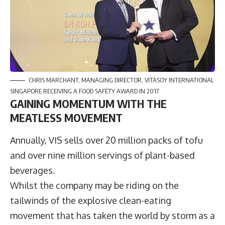
CHRIS MARCHANT, MANAGING DIRECTOR, VITASOY INTERNATIONAL
SINGAPORE RECEIVING A FOOD SAFETY AWARD IN 2017
GAINING MOMENTUM WITH THE
MEATLESS MOVEMENT
Annually, VIS sells over 20 million packs of tofu
and over nine million servings of plant-based
beverages.
Whilst the company may be riding on the
tailwinds of the explosive clean-eating
movement that has taken the world by storm as a