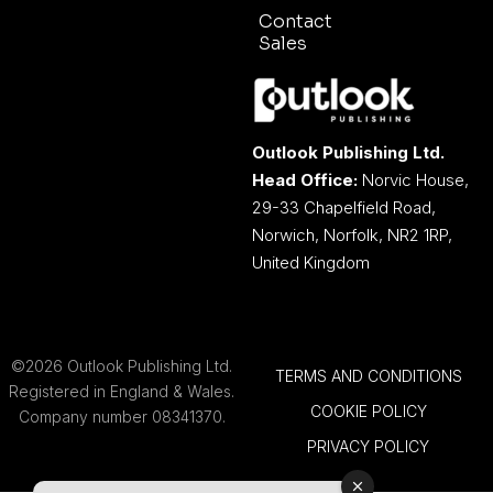
Contact
Sales
Outlook Publishing Ltd.
Head Office:
Norvic House,
29-33 Chapelfield Road,
Norwich, Norfolk, NR2 1RP,
United Kingdom
©2026 Outlook Publishing Ltd.
TERMS AND CONDITIONS
Registered in England & Wales.
COOKIE POLICY
Company number 08341370.
PRIVACY POLICY