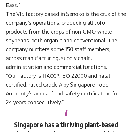
East.”
The VIS factory based in Senoko is the crux of the
company’s operations, producing all tofu
products from the crops of non-GMO whole
soybeans, both organic and conventional. The
company numbers some 150 staff members,
across manufacturing, supply chain,
administration and commercial functions.
“Our factory is HACCP, ISO 22000 and halal
certified, rated Grade A by Singapore Food
Authority’s annual food safety certification for
24 years consecutively.”
Singapore has a thriving plant-based