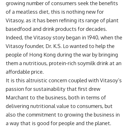
growing number of consumers seek the benefits
of a meatless diet, this is nothing new for
Vitasoy, as it has been refining its range of plant
basedfood and drink products for decades.
Indeed, the Vitasoy story began in 1940, when the
Vitasoy founder, Dr. K.S. Lo wanted to help the
people of Hong Kong during the war by bringing
them a nutritious, protein-rich soymilk drink at an
affordable price.
It is this altruistic concern coupled with Vitasoy’s
passion for sustainability that first drew
Marchant to the business, both in terms of
delivering nutritional value to consumers, but
also the commitment to growing the business in
a way that is good for people and the planet.