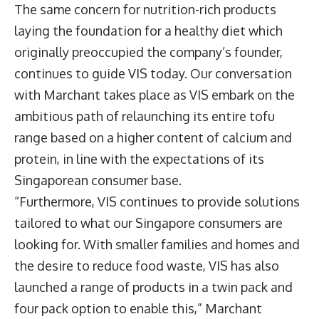
The same concern for nutrition-rich products
laying the foundation for a healthy diet which
originally preoccupied the company’s founder,
continues to guide VIS today. Our conversation
with Marchant takes place as VIS embark on the
ambitious path of relaunching its entire tofu
range based on a higher content of calcium and
protein, in line with the expectations of its
Singaporean consumer base.
“Furthermore, VIS continues to provide solutions
tailored to what our Singapore consumers are
looking for. With smaller families and homes and
the desire to reduce food waste, VIS has also
launched a range of products in a twin pack and
four pack option to enable this,” Marchant