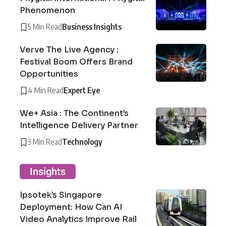
Phenomenon
5 Min Read
Business Insights
Verve The Live Agency :
Festival Boom Offers Brand
Opportunities
4 Min Read
Expert Eye
We+ Asia : The Continent’s
Intelligence Delivery Partner
3 Min Read
Technology
Insights
Ipsotek’s Singapore
Deployment: How Can AI
Video Analytics Improve Rail