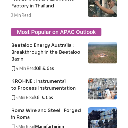
Factory in Thailand
2 Min Read
Most Popular on APAC Outlook
Beetaloo Energy Australia :
Breakthrough in the Beetaloo
Basin
4 Min Read
Oil & Gas
KROHNE : Instrumental
to Process Instrumentation
5 Min Read
Oil & Gas
Roma Wire and Steel : Forged
in Roma
5 Min Read
Manufacturing