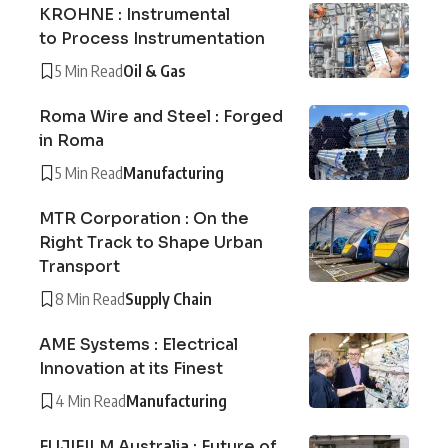
KROHNE : Instrumental
to Process Instrumentation
5 Min Read
Oil & Gas
Roma Wire and Steel : Forged
in Roma
5 Min Read
Manufacturing
MTR Corporation : On the
Right Track to Shape Urban
Transport
8 Min Read
Supply Chain
AME Systems : Electrical
Innovation at its Finest
4 Min Read
Manufacturing
FUJIFILM Australia : Future of