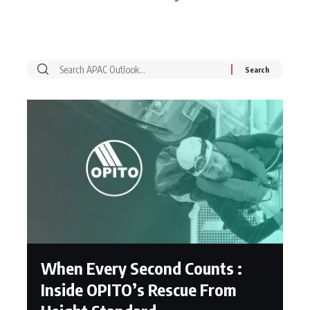
When Every Second Counts :
Inside OPITO’s Rescue From