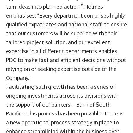
turn ideas into planned action,” Holmes
emphasises. “Every department comprises highly
qualified expatriates and national staff, to ensure
that our customers will be supplied with their
tailored project solution, and our excellent
expertise in all different departments enables
PDC to make fast and efficient decisions without
relying on or seeking expertise outside of the
Company.”
Facilitating such growth has been a series of
ongoing investments across its divisions with
the support of our bankers – Bank of South
Pacific – this process has been possible. There is
a new operational process strategy in place to
enhance streamlining within the business over