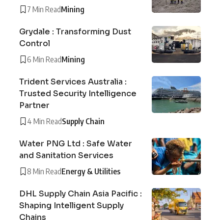
7 Min Read
Mining
Grydale : Transforming Dust
Control
6 Min Read
Mining
Trident Services Australia :
Trusted Security Intelligence
Partner
4 Min Read
Supply Chain
Water PNG Ltd : Safe Water
and Sanitation Services
8 Min Read
Energy & Utilities
DHL Supply Chain Asia Pacific :
Shaping Intelligent Supply
Chains