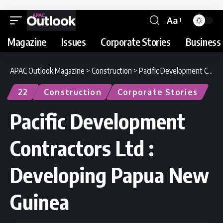
Aa
Magazine
Issues
Corporate Stories
Business 
APAC Outlook Magazine
>
Construction
>
Pacific Development Contractors Ltd : Developing Papua New Guinea
22
Construction
Corporate Stories
Pacific Development
Contractors Ltd :
Developing Papua New
Guinea