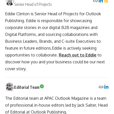
Senior Head of Projects
Eddie Clinton is Senior Head of Projects for Outlook
Publishing. Eddie is responsible for showcasing
corporate stories in our digital B2B magazines and
Digital Platforms, and sourcing collaborations with
Business Leaders, Brands, and C-suite Executives to
feature in future editions.Eddie is actively seeking
opportunities to collaborate.
Reach out to Eddie
to
discover how you and your business could be our next
cover story.
Editorial Team
The Editorial team at APAC Outlook Magazine is a team
of professional in-house editors led by Jack Salter, Head
of Editorial at Outlook Publishing.