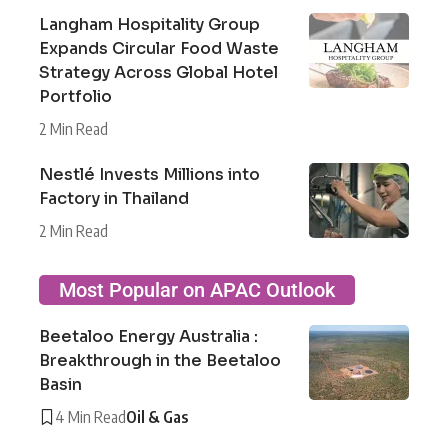
Langham Hospitality Group
Expands Circular Food Waste
Strategy Across Global Hotel
Portfolio
2 Min Read
Nestlé Invests Millions into
Factory in Thailand
2 Min Read
Most Popular on APAC Outlook
Beetaloo Energy Australia :
Breakthrough in the Beetaloo
Basin
4 Min Read
Oil & Gas