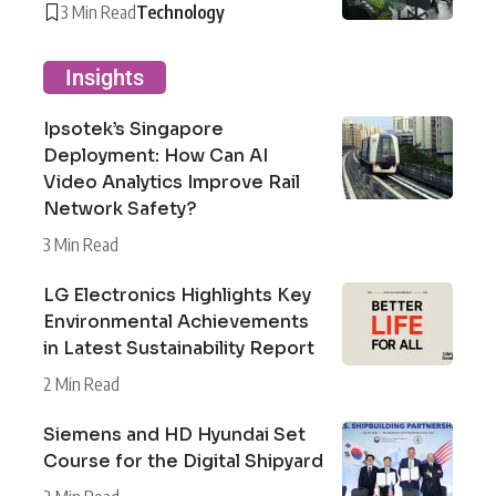
3 Min Read
Technology
Insights
Ipsotek’s Singapore
Deployment: How Can AI
Video Analytics Improve Rail
Network Safety?
3 Min Read
LG Electronics Highlights Key
Environmental Achievements
in Latest Sustainability Report
2 Min Read
Siemens and HD Hyundai Set
Course for the Digital Shipyard