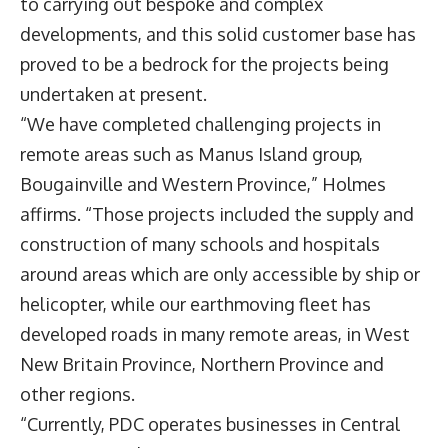
to carrying out bespoke and complex
developments, and this solid customer base has
proved to be a bedrock for the projects being
undertaken at present.
“We have completed challenging projects in
remote areas such as Manus Island group,
Bougainville and Western Province,” Holmes
affirms. “Those projects included the supply and
construction of many schools and hospitals
around areas which are only accessible by ship or
helicopter, while our earthmoving fleet has
developed roads in many remote areas, in West
New Britain Province, Northern Province and
other regions.
“Currently, PDC operates businesses in Central