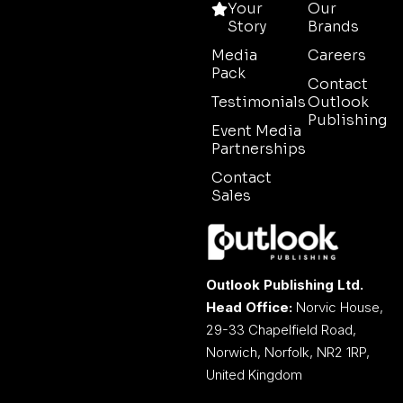
Your
Our
Story
Brands
Media
Careers
Pack
Contact
Testimonials
Outlook
Publishing
Event Media
Partnerships
Contact
Sales
Outlook Publishing Ltd.
Head Office:
Norvic House,
29-33 Chapelfield Road,
Norwich, Norfolk, NR2 1RP,
United Kingdom