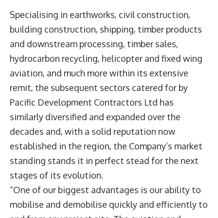
Specialising in earthworks, civil construction,
building construction, shipping, timber products
and downstream processing, timber sales,
hydrocarbon recycling, helicopter and fixed wing
aviation, and much more within its extensive
remit, the subsequent sectors catered for by
Pacific Development Contractors Ltd has
similarly diversified and expanded over the
decades and, with a solid reputation now
established in the region, the Company’s market
standing stands it in perfect stead for the next
stages of its evolution.
“One of our biggest advantages is our ability to
mobilise and demobilise quickly and efficiently to