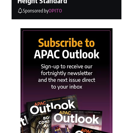
Height Standard
Sponsored by
OPITO