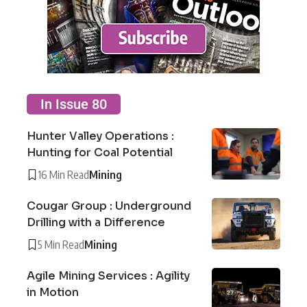
In Issue 80
Hunter Valley Operations :
Hunting for Coal Potential
16 Min Read
Mining
Cougar Group : Underground
Drilling with a Difference
5 Min Read
Mining
Agile Mining Services : Agility
in Motion