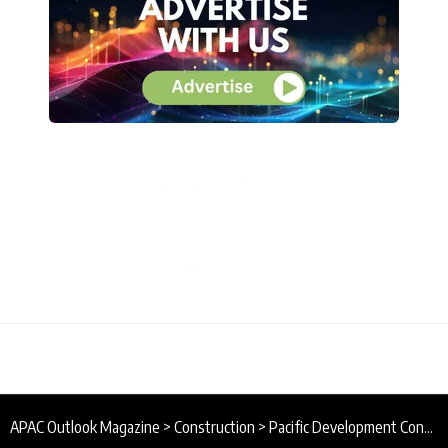
APAC Outlook Magazine
>
Construction
>
Pacific Development Contractors Ltd : Developing Papua New Guinea