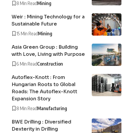
8 Min Read
Mining
Weir : Mining Technology for a
Sustainable Future
15 Min Read
Mining
Asia Green Group : Building
with Love, Living with Purpose
6 Min Read
Construction
Autoflex-Knott : From
Hungarian Roots to Global
Roads: The Autoflex-Knott
Expansion Story
8 Min Read
Manufacturing
BWE Drilling : Diversified
Dexterity in Drilling