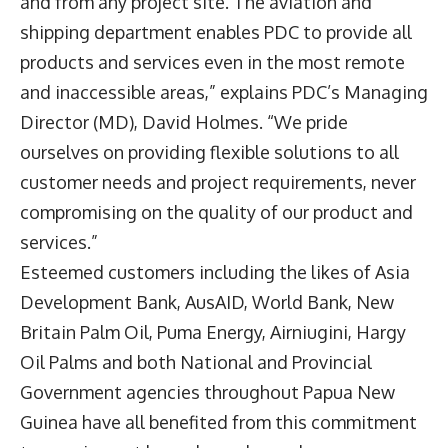
and from any project site. The aviation and
shipping department enables PDC to provide all
products and services even in the most remote
and inaccessible areas,” explains PDC’s Managing
Director (MD), David Holmes. “We pride
ourselves on providing flexible solutions to all
customer needs and project requirements, never
compromising on the quality of our product and
services.”
Esteemed customers including the likes of Asia
Development Bank, AusAID, World Bank, New
Britain Palm Oil, Puma Energy, Airniugini, Hargy
Oil Palms and both National and Provincial
Government agencies throughout Papua New
Guinea have all benefited from this commitment