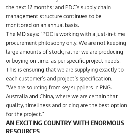
the next 12 months; and PDC’s supply chain
management structure continues to be
monitored on an annual basis.
The MD says: “PDC is working with a just-in-time
procurement philosophy only. We are not keeping
large amounts of stock; rather we are producing
or buying on time, as per specific project needs.
This is ensuring that we are supplying exactly to
each customer’s and project’s specification.
“We are sourcing from key suppliers in PNG,
Australia and China, where we are certain that
quality, timeliness and pricing are the best option
for the project.”
AN EXCITING COUNTRY WITH ENORMOUS
RESOURCES