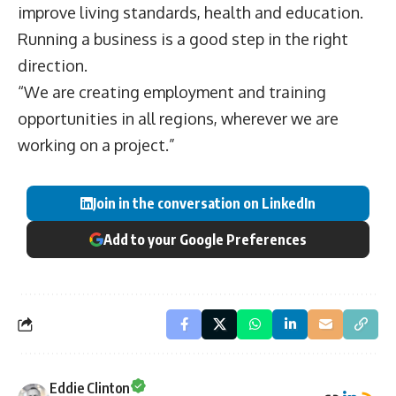
improve living standards, health and education.
Running a business is a good step in the right
direction.
“We are creating employment and training
opportunities in all regions, wherever we are
working on a project.”
Join in the conversation on LinkedIn
Add to your Google Preferences
Eddie Clinton