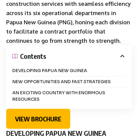
construction services with seamless efficiency
across its six operational departments in
Papua New Guinea (PNG), honing each division
to facilitate a contract portfolio that
continues to go from strength to strength.
Contents
DEVELOPING PAPUA NEW GUINEA
NEW OPPORTUNITIES AND FAST STRATEGIES
AN EXCITING COUNTRY WITH ENORMOUS
RESOURCES
VIEW BROCHURE
DEVELOPING PAPUA NEW GUINEA