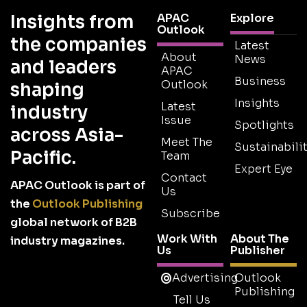
Insights from
APAC
Explore
Outlook
the companies
Latest
About
News
and leaders
APAC
Business
Outlook
shaping
Insights
Latest
industry
Issue
Spotlights
across Asia-
Meet The
Sustainabilit
Pacific.
Team
Expert Eye
Contact
APAC Outlook is part of
Us
the
Outlook Publishing
Subscribe
global network of B2B
Work With
About The
industry magazines.
Us
Publisher
Advertising
Outlook
Publishing
Tell Us