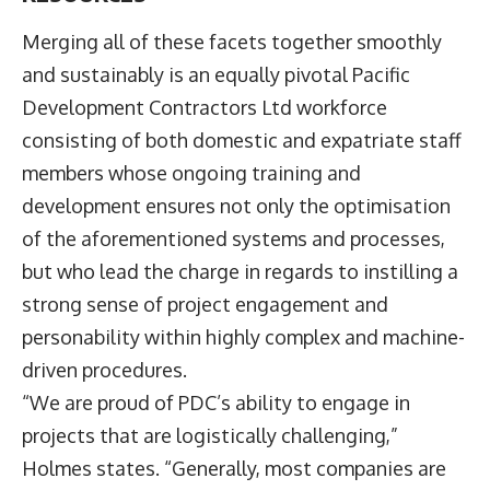
Merging all of these facets together smoothly
and sustainably is an equally pivotal Pacific
Development Contractors Ltd workforce
consisting of both domestic and expatriate staff
members whose ongoing training and
development ensures not only the optimisation
of the aforementioned systems and processes,
but who lead the charge in regards to instilling a
strong sense of project engagement and
personability within highly complex and machine-
driven procedures.
“We are proud of PDC’s ability to engage in
projects that are logistically challenging,”
Holmes states. “Generally, most companies are