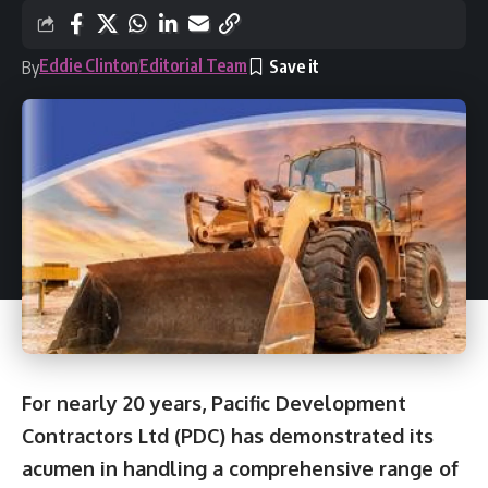
Eddie Clinton
Editorial Team
By
For nearly 20 years, Pacific Development
Contractors Ltd (PDC) has demonstrated its
acumen in handling a comprehensive range of