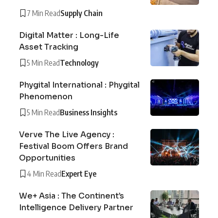
7 Min Read
Supply Chain
Digital Matter : Long-Life
Asset Tracking
5 Min Read
Technology
Phygital International : Phygital
Phenomenon
5 Min Read
Business Insights
Verve The Live Agency :
Festival Boom Offers Brand
Opportunities
4 Min Read
Expert Eye
We+ Asia : The Continent’s
Intelligence Delivery Partner