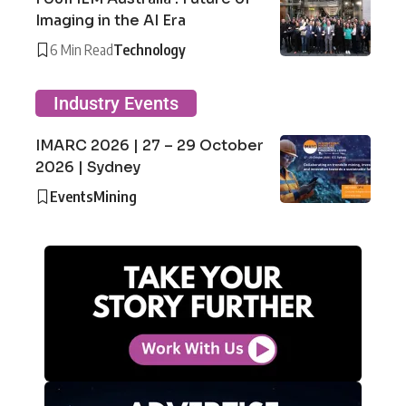
Imaging in the AI Era
6 Min Read
Technology
Industry Events
IMARC 2026 | 27 – 29 October
2026 | Sydney
Events
Mining