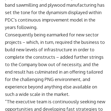
band sawmilling and plywood manufacturing has
set the tone for the dynamism displayed within
PDC’s continuous improvement model in the
years following.
Consequently being earmarked for new sector
projects – which, in turn, required the business to
build new levels of infrastructure in order to
complete the constructs – added further strings
to the Company bow out of necessity, and the
end result has culminated in an offering tailored
for the challenging PNG environment, and
experience beyond anything else available on
such a wide scale in the market.
“The executive team is continuously seeking new
opportunities and developing fast strategies to