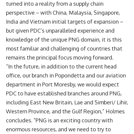
turned into a reality from a supply chain
perspective – with China, Malaysia, Singapore,
India and Vietnam initial targets of expansion –
but given PDC’s unparalleled experience and
knowledge of the unique PNG domain, it is this
most familiar and challenging of countries that
remains the principal focus moving forward.
“In the future, in addition to the current head
office, our branch in Popondetta and our aviation
department in Port Moresby, we would expect
PDC to have established branches around PNG,
including East New Britain, Lae and Simberi/ Lihir,
Western Province, and the Gulf Region,” Holmes
concludes. “PNG is an exciting country with
enormous resources, and we need to try to