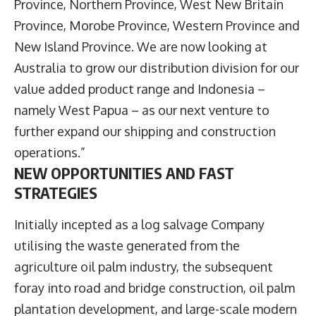
Province, Northern Province, West New Britain
Province, Morobe Province, Western Province and
New Island Province. We are now looking at
Australia to grow our distribution division for our
value added product range and Indonesia –
namely West Papua – as our next venture to
further expand our shipping and construction
operations.”
NEW OPPORTUNITIES AND FAST
STRATEGIES
Initially incepted as a log salvage Company
utilising the waste generated from the
agriculture oil palm industry, the subsequent
foray into road and bridge construction, oil palm
plantation development, and large-scale modern