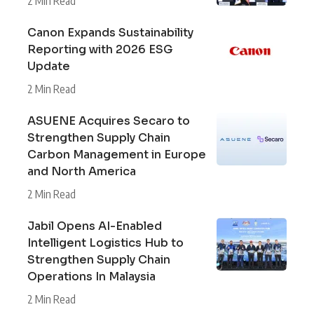
2 Min Read
Canon Expands Sustainability
Reporting with 2026 ESG
Update
2 Min Read
ASUENE Acquires Secaro to
Strengthen Supply Chain
Carbon Management in Europe
and North America
2 Min Read
Jabil Opens AI-Enabled
Intelligent Logistics Hub to
Strengthen Supply Chain
Operations In Malaysia
2 Min Read