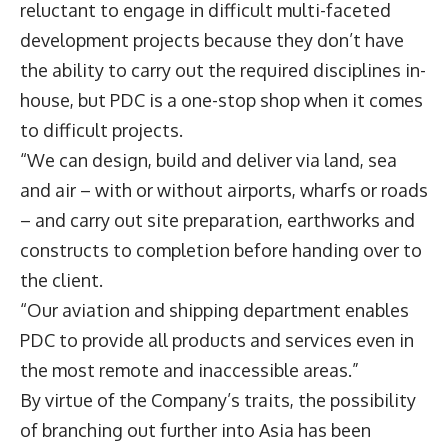
reluctant to engage in difficult multi-faceted
development projects because they don’t have
the ability to carry out the required disciplines in-
house, but PDC is a one-stop shop when it comes
to difficult projects.
“We can design, build and deliver via land, sea
and air – with or without airports, wharfs or roads
– and carry out site preparation, earthworks and
constructs to completion before handing over to
the client.
“Our aviation and shipping department enables
PDC to provide all products and services even in
the most remote and inaccessible areas.”
By virtue of the Company’s traits, the possibility
of branching out further into Asia has been