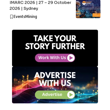
IMARC 2026 | 27 – 29 October
2026 | Sydney
Events
Mining