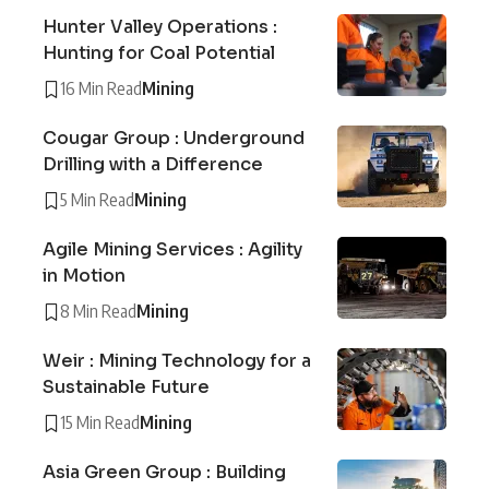
Hunter Valley Operations :
Hunting for Coal Potential
16 Min Read
Mining
Cougar Group : Underground
Drilling with a Difference
5 Min Read
Mining
Agile Mining Services : Agility
in Motion
8 Min Read
Mining
Weir : Mining Technology for a
Sustainable Future
15 Min Read
Mining
Asia Green Group : Building