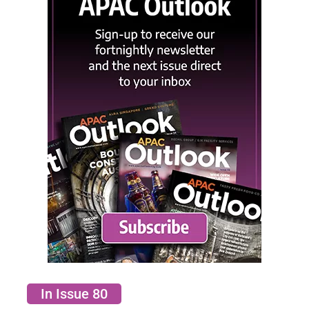
In Issue 80