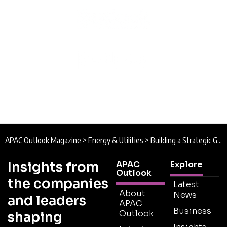
APAC Outlook Magazine
>
Energy & Utilities
>
Building a Strategic Growth Strategy for Asia’s Energy Transition
Insights from
APAC
Explore
Outlook
the companies
Latest
About
News
and leaders
APAC
Business
Outlook
shaping