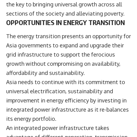
the key to bringing universal growth across all
sections of the society and alleviating poverty.
OPPORTUNITIES IN ENERGY TRANSITION
The energy transition presents an opportunity for
Asia governments to expand and upgrade their
grid infrastructure to support the ferocious
growth without compromising on availability,
affordability and sustainability.
Asia needs to continue with its commitment to
universal electrification, sustainability and
improvement in energy efficiency by investing in
integrated power infrastructure as it re-balances
its energy portfolio.
An integrated power infrastructure takes