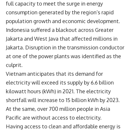
full capacity to meet the surge in energy
consumption generated by the region’s rapid
population growth and economic development.
Indonesia suffered a blackout across Greater
Jakarta and West Java that affected millions in
Jakarta. Disruption in the transmission conductor
at one of the power plants was identified as the
culprit.
Vietnam anticipates that its demand for
electricity will exceed its supply by 6.6 billion
kilowatt hours (kWh) in 2021. The electricity
shortfall will increase to 15 billion kWh by 2023.
At the same, over 700 million people in Asia
Pacific are without access to electricity.
Having access to clean and affordable energy is