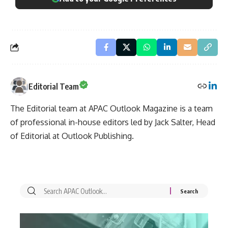
Editorial Team
The Editorial team at APAC Outlook Magazine is a team
of professional in-house editors led by Jack Salter, Head
of Editorial at Outlook Publishing.