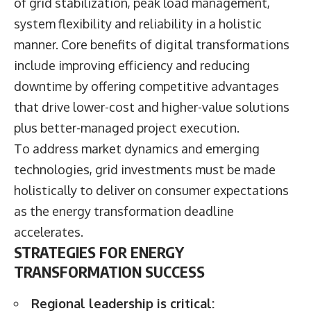
of grid stabilization, peak load management,
system flexibility and reliability in a holistic
manner. Core benefits of digital transformations
include improving efficiency and reducing
downtime by offering competitive advantages
that drive lower-cost and higher-value solutions
plus better-managed project execution.
To address market dynamics and emerging
technologies, grid investments must be made
holistically to deliver on consumer expectations
as the energy transformation deadline
accelerates.
STRATEGIES FOR ENERGY
TRANSFORMATION SUCCESS
Regional leadership is critical: