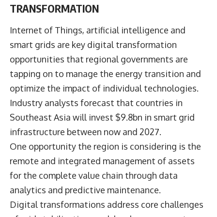
TRANSFORMATION
Internet of Things, artificial intelligence and
smart grids are key digital transformation
opportunities that regional governments are
tapping on to manage the energy transition and
optimize the impact of individual technologies.
Industry analysts forecast that countries in
Southeast Asia will invest $9.8bn in smart grid
infrastructure between now and 2027.
One opportunity the region is considering is the
remote and integrated management of assets
for the complete value chain through data
analytics and predictive maintenance.
Digital transformations address core challenges