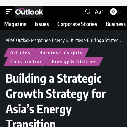
Aa
Magazine
Issues
Corporate Stories
Business 
APAC Outlook Magazine
>
Energy & Utilities
>
Building a Strategic Growth Strategy for Asia’s Energy Transition
Articles
Business Insights
Construction
Energy & Utilities
Building a Strategic
Growth Strategy for
Asia’s Energy
Transition