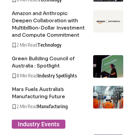
Amazon and Anthropic
Deepen Collaboration with
Multibillion-Dollar Investment
and Compute Commitment
2 Min Read
Technology
Green Building Council of
Australia : Spotlight
8 Min Read
Industry Spotlights
Mars Fuels Australia’s
Manufacturing Future
2 Min Read
Manufacturing
Industry Events