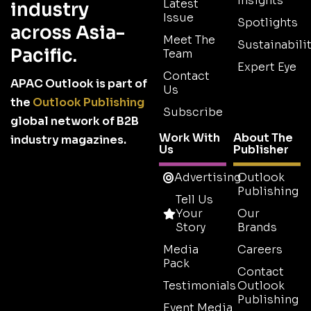
Insights
Latest
industry
Issue
Spotlights
across Asia-
Meet The
Sustainabilit
Pacific.
Team
Expert Eye
Contact
APAC Outlook is part of
Us
the
Outlook Publishing
Subscribe
global network of B2B
Work With
About The
industry magazines.
Us
Publisher
Advertising
Outlook
Publishing
Tell Us
Your
Our
Story
Brands
Media
Careers
Pack
Contact
Testimonials
Outlook
Publishing
Event Media