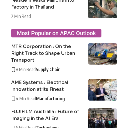
Nestlé Invests Millions into
Factory in Thailand
2 Min Read
Most Popular on APAC Outlook
MTR Corporation : On the
Right Track to Shape Urban
Transport
8 Min Read
Supply Chain
AME Systems : Electrical
Innovation at its Finest
4 Min Read
Manufacturing
FUJIFILM Australia : Future of
Imaging in the AI Era
6 Min Read
Technology