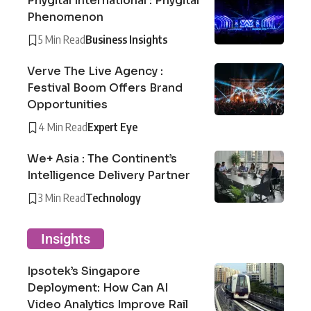
Phygital International : Phygital
Phenomenon
5 Min Read
Business Insights
Verve The Live Agency :
Festival Boom Offers Brand
Opportunities
4 Min Read
Expert Eye
We+ Asia : The Continent’s
Intelligence Delivery Partner
3 Min Read
Technology
Insights
Ipsotek’s Singapore
Deployment: How Can AI
Video Analytics Improve Rail