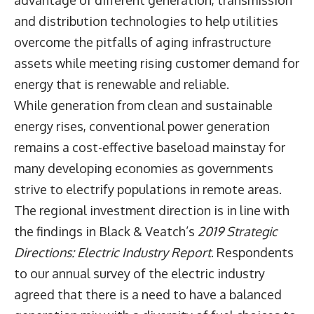
advantage of different generation, transmission
and distribution technologies to help utilities
overcome the pitfalls of aging infrastructure
assets while meeting rising customer demand for
energy that is renewable and reliable.
While generation from clean and sustainable
energy rises, conventional power generation
remains a cost-effective baseload mainstay for
many developing economies as governments
strive to electrify populations in remote areas.
The regional investment direction is in line with
the findings in
Black & Veatch’s
2019 Strategic
Directions: Electric Industry Report
. Respondents
to our annual survey of the electric industry
agreed that there is a need to have a balanced