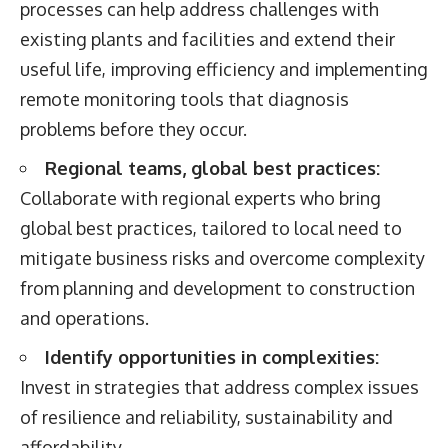
processes can help address challenges with
existing plants and facilities and extend their
useful life, improving efficiency and implementing
remote monitoring tools that diagnosis
problems before they occur.
Regional teams, global best practices:
Collaborate with regional experts who bring
global best practices, tailored to local need to
mitigate business risks and overcome complexity
from planning and development to construction
and operations.
Identify opportunities in complexities:
Invest in strategies that address complex issues
of resilience and reliability, sustainability and
affordability