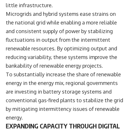
little infrastructure.
Microgrids and hybrid systems ease strains on
the national grid while enabling a more reliable
and consistent supply of power by stabilizing
fluctuations in output from the intermittent
renewable resources. By optimizing output and
reducing variability, these systems improve the
bankability of renewable energy projects.
To substantially increase the share of renewable
energy in the energy mix, regional governments
are investing in battery storage systems and
conventional gas-fired plants to stabilize the grid
by mitigating intermittency issues of renewable
energy.
EXPANDING CAPACITY THROUGH DIGITAL