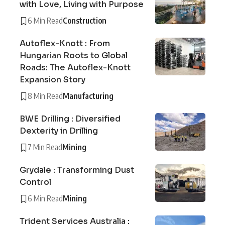
with Love, Living with Purpose
6 Min Read
Construction
Autoflex-Knott : From
Hungarian Roots to Global
Roads: The Autoflex-Knott
Expansion Story
8 Min Read
Manufacturing
BWE Drilling : Diversified
Dexterity in Drilling
7 Min Read
Mining
Grydale : Transforming Dust
Control
6 Min Read
Mining
Trident Services Australia :