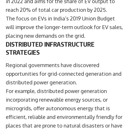
in 2022 and aims for the share of EV output to
reach 20% of total car production by 2025.
The focus on EVs in India’s 2019 Union Budget
will improve the longer-term outlook for EV sales,
placing new demands on the grid.
DISTRIBUTED INFRASTRUCTURE
STRATEGIES
Regional governments have discovered
opportunities for grid-connected generation and
distributed power generation.
For example, distributed power generation
incorporating renewable energy sources, or
microgrids, offer autonomous energy that is
efficient, reliable and environmentally friendly for
places that are prone to natural disasters or have