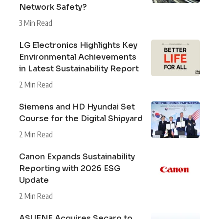
Network Safety?
3 Min Read
LG Electronics Highlights Key
Environmental Achievements
in Latest Sustainability Report
2 Min Read
Siemens and HD Hyundai Set
Course for the Digital Shipyard
2 Min Read
Canon Expands Sustainability
Reporting with 2026 ESG
Update
2 Min Read
ASUENE Acquires Secaro to