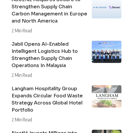
Strengthen Supply Chain
Carbon Management in Europe
and North America
2 Min Read
Jabil Opens AI-Enabled
Intelligent Logistics Hub to
Strengthen Supply Chain
Operations In Malaysia
2 Min Read
Langham Hospitality Group
Expands Circular Food Waste
Strategy Across Global Hotel
Portfolio
2 Min Read