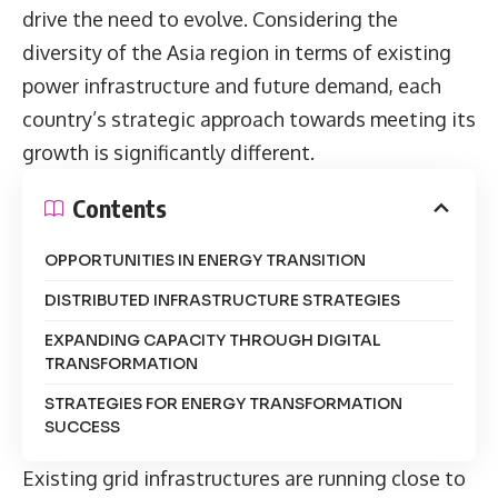
drive the need to evolve. Considering the
diversity of the Asia region in terms of existing
power infrastructure and future demand, each
country’s strategic approach towards meeting its
growth is significantly different.
Contents
OPPORTUNITIES IN ENERGY TRANSITION
DISTRIBUTED INFRASTRUCTURE STRATEGIES
EXPANDING CAPACITY THROUGH DIGITAL
TRANSFORMATION
STRATEGIES FOR ENERGY TRANSFORMATION
SUCCESS
Existing grid infrastructures are running close to