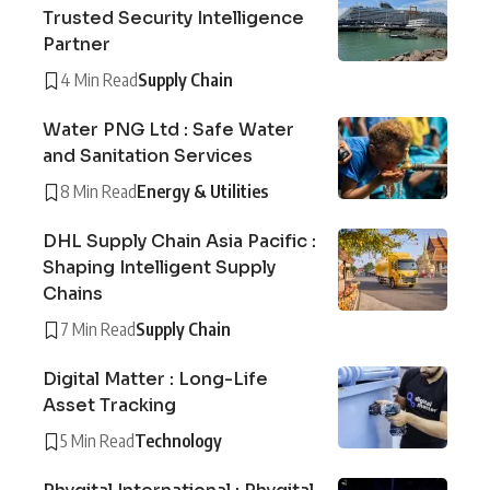
Trusted Security Intelligence
Partner
4 Min Read
Supply Chain
Water PNG Ltd : Safe Water
and Sanitation Services
8 Min Read
Energy & Utilities
DHL Supply Chain Asia Pacific :
Shaping Intelligent Supply
Chains
7 Min Read
Supply Chain
Digital Matter : Long-Life
Asset Tracking
5 Min Read
Technology