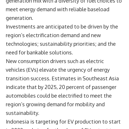
generation mix with a diversity of fuel choices to
meet energy demand with reliable baseload
generation.
Investments are anticipated to be driven by the
region’s electrification demand and new
technologies; sustainability priorities; and the
need for bankable solutions.
New consumption drivers such as electric
vehicles (EVs) elevate the urgency of energy
transition success. Estimates in Southeast Asia
indicate that by 2025, 20 percent of passenger
automobiles could be electrified to meet the
region’s growing demand for mobility and
sustainability.
Indonesia is targeting for EV production to start