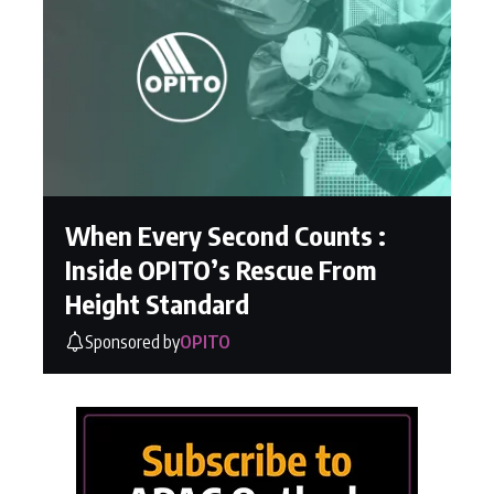
When Every Second Counts :
Inside OPITO’s Rescue From
Height Standard
Sponsored by
OPITO