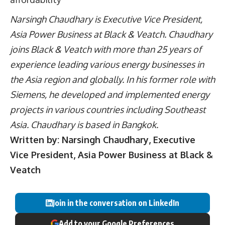
Narsingh Chaudhary is Executive Vice President,
Asia Power Business at Black & Veatch. Chaudhary
joins Black & Veatch with more than 25 years of
experience leading various energy businesses in
the Asia region and globally. In his former role with
Siemens, he developed and implemented energy
projects in various countries including Southeast
Asia. Chaudhary is based in Bangkok.
Written by: Narsingh Chaudhary, Executive
Vice President, Asia Power Business at Black &
Veatch
Join in the conversation on LinkedIn
Add to your Google Preferences