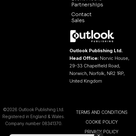
Partnerships
Contact
Sales
Outlook Publishing Ltd.
Head Office:
Norvic House,
29-33 Chapelfield Road,
Norwich, Norfolk, NR2 1RP,
United Kingdom
©2026 Outlook Publishing Ltd.
TERMS AND CONDITIONS
Registered in England & Wales.
COOKIE POLICY
Company number 08341370.
PRIVACY POLICY