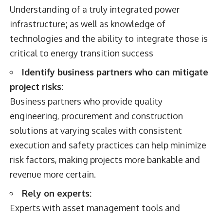
Understanding of a truly integrated power
infrastructure; as well as knowledge of
technologies and the ability to integrate those is
critical to energy transition success
Identify business partners who can mitigate
project risks:
Business partners who provide quality
engineering, procurement and construction
solutions at varying scales with consistent
execution and safety practices can help minimize
risk factors, making projects more bankable and
revenue more certain.
Rely on experts:
Experts with asset management tools and