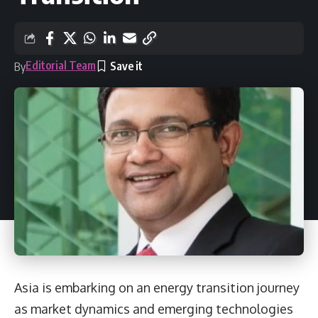
Editorial Team
By
Asia is embarking on an energy transition journey
as market dynamics and emerging technologies