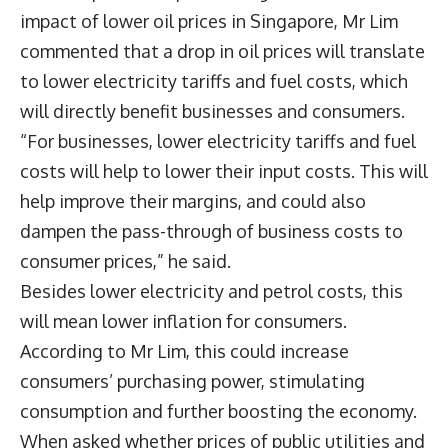
impact of lower oil prices in Singapore, Mr Lim
commented that a drop in oil prices will translate
to lower electricity tariffs and fuel costs, which
will directly benefit businesses and consumers.
“For businesses, lower electricity tariffs and fuel
costs will help to lower their input costs. This will
help improve their margins, and could also
dampen the pass-through of business costs to
consumer prices,” he said.
Besides lower electricity and petrol costs, this
will mean lower inflation for consumers.
According to Mr Lim, this could increase
consumers’ purchasing power, stimulating
consumption and further boosting the economy.
When asked whether prices of public utilities and