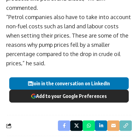
commented.
“Petrol companies also have to take into account
non-fuel costs such as land and labour costs
when setting their prices. These are some of the
reasons why pump prices fell by a smaller
percentage compared to the drop in crude oil
prices,” he said.
Join in the conversation on LinkedIn
Add to your Google Preferences