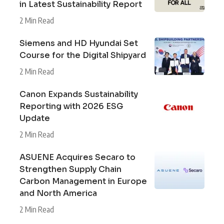
in Latest Sustainability Report
2 Min Read
Siemens and HD Hyundai Set
Course for the Digital Shipyard
2 Min Read
Canon Expands Sustainability
Reporting with 2026 ESG
Update
2 Min Read
ASUENE Acquires Secaro to
Strengthen Supply Chain
Carbon Management in Europe
and North America
2 Min Read