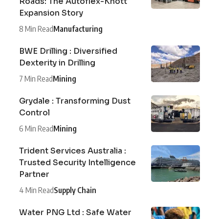
Roads: The Autoflex-Knott
Expansion Story
8 Min Read
Manufacturing
BWE Drilling : Diversified
Dexterity in Drilling
7 Min Read
Mining
Grydale : Transforming Dust
Control
6 Min Read
Mining
Trident Services Australia :
Trusted Security Intelligence
Partner
4 Min Read
Supply Chain
Water PNG Ltd : Safe Water