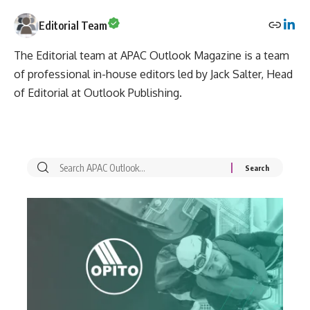
Editorial Team
The Editorial team at APAC Outlook Magazine is a team
of professional in-house editors led by Jack Salter, Head
of Editorial at Outlook Publishing.