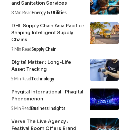
and Sanitation Services
8 Min Read
Energy & Utilities
DHL Supply Chain Asia Pacific :
Shaping Intelligent Supply
Chains
7 Min Read
Supply Chain
Digital Matter : Long-Life
Asset Tracking
5 Min Read
Technology
Phygital International : Phygital
Phenomenon
5 Min Read
Business Insights
Verve The Live Agency :
Festival Boom Offers Brand