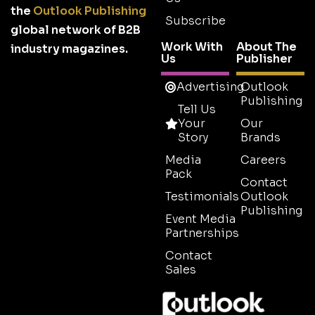
the
Outlook Publishing
Subscribe
global network of B2B
Work With
About The
industry magazines.
Us
Publisher
Advertising
Outlook
Publishing
Tell Us
Your
Our
Story
Brands
Media
Careers
Pack
Contact
Testimonials
Outlook
Publishing
Event Media
Partnerships
Contact
Sales