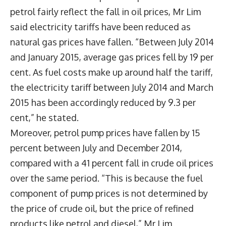
petrol fairly reflect the fall in oil prices, Mr Lim
said electricity tariffs have been reduced as
natural gas prices have fallen. “Between July 2014
and January 2015, average gas prices fell by 19 per
cent. As fuel costs make up around half the tariff,
the electricity tariff between July 2014 and March
2015 has been accordingly reduced by 9.3 per
cent,” he stated.
Moreover, petrol pump prices have fallen by 15
percent between July and December 2014,
compared with a 41 percent fall in crude oil prices
over the same period. “This is because the fuel
component of pump prices is not determined by
the price of crude oil, but the price of refined
products like petrol and diesel,” Mr Lim