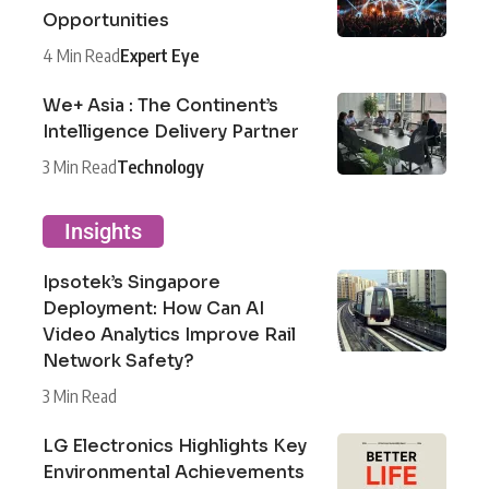
Opportunities
4 Min Read
Expert Eye
We+ Asia : The Continent’s
Intelligence Delivery Partner
3 Min Read
Technology
Insights
Ipsotek’s Singapore
Deployment: How Can AI
Video Analytics Improve Rail
Network Safety?
3 Min Read
LG Electronics Highlights Key
Environmental Achievements