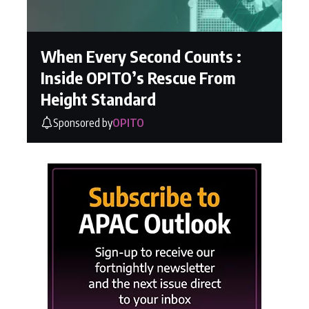
When Every Second Counts :
Inside OPITO’s Rescue From
Height Standard
Sponsored by
OPITO