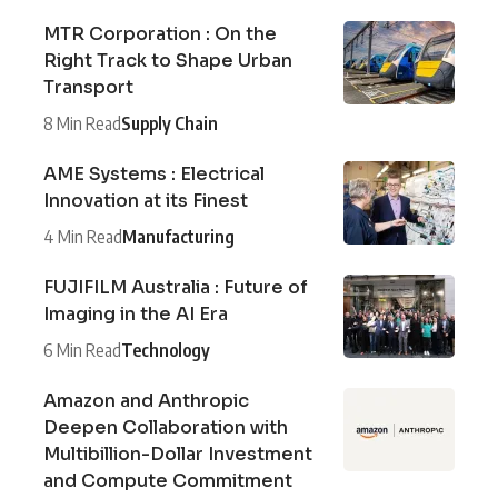
MTR Corporation : On the
Right Track to Shape Urban
Transport
8 Min Read
Supply Chain
AME Systems : Electrical
Innovation at its Finest
4 Min Read
Manufacturing
FUJIFILM Australia : Future of
Imaging in the AI Era
6 Min Read
Technology
Amazon and Anthropic
Deepen Collaboration with
Multibillion-Dollar Investment
and Compute Commitment