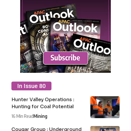
In Issue 80
Hunter Valley Operations :
Hunting for Coal Potential
16 Min Read
Mining
Cougar Group : Underground