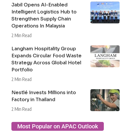
Jabil Opens AI-Enabled
Intelligent Logistics Hub to
Strengthen Supply Chain
Operations In Malaysia
2 Min Read
Langham Hospitality Group
Expands Circular Food Waste
Strategy Across Global Hotel
Portfolio
2 Min Read
Nestlé Invests Millions into
Factory in Thailand
2 Min Read
Most Popular on APAC Outlook