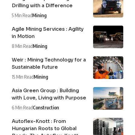
Drilling with a Difference
5 Min Read
Mining
Agile Mining Services : Agility
in Motion
8 Min Read
Mining
Weir : Mining Technology for a
Sustainable Future
15 Min Read
Mining
Asia Green Group : Building
with Love, Living with Purpose
6 Min Read
Construction
Autoflex-Knott : From
Hungarian Roots to Global