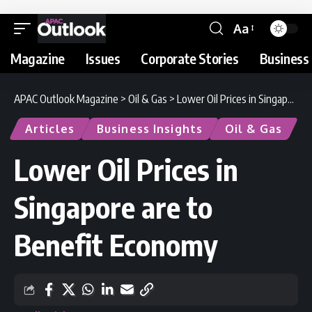
Aa
Magazine
Issues
Corporate Stories
Business 
APAC Outlook Magazine
>
Oil & Gas
>
Lower Oil Prices in Singapore are to Benefit Economy
Articles
Business Insights
Oil & Gas
Lower Oil Prices in
Singapore are to
Benefit Economy