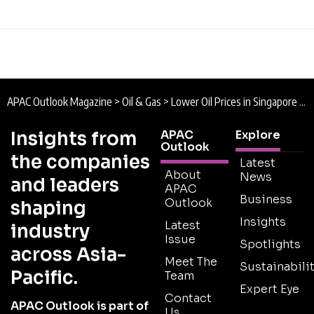
APAC Outlook Magazine
>
Oil & Gas
>
Lower Oil Prices in Singapore are to Benefit Economy
Insights from
APAC
Explore
Outlook
the companies
Latest
About
News
and leaders
APAC
Business
Outlook
shaping
Insights
Latest
industry
Issue
Spotlights
across Asia-
Meet The
Sustainabilit
Pacific.
Team
Expert Eye
Contact
APAC Outlook is part of
Us