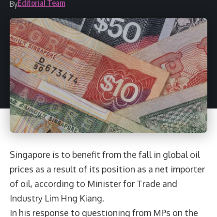
Editorial Team
By
Singapore is to benefit from the fall in global oil
prices as a result of its position as a net importer
of oil, according to Minister for Trade and
Industry Lim Hng Kiang.
In his response to questioning from MPs on the