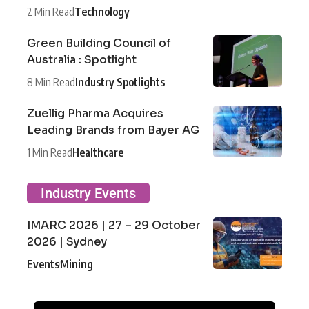
2 Min Read
Technology
Green Building Council of
Australia : Spotlight
8 Min Read
Industry Spotlights
Zuellig Pharma Acquires
Leading Brands from Bayer AG
1 Min Read
Healthcare
Industry Events
IMARC 2026 | 27 – 29 October
2026 | Sydney
Events
Mining