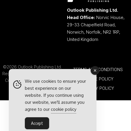
Outlook Publishing Ltd.
Head Office:
Norvic House,
29-33 Chapelfield Road,
Norwich, Norfolk, NR2 1RP,
United Kingdom
©2026 Outlook Publishing Ltd.
TERMS AND CONDITIONS
Registered in England & Wales.
COOKIE POLICY
Company number 08341370.
We use cookies to ensure your
best experience on our
PRIVACY POLICY
website. If you continue using
our website, we'll assume you
agree to our
cookie policy
Accept