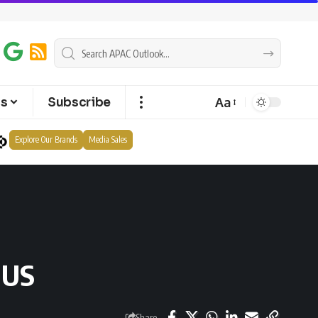
Aa
ts
Subscribe
Explore Our Brands
Media Sales
 US
Share