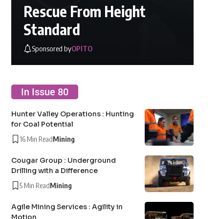
Rescue From Height
Standard
Sponsored by
OPITO
In Issue 80
Hunter Valley Operations : Hunting
for Coal Potential
16 Min Read
Mining
Cougar Group : Underground
Drilling with a Difference
5 Min Read
Mining
Agile Mining Services : Agility in
Motion