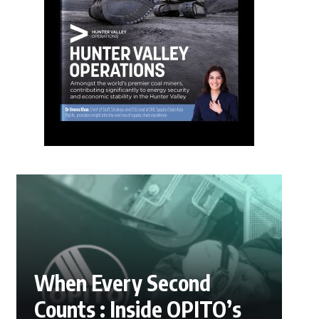
When Every Second
Counts : Inside OPITO’s