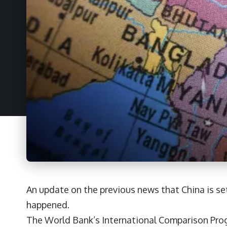
An update on the previous news that China is s
happened.
The World Bank’s International Comparison Prog