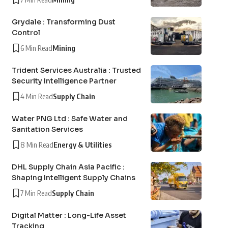
Grydale : Transforming Dust
Control
6 Min Read
Mining
Trident Services Australia : Trusted
Security Intelligence Partner
4 Min Read
Supply Chain
Water PNG Ltd : Safe Water and
Sanitation Services
8 Min Read
Energy & Utilities
DHL Supply Chain Asia Pacific :
Shaping Intelligent Supply Chains
7 Min Read
Supply Chain
Digital Matter : Long-Life Asset
Tracking