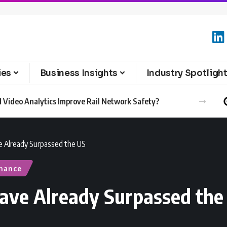
ies
Business Insights
Industry Spotligh
 Video Analytics Improve Rail Network Safety?
e Already Surpassed the US
inance
ave Already Surpassed the