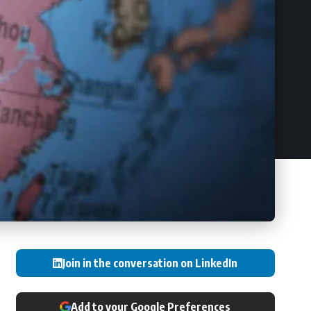
Join in the conversation on LinkedIn
Add to your Google Preferences