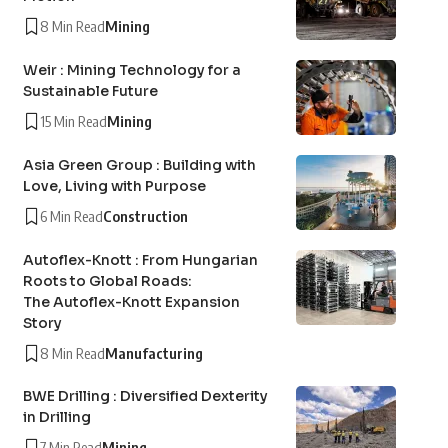
8 Min Read
Mining
Weir : Mining Technology for a
Sustainable Future
15 Min Read
Mining
Asia Green Group : Building with
Love, Living with Purpose
6 Min Read
Construction
Autoflex-Knott : From Hungarian
Roots to Global Roads:
The Autoflex-Knott Expansion
Story
8 Min Read
Manufacturing
BWE Drilling : Diversified Dexterity
in Drilling
7 Min Read
Mining