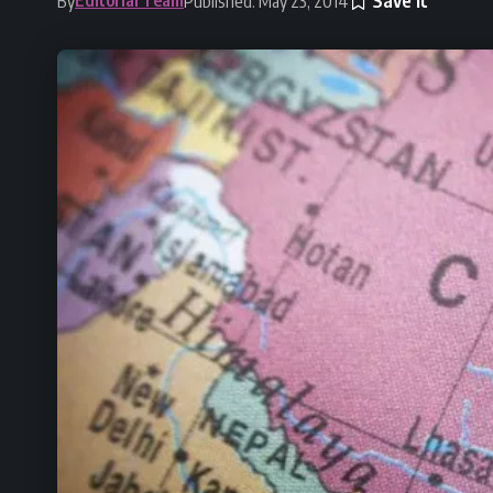
By
Published: May 23, 2014