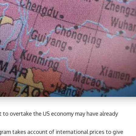
et to overtake the US economy may have already
ram takes account of international prices to give