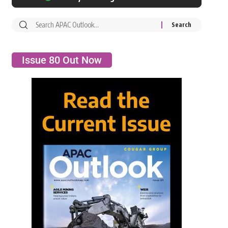
Issue 80 Out Now