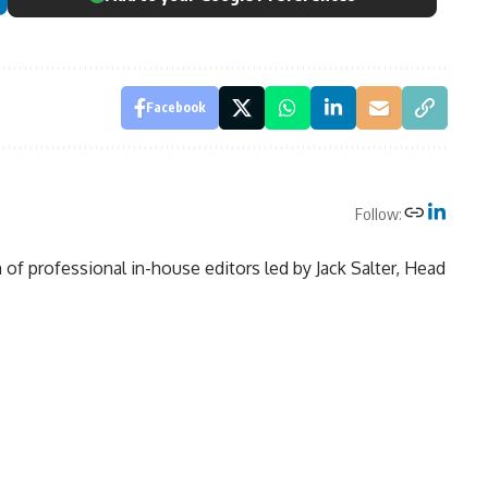
Facebook
Follow:
of professional in-house editors led by Jack Salter, Head