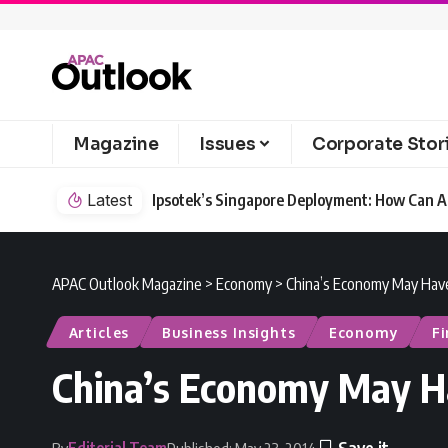
Magazine
Issues
Corporate Stor
Latest
Ipsotek’s Singapore Deployment: How Can AI
APAC Outlook Magazine
>
Economy
>
China’s Economy May Hav
Articles
Business Insights
Economy
F
China’s Economy May H
Editorial Team