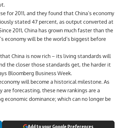
ut.
ise for 2011, and they found that China’s economy
viously stated 47 percent, as output converted at
ince 2011, China has grown much faster than the
’s economy will be the world’s biggest before
hat China is now rich – its living standards will
d the closer those standards get, the harder it
, says Bloomberg Business Week.
economy will become a historical milestone. As
 are forecasting, these new rankings are a
ong economic dominance; which can no longer be
Add to your Google Preferences