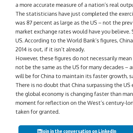
a more accurate measure of a nation’s real outp
The statisticians have just completed the exerc
was 87 percent as large as the US – not the pre
market exchange rates would have you believe. S
US. According to the World Bank’s figures, China
2014 is out, if it isn’t already.
However, these figures do not necessarily mean t
not be the same as the US for many decades – an
will be for China to maintain its faster growth
There is no doubt that China surpassing the US 
the global economy is changing faster than many
moment for reflection on the West’s century-l
taken for granted.
Join in the conversation on LinkedIn