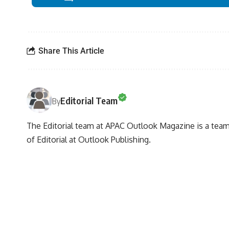
Share This Article
Editorial Team
By
The Editorial team at APAC Outlook Magazine is a team 
of Editorial at Outlook Publishing.